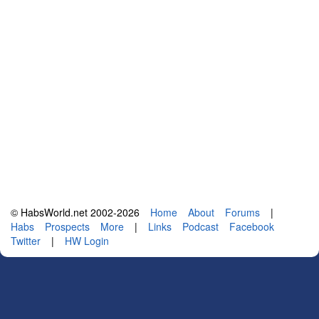
© HabsWorld.net 2002-2026
Home
About
Forums
|
Habs
Prospects
More
|
Links
Podcast
Facebook
Twitter
|
HW Login