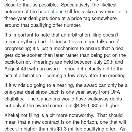
close to that as possible. Speculatively, the likeliest
outcome of the
bad options
still feels like a two-year or a
three-year deal gets done at a price tag somewhere
around that qualifying offer number.
It’s important to note that an arbitration filing doesn’t
mean anything bad. It doesn’t even mean talks aren’t
progressing; it’s just a mechanism to ensure that a deal
gets done sooner than later rather than being put on the
back-burner. Hearings are held between July 20th and
August 4th with an award – should it actually get to the
actual arbitration – coming a few days after the meeting.
If it winds up going to a hearing, the award can only be a
one-year deal since Dach is one year away from UFA
eligibility. The Canadiens would have walkaway rights
but only if the award came in at $4.950,080 or higher.
Xhekaj not filing is a bit more noteworthy. That should
mean that a new contract is on the horizon, one that will
check in higher than his $1.3 million qualifying offer. As