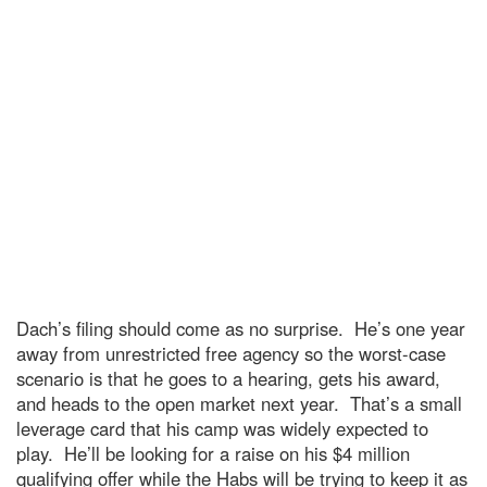
Dach’s filing should come as no surprise. He’s one year
away from unrestricted free agency so the worst-case
scenario is that he goes to a hearing, gets his award,
and heads to the open market next year. That’s a small
leverage card that his camp was widely expected to
play. He’ll be looking for a raise on his $4 million
qualifying offer while the Habs will be trying to keep it as