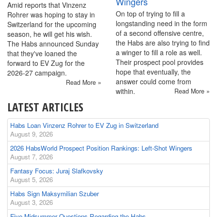
Wingers
Amid reports that Vinzenz
On top of trying to fill a
Rohrer was hoping to stay in
longstanding need in the form
Switzerland for the upcoming
of a second offensive centre,
season, he will get his wish.
the Habs are also trying to find
The Habs announced Sunday
a winger to fill a role as well.
that they've loaned the
Their prospect pool provides
forward to EV Zug for the
hope that eventually, the
2026-27 campaign.
answer could come from
Read More »
within.
Read More »
LATEST ARTICLES
Habs Loan Vinzenz Rohrer to EV Zug in Switzerland
August 9, 2026
2026 HabsWorld Prospect Position Rankings: Left-Shot Wingers
August 7, 2026
Fantasy Focus: Juraj Slafkovsky
August 5, 2026
Habs Sign Maksymilian Szuber
August 3, 2026
Five Midsummer Questions Regarding the Habs