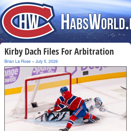
Kirby Dach Files For Arbitration
By
Brian La Rose
–
July 5, 2026