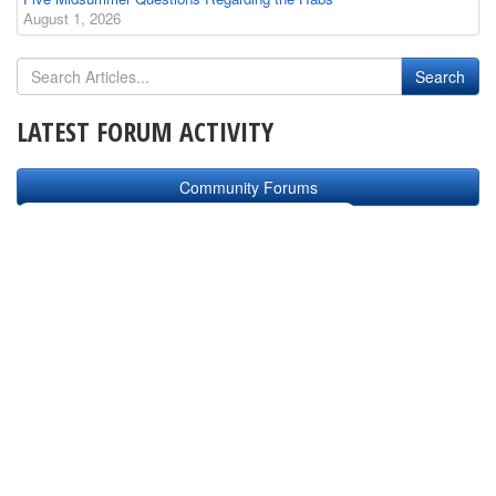
August 1, 2026
LATEST FORUM ACTIVITY
Community Forums