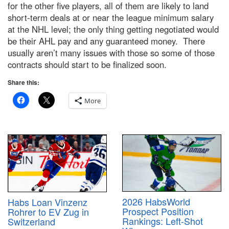
for the other five players, all of them are likely to land
short-term deals at or near the league minimum salary
at the NHL level; the only thing getting negotiated would
be their AHL pay and any guaranteed money. There
usually aren’t many issues with those so some of those
contracts should start to be finalized soon.
Share this:
More
2026 HabsWorld
Habs Loan Vinzenz
Prospect Position
Rohrer to EV Zug in
Rankings: Left-Shot
Switzerland