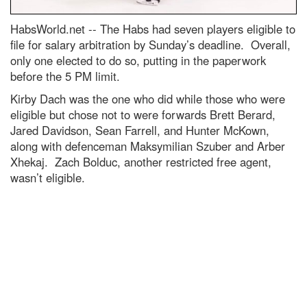
HabsWorld.net --
The Habs had seven players eligible to
file for salary arbitration by Sunday’s deadline. Overall,
only one elected to do so, putting in the paperwork
before the 5 PM limit.
Kirby Dach was the one who did while those who were
eligible but chose not to were forwards Brett Berard,
Jared Davidson, Sean Farrell, and Hunter McKown,
along with defenceman Maksymilian Szuber and Arber
Xhekaj. Zach Bolduc, another restricted free agent,
wasn’t eligible.