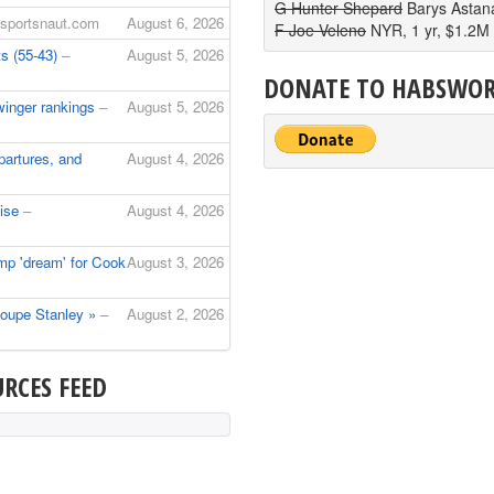
G Hunter Shepard
Barys Astan
 sportsnaut.com
August 6, 2026
F Joe Veleno
NYR, 1 yr, $1.2M
s (55-43)
–
August 5, 2026
DONATE TO HABSWO
winger rankings
–
August 5, 2026
artures, and
August 4, 2026
aise
–
August 4, 2026
mp 'dream' for Cook
August 3, 2026
 coupe Stanley »
–
August 2, 2026
RCES FEED