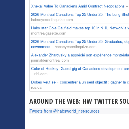
Xhekaj Value To Canadiens Amid Contract Negotiations
–
2026 Montreal Canadiens Top 25 Under 25: The Long Shot
habseyesontheprize.com
Habs star Cole Caufield makes top 10 in NHL Network’s 
montrealgazette.com
2026 Montreal Canadiens Top 25 Under 25: Graduates, dep
newcomers
– habseyesontheprize.com
Alexander Zharovsky a apprécié son expérience montréal
journaldemontreal.com
Color of Hockey: Guest gig at Canadiens development ca
– nhl.com
Dobes veut se « concentrer à un seul objectif : gagner la
rds.ca
AROUND THE WEB: HW TWITTER SOU
Tweets from @habsworld_net/sources