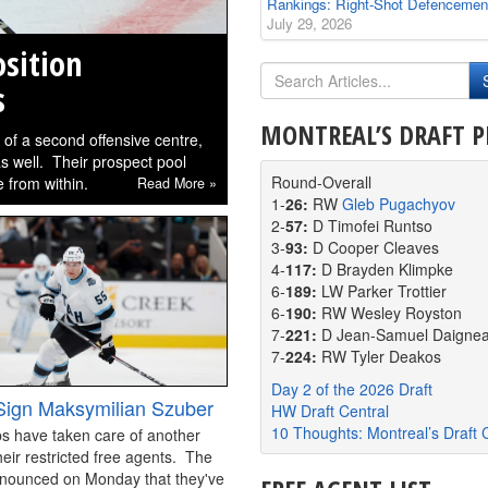
Rankings: Right-Shot Defencemen
July 29, 2026
sition
s
MONTREAL’S DRAFT P
m of a second offensive centre,
 as well. Their prospect pool
Round-Overall
 from within.
Read More »
1-
26:
RW
Gleb Pugachyov
2-
57:
D Timofei Runtso
3-
93:
D Cooper Cleaves
4-
117:
D Brayden Klimpke
6-
189:
LW Parker Trottier
6-
190:
RW Wesley Royston
7-
221:
D Jean-Samuel Daignea
7-
224:
RW Tyler Deakos
Day 2 of the 2026 Draft
ign Maksymilian Szuber
HW Draft Central
10 Thoughts: Montreal’s Draft 
s have taken care of another
heir restricted free agents. The
nounced on Monday that they've