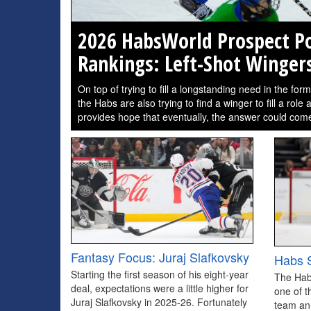
2026 HabsWorld Prospect Po
Rankings: Left-Shot Winger
On top of trying to fill a longstanding need in the for
the Habs are also trying to find a winger to fill a role
provides hope that eventually, the answer could come
Fantasy Focus: Juraj Slafkovsky
Habs S
Starting the first season of his eight-year
The Hab
deal, expectations were a little higher for
one of t
Juraj Slafkovsky in 2025-26. Fortunately
team an