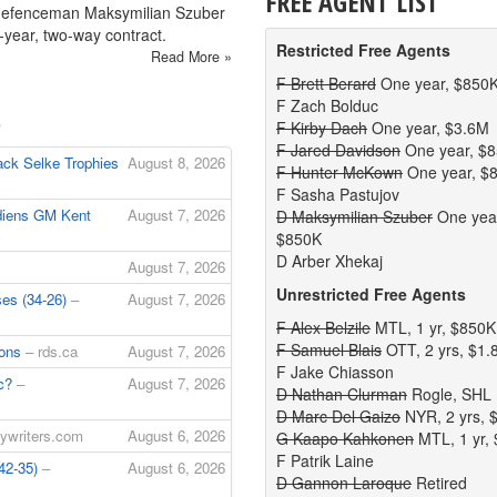
FREE AGENT LIST
defenceman Maksymilian Szuber
-year, two-way contract.
Restricted Free Agents
Read More »
F Brett Berard
One year, $850
F Zach Bolduc
S
F Kirby Dach
One year, $3.6M
F Jared Davidson
One year, $
ck Selke Trophies
August 8, 2026
F Hunter McKown
One year, $
F Sasha Pastujov
diens GM Kent
August 7, 2026
D Maksymilian Szuber
One yea
$850K
D Arber Xhekaj
August 7, 2026
Unrestricted Free Agents
ses (34-26)
–
August 7, 2026
F Alex Belzile
MTL, 1 yr, $850K
F Samuel Blais
OTT, 2 yrs, $1
ions
– rds.ca
August 7, 2026
F Jake Chiasson
uc?
–
August 7, 2026
D Nathan Clurman
Rogle, SHL
D Marc Del Gaizo
NYR, 2 yrs, 
ywriters.com
August 6, 2026
G Kaapo Kahkonen
MTL, 1 yr,
F Patrik Laine
(42-35)
–
August 6, 2026
D Gannon Laroque
Retired