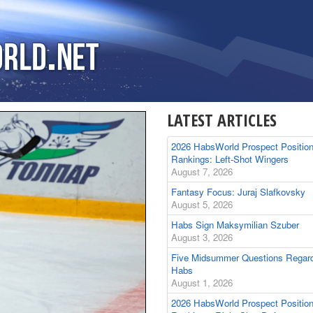
LATEST ARTICLES
2026 HabsWorld Prospect Positio
Rankings: Left-Shot Wingers
August 7, 2026
Fantasy Focus: Juraj Slafkovsky
August 5, 2026
Habs Sign Maksymilian Szuber
August 3, 2026
Five Midsummer Questions Regard
Habs
August 1, 2026
2026 HabsWorld Prospect Positio