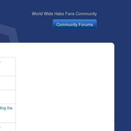
World Wide Habs Fans Community
Community Forums
n
ing the
n