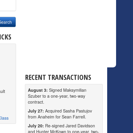
ICKS
RECENT TRANSACTIONS
August 3:
Signed Maksymilian
ult
Szuber to a one-year, two-way
contract.
July 27:
Acquired Sasha Pastujov
from Anaheim for Sean Farrell.
Class
July 20:
Re-signed Jared Davidson
and Hunter McKown to one-year, two-