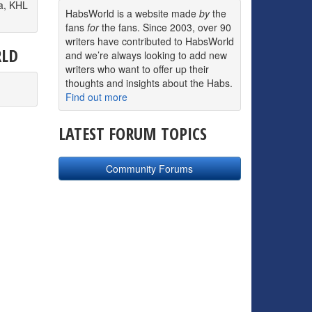
a, KHL
HabsWorld is a website made
by
the
fans
for
the fans. Since 2003, over 90
writers have contributed to HabsWorld
RLD
and we’re always looking to add new
writers who want to offer up their
thoughts and insights about the Habs.
Find out more
LATEST FORUM TOPICS
Community Forums