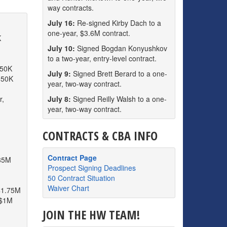
way contracts.
July 16:
Re-signed Kirby Dach to a
one-year, $3.6M contract.
K
July 10:
Signed Bogdan Konyushkov
to a two-year, entry-level contract.
850K
July 9:
Signed Brett Berard to a one-
850K
year, two-way contract.
r,
July 8:
Signed Reilly Walsh to a one-
year, two-way contract.
CONTRACTS & CBA INFO
Contract Page
.85M
Prospect Signing Deadlines
50 Contract Situation
Waiver Chart
$1.75M
 $1M
JOIN THE HW TEAM!