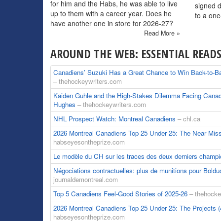
for him and the Habs, he was able to live
signed 
up to them with a career year. Does he
to a one
have another one in store for 2026-27?
Read More »
AROUND THE WEB: ESSENTIAL READ
Canadiens’ Suzuki Has a Great Chance to Win Back-to-Ba
– thehockeywriters.com
Kaiden Guhle and the High-Stakes Dilemma Facing Cana
Hughes
– thehockeywriters.com
NHL Prospect Watch: Montreal Canadiens
– chl.ca
2026 Montreal Canadiens Top 25 Under 25: The Near Mis
habseyesontheprize.com
Le modèle du CH sur les traces des deux derniers champ
Négociations contractuelles: plus de munitions pour Bold
journaldemontreal.com
Top 5 Canadiens Feel-Good Stories of 2025-26
– thehocke
2026 Montreal Canadiens Top 25 Under 25: The Projects 
habseyesontheprize.com