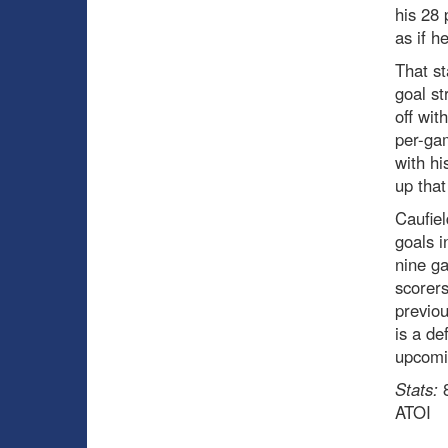
his 28 
as if h
That st
goal st
off wit
per-gam
with hi
up that
Caufiel
goals i
nine g
scorers
previou
is a de
upcomi
Stats:
8
ATOI