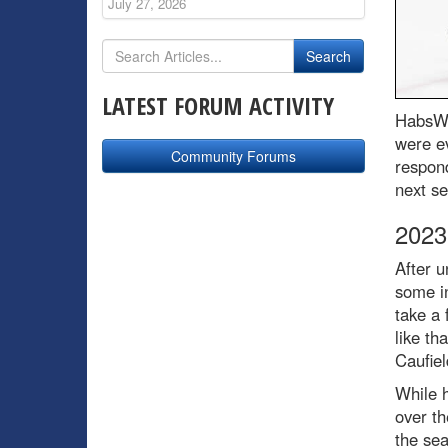
July 27, 2026
LATEST FORUM ACTIVITY
HabsWo
were ev
Community Forums
respon
next s
2023
After u
some in
take a 
like th
Caufiel
While h
over th
the sea