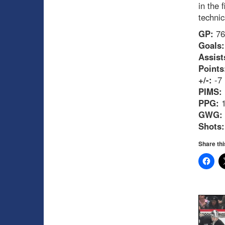
in the 
technic
GP:
76
Goals:
Assist
Points
+/-:
-7
PIMS:
PPG:
1
GWG:
Shots:
Share thi