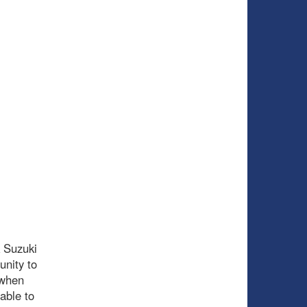
k Suzuki
unity to
 when
able to