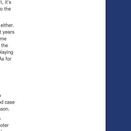
, it’s
o the
 either.
t years
some
 the
playing
As for
p
od case
ason.
s
oter