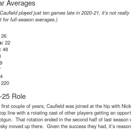
ar Averages
Caufield played just ten games late in 2020-21, it’s not really
t for full-season averages.)
26
s:
22
:
48
3
9
7
4
220
-25 Role
 first couple of years, Caufield was joined at the hip with Nic
top line with a rotating cast of other players getting an opport
otgun. That rotation ended in the second half of last season
sky moved up there. Given the success they had, it’s reason