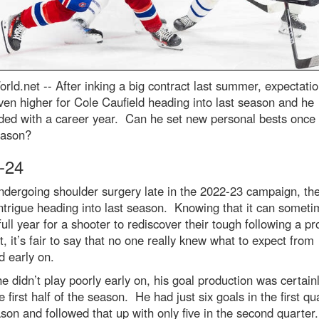
rld.net --
After inking a big contract last summer, expectati
en higher for Cole Caufield heading into last season and he
ded with a career year. Can he set new personal bests once
eason?
-24
ndergoing shoulder surgery late in the 2022-23 campaign, th
trigue heading into last season. Knowing that it can someti
full year for a shooter to rediscover their tough following a p
at, it’s fair to say that no one really knew what to expect from
d early on.
e didn’t play poorly early on, his goal production was certai
e first half of the season. He had just six goals in the first qu
son and followed that up with only five in the second quarter