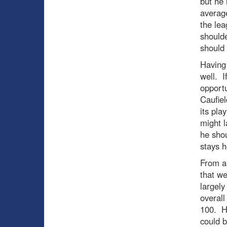
but he 
averag
the le
shoulde
should
Having 
well. I
opportu
Caufiel
its pla
might l
he shou
stays h
From a 
that we
largely
overall
100. He
could b