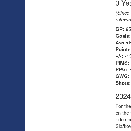
3 Ye
(Since 
relevan
GP:
65
Goals:
Assist
Points
+/-:
-1
PIMS:
PPG:
GWG:
Shots:
2024
For the
on the 
ride sh
Slafkov