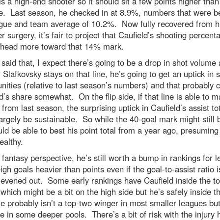
is a high-end shooter so it should sit a few points higher tha
e. Last season, he checked in at 8.9%, numbers that were b
ague and team average of 10.2%. Now fully recovered from h
r surgery, it’s fair to project that Caufield’s shooting percent
 head more toward that 14% mark.
said that, I expect there’s going to be a drop in shot volume 
f Slafkovsky stays on that line, he’s going to get an uptick in 
nities (relative to last season’s numbers) and that probably c
d’s share somewhat. On the flip side, if that line is able to m
y from last season, the surprising uptick in Caufield’s assist to
argely be sustainable. So while the 40-goal mark might still be
ld be able to best his point total from a year ago, presuming
ealthy.
fantasy perspective, he’s still worth a bump in rankings for 
igh goals heavier than points even if the goal-to-assist ratio i
 evened out. Some early rankings have Caufield inside the t
 which might be a bit on the high side but he’s safely inside t
 probably isn’t a top-two winger in most smaller leagues bu
e in some deeper pools. There’s a bit of risk with the injury h