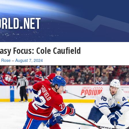
asy Focus: Cole Caufield
a Rose
–
August 7, 2024