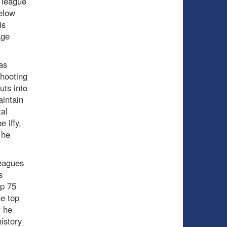
n league
elow
is
age
as
shooting
uts into
aintain
tal
 iffy,
 he
leagues
s
op 75
he top
t he
istory