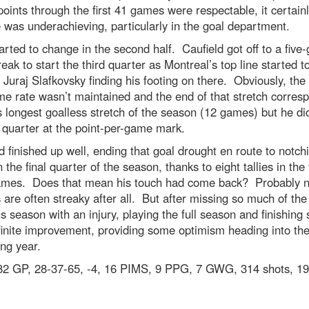
points through the first 41 games were respectable, it certainl
e was underachieving, particularly in the goal department.
arted to change in the second half. Caufield got off to a fiv
reak to start the third quarter as Montreal’s top line started t
h Juraj Slafkovsky finding his footing on there. Obviously, the
e rate wasn’t maintained and the end of that stretch corres
s longest goalless stretch of the season (12 games) but he did
 quarter at the point-per-game mark.
d finished up well, ending that goal drought en route to notch
n the final quarter of the season, thanks to eight tallies in the 
ames. Does that mean his touch had come back? Probably n
 are often streaky after all. But after missing so much of the
s season with an injury, playing the full season and finishing 
finite improvement, providing some optimism heading into th
ng year.
2 GP, 28-37-65, -4, 16 PIMS, 9 PPG, 7 GWG, 314 shots, 19