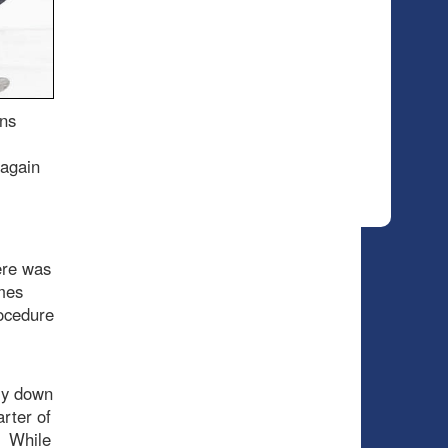
ons
 again
ere was
mes
rocedure
nly down
arter of
. While