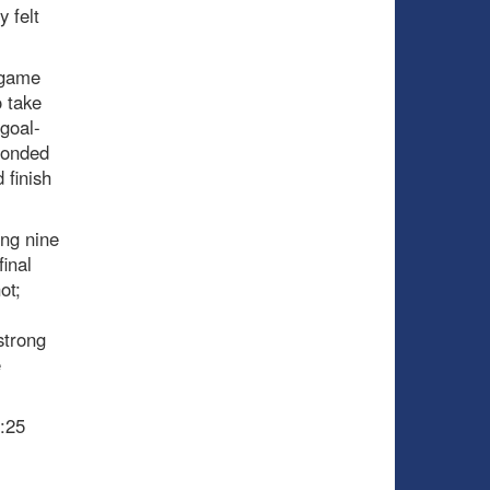
y felt
e-game
o take
 goal-
ponded
 finish
ing nine
final
ot;
strong
e
:25