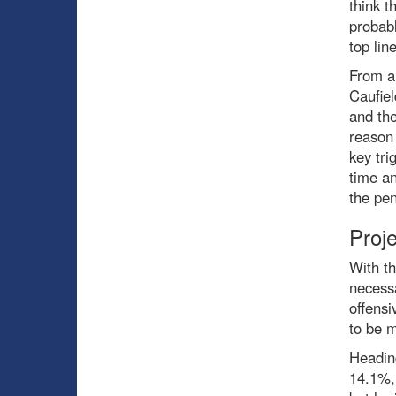
think t
probab
top line
From a 
Caufiel
and the
reason 
key tri
time an
the pen
Proj
With th
necessa
offensi
to be 
Heading
14.1%, 