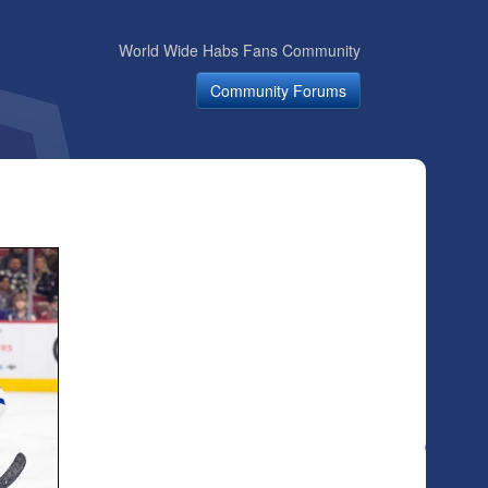
World Wide Habs Fans Community
Community Forums