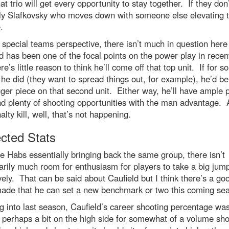
hat trio will get every opportunity to stay together. If they don’t
ly Slafkovsky who moves down with someone else elevating t
.
special teams perspective, there isn’t much in question here
d has been one of the focal points on the power play in recen
re’s little reason to think he’ll come off that top unit. If for 
he did (they want to spread things out, for example), he’d be
gger piece on that second unit. Either way, he’ll have ample 
d plenty of shooting opportunities with the man advantage. 
alty kill, well, that’s not happening.
ected Stats
e Habs essentially bringing back the same group, there isn’t
rily much room for enthusiasm for players to take a big jum
vely. That can be said about Caufield but I think there’s a go
made that he can set a new benchmark or two this coming se
 into last season, Caufield’s career shooting percentage wa
perhaps a bit on the high side for somewhat of a volume sho