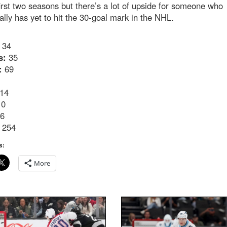
first two seasons but there’s a lot of upside for someone who
ally has yet to hit the 30-goal mark in the NHL.
34
s:
35
:
69
14
0
6
254
s:
More