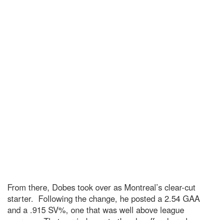
From there, Dobes took over as Montreal’s clear-cut
starter. Following the change, he posted a 2.54 GAA
and a .915 SV%, one that was well above league