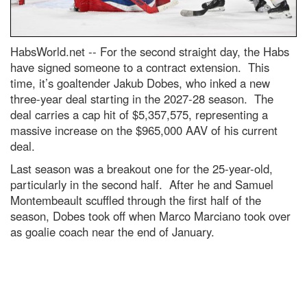
HabsWorld.net --
For the second straight day, the Habs
have signed someone to a contract extension. This
time, it’s goaltender Jakub Dobes, who inked a new
three-year deal starting in the 2027-28 season. The
deal carries a cap hit of $5,357,575, representing a
massive increase on the $965,000 AAV of his current
deal.
Last season was a breakout one for the 25-year-old,
particularly in the second half. After he and Samuel
Montembeault scuffled through the first half of the
season, Dobes took off when Marco Marciano took over
as goalie coach near the end of January.