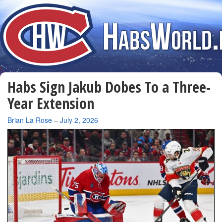
Habs Sign Jakub Dobes To a Three-
Year Extension
By
Brian La Rose
–
July 2, 2026