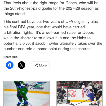
That feels about the right range for Dobes, who will be
the 20th-highest-paid goalie for the 2027-28 season as
things stand.
This contract buys out two years of UFA eligibility plus
his final RFA year, one that would have carried
arbitration rights. It’s a well-earned raise for Dobes
while the shorter term allows him and the Habs to
potentially pivot if Jacob Fowler ultimately takes over the
number one role at some point during this contract.
Share this:
More