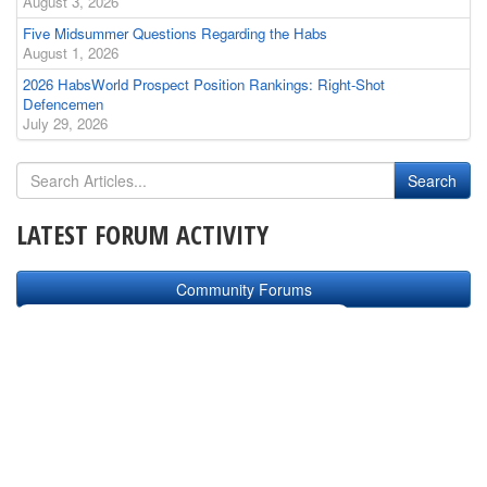
August 3, 2026
Five Midsummer Questions Regarding the Habs
August 1, 2026
2026 HabsWorld Prospect Position Rankings: Right-Shot
Defencemen
July 29, 2026
LATEST FORUM ACTIVITY
Community Forums