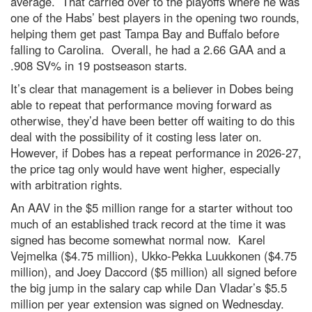
average. That carried over to the playoffs where he was
one of the Habs’ best players in the opening two rounds,
helping them get past Tampa Bay and Buffalo before
falling to Carolina. Overall, he had a 2.66 GAA and a
.908 SV% in 19 postseason starts.
It’s clear that management is a believer in Dobes being
able to repeat that performance moving forward as
otherwise, they’d have been better off waiting to do this
deal with the possibility of it costing less later on.
However, if Dobes has a repeat performance in 2026-27,
the price tag only would have went higher, especially
with arbitration rights.
An AAV in the $5 million range for a starter without too
much of an established track record at the time it was
signed has become somewhat normal now. Karel
Vejmelka ($4.75 million), Ukko-Pekka Luukkonen ($4.75
million), and Joey Daccord ($5 million) all signed before
the big jump in the salary cap while Dan Vladar’s $5.5
million per year extension was signed on Wednesday.