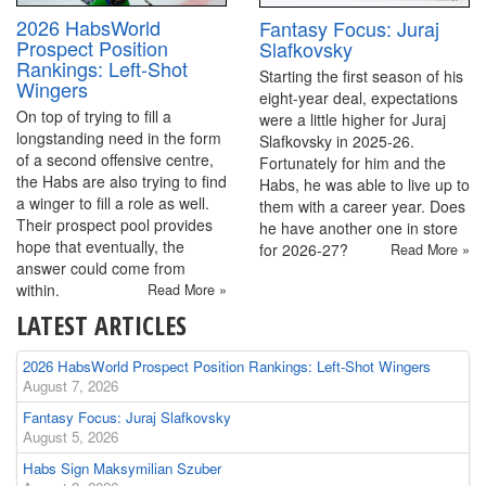
2026 HabsWorld
Fantasy Focus: Juraj
Prospect Position
Slafkovsky
Rankings: Left-Shot
Starting the first season of his
Wingers
eight-year deal, expectations
On top of trying to fill a
were a little higher for Juraj
longstanding need in the form
Slafkovsky in 2025-26.
of a second offensive centre,
Fortunately for him and the
the Habs are also trying to find
Habs, he was able to live up to
a winger to fill a role as well.
them with a career year. Does
Their prospect pool provides
he have another one in store
hope that eventually, the
for 2026-27?
Read More »
answer could come from
within.
Read More »
LATEST ARTICLES
2026 HabsWorld Prospect Position Rankings: Left-Shot Wingers
August 7, 2026
Fantasy Focus: Juraj Slafkovsky
August 5, 2026
Habs Sign Maksymilian Szuber