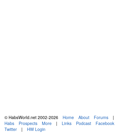
© HabsWorld.net 2002-2026
Home
About
Forums
|
Habs
Prospects
More
|
Links
Podcast
Facebook
Twitter
|
HW Login