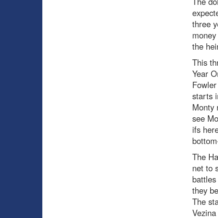
The dol
expecte
three y
money b
the hei
This th
Year On
Fowler 
starts 
Monty r
see Mon
ifs her
bottom
The Hab
net to 
battles
they b
The sta
Vezina