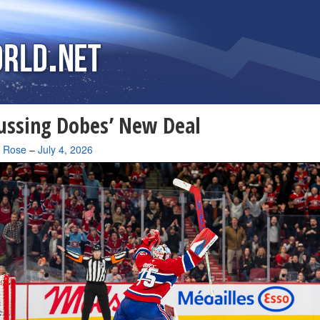
ussing Dobes’ New Deal
a Rose
–
July 4, 2026