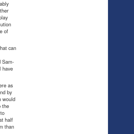
ably
ther
play
lution
e of
that can
nd Sam-
I have
ere as
and by
n would
o the
 to
t half
im than