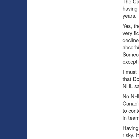
The Can
having 
years.
Yes, th
very fi
decline
absorbi
Someone
excepti
I must 
that Do
NHL sal
No NHL
Canadie
to cont
in team
Having 
risky. 