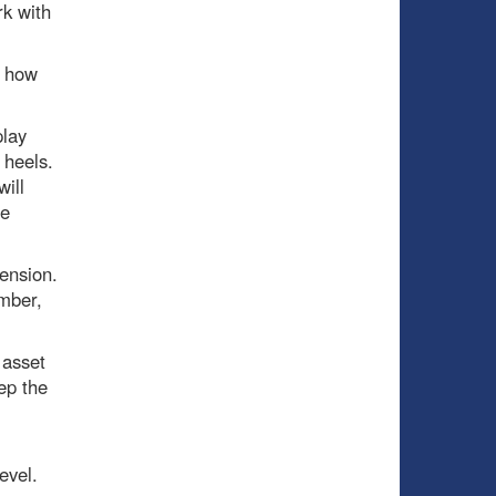
rk with
d how
play
 heels.
will
he
ension.
umber,
 asset
ep the
evel.