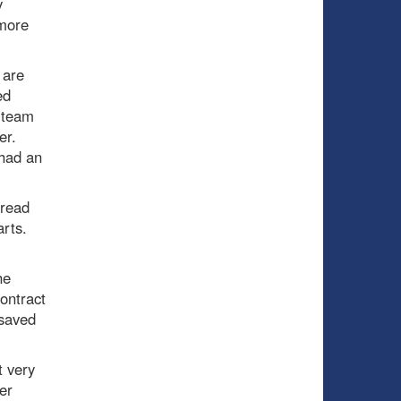
y
 more
 are
ed
a team
er.
 had an
 read
arts.
he
ontract
 saved
t very
er