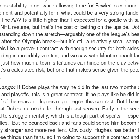
ns stability in net while allowing time for Fowler to continue 
ment and potentially form what could be a very strong tand
The AAV is a little higher than I expected for a goalie with s
 NHL resume, but that’s the cost of betting on the upside. Do
tstanding down the stretch—arguably one of the league’s bes
 after the Olympic break—but it’s still a relatively small samp
els like a prove-it contract with enough security for both sides
ding is incredibly volatile, and we saw with Montembeault la
 just how much a team’s fortunes can hinge on the play betw
It’s a calculated risk, but one that makes sense given the pote
.
Longo:
If Dobes plays the way he did in the last two months 
and playoffs, this is a great contract. If he plays like he did i
alf of the season, Hughes might regret this contract. But I hav
hat Dobes matured a lot through last season. Early in the sea
to struggle mentally, which is a tough part of sports – espec
alies. But he bounced back and fans could sense him becomi
y stronger and more resilient. Obviously, Hughes has better i
ese things than fans, so I’m going to support this contract an