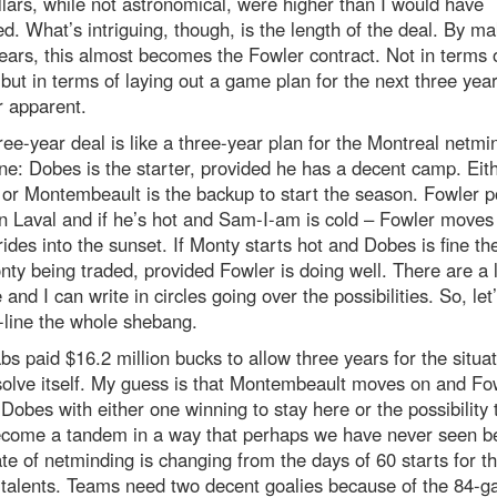
lars, while not astronomical, were higher than I would have
d. What’s intriguing, though, is the length of the deal. By mak
ears, this almost becomes the Fowler contract. Not in terms 
ut in terms of laying out a game plan for the next three year
r apparent.
ree-year deal is like a three-year plan for the Montreal netmi
e: Dobes is the starter, provided he has a decent camp. Eit
or Montembeault is the backup to start the season. Fowler p
in Laval and if he’s hot and Sam-I-am is cold – Fowler moves
ides into the sunset. If Monty starts hot and Dobes is fine th
ty being traded, provided Fowler is doing well. There are a l
e and I can write in circles going over the possibilities. So, let
-line the whole shebang.
s paid $16.2 million bucks to allow three years for the situat
solve itself. My guess is that Montembeault moves on and Fo
 Dobes with either one winning to stay here or the possibility 
ecome a tandem in a way that perhaps we have never seen be
te of netminding is changing from the days of 60 starts for t
 talents. Teams need two decent goalies because of the 84-