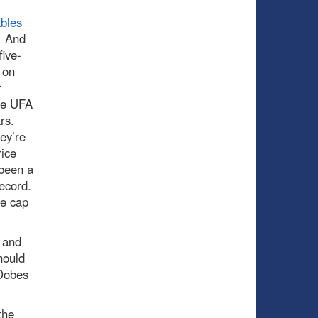
bles
. And
ive-
 on
r
ere UFA
ars.
ey’re
rice
 been a
 record.
he cap
 and
hould
 Dobes
the