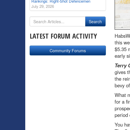
Rankings: Right-Shot Defencemen
July 29, 2026
LATEST FORUM ACTIVITY
HabsWo
this we
$5.35 m
Community Forums
early s
Terry 
gives t
the rei
bevy o
What ma
for a f
prospec
period 
You ha