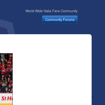
World Wide Habs Fans Community
Community Forums