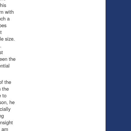
his
em with
uch a
bes
t
le size.
.
st
een the
ntial
of the
n the
e to
son, he
ially
ng
nsight
d am