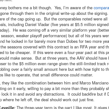
ney bothers me a bit though. Yes, I’m aware of the
compara
gone through them in the original write-up about the signing
re of the cap going up. But the comparables noted were all f
als, including Daniel Vladar (five years at $5.5 million signed
ay). He was coming off a very similar platform year (bette
 season, weaker playoff performance) but all of his years w
nd he locked in for barely more than Dobes for two more ye
the seasons covered with this contract is an RFA year and th
d to be cheaper. If this were even a four-year pact at this p
 would make sense. But at three years, the AAV should have
closer to the $5 million even range given the still-limited track
bbling over a fairly small amount here but with how tight to t
s like to operate, that small difference could matter.
y, they like the combination between him and Marco Marciano
ting on it early, willing to pay a bit more than they probably s
 lock it in and avoid any distractions. It could backfire but if
p where he left off, the deal should work out just fine.
Leveille:
The three-year term is the part I like most. It gives 