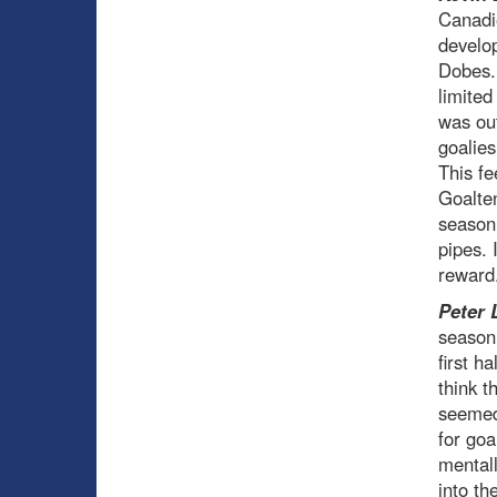
Canadie
develop
Dobes. 
limited
was ou
goalies
This fe
Goalten
season
pipes. 
reward
Peter 
season 
first h
think t
seemed 
for go
mentall
into th