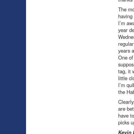
The mo
having 
I’m awa
year de
Wednesd
regular
years a
One of 
suppose
tag, it
little 
I’m qui
the Hab
Clearl
are bet
have to
picks u
Kevin 