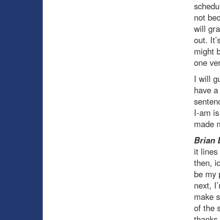
schedul
not be
will gr
out. It
might b
one ver
I will 
have a
sentenc
I-am is
made m
Brian 
it line
then, i
be my p
next, I
make su
of the 
thanks 