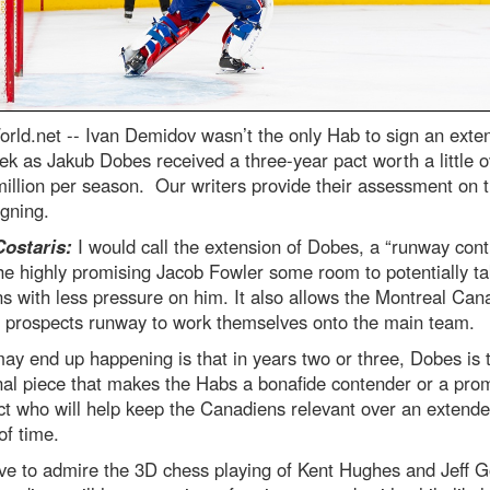
rld.net --
Ivan Demidov wasn’t the only Hab to sign an exte
ek as Jakub Dobes received a three-year pact worth a little o
illion per season. Our writers provide their assessment on 
igning.
Costaris:
I would call the extension of Dobes, a “runway contr
he highly promising Jacob Fowler some room to potentially t
ns with less pressure on him. It also allows the Montreal Can
f prospects runway to work themselves onto the main team.
y end up happening is that in years two or three, Dobes is 
inal piece that makes the Habs a bonafide contender or a pro
t who will help keep the Canadiens relevant over an extend
of time.
ve to admire the 3D chess playing of Kent Hughes and Jeff G