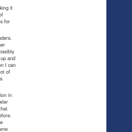
ing it
of
s for
nders.
her
ossibly
 up and
en I can
ot of
’s
ion in
wler
that
fore.
he
game