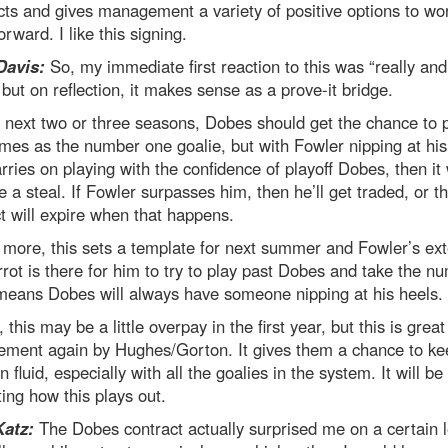
ts and gives management a variety of positive options to wo
orward. I like this signing.
Davis:
So, my immediate first reaction to this was “really an
but on reflection, it makes sense as a prove-it bridge.
 next two or three seasons, Dobes should get the chance to 
es as the number one goalie, but with Fowler nipping at his
arries on playing with the confidence of playoff Dobes, then it 
ke a steal. If Fowler surpasses him, then he’ll get traded, or t
t will expire when that happens.
more, this sets a template for next summer and Fowler’s ext
rot is there for him to try to play past Dobes and take the n
means Dobes will always have someone nipping at his heels.
, this may be a little overpay in the first year, but this is great
ment again by Hughes/Gorton. It gives them a chance to ke
on fluid, especially with all the goalies in the system. It will be
ting how this plays out.
Katz:
The Dobes contract actually surprised me on a certain l