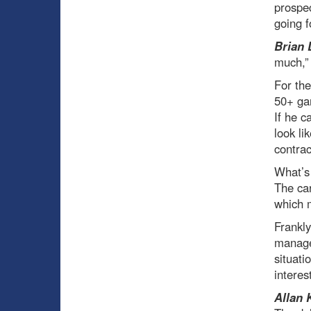
prospec
going f
Brian 
much,” 
For the
50+ gam
If he c
look li
contrac
What’s 
The car
which 
Frankly
manage
situati
interes
Allan 