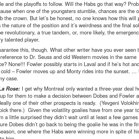
e and the playoffs to follow. Will the Habs go that way? Prob
cause when one of the youngsters stumble, chances are the o
ab the crown. But let’s be honest, no one knows how this will 
’s the nature of the position and it’s weirdness and the final so
e revolutionary, a true tandem, or, more likely, the emergenc
y talented player.
guarantee this, though. What other writer have you ever seen 
 reference to Dr. Seuss and old Western movies in the same
e? None!!! Fowler possibly starts in Laval and if he’s hot a
 cold – Fowler moves up and Monty rides into the sunset. … 
y case.
La Rose:
I get why Montreal only wanted a three-year deal h
s up for them to make a decision between Dobes and Fowler 
deally one of their other prospects is ready. (Yevgeni Volokhi
ick there.) Given the volatility goalies have from one year t
’m a little surprised they didn’t wait until at least a few games
re Dobes didn’t go back to being the goalie he was in the firs
season, one where the Habs were winning more in spite of h
to him.