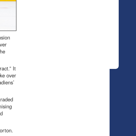
nsion
ver
the
act.” It
ake over
adiens’
traded
mising
ed
orton.