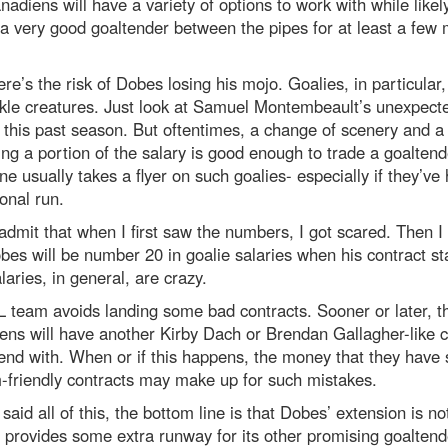
adiens will have a variety of options to work with while likel
a very good goaltender between the pipes for at least a few
ere’s the risk of Dobes losing his mojo. Goalies, in particular,
ckle creatures. Just look at Samuel Montembeault’s unexpect
 this past season. But oftentimes, a change of scenery and 
ng a portion of the salary is good enough to trade a goaltend
 usually takes a flyer on such goalies- especially if they’ve
onal run.
admit that when I first saw the numbers, I got scared. Then I
bes will be number 20 in goalie salaries when his contract st
aries, in general, are crazy.
 team avoids landing some bad contracts. Sooner or later, t
ns will have another Kirby Dach or Brendan Gallagher-like c
end with. When or if this happens, the money that they have
-friendly contracts may make up for such mistakes.
said all of this, the bottom line is that Dobes’ extension is no
It provides some extra runway for its other promising goaltend