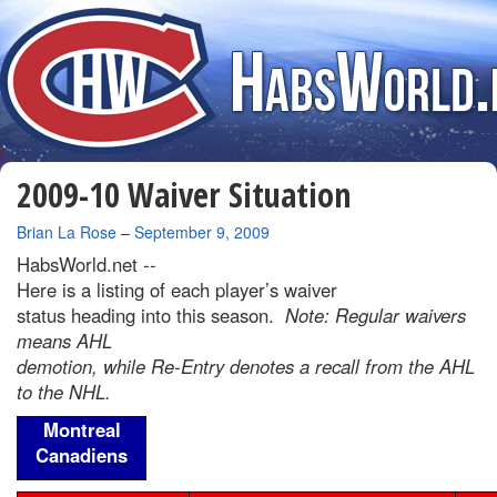
2009-10 Waiver Situation
By
Brian La Rose
–
September 9, 2009
HabsWorld.net --
Here is a listing of each player’s waiver
status heading into this season.
Note: Regular waivers
means AHL
demotion, while Re-Entry denotes a recall from the AHL
to the NHL.
Montreal
Canadiens