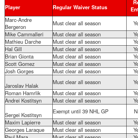
R
Player
Regular Waiver Status
En
Marc-Andre
Must clear all season
Y
Bergeron
Mike Cammalleri
Must clear all season
Y
Mathieu Darche
Must clear all season
Y
Hal Gill
Must clear all season
Y
Brian Gionta
Must clear all season
Y
Scott Gomez
Must clear all season
Y
Josh Gorges
Must clear all season
Y
Must clear all season
Y
Jaroslav Halak
Roman Hamrlik
Must clear all season
Y
Andrei Kostitsyn
Must clear all season
Y
Exempt until 39 NHL GP
N
Sergei Kostitsyn
Maxim Lapierre
Must clear all season
Y
Georges Laraque
Must clear all season
Y
Paul Mara
Must clear all season
Y