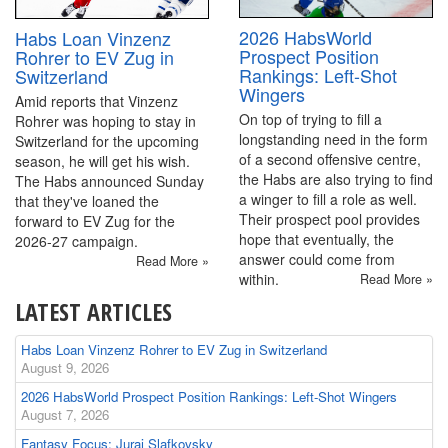
2026 HabsWorld
Habs Loan Vinzenz
Prospect Position
Rohrer to EV Zug in
Rankings: Left-Shot
Switzerland
Wingers
Amid reports that Vinzenz
On top of trying to fill a
Rohrer was hoping to stay in
longstanding need in the form
Switzerland for the upcoming
of a second offensive centre,
season, he will get his wish.
the Habs are also trying to find
The Habs announced Sunday
a winger to fill a role as well.
that they've loaned the
Their prospect pool provides
forward to EV Zug for the
hope that eventually, the
2026-27 campaign.
answer could come from
Read More »
within.
Read More »
LATEST ARTICLES
Habs Loan Vinzenz Rohrer to EV Zug in Switzerland
August 9, 2026
2026 HabsWorld Prospect Position Rankings: Left-Shot Wingers
August 7, 2026
Fantasy Focus: Juraj Slafkovsky