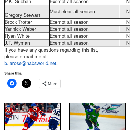
P.K. Subban
Exempt all season
N
Must clear all season
N
Gregory Stewart
Brock Trotter
Exempt all season
N
Yannick Weber
Exempt all season
N
Ryan White
Exempt all season
N
J.T. Wyman
Exempt all season
N
If you have any questions regarding this list,
please e-mail me at
b.larose@habsworld.net
.
Share this:
More