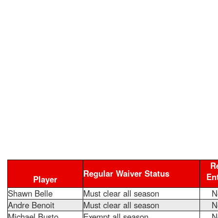
R
Regular Waiver Status
En
Player
Shawn Belle
Must clear all season
N
Andre Benoit
Must clear all season
N
Michael Busto
Exempt all season
N