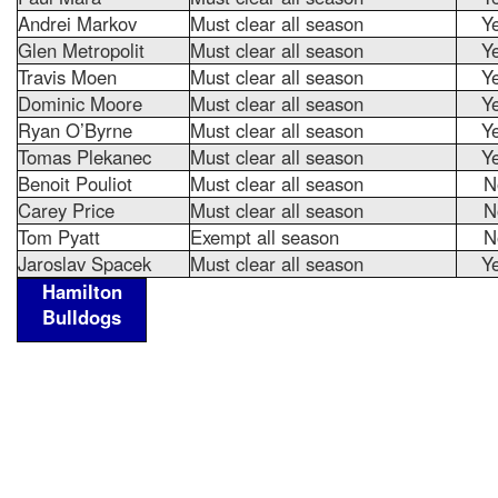
Andrei Markov
Must clear all season
Y
Glen Metropolit
Must clear all season
Y
Travis Moen
Must clear all season
Y
Dominic Moore
Must clear all season
Y
Ryan O’Byrne
Must clear all season
Y
Tomas Plekanec
Must clear all season
Y
Benoit Pouliot
Must clear all season
N
Carey Price
Must clear all season
N
Tom Pyatt
Exempt all season
N
Jaroslav Spacek
Must clear all season
Y
Hamilton
Bulldogs