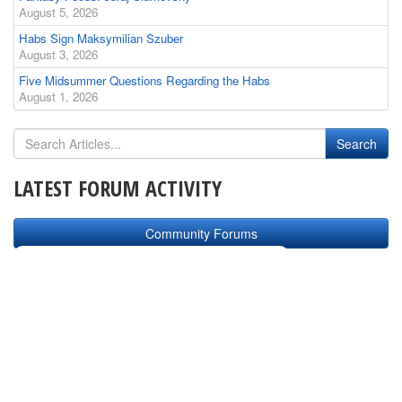
August 5, 2026
Habs Sign Maksymilian Szuber
August 3, 2026
Five Midsummer Questions Regarding the Habs
August 1, 2026
LATEST FORUM ACTIVITY
Community Forums