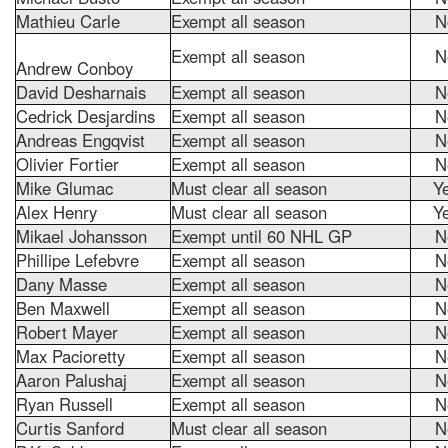
Mathieu Carle
Exempt all season
N
Exempt all season
N
Andrew Conboy
David Desharnais
Exempt all season
N
Cedrick Desjardins
Exempt all season
N
Andreas Engqvist
Exempt all season
N
Olivier Fortier
Exempt all season
N
Mike Glumac
Must clear all season
Y
Alex Henry
Must clear all season
Y
Mikael Johansson
Exempt until 60 NHL GP
N
Phillipe Lefebvre
Exempt all season
N
Dany Masse
Exempt all season
N
Ben Maxwell
Exempt all season
N
Robert Mayer
Exempt all season
N
Max Pacioretty
Exempt all season
N
Aaron Palushaj
Exempt all season
N
Ryan Russell
Exempt all season
N
Curtis Sanford
Must clear all season
N