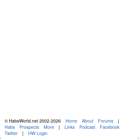
© HabsWorld.net 2002-2026
Home
About
Forums
|
Habs
Prospects
More
|
Links
Podcast
Facebook
Twitter
|
HW Login