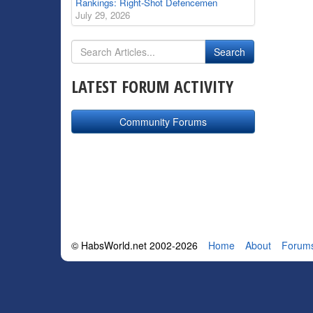
Rankings: Right-Shot Defencemen
July 29, 2026
LATEST FORUM ACTIVITY
Community Forums
© HabsWorld.net 2002-2026
Home
About
Forum