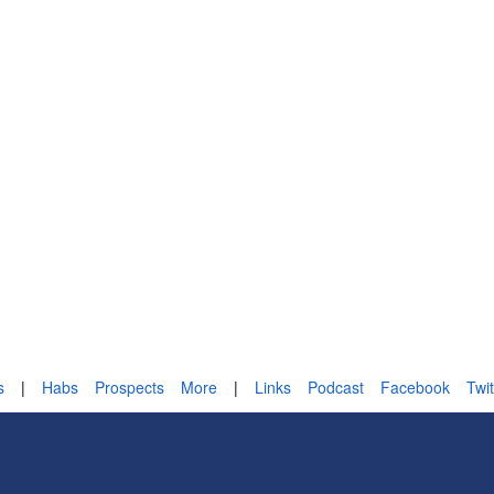
s
|
Habs
Prospects
More
|
Links
Podcast
Facebook
Twit