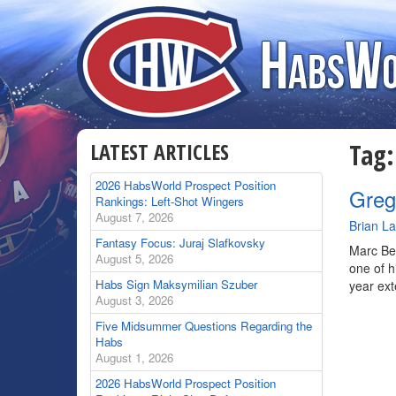
LATEST ARTICLES
Tag
2026 HabsWorld Prospect Position
Greg
Rankings: Left-Shot Wingers
August 7, 2026
By
Brian L
Fantasy Focus: Juraj Slafkovsky
Marc Ber
August 5, 2026
one of h
Habs Sign Maksymilian Szuber
year ext
August 3, 2026
Five Midsummer Questions Regarding the
Habs
August 1, 2026
2026 HabsWorld Prospect Position