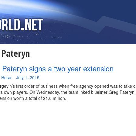
:
Pateryn
 Pateryn signs a two year extension
a Rose
–
July 1, 2015
gevin’s first order of business when free agency opened was to take c
is own players. On Wednesday, the team inked blueliner Greg Pateryn 
ension worth a total of $1.6 million.