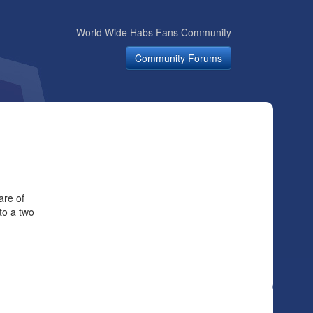
World Wide Habs Fans Community
Community Forums
are of
to a two