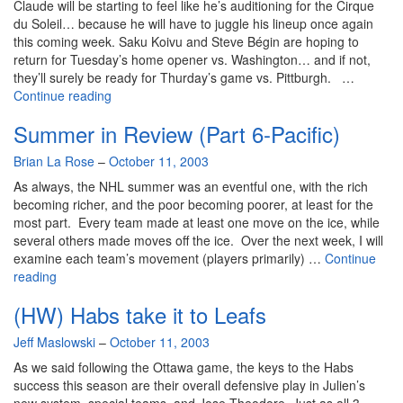
Claude will be starting to feel like he’s auditioning for the Cirque
du Soleil… because he will have to juggle his lineup once again
this coming week. Saku Koivu and Steve Bégin are hoping to
return for Tuesday’s home opener vs. Washington… and if not,
they’ll surely be ready for Thurday’s game vs. Pittburgh. …
More
Continue reading
juggling
Summer in Review (Part 6-Pacific)
ahead
for
By
Brian La Rose
–
October 11, 2003
Julien
As always, the NHL summer was an eventful one, with the rich
becoming richer, and the poor becoming poorer, at least for the
most part. Every team made at least one move on the ice, while
several others made moves off the ice. Over the next week, I will
examine each team’s movement (players primarily) …
Continue
Summer
reading
in
(HW) Habs take it to Leafs
Review
(Part
By
Jeff Maslowski
–
October 11, 2003
6-
Pacific)
As we said following the Ottawa game, the keys to the Habs
success this season are their overall defensive play in Julien’s