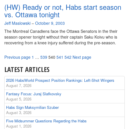
in
(HW) Ready or not, Habs start season
Review
(Part
vs. Ottawa tonight
4-
By
Jeff Maslowski
Central)
–
October 9, 2003
The Montreal Canadiens face the Ottawa Senators in the their
season opener tonight without their captain Saku Koivu who is
recovering from a knee injury suffered during the pre-season.
Page
Page
Page
Page
Page
Previous page
1
…
539
540
541
542
Next page
LATEST ARTICLES
2026 HabsWorld Prospect Position Rankings: Left-Shot Wingers
August 7, 2026
Fantasy Focus: Juraj Slafkovsky
August 5, 2026
Habs Sign Maksymilian Szuber
August 3, 2026
Five Midsummer Questions Regarding the Habs
August 1, 2026