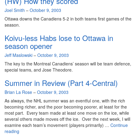
(HW) How they scored
By
Joel Smith
–
October 9, 2003
Ottawa downs the Canadiens 5-2 in both teams first games of the
season.
Koivu-less Habs lose to Ottawa in
season opener
By
Jeff Maslowski
–
October 9, 2003
The key to the Montreal Canadiens’ season will be team defence,
special teams, and Jose Theodore.
Summer in Review (Part 4-Central)
By
Brian La Rose
–
October 9, 2003
As always, the NHL summer was an eventful one, with the rich
becoming richer, and the poor becoming poorer, at least for the
most part. Every team made at least one move on the ice, while
several others made moves off the ice. Over the next week, I will
examine each team’s movement (players primarily) …
Continue
Summer
reading