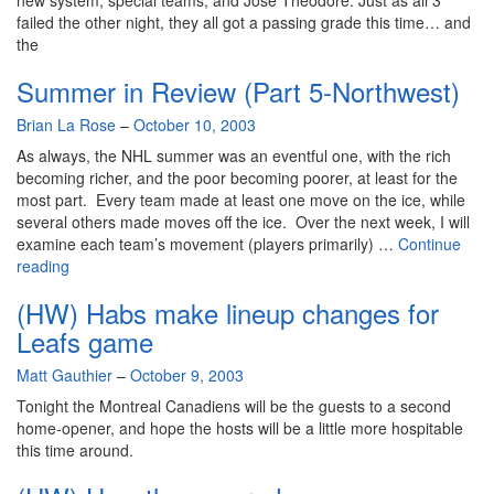
new system, special teams, and Jose Theodore. Just as all 3
failed the other night, they all got a passing grade this time… and
the
Summer in Review (Part 5-Northwest)
By
Brian La Rose
–
October 10, 2003
As always, the NHL summer was an eventful one, with the rich
becoming richer, and the poor becoming poorer, at least for the
most part. Every team made at least one move on the ice, while
several others made moves off the ice. Over the next week, I will
examine each team’s movement (players primarily) …
Continue
Summer
reading
in
(HW) Habs make lineup changes for
Review
(Part
Leafs game
5-
By
Matt Gauthier
Northwest)
–
October 9, 2003
Tonight the Montreal Canadiens will be the guests to a second
home-opener, and hope the hosts will be a little more hospitable
this time around.