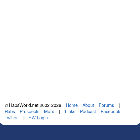
© HabsWorld.net 2002-2026
Home
About
Forums
|
Habs
Prospects
More
|
Links
Podcast
Facebook
Twitter
|
HW Login