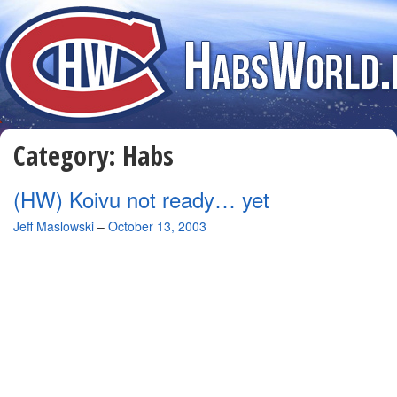
Category:
Habs
(HW) Koivu not ready… yet
By
Jeff Maslowski
–
October 13, 2003