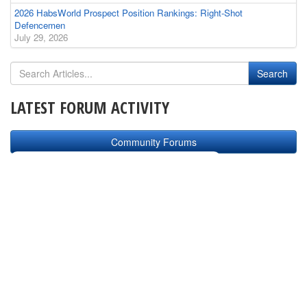
2026 HabsWorld Prospect Position Rankings: Right-Shot
Defencemen
July 29, 2026
LATEST FORUM ACTIVITY
Community Forums