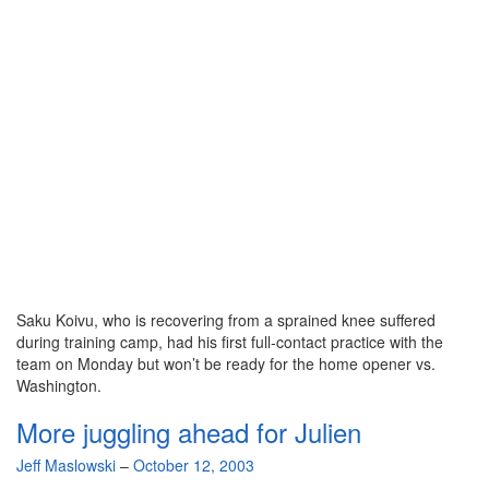
Saku Koivu, who is recovering from a sprained knee suffered
during training camp, had his first full-contact practice with the
team on Monday but won’t be ready for the home opener vs.
Washington.
More juggling ahead for Julien
By
Jeff Maslowski
–
October 12, 2003