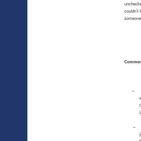
unchecke
couldn’t
someone e
Commen
–
–