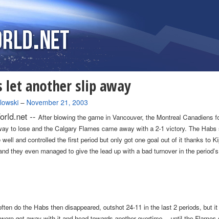
 let another slip away
lowski
–
November 21, 2003
rld.net --
After blowing the game in
Vancouver
, the Montreal Canadiens f
way to lose and the Calgary Flames came away with a 2-1 victory. The Habs 
well and controlled the first period but only got one goal out of it thanks to Ki
and they even managed to give the lead up with a bad turnover in the period’s
ften do the Habs then disappeared, outshot 24-11 in the last 2 periods, but it
y were get away with it and head towards another overtime… until the Flames