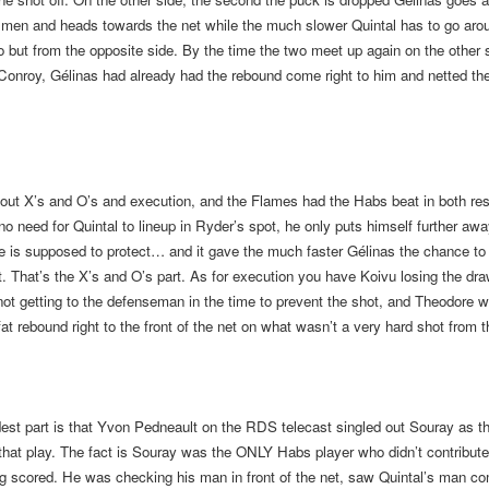
f men and heads towards the net while the much slower Quintal has to go aro
but from the opposite side. By the time the two meet up again on the other s
Conroy, Gélinas had already had the rebound come right to him and netted t
about X’s and O’s and execution, and the Flames had the Habs beat in both re
no need for Quintal to lineup in Ryder’s spot, he only puts himself further aw
e is supposed to protect… and it gave the much faster Gélinas the chance to
t. That’s the X’s and O’s part. As for execution you have Koivu losing the dra
not getting to the defenseman in the time to prevent the shot, and Theodore 
fat rebound right to the front of the net on what wasn’t a very hard shot from t
st part is that Yvon Pedneault on the RDS telecast singled out Souray as th
that play. The fact is Souray was the ONLY Habs player who didn’t contribute 
g scored. He was checking his man in front of the net, saw Quintal’s man co