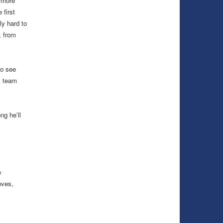
o more
 first
lly hard to
, from
to see
s team
g he’ll
e
oves,