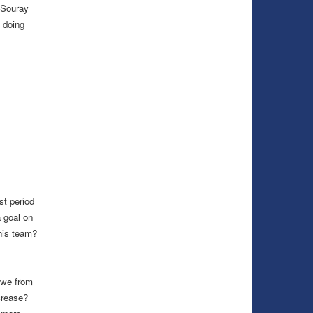
 Souray
 doing
st period
 goal on
his team?
 we from
crease?