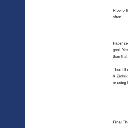
Ribeiro 
often.
Habs’ ze
goal. Yes
than that
Then I’ll
& Zednik 
or using 
Final Th