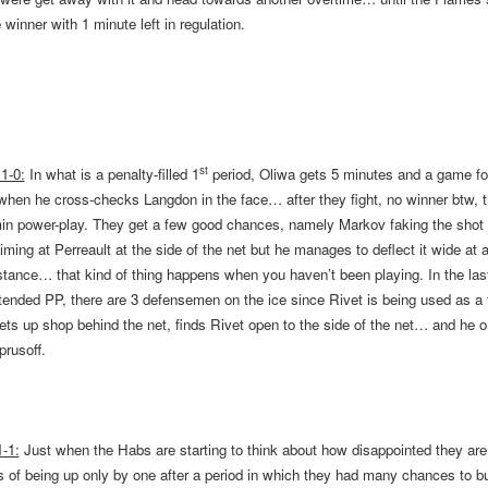
winner with 1 minute left in regulation.
st
1-0:
In what is a penalty-filled 1
period, Oliwa gets 5 minutes and a game for
 when he cross-checks Langdon in the face… after they fight, no winner btw,
min power-play. They get a few good chances, namely Markov faking the shot 
iming at Perreault at the side of the net but he manages to deflect it wide at 
stance… that kind of thing happens when you haven’t been playing. In the las
tended PP, there are 3 defensemen on the ice since Rivet is being used as a 
ets up shop behind the net, finds Rivet open to the side of the net… and he 
prusoff.
-1:
Just when the Habs are starting to think about how disappointed they are
 of being up only by one after a period in which they had many chances to bu