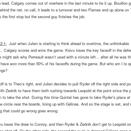
 lead, Calgary comes out of nowhere in the last minute to tie it up. Bouillon g
hind the net, no call, it leads to a turnover and two Flames end up alone o
the first stop but the second guy finishes the job.
2-1:
Just when Julien is starting to think ahead to overtime, the unthinkable
s…
Calgary
scores and wins the game. Koivu loses the key faceoff in the defe
 might ask why Perreault wasn’t used with a minute left… after all he was th
o have won more than 50% of his faceoffs during the game. But who am I to q
ings?
ff is to Theo’s right, and Julien decides to pull Ryder off the right side and p
with Zednik to have them both rushing towards Leopold at the point since the p
m to take the shot. During this time Quintal has gone to take Ryder’s place at 
he circle near the boards, lining up with Gélinas. And so the stage is set, and
ng that could go wrong goes wrong.
vu loses the draw to Conroy, and then Ryder & Zednik don’t get to Leopold on
he shot off. On the other side, the second the puck is dropped Gélinas goes 