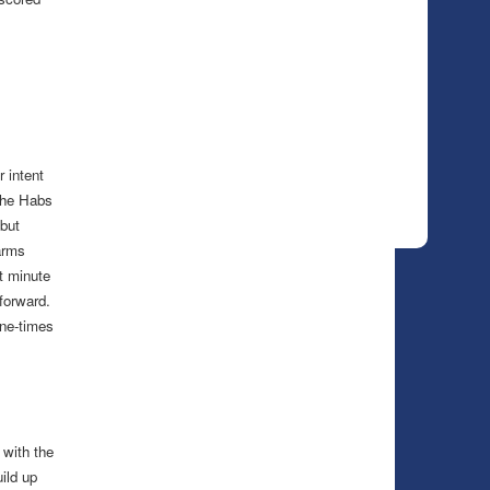
 intent
 the Habs
but
arms
t minute
forward.
one-times
 with the
ild up