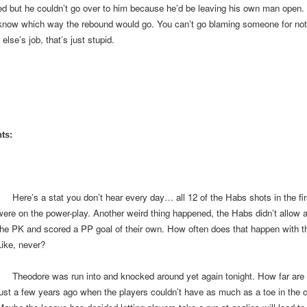
d but he couldn’t go over to him because he’d be leaving his own man open.
 know which way the rebound would go. You can’t go blaming someone for not
lse’s job, that’s just stupid.
ts:
Here’s a stat you don’t hear every day… all 12 of the Habs shots in the fir
were on the power-play. Another weird thing happened, the Habs didn’t allow a
the PK and scored a PP goal of their own. How often does that happen with t
Like, never?
Theodore was run into and knocked around yet again tonight. How far are
just a few years ago when the players couldn’t have as much as a toe in the 