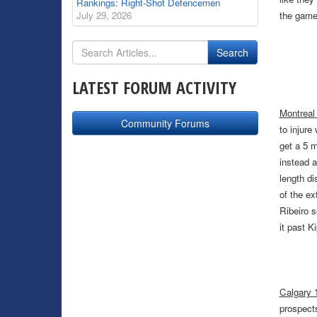
Rankings: Right-Shot Defencemen
July 29, 2026
the game 
LATEST FORUM ACTIVITY
Montreal
Community Forums
to injure
get a 5 
instead a
length di
of the ex
Ribeiro s
it past Ki
Calgary 1
prospects