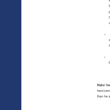
p
–
– Au
b
Habs’ he
hero/zero
then he 