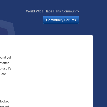
World Wide Habs Fans Community
Community Forums
ound yet
started
prusoff’s
 last
 looked
 scored