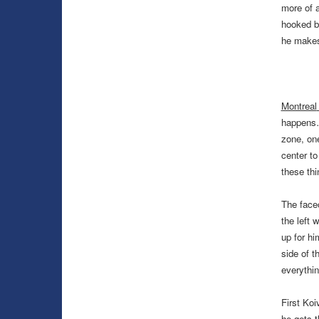
more of a
hooked be
he makes 
Montreal
happen
zone, one
center t
these th
The faceo
the left 
up for hi
side of t
everythi
First Koi
he gets t