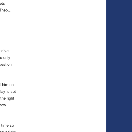
ets
n Theo…
nsive
e only
uestion
ut him on
lay is set
the right
 now
 time so
around the