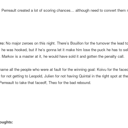
& Perreault created a lot of scoring chances… although need to convert them
No major zeroes on this night. There’s Bouillon for the turnover the lead to 
ro:
 he was hooked, but if he’s gonna let it make him lose the puck he has to sell 
. Markov is a master at it, he would have sold it and gotten the penalty call.
 name all the people who were at fault for the winning goal: Koivu for the faceo
for not getting to Leopold, Julien for not having Quintal in the right spot at the
Perreault to take that faceoff, Theo for the bad rebound.
oughts: