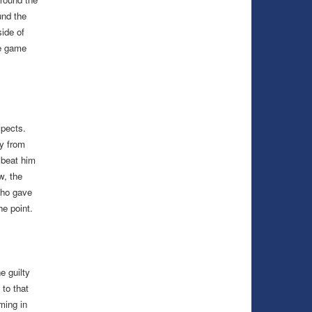
und the
ide of
he game
spects.
ay from
 beat him
w, the
who gave
he point.
e guilty
to that
ming in