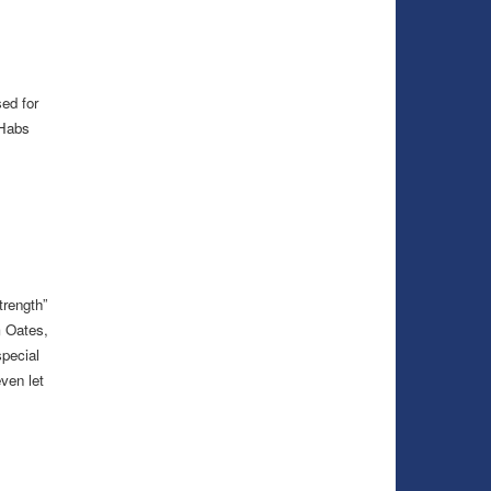
ed for
 Habs
trength”
 Oates,
special
even let