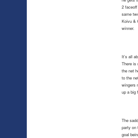
2 faceof
same two 
Koivu & 
winner.
It’s all 
There is 
the net h
to the ne
wingers 
up a big 
The sadde
party on 
goal bein