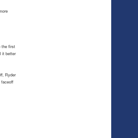
 more
the first
it better
ff, Ryder
 faceoff