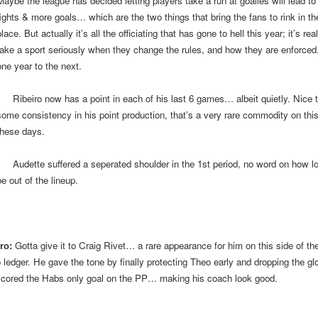
Maybe the league has decided letting players take a run at goalies will lead t
fights & more goals… which are the two things that bring the fans to rink in the
lace. But actually it’s all the officiating that has gone to hell this year; it’s rea
take a sport seriously when they change the rules, and how they are enforced
one year to the next.
Ribeiro now has a point in each of his last 6 games… albeit quietly. Nice 
some consistency in his point production, that’s a very rare commodity on thi
these days.
dette suffered a seperated shoulder in the 1st period, no word on how lon
e out of the lineup.
Gotta give it to Craig Rivet… a rare appearance for him on this side of th
ro:
 ledger. He gave the tone by finally protecting Theo early and dropping the gl
scored the Habs only goal on the PP… making his coach look good.