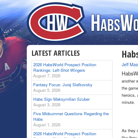
LATEST ARTICLES
Habs
By
Jeff Mas
2026 HabsWorld Prospect Position
Rankings: Left-Shot Wingers
HabsWo
August 7, 2026
another 
Fantasy Focus: Juraj Slafkovsky
the game 
August 5, 2026
heroics, 
Habs Sign Maksymilian Szuber
minute.
August 3, 2026
Five Midsummer Questions Regarding the
Habs
August 1, 2026
As they o
2026 HabsWorld Prospect Position
like the