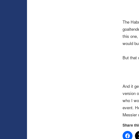
The Habs
goaltende
this one,
would bui
But that 
And it ge
version 
who I wou
event. H
Messier 
Share thi