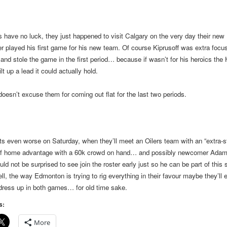
 have no luck, they just happened to visit
Calgary
on the very day their new
r played his first game for his new team. Of course Kiprusoff was extra focus
 and stole the game in the first period… because if wasn’t for his heroics the
lt up a lead it could actually hold.
doesn’t excuse them for coming out flat for the last two periods.
ts even worse on Saturday, when they’ll meet an Oilers team with an “extra-s
of home advantage with a 60k crowd on hand… and possibly newcomer Adam
ld not be surprised to see join the roster early just so he can be part of this 
ell, the way
Edmonton
is trying to rig everything in their favour maybe they’ll 
dress up in both games… for old time sake.
s:
More