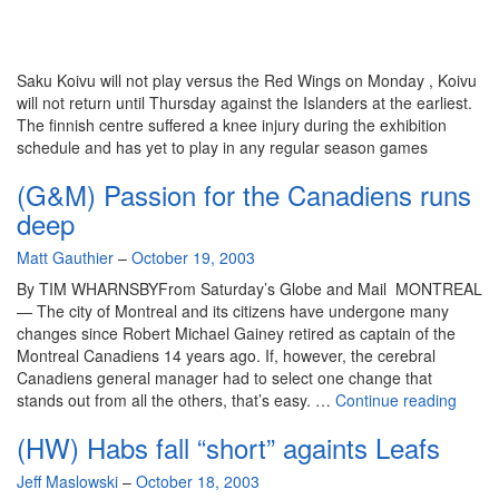
Saku Koivu will not play versus the Red Wings on Monday , Koivu
will not return until Thursday against the Islanders at the earliest.
The finnish centre suffered a knee injury during the exhibition
schedule and has yet to play in any regular season games
(G&M) Passion for the Canadiens runs
deep
By
Matt Gauthier
–
October 19, 2003
By TIM WHARNSBYFrom Saturday’s Globe and Mail MONTREAL
— The city of Montreal and its citizens have undergone many
changes since Robert Michael Gainey retired as captain of the
Montreal Canadiens 14 years ago. If, however, the cerebral
Canadiens general manager had to select one change that
(G&M
stands out from all the others, that’s easy. …
Continue reading
Passi
(HW) Habs fall “short” againts Leafs
for
the
By
Jeff Maslowski
–
October 18, 2003
Canad