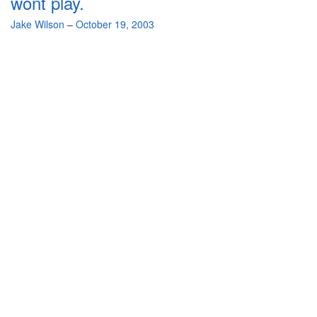
wont play.
By
Jake Wilson
–
October 19, 2003