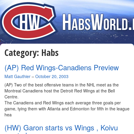
Category:
Habs
(AP) Red Wings-Canadiens Preview
By
Matt Gauthier
–
October 20, 2003
(AP) Two of the best offensive teams in the NHL meet as the
Montreal Canadiens host the Detroit Red Wings at the Bell
Centre.
The Canadiens and Red Wings each average three goals per
game, tying them with Atlanta and Edmonton for fifth in the league
hea
(HW) Garon starts vs Wings , Koivu