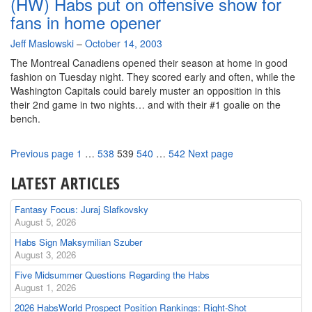
(HW) Habs put on offensive show for
fans in home opener
By
Jeff Maslowski
–
October 14, 2003
The Montreal Canadiens opened their season at home in good
fashion on Tuesday night. They scored early and often, while the
Washington Capitals could barely muster an opposition in this
their 2nd game in two nights… and with their #1 goalie on the
bench.
Page
Page
Page
Page
Page
Previous page
1
…
538
539
540
…
542
Next page
LATEST ARTICLES
Fantasy Focus: Juraj Slafkovsky
August 5, 2026
Habs Sign Maksymilian Szuber
August 3, 2026
Five Midsummer Questions Regarding the Habs
August 1, 2026
2026 HabsWorld Prospect Position Rankings: Right-Shot