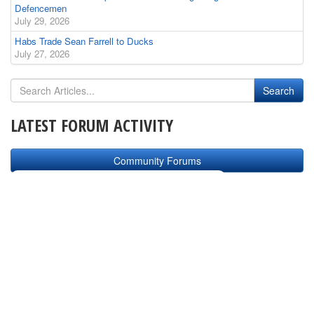
Defencemen
July 29, 2026
Habs Trade Sean Farrell to Ducks
July 27, 2026
LATEST FORUM ACTIVITY
Community Forums