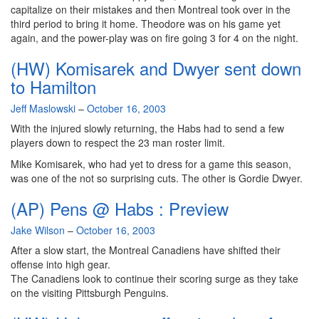
capitalize on their mistakes and then Montreal took over in the
third period to bring it home. Theodore was on his game yet
again, and the power-play was on fire going 3 for 4 on the night.
(HW) Komisarek and Dwyer sent down
to Hamilton
By
Jeff Maslowski
–
October 16, 2003
With the injured slowly returning, the Habs had to send a few
players down to respect the 23 man roster limit.
Mike Komisarek, who had yet to dress for a game this season,
was one of the not so surprising cuts. The other is Gordie Dwyer.
(AP) Pens @ Habs : Preview
By
Jake Wilson
–
October 16, 2003
After a slow start, the Montreal Canadiens have shifted their
offense into high gear.
The Canadiens look to continue their scoring surge as they take
on the visiting Pittsburgh Penguins.