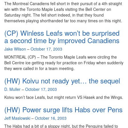
runs
The Montreal Canadiens fell short in their pursuit of a 4th straight
deep
win with the Toronto Maple Leafs visiting the Bell Center on
Saturday night. The fell short indeed, in that they found
themselves playing shorthanded far too many times on this night.
(CP) Winless Leafs won’t be surprised
a second time by improved Canadiens
By
Jake Wilson
–
October 17, 2003
MONTREAL (CP) – The Toronto Maple Leafs were circling the
Bell Centre ice getting ready for practice on Friday when suddenly
they were called in for a team meeting.
(HW) Koivu not ready yet… the sequel
By
D. Muller
–
October 17, 2003
Koivu won’t face Leafs, but might return VS Hasek and the Wings.
(HW) Power surge lifts Habs over Pens
By
Jeff Maslowski
–
October 16, 2003
The Habs had a bit of a sloppy night, but the Penguins failed to