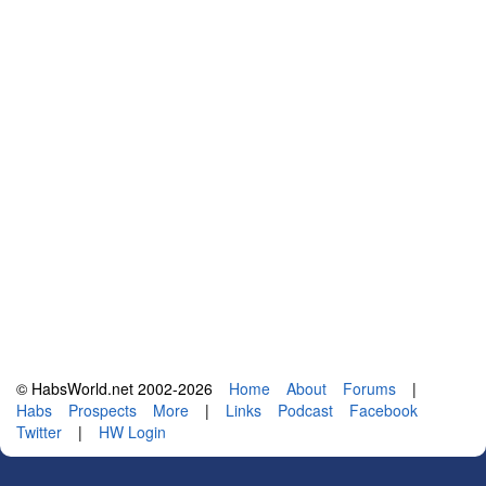
© HabsWorld.net 2002-2026
Home
About
Forums
|
Habs
Prospects
More
|
Links
Podcast
Facebook
Twitter
|
HW Login