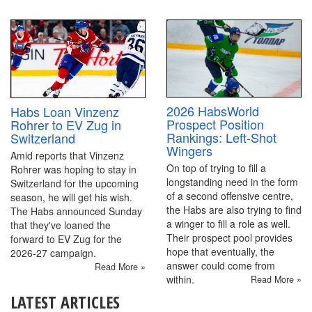
2026 HabsWorld
Habs Loan Vinzenz
Prospect Position
Rohrer to EV Zug in
Rankings: Left-Shot
Switzerland
Wingers
Amid reports that Vinzenz
On top of trying to fill a
Rohrer was hoping to stay in
longstanding need in the form
Switzerland for the upcoming
of a second offensive centre,
season, he will get his wish.
the Habs are also trying to find
The Habs announced Sunday
a winger to fill a role as well.
that they've loaned the
Their prospect pool provides
forward to EV Zug for the
hope that eventually, the
2026-27 campaign.
answer could come from
Read More »
within.
Read More »
LATEST ARTICLES