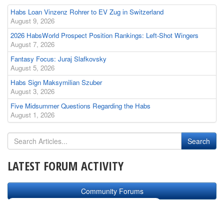
Habs Loan Vinzenz Rohrer to EV Zug in Switzerland
August 9, 2026
2026 HabsWorld Prospect Position Rankings: Left-Shot Wingers
August 7, 2026
Fantasy Focus: Juraj Slafkovsky
August 5, 2026
Habs Sign Maksymilian Szuber
August 3, 2026
Five Midsummer Questions Regarding the Habs
August 1, 2026
LATEST FORUM ACTIVITY
Community Forums