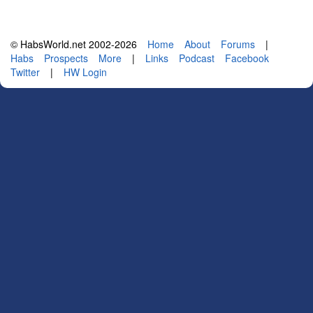
© HabsWorld.net 2002-2026
Home
About
Forums
|
Habs
Prospects
More
|
Links
Podcast
Facebook
Twitter
|
HW Login