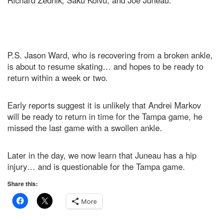
Richard Zednik, Saku Koivu, and Joe Juneau.
P.S. Jason Ward, who is recovering from a broken ankle,
is about to resume skating… and hopes to be ready to
return within a week or two.
Early reports suggest it is unlikely that Andrei Markov
will be ready to return in time for the Tampa game, he
missed the last game with a swollen ankle.
Later in the day, we now learn that Juneau has a hip
injury… and is questionable for the Tampa game.
Share this:
More