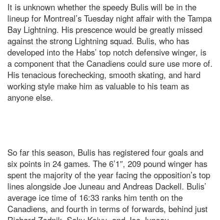
It is unknown whether the speedy Bulis will be in the
lineup for Montreal’s Tuesday night affair with the Tampa
Bay Lightning. His prescence would be greatly missed
against the strong Lightning squad. Bulis, who has
developed into the Habs’ top notch defensive winger, is
a component that the Canadiens could sure use more of.
His tenacious forechecking, smooth skating, and hard
working style make him as valuable to his team as
anyone else.
So far this season, Bulis has registered four goals and
six points in 24 games. The 6’1″, 209 pound winger has
spent the majority of the year facing the opposition’s top
lines alongside Joe Juneau and Andreas Dackell. Bulis’
average ice time of 16:33 ranks him tenth on the
Canadiens, and fourth in terms of forwards, behind just