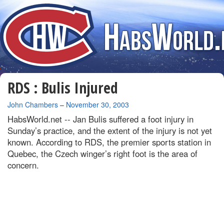
RDS : Bulis Injured
By
John Chambers
–
November 30, 2003
HabsWorld.net --
Jan Bulis suffered a foot injury in
Sunday’s practice, and the extent of the injury is not yet
known. According to RDS, the premier sports station in
Quebec, the Czech winger’s right foot is the area of
concern.