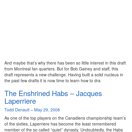
And maybe that’s why there has been so little interest in this draft
from Montreal fan quarters. But for Bob Gainey and staff, this
draft represents a new challenge. Having built a solid nucleus in
the past few drafts it is now time to learn how to dra
The Enshrined Habs – Jacques
Laperriere
By
Todd Denault
–
May 29, 2008
As one of the top players on the Canadiens championship team’s
of the sixties, Laperriere has become the least remembered
member of the so called “quiet” dynasty. Undoubtedly, the Habs