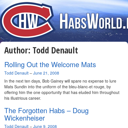
Author:
Todd Denault
Rolling Out the Welcome Mats
By
Todd Denault
–
June 21, 2008
In the next ten days, Bob Gainey will spare no expense to lure
Mats Sundin into the uniform of the bleu-blanc-et rouge, by
offering him the one opportunity that has eluded him throughout
his illustrious career.
The Forgotten Habs – Doug
Wickenheiser
By
Todd Denault
–
June 9, 2008