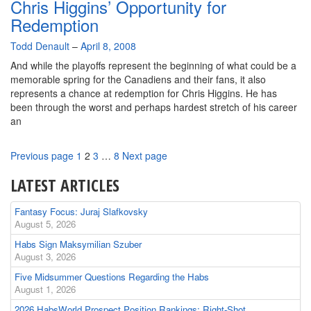
Chris Higgins’ Opportunity for
Redemption
By
Todd Denault
–
April 8, 2008
And while the playoffs represent the beginning of what could be a
memorable spring for the Canadiens and their fans, it also
represents a chance at redemption for Chris Higgins. He has
been through the worst and perhaps hardest stretch of his career
an
Page
Page
Page
Page
Previous page
1
2
3
…
8
Next page
LATEST ARTICLES
Fantasy Focus: Juraj Slafkovsky
August 5, 2026
Habs Sign Maksymilian Szuber
August 3, 2026
Five Midsummer Questions Regarding the Habs
August 1, 2026
2026 HabsWorld Prospect Position Rankings: Right-Shot