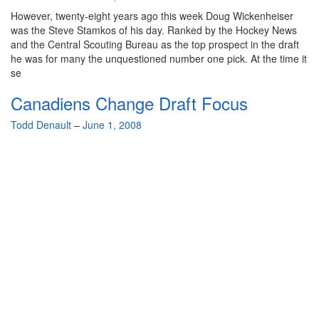
However, twenty-eight years ago this week Doug Wickenheiser
was the Steve Stamkos of his day. Ranked by the Hockey News
and the Central Scouting Bureau as the top prospect in the draft
he was for many the unquestioned number one pick. At the time it
se
Canadiens Change Draft Focus
By
Todd Denault
–
June 1, 2008