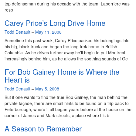
top defenseman during his decade with the team, Laperriere was
resp
Carey Price’s Long Drive Home
By
Todd Denault
–
May 11, 2008
Sometime this past week, Carey Price packed his belongings into
his big, black truck and began the long trek home to British
Columbia. As he drives further away he’ll begin to put Montreal
increasingly behind him, as he allows the soothing sounds of Ge
For Bob Gainey Home is Where the
Heart is
By
Todd Denault
–
May 5, 2008
But if one wants to find the true Bob Gainey, the man behind the
private façade, there are small hints to be found on a trip back to
Peterborough, where it all began years before at the house on the
corner of James and Mark streets, a place where his b
A Season to Remember