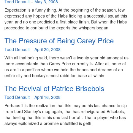
By
Todd Denault
–
May 3, 2008
Expectation is a funny thing. At the beginning of the season, few
expressed any hopes of the Habs fielding a successful squad this
year, and no one predicted a first place finish. But when the Habs
proceeded to confound the experts the whispers began
The Pressure of Being Carey Price
By
Todd Denault
–
April 20, 2008
With all that being said, there wasn’t a twenty year old amongst us
more accountable than Carey Price currently is. After all, none of
us are in a position where we hold the hopes and dreams of an
entire city and hockey’s most rabid fan base all within
The Revival of Patrice Brisebois
By
Todd Denault
–
April 16, 2008
Perhaps it is the realization that this may be his last chance to sip
from Lord Stanley’s mug again, that has reinvigorated Brisebois,
that feeling that this is his one last hurrah. That a player who has
always epitomized a promise unfulfilled is getti