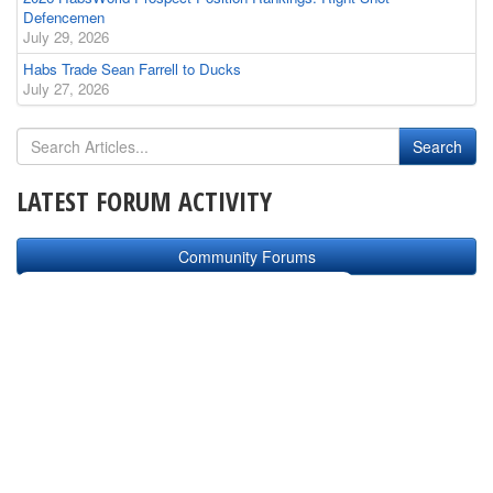
Defencemen
July 29, 2026
Habs Trade Sean Farrell to Ducks
July 27, 2026
LATEST FORUM ACTIVITY
Community Forums