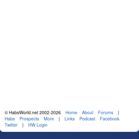
© HabsWorld.net 2002-2026
Home
About
Forums
|
Habs
Prospects
More
|
Links
Podcast
Facebook
Twitter
|
HW Login