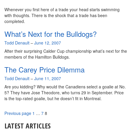
Whenever you first here of a trade your head starts swimming
with thoughts. There is the shock that a trade has been
completed.
What’s Next for the Bulldogs?
By
Todd Denault
–
June 12, 2007
After their surprising Calder Cup championship what’s next for the
members of the Hamilton Bulldogs.
The Carey Price Dilemma
By
Todd Denault
–
June 11, 2007
Are you kidding? Why would the Canadiens select a goalie at No.
5? They have Jose Theodore, who turns 29 in September. Price
is the top-rated goalie, but he doesn’t fit in Montreal.
Page
Page
Page
Previous page
1
…
7
8
LATEST ARTICLES