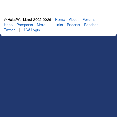
© HabsWorld.net 2002-2026
Home
About
Forums
|
Habs
Prospects
More
|
Links
Podcast
Facebook
Twitter
|
HW Login