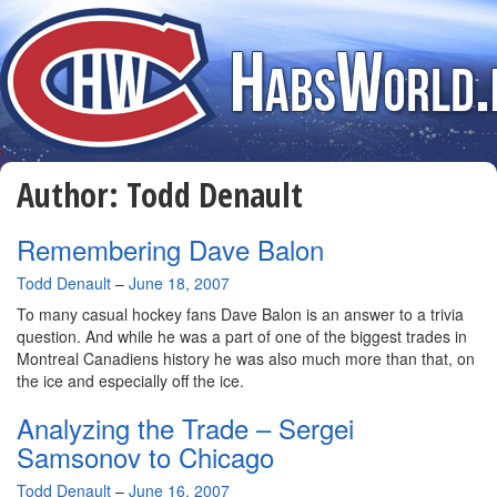
Author:
Todd Denault
Remembering Dave Balon
By
Todd Denault
–
June 18, 2007
To many casual hockey fans Dave Balon is an answer to a trivia
question. And while he was a part of one of the biggest trades in
Montreal Canadiens history he was also much more than that, on
the ice and especially off the ice.
Analyzing the Trade – Sergei
Samsonov to Chicago
By
Todd Denault
–
June 16, 2007