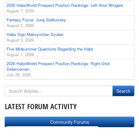
2026 HabsWorld Prospect Position Rankings: Left-Shot Wingers
August 7, 2026
Fantasy Focus: Juraj Slafkovsky
August 5, 2026
Habs Sign Maksymilian Szuber
August 3, 2026
Five Midsummer Questions Regarding the Habs
August 1, 2026
2026 HabsWorld Prospect Position Rankings: Right-Shot
Defencemen
July 29, 2026
LATEST FORUM ACTIVITY
Community Forums