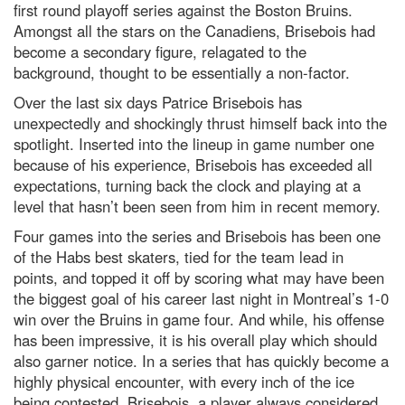
first round playoff series against the Boston Bruins.
Amongst all the stars on the Canadiens, Brisebois had
become a secondary figure, relagated to the
background, thought to be essentially a non-factor.
Over the last six days Patrice Brisebois has
unexpectedly and shockingly thrust himself back into the
spotlight. Inserted into the lineup in game number one
because of his experience, Brisebois has exceeded all
expectations, turning back the clock and playing at a
level that hasn’t been seen from him in recent memory.
Four games into the series and Brisebois has been one
of the Habs best skaters, tied for the team lead in
points, and topped it off by scoring what may have been
the biggest goal of his career last night in Montreal’s 1-0
win over the Bruins in game four. And while, his offense
has been impressive, it is his overall play which should
also garner notice. In a series that has quickly become a
highly physical encounter, with every inch of the ice
being contested, Brisebois, a player always considered