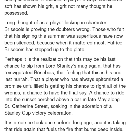
soft has shown his grit, a grit not many thought he
possessed.
Long thought of as a player lacking in character,
Brisebois is proving the doubters wrong. Those who felt
that his signing this summer was superfluous have now
been silenced, because when it mattered most, Patrice
Brisebois has stepped up to the plate.
Perhaps it is the realization that this may be his last
chance to sip from Lord Stanley’s mug again, that has
reinvigorated Brisebois, that feeling that this is his one
last hurrah. That a player who has always epitomized a
promise unfulfilled is getting his chance to right all of the
wrongs, a chance to have the final say. A chance to ride
into the sunset perched above a car in late May along
St. Catherine Street, soaking in the adoration of a
Stanley Cup victory celebration.
It is a ride he took once before, long ago, and it is taking
that ride again that fuels the fire that burns deep inside.