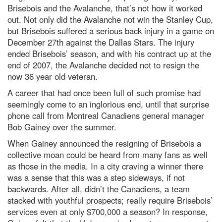
Brisebois and the Avalanche, that’s not how it worked
out. Not only did the Avalanche not win the Stanley Cup,
but Brisebois suffered a serious back injury in a game on
December 27th against the Dallas Stars. The injury
ended Brisebois’ season, and with his contract up at the
end of 2007, the Avalanche decided not to resign the
now 36 year old veteran.
A career that had once been full of such promise had
seemingly come to an inglorious end, until that surprise
phone call from Montreal Canadiens general manager
Bob Gainey over the summer.
When Gainey announced the resigning of Brisebois a
collective moan could be heard from many fans as well
as those in the media. In a city craving a winner there
was a sense that this was a step sideways, if not
backwards. After all, didn’t the Canadiens, a team
stacked with youthful prospects; really require Brisebois’
services even at only $700,000 a season? In response,