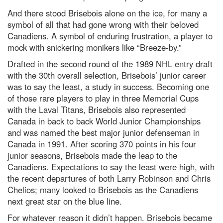
And there stood Brisebois alone on the ice, for many a
symbol of all that had gone wrong with their beloved
Canadiens. A symbol of enduring frustration, a player to
mock with snickering monikers like “Breeze-by.”
Drafted in the second round of the 1989 NHL entry draft
with the 30th overall selection, Brisebois’ junior career
was to say the least, a study in success. Becoming one
of those rare players to play in three Memorial Cups
with the Laval Titans, Brisebois also represented
Canada in back to back World Junior Championships
and was named the best major junior defenseman in
Canada in 1991. After scoring 370 points in his four
junior seasons, Brisebois made the leap to the
Canadiens. Expectations to say the least were high, with
the recent departures of both Larry Robinson and Chris
Chelios; many looked to Brisebois as the Canadiens
next great star on the blue line.
For whatever reason it didn’t happen. Brisebois became