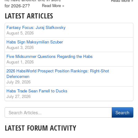
Read More »
for 2026-27?
Read More »
LATEST ARTICLES
Fantasy Focus: Juraj Slafkovsky
August 5, 2026
Habs Sign Maksymilian Szuber
August 3, 2026
Five Midsummer Questions Regarding the Habs
August 1, 2026
2026 HabsWorld Prospect Position Rankings: Right-Shot
Defencemen
July 29, 2026
Habs Trade Sean Farrell to Ducks
July 27, 2026
LATEST FORUM ACTIVITY