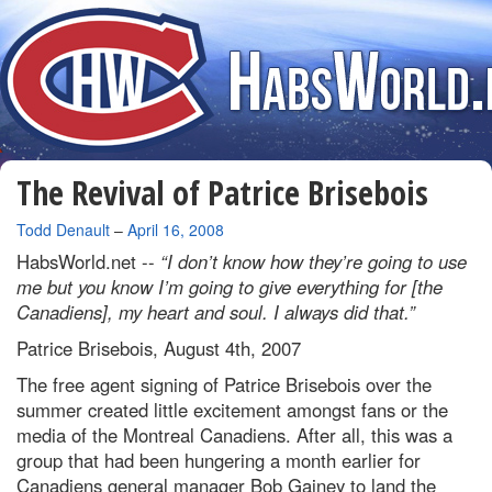
The Revival of Patrice Brisebois
By
Todd Denault
–
April 16, 2008
HabsWorld.net --
“I don’t know how they’re going to use
me but you know I’m going to give everything for [the
Canadiens], my heart and soul. I always did that.”
Patrice Brisebois, August 4th, 2007
The free agent signing of Patrice Brisebois over the
summer created little excitement amongst fans or the
media of the Montreal Canadiens. After all, this was a
group that had been hungering a month earlier for
Canadiens general manager Bob Gainey to land the