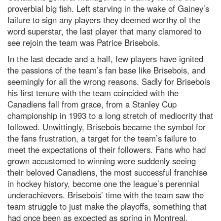
proverbial big fish. Left starving in the wake of Gainey’s
failure to sign any players they deemed worthy of the
word superstar, the last player that many clamored to
see rejoin the team was Patrice Brisebois.
In the last decade and a half, few players have ignited
the passions of the team’s fan base like Brisebois, and
seemingly for all the wrong reasons. Sadly for Brisebois
his first tenure with the team coincided with the
Canadiens fall from grace, from a Stanley Cup
championship in 1993 to a long stretch of mediocrity that
followed. Unwittingly, Brisebois became the symbol for
the fans frustration, a target for the team’s failure to
meet the expectations of their followers. Fans who had
grown accustomed to winning were suddenly seeing
their beloved Canadiens, the most successful franchise
in hockey history, become one the league’s perennial
underachievers. Brisebois’ time with the team saw the
team struggle to just make the playoffs, something that
had once been as expected as spring in Montreal.