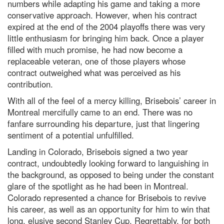
numbers while adapting his game and taking a more
conservative approach. However, when his contract
expired at the end of the 2004 playoffs there was very
little enthusiasm for bringing him back. Once a player
filled with much promise, he had now become a
replaceable veteran, one of those players whose
contract outweighed what was perceived as his
contribution.
With all of the feel of a mercy killing, Brisebois’ career in
Montreal mercifully came to an end. There was no
fanfare surrounding his departure, just that lingering
sentiment of a potential unfulfilled.
Landing in Colorado, Brisebois signed a two year
contract, undoubtedly looking forward to languishing in
the background, as opposed to being under the constant
glare of the spotlight as he had been in Montreal.
Colorado represented a chance for Brisebois to revive
his career, as well as an opportunity for him to win that
long, elusive second Stanley Cup. Regrettably, for both