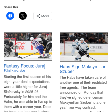
Share this:
More
Fantasy Focus: Juraj
Habs Sign Maksymilian
Slafkovsky
Szuber
Starting the first season of his
The Habs have taken care of
eight-year deal, expectations
another one of their restricted
were a little higher for Juraj
free agents. The team
Slafkovsky in 2025-26.
announced on Monday that
Fortunately for him and the
they've signed defenceman
Habs, he was able to live up to
Maksymilian Szuber to a one-
them with a career year. Does
year, two-way contract.
he have another one in store