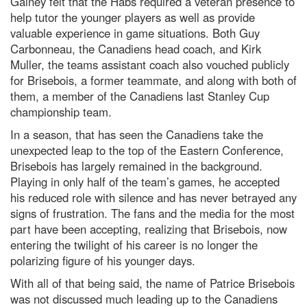
Gainey felt that the Habs required a veteran presence to
help tutor the younger players as well as provide
valuable experience in game situations. Both Guy
Carbonneau, the Canadiens head coach, and Kirk
Muller, the teams assistant coach also vouched publicly
for Brisebois, a former teammate, and along with both of
them, a member of the Canadiens last Stanley Cup
championship team.
In a season, that has seen the Canadiens take the
unexpected leap to the top of the Eastern Conference,
Brisebois has largely remained in the background.
Playing in only half of the team’s games, he accepted
his reduced role with silence and has never betrayed any
signs of frustration. The fans and the media for the most
part have been accepting, realizing that Brisebois, now
entering the twilight of his career is no longer the
polarizing figure of his younger days.
With all of that being said, the name of Patrice Brisebois
was not discussed much leading up to the Canadiens