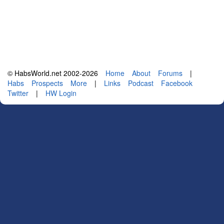
© HabsWorld.net 2002-2026
Home
About
Forums
|
Habs
Prospects
More
|
Links
Podcast
Facebook
Twitter
|
HW Login