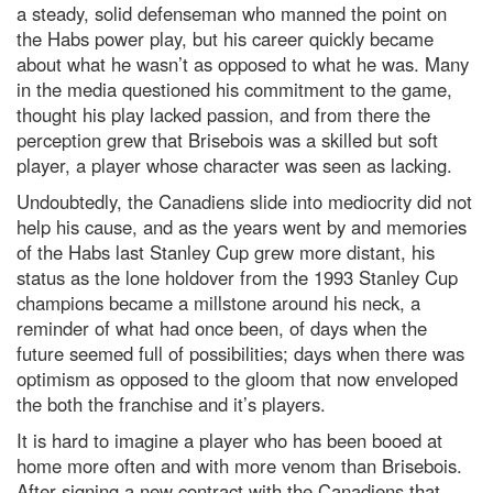
a steady, solid defenseman who manned the point on
the Habs power play, but his career quickly became
about what he wasn’t as opposed to what he was. Many
in the media questioned his commitment to the game,
thought his play lacked passion, and from there the
perception grew that Brisebois was a skilled but soft
player, a player whose character was seen as lacking.
Undoubtedly, the Canadiens slide into mediocrity did not
help his cause, and as the years went by and memories
of the Habs last Stanley Cup grew more distant, his
status as the lone holdover from the 1993 Stanley Cup
champions became a millstone around his neck, a
reminder of what had once been, of days when the
future seemed full of possibilities; days when there was
optimism as opposed to the gloom that now enveloped
the both the franchise and it’s players.
It is hard to imagine a player who has been booed at
home more often and with more venom than Brisebois.
After signing a new contract with the Canadiens that