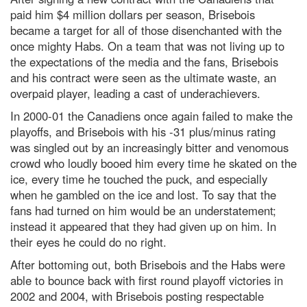
paid him $4 million dollars per season, Brisebois
became a target for all of those disenchanted with the
once mighty Habs. On a team that was not living up to
the expectations of the media and the fans, Brisebois
and his contract were seen as the ultimate waste, an
overpaid player, leading a cast of underachievers.
In 2000-01 the Canadiens once again failed to make the
playoffs, and Brisebois with his -31 plus/minus rating
was singled out by an increasingly bitter and venomous
crowd who loudly booed him every time he skated on the
ice, every time he touched the puck, and especially
when he gambled on the ice and lost. To say that the
fans had turned on him would be an understatement;
instead it appeared that they had given up on him. In
their eyes he could do no right.
After bottoming out, both Brisebois and the Habs were
able to bounce back with first round playoff victories in
2002 and 2004, with Brisebois posting respectable