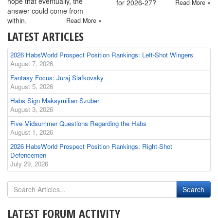
hope that eventually, the
for 2026-27?
Read More »
answer could come from
within.
Read More »
LATEST ARTICLES
2026 HabsWorld Prospect Position Rankings: Left-Shot Wingers
August 7, 2026
Fantasy Focus: Juraj Slafkovsky
August 5, 2026
Habs Sign Maksymilian Szuber
August 3, 2026
Five Midsummer Questions Regarding the Habs
August 1, 2026
2026 HabsWorld Prospect Position Rankings: Right-Shot
Defencemen
July 29, 2026
LATEST FORUM ACTIVITY