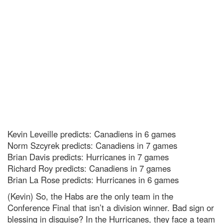
Kevin Leveille predicts: Canadiens in 6 games
Norm Szcyrek predicts: Canadiens in 7 games
Brian Davis predicts: Hurricanes in 7 games
Richard Roy predicts: Canadiens in 7 games
Brian La Rose predicts: Hurricanes in 6 games
(Kevin) So, the Habs are the only team in the
Conference Final that isn’t a division winner. Bad sign or
blessing in disguise? In the Hurricanes, they face a team