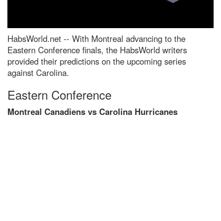
HabsWorld.net --
With Montreal advancing to the
Eastern Conference finals, the HabsWorld writers
provided their predictions on the upcoming series
against Carolina.
Eastern Conference
Montreal Canadiens vs Carolina Hurricanes