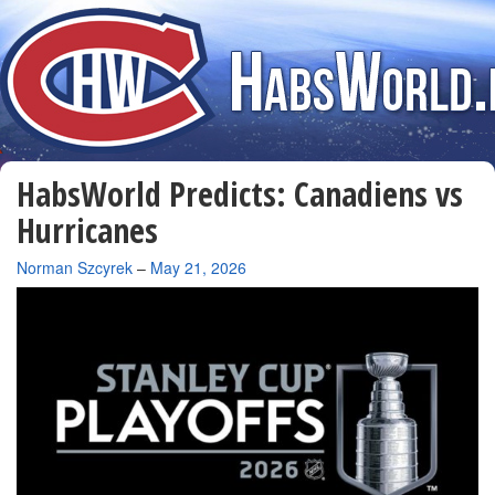
HabsWorld Predicts: Canadiens vs
Hurricanes
By
Norman Szcyrek
–
May 21, 2026