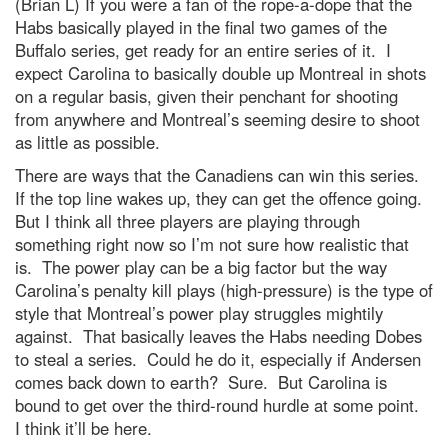
(Brian L) If you were a fan of the rope-a-dope that the
Habs basically played in the final two games of the
Buffalo series, get ready for an entire series of it. I
expect Carolina to basically double up Montreal in shots
on a regular basis, given their penchant for shooting
from anywhere and Montreal’s seeming desire to shoot
as little as possible.
There are ways that the Canadiens can win this series.
If the top line wakes up, they can get the offence going.
But I think all three players are playing through
something right now so I’m not sure how realistic that
is. The power play can be a big factor but the way
Carolina’s penalty kill plays (high-pressure) is the type of
style that Montreal’s power play struggles mightily
against. That basically leaves the Habs needing Dobes
to steal a series. Could he do it, especially if Andersen
comes back down to earth? Sure. But Carolina is
bound to get over the third-round hurdle at some point.
I think it’ll be here.