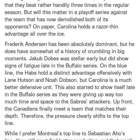
that they beat rather handily three times in the regular
season. But will this matter in a playoff series against
the team that has now demolished both of its
opponents? On paper, Carolina holds a razor-thin
advantage all over the ice.
Frederik Andersen has been absolutely dominant, but he
does have somewhat of a history of crumbling in big
moments. Jakub Dobes was stellar early but did show
signs of fatigue late in the Buffalo series. On the blue
line, the Habs hold a distinct advantage offensively with
Lane Hutson and Noah Dobson, but Carolina is a much
better defensive unit. This also started to show itself late
in the Buffalo series as they were giving up way too
much time and space to the Sabres’ attackers. Up front,
the Canadiens finally meet a team that matches their
depth. Therefore, the pressure clearly shifts to the top
line.
While I prefer Montreal’s top line to Sebastian Aho’s