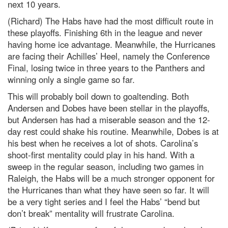
next 10 years.
(Richard) The Habs have had the most difficult route in
these playoffs. Finishing 6th in the league and never
having home ice advantage. Meanwhile, the Hurricanes
are facing their Achilles’ Heel, namely the Conference
Final, losing twice in three years to the Panthers and
winning only a single game so far.
This will probably boil down to goaltending. Both
Andersen and Dobes have been stellar in the playoffs,
but Andersen has had a miserable season and the 12-
day rest could shake his routine. Meanwhile, Dobes is at
his best when he receives a lot of shots. Carolina’s
shoot-first mentality could play in his hand. With a
sweep in the regular season, including two games in
Raleigh, the Habs will be a much stronger opponent for
the Hurricanes than what they have seen so far. It will
be a very tight series and I feel the Habs’ “bend but
don’t break” mentality will frustrate Carolina.