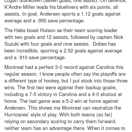
K’Andre Miller leads his blueliners with six points, all
assists. In goal, Andersen sports a 1.12 goals against
average and a .950 save percentage.
The Habs boast Hutson as their team scoring leader
with two goals and 12 assists, followed by captain Nick
Suzuki with four goals and nine assists. Dobes has
been incredible, sporting a 2.52 goals against average
and a .910 save percentage.
Montreal had a perfect 3-0 record against Carolina this
regular season. I know people often say the playoffs are
a different type of hockey, but I put stock into those three
wins. The first two were against their backup goalie,
including a 7-5 victory in Carolina and a 4-0 shutout at
home. The last game was a 5-2 win at home against
Andersen. This shows me Montreal can neutralize the
Hurricanes’ style of play. With both teams (so far)
relying on secondary scoring to carry them forward,
neither team has an advantage there. When it comes to