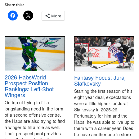
Share this:
More
2026 HabsWorld
Fantasy Focus: Juraj
Prospect Position
Slafkovsky
Rankings: Left-Shot
Starting the first season of his
Wingers
eight-year deal, expectations
On top of trying to fill a
were a little higher for Juraj
longstanding need in the form
Slafkovsky in 2025-26.
of a second offensive centre,
Fortunately for him and the
the Habs are also trying to find
Habs, he was able to live up to
a winger to fill a role as well.
them with a career year. Does
Their prospect pool provides
he have another one in store