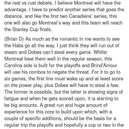
the rest vs rust debate, I believe Montreal will have the
advantage. I have to predict another series that goes the
distance, and like the first two Canadiens’ series, this
one will also go Montreal’s way and this team will reach
the Stanley Cup finals.
(Brian D) As much as the romantic in me wants to see
the Habs go all the way, I just think they will run out of
steam and Dobes can’t steal every game. Whilst
Montreal beat them well in the regular season, this
Carolina side is built for the playoffs and Brind’Amour
will use his combos to negate the threat. For it to go to
six games, the first line must wake up and at least score
on the power play, plus Dobes will have to steal a few.
The former is possible, but the latter is showing signs of
fatigue and when he gets scored upon, it is starting to
be big amounts. A great run and huge amount of
experience for this core to build upon which, with a
couple of specific additions, should be the basis for a
regular trip the playoffs and hopefully a cup or two in the