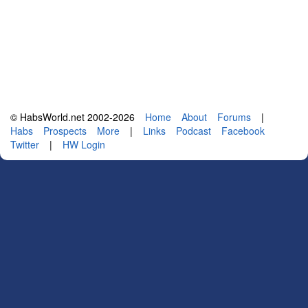
© HabsWorld.net 2002-2026
Home
About
Forums
|
Habs
Prospects
More
|
Links
Podcast
Facebook
Twitter
|
HW Login