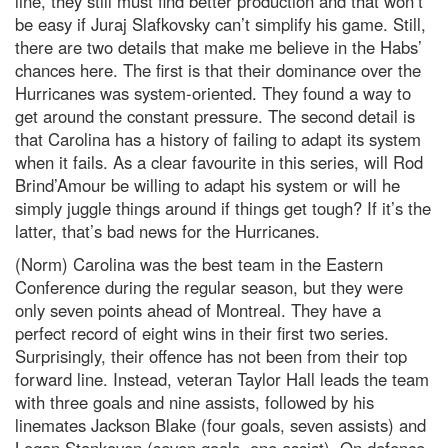
line, they still must find better production and that won’t
be easy if Juraj Slafkovsky can’t simplify his game. Still,
there are two details that make me believe in the Habs’
chances here. The first is that their dominance over the
Hurricanes was system-oriented. They found a way to
get around the constant pressure. The second detail is
that Carolina has a history of failing to adapt its system
when it fails. As a clear favourite in this series, will Rod
Brind’Amour be willing to adapt his system or will he
simply juggle things around if things get tough? If it’s the
latter, that’s bad news for the Hurricanes.
(Norm) Carolina was the best team in the Eastern
Conference during the regular season, but they were
only seven points ahead of Montreal. They have a
perfect record of eight wins in their first two series.
Surprisingly, their offence has not been from their top
forward line. Instead, veteran Taylor Hall leads the team
with three goals and nine assists, followed by his
linemates Jackson Blake (four goals, seven assists) and
Logan Stankoven (seven goals, one assist). On defence,