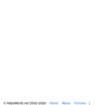
© HabsWorld.net 2002-2026
Home
About
Forums
|