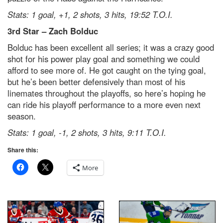
Stats: 1 goal, +1, 2 shots, 3 hits, 19:52 T.O.I.
3
rd
Star – Zach Bolduc
Bolduc has been excellent all series; it was a crazy good
shot for his power play goal and something we could
afford to see more of. He got caught on the tying goal,
but he’s been better defensively than most of his
linemates throughout the playoffs, so here’s hoping he
can ride his playoff performance to a more even next
season.
Stats: 1 goal, -1, 2 shots, 3 hits, 9:11 T.O.I.
Share this:
More