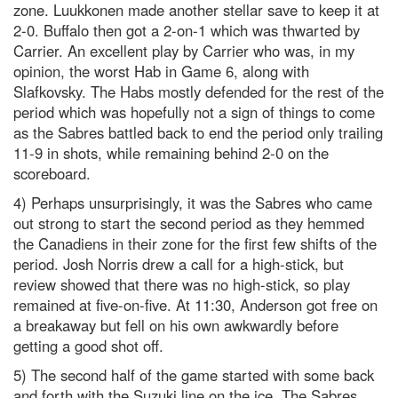
zone. Luukkonen made another stellar save to keep it at
2-0. Buffalo then got a 2-on-1 which was thwarted by
Carrier. An excellent play by Carrier who was, in my
opinion, the worst Hab in Game 6, along with
Slafkovsky. The Habs mostly defended for the rest of the
period which was hopefully not a sign of things to come
as the Sabres battled back to end the period only trailing
11-9 in shots, while remaining behind 2-0 on the
scoreboard.
4) Perhaps unsurprisingly, it was the Sabres who came
out strong to start the second period as they hemmed
the Canadiens in their zone for the first few shifts of the
period. Josh Norris drew a call for a high-stick, but
review showed that there was no high-stick, so play
remained at five-on-five. At 11:30, Anderson got free on
a breakaway but fell on his own awkwardly before
getting a good shot off.
5) The second half of the game started with some back
and forth with the Suzuki line on the ice. The Sabres