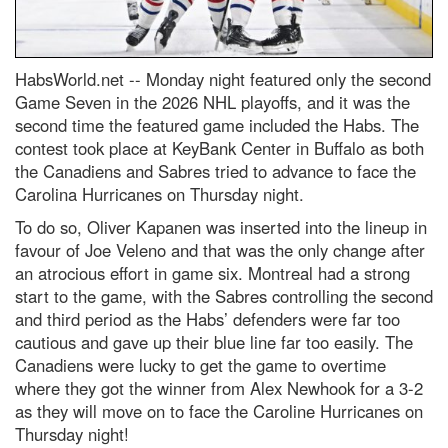
HabsWorld.net --
Monday night featured only the second
Game Seven in the 2026 NHL playoffs, and it was the
second time the featured game included the Habs. The
contest took place at KeyBank Center in Buffalo as both
the Canadiens and Sabres tried to advance to face the
Carolina Hurricanes on Thursday night.
To do so, Oliver Kapanen was inserted into the lineup in
favour of Joe Veleno and that was the only change after
an atrocious effort in game six. Montreal had a strong
start to the game, with the Sabres controlling the second
and third period as the Habs’ defenders were far too
cautious and gave up their blue line far too easily. The
Canadiens were lucky to get the game to overtime
where they got the winner from Alex Newhook for a 3-2
as they will move on to face the Caroline Hurricanes on
Thursday night!