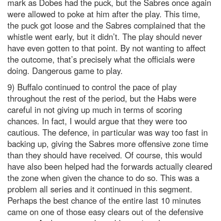
mark as Dobes had the puck, but the Sabres once again
were allowed to poke at him after the play. This time,
the puck got loose and the Sabres complained that the
whistle went early, but it didn’t. The play should never
have even gotten to that point. By not wanting to affect
the outcome, that’s precisely what the officials were
doing. Dangerous game to play.
9) Buffalo continued to control the pace of play
throughout the rest of the period, but the Habs were
careful in not giving up much in terms of scoring
chances. In fact, I would argue that they were too
cautious. The defence, in particular was way too fast in
backing up, giving the Sabres more offensive zone time
than they should have received. Of course, this would
have also been helped had the forwards actually cleared
the zone when given the chance to do so. This was a
problem all series and it continued in this segment.
Perhaps the best chance of the entire last 10 minutes
came on one of those easy clears out of the defensive