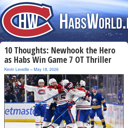
10 Thoughts: Newhook the Hero
as Habs Win Game 7 OT Thriller
By
Kevin Leveille
–
May 18, 2026