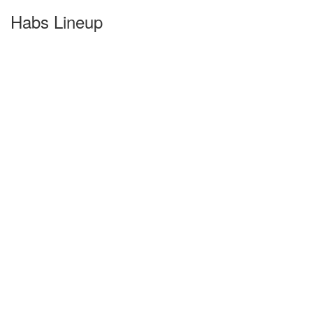
Habs Lineup