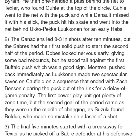
Byram. He then one-handed a pass behind the net to
Texier, who found Guhle at the top of the circle. Guhle
went to the net with the puck and while Danault missed
it with his stick, the puck hit his skate and went into the
net behind Ukko-Pekka Luukkonen for an early Habs.
2) The Canadiens led 8-3 in shots after ten minutes, but
the Sabres had their first solid push to start the second
half of the period. Dobes looked nervous early, giving
some bad rebounds, but he stood tall against the first
Buffalo push which was a good sign. Montreal pushed
back immediately as Luukkonen made two spectacular
saves on Caufield on a sequence that ended with Zach
Benson clearing the puck out of the rink for a delay-of-
game penalty. The first power play unit got plenty of
zone time, but the second goal of the period came as
they were in the middle of changing, as Suzuki found
Bolduc, who made no mistake on a laser of a shot.
3) The final five minutes started with a breakaway for
Texier as he picked off a Sabre defender at his defensive