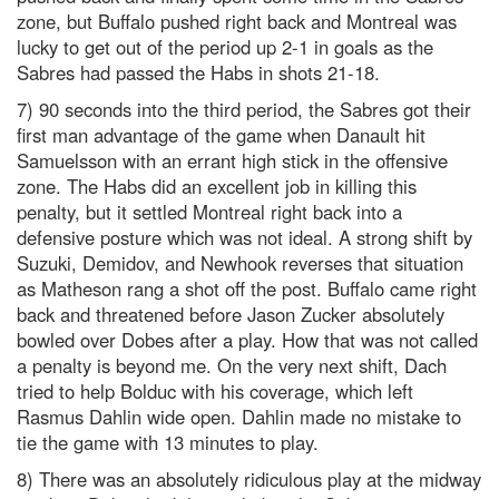
zone, but Buffalo pushed right back and Montreal was
lucky to get out of the period up 2-1 in goals as the
Sabres had passed the Habs in shots 21-18.
7) 90 seconds into the third period, the Sabres got their
first man advantage of the game when Danault hit
Samuelsson with an errant high stick in the offensive
zone. The Habs did an excellent job in killing this
penalty, but it settled Montreal right back into a
defensive posture which was not ideal. A strong shift by
Suzuki, Demidov, and Newhook reverses that situation
as Matheson rang a shot off the post. Buffalo came right
back and threatened before Jason Zucker absolutely
bowled over Dobes after a play. How that was not called
a penalty is beyond me. On the very next shift, Dach
tried to help Bolduc with his coverage, which left
Rasmus Dahlin wide open. Dahlin made no mistake to
tie the game with 13 minutes to play.
8) There was an absolutely ridiculous play at the midway