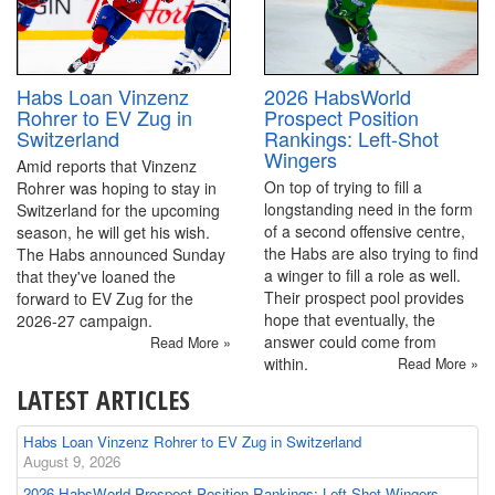
2026 HabsWorld
Habs Loan Vinzenz
Prospect Position
Rohrer to EV Zug in
Rankings: Left-Shot
Switzerland
Wingers
Amid reports that Vinzenz
On top of trying to fill a
Rohrer was hoping to stay in
longstanding need in the form
Switzerland for the upcoming
of a second offensive centre,
season, he will get his wish.
the Habs are also trying to find
The Habs announced Sunday
a winger to fill a role as well.
that they've loaned the
Their prospect pool provides
forward to EV Zug for the
hope that eventually, the
2026-27 campaign.
answer could come from
Read More »
within.
Read More »
LATEST ARTICLES
Habs Loan Vinzenz Rohrer to EV Zug in Switzerland
August 9, 2026
2026 HabsWorld Prospect Position Rankings: Left-Shot Wingers