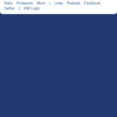
Habs
Prospects
More
|
Links
Podcast
Facebook
Twitter
|
HW Login