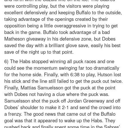
were controlling play, but the visitors were playing
excellent defensively and keeping Buffalo to the outside,
taking advantage of the openings created by their
opposition being a little overaggressive in trying to get
back in the game. Buffalo took advantage of a bad
Matheson giveaway in his defensive zone, but Dobes
saved the day with a brilliant glove save, easily his best
save of the night up to that point.
6) The Habs stopped winning all puck races and one
could see the momentum swinging far too dramatically
for the home side. Finally, with 6:38 to play, Hutson lost
his stick and the line still failed to get the puck out twice.
Finally, Mattias Samuelsson got the puck at the point
with Dobes not having a clue where the puck was.
Samuelsson shot the puck off Jordan Greenway and off
Dobes’ shoulder to make it 2-1 and send the crowd into
a frenzy. The good news that came out of the Buffalo
goal was that it appeared to wake up the Habs. They
pushed back and finally spent some time in the Sabres’