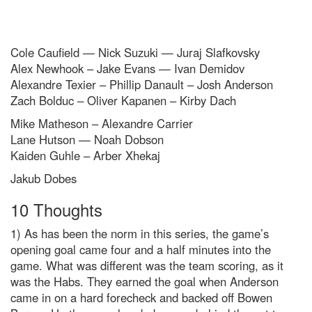
Cole Caufield — Nick Suzuki — Juraj Slafkovsky
Alex Newhook – Jake Evans — Ivan Demidov
Alexandre Texier – Phillip Danault – Josh Anderson
Zach Bolduc – Oliver Kapanen – Kirby Dach
Mike Matheson – Alexandre Carrier
Lane Hutson — Noah Dobson
Kaiden Guhle – Arber Xhekaj
Jakub Dobes
10 Thoughts
1) As has been the norm in this series, the game’s
opening goal came four and a half minutes into the
game. What was different was the team scoring, as it
was the Habs. They earned the goal when Anderson
came in on a hard forecheck and backed off Bowen