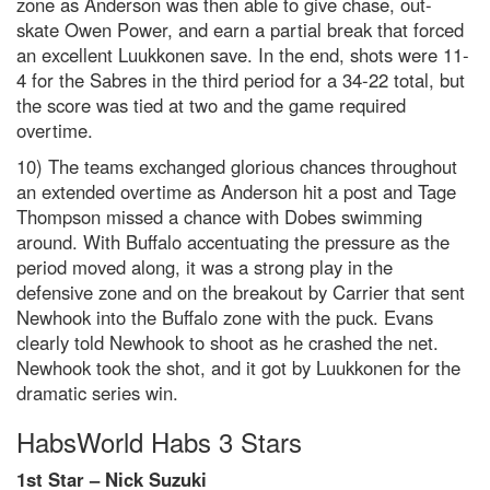
zone as Anderson was then able to give chase, out-
skate Owen Power, and earn a partial break that forced
an excellent Luukkonen save. In the end, shots were 11-
4 for the Sabres in the third period for a 34-22 total, but
the score was tied at two and the game required
overtime.
10) The teams exchanged glorious chances throughout
an extended overtime as Anderson hit a post and Tage
Thompson missed a chance with Dobes swimming
around. With Buffalo accentuating the pressure as the
period moved along, it was a strong play in the
defensive zone and on the breakout by Carrier that sent
Newhook into the Buffalo zone with the puck. Evans
clearly told Newhook to shoot as he crashed the net.
Newhook took the shot, and it got by Luukkonen for the
dramatic series win.
HabsWorld Habs 3 Stars
1st Star – Nick Suzuki