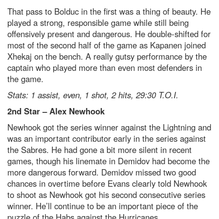
That pass to Bolduc in the first was a thing of beauty. He
played a strong, responsible game while still being
offensively present and dangerous. He double-shifted for
most of the second half of the game as Kapanen joined
Xhekaj on the bench. A really gutsy performance by the
captain who played more than even most defenders in
the game.
Stats: 1 assist, even, 1 shot, 2 hits, 29:30 T.O.I.
2
nd
Star – Alex Newhook
Newhook got the series winner against the Lightning and
was an important contributor early in the series against
the Sabres. He had gone a bit more silent in recent
games, though his linemate in Demidov had become the
more dangerous forward. Demidov missed two good
chances in overtime before Evans clearly told Newhook
to shoot as Newhook got his second consecutive series
winner. He’ll continue to be an important piece of the
puzzle of the Habs against the Hurricanes.