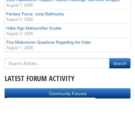
August 7, 2026
Fantasy Focus: Juraj Slafkovsky
August 5, 2026
Habs Sign Maksymilian Szuber
August 3, 2026
Five Midsummer Questions Regarding the Habs
August 1, 2026
LATEST FORUM ACTIVITY
Community Forums