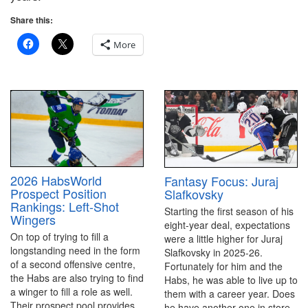
Share this:
More
2026 HabsWorld
Fantasy Focus: Juraj
Prospect Position
Slafkovsky
Rankings: Left-Shot
Starting the first season of his
Wingers
eight-year deal, expectations
On top of trying to fill a
were a little higher for Juraj
longstanding need in the form
Slafkovsky in 2025-26.
of a second offensive centre,
Fortunately for him and the
the Habs are also trying to find
Habs, he was able to live up to
a winger to fill a role as well.
them with a career year. Does
Their prospect pool provides
he have another one in store