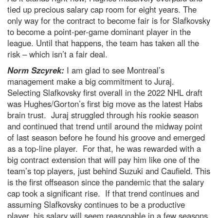
tied up precious salary cap room for eight years. The
only way for the contract to become fair is for Slafkovsky
to become a point-per-game dominant player in the
league. Until that happens, the team has taken all the
risk – which isn’t a fair deal.
Norm Szcyrek:
I am glad to see Montreal’s
management make a big commitment to Juraj.
Selecting Slafkovsky first overall in the 2022 NHL draft
was Hughes/Gorton’s first big move as the latest Habs
brain trust. Juraj struggled through his rookie season
and continued that trend until around the midway point
of last season before he found his groove and emerged
as a top-line player. For that, he was rewarded with a
big contract extension that will pay him like one of the
team’s top players, just behind Suzuki and Caufield. This
is the first offseason since the pandemic that the salary
cap took a significant rise. If that trend continues and
assuming Slafkovsky continues to be a productive
player, his salary will seem reasonable in a few seasons