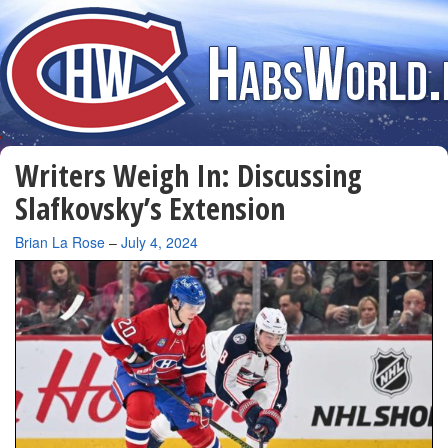
Writers Weigh In: Discussing
Slafkovsky’s Extension
By
Brian La Rose
–
July 4, 2024