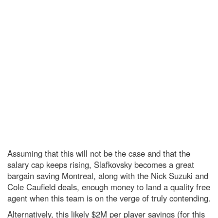
Assuming that this will not be the case and that the
salary cap keeps rising, Slafkovsky becomes a great
bargain saving Montreal, along with the Nick Suzuki and
Cole Caufield deals, enough money to land a quality free
agent when this team is on the verge of truly contending.
Alternatively, this likely $2M per player savings (for this