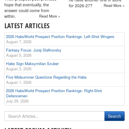
hope that eventually, the
for 2026-27?
Read More »
answer could come from
within.
Read More »
LATEST ARTICLES
2026 HabsWorld Prospect Position Rankings: Left-Shot Wingers
August 7, 2026
Fantasy Focus: Juraj Slafkovsky
August 5, 2026
Habs Sign Maksymilian Szuber
August 3, 2026
Five Midsummer Questions Regarding the Habs
August 1, 2026
2026 HabsWorld Prospect Position Rankings: Right-Shot
Defencemen
July 29, 2026