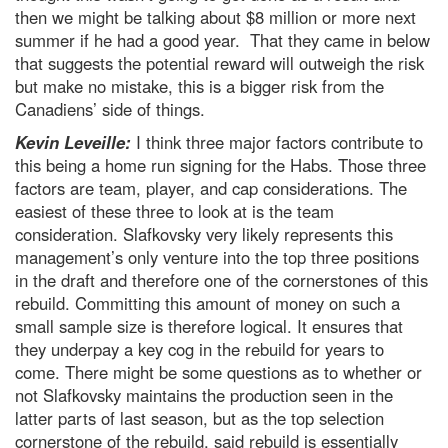
then we might be talking about $8 million or more next
summer if he had a good year. That they came in below
that suggests the potential reward will outweigh the risk
but make no mistake, this is a bigger risk from the
Canadiens’ side of things.
Kevin Leveille:
I think three major factors contribute to
this being a home run signing for the Habs. Those three
factors are team, player, and cap considerations. The
easiest of these three to look at is the team
consideration. Slafkovsky very likely represents this
management’s only venture into the top three positions
in the draft and therefore one of the cornerstones of this
rebuild. Committing this amount of money on such a
small sample size is therefore logical. It ensures that
they underpay a key cog in the rebuild for years to
come. There might be some questions as to whether or
not Slafkovsky maintains the production seen in the
latter parts of last season, but as the top selection
cornerstone of the rebuild, said rebuild is essentially