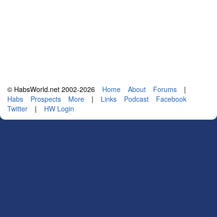
© HabsWorld.net 2002-2026
Home
About
Forums
|
Habs
Prospects
More
|
Links
Podcast
Facebook
Twitter
|
HW Login