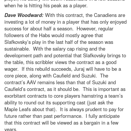
when he is hitting his peak as a player.
Dave Woodward:
With this contract, the Canadiens are
investing a lot of money in a player that has only enjoyed
success for about half a season. However, regular
followers of the Habs would mostly agree that
Slafkovsky’s play in the last half of the season was
sustainable. With the salary cap rising and the
development path and potential that Slafkovsky brings to
the table, this scribbler views the contract as a good
wager. If this rebuild succeeds, Juraj will have to be a
core piece, along with Caufield and Suzuki. The
contract’s AAV remains less than that of Suzuki and
Caufield’s contract, as it should be. This is important as
exorbitant contracts to core players hamstring a team’s
ability to round out its supporting cast (just ask the
Maple Leafs about that). It is always prudent to pay for
future rather than past performance. I fully anticipate
that this contract will be viewed as a bargain in a few
years.