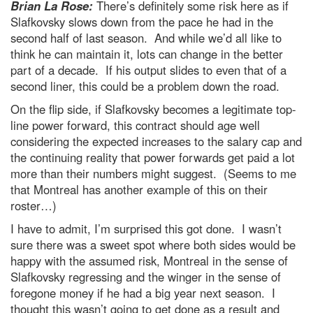
Brian La Rose:
There’s definitely some risk here as if
Slafkovsky slows down from the pace he had in the
second half of last season. And while we’d all like to
think he can maintain it, lots can change in the better
part of a decade. If his output slides to even that of a
second liner, this could be a problem down the road.
On the flip side, if Slafkovsky becomes a legitimate top-
line power forward, this contract should age well
considering the expected increases to the salary cap and
the continuing reality that power forwards get paid a lot
more than their numbers might suggest. (Seems to me
that Montreal has another example of this on their
roster…)
I have to admit, I’m surprised this got done. I wasn’t
sure there was a sweet spot where both sides would be
happy with the assumed risk, Montreal in the sense of
Slafkovsky regressing and the winger in the sense of
foregone money if he had a big year next season. I
thought this wasn’t going to get done as a result and