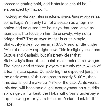
precedes getting paid, and Habs fans should be
encouraged by that point.
Looking at the cap, this is where some fans might raise
some flags. With only half of a season as a top-line
option and no guarantee he stays that productive as
teams start to focus on him defensively, why not a
bridge deal? The answer to that is quite simple.
Slafkovsky’s deal comes in at $7.6M and a little under
9% of the salary cap right now. This is slightly less than
Suzuki and Caufield, but it’s pretty clear that
Slafkovsky’s floor at this point is as a middle-six winger.
The higher end of those players currently make 4-6% of
a team’s cap space. Considering the expected jump in
the early years of this contract to nearly $100M, then
this deal should make up 7-8% of the cap. At its worst,
this deal will become a slight overpayment on a middle-
six winger, at its best, the Habs will grossly underpay a
top-line winger for years to come. A slam dunk for the
Habs.