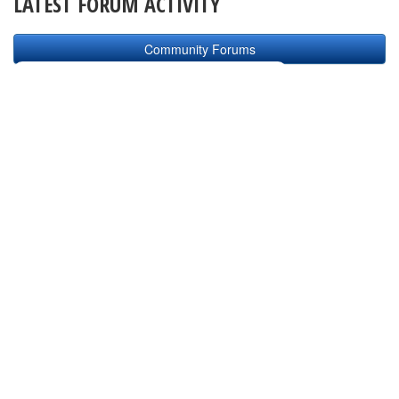
LATEST FORUM ACTIVITY
Community Forums