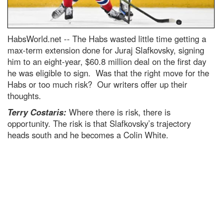
HabsWorld.net --
The Habs wasted little time getting a
max-term extension done for Juraj Slafkovsky, signing
him to an eight-year, $60.8 million deal on the first day
he was eligible to sign. Was that the right move for the
Habs or too much risk? Our writers offer up their
thoughts.
Terry Costaris:
Where there is risk, there is
opportunity. The risk is that Slafkovsky’s trajectory
heads south and he becomes a Colin White.