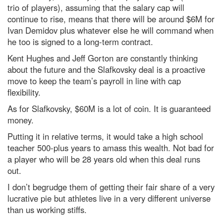
trio of players), assuming that the salary cap will
continue to rise, means that there will be around $6M for
Ivan Demidov plus whatever else he will command when
he too is signed to a long-term contract.
Kent Hughes and Jeff Gorton are constantly thinking
about the future and the Slafkovsky deal is a proactive
move to keep the team’s payroll in line with cap
flexibility.
As for Slafkovsky, $60M is a lot of coin. It is guaranteed
money.
Putting it in relative terms, it would take a high school
teacher 500-plus years to amass this wealth. Not bad for
a player who will be 28 years old when this deal runs
out.
I don’t begrudge them of getting their fair share of a very
lucrative pie but athletes live in a very different universe
than us working stiffs.