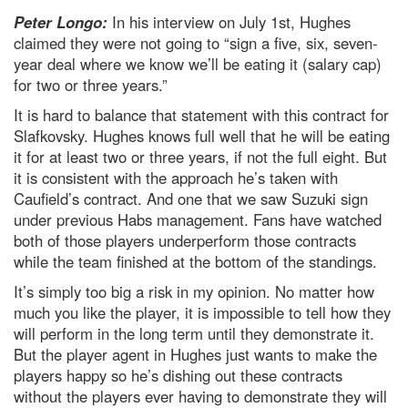
Peter Longo:
In his interview on July 1st, Hughes
claimed they were not going to “sign a five, six, seven-
year deal where we know we’ll be eating it (salary cap)
for two or three years.”
It is hard to balance that statement with this contract for
Slafkovsky. Hughes knows full well that he will be eating
it for at least two or three years, if not the full eight. But
it is consistent with the approach he’s taken with
Caufield’s contract. And one that we saw Suzuki sign
under previous Habs management. Fans have watched
both of those players underperform those contracts
while the team finished at the bottom of the standings.
It’s simply too big a risk in my opinion. No matter how
much you like the player, it is impossible to tell how they
will perform in the long term until they demonstrate it.
But the player agent in Hughes just wants to make the
players happy so he’s dishing out these contracts
without the players ever having to demonstrate they will