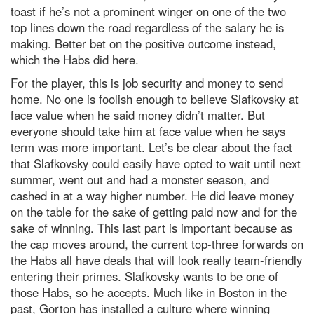
toast if he’s not a prominent winger on one of the two
top lines down the road regardless of the salary he is
making. Better bet on the positive outcome instead,
which the Habs did here.
For the player, this is job security and money to send
home. No one is foolish enough to believe Slafkovsky at
face value when he said money didn’t matter. But
everyone should take him at face value when he says
term was more important. Let’s be clear about the fact
that Slafkovsky could easily have opted to wait until next
summer, went out and had a monster season, and
cashed in at a way higher number. He did leave money
on the table for the sake of getting paid now and for the
sake of winning. This last part is important because as
the cap moves around, the current top-three forwards on
the Habs all have deals that will look really team-friendly
entering their primes. Slafkovsky wants to be one of
those Habs, so he accepts. Much like in Boston in the
past, Gorton has installed a culture where winning