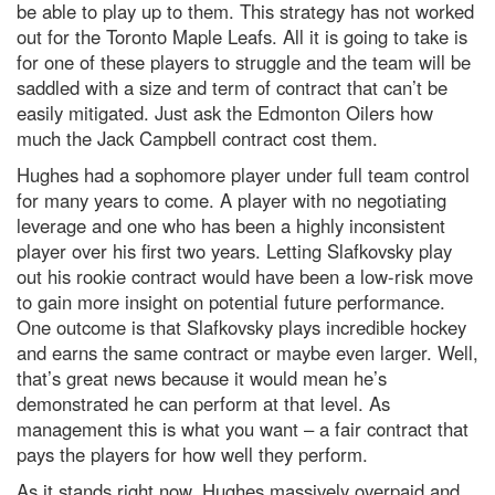
be able to play up to them. This strategy has not worked
out for the Toronto Maple Leafs. All it is going to take is
for one of these players to struggle and the team will be
saddled with a size and term of contract that can’t be
easily mitigated. Just ask the Edmonton Oilers how
much the Jack Campbell contract cost them.
Hughes had a sophomore player under full team control
for many years to come. A player with no negotiating
leverage and one who has been a highly inconsistent
player over his first two years. Letting Slafkovsky play
out his rookie contract would have been a low-risk move
to gain more insight on potential future performance.
One outcome is that Slafkovsky plays incredible hockey
and earns the same contract or maybe even larger. Well,
that’s great news because it would mean he’s
demonstrated he can perform at that level. As
management this is what you want – a fair contract that
pays the players for how well they perform.
As it stands right now, Hughes massively overpaid and