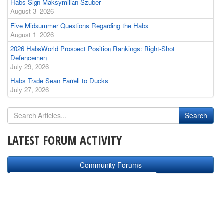
Habs Sign Maksymilian Szuber
August 3, 2026
Five Midsummer Questions Regarding the Habs
August 1, 2026
2026 HabsWorld Prospect Position Rankings: Right-Shot
Defencemen
July 29, 2026
Habs Trade Sean Farrell to Ducks
July 27, 2026
LATEST FORUM ACTIVITY
Community Forums