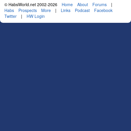
© HabsWorld.net 2002-2026
Home
About
Forums
|
Habs
Prospects
More
|
Links
Podcast
Facebook
Twitter
|
HW Login