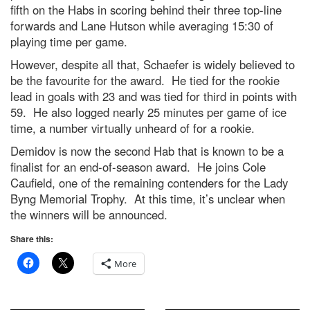
fifth on the Habs in scoring behind their three top-line
forwards and Lane Hutson while averaging 15:30 of
playing time per game.
However, despite all that, Schaefer is widely believed to
be the favourite for the award. He tied for the rookie
lead in goals with 23 and was tied for third in points with
59. He also logged nearly 25 minutes per game of ice
time, a number virtually unheard of for a rookie.
Demidov is now the second Hab that is known to be a
finalist for an end-of-season award. He joins Cole
Caufield, one of the remaining contenders for the Lady
Byng Memorial Trophy. At this time, it’s unclear when
the winners will be announced.
Share this:
More