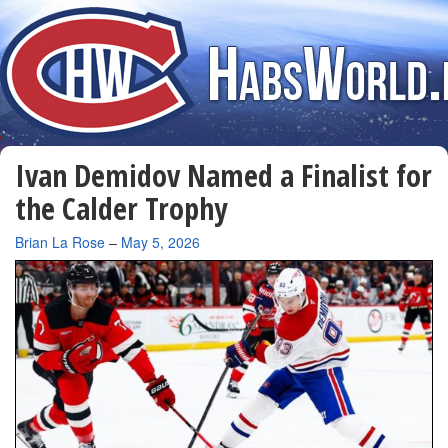
Ivan Demidov Named a Finalist for
the Calder Trophy
By
Brian La Rose
–
May 5, 2026