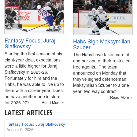
Fantasy Focus: Juraj
Habs Sign Maksymilian
Slafkovsky
Szuber
Starting the first season of his
The Habs have taken care of
eight-year deal, expectations
another one of their restricted
were a little higher for Juraj
free agents. The team
Slafkovsky in 2025-26.
announced on Monday that
Fortunately for him and the
they've signed defenceman
Habs, he was able to live up to
Maksymilian Szuber to a one-
them with a career year. Does
year, two-way contract.
he have another one in store
Read More »
for 2026-27?
Read More »
LATEST ARTICLES
Fantasy Focus: Juraj Slafkovsky
August 5, 2026