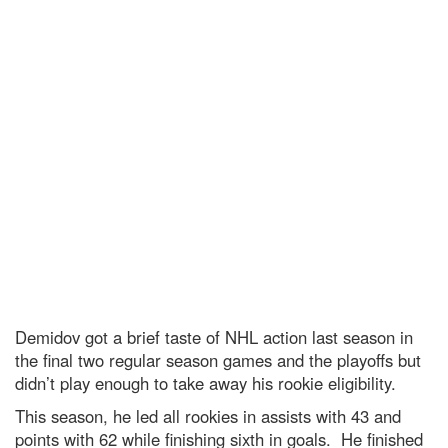
Demidov got a brief taste of NHL action last season in
the final two regular season games and the playoffs but
didn’t play enough to take away his rookie eligibility.
This season, he led all rookies in assists with 43 and
points with 62 while finishing sixth in goals. He finished