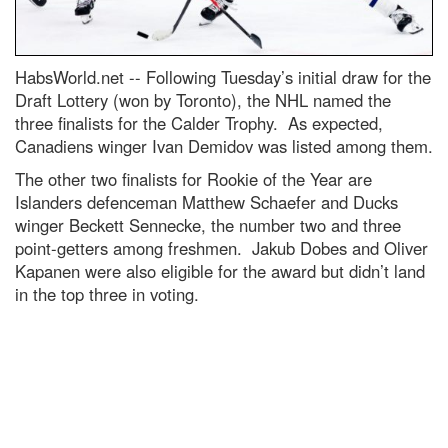
HabsWorld.net --
Following Tuesday’s initial draw for the
Draft Lottery (won by Toronto), the NHL named the
three finalists for the Calder Trophy. As expected,
Canadiens winger Ivan Demidov was listed among them.
The other two finalists for Rookie of the Year are
Islanders defenceman Matthew Schaefer and Ducks
winger Beckett Sennecke, the number two and three
point-getters among freshmen. Jakub Dobes and Oliver
Kapanen were also eligible for the award but didn’t land
in the top three in voting.