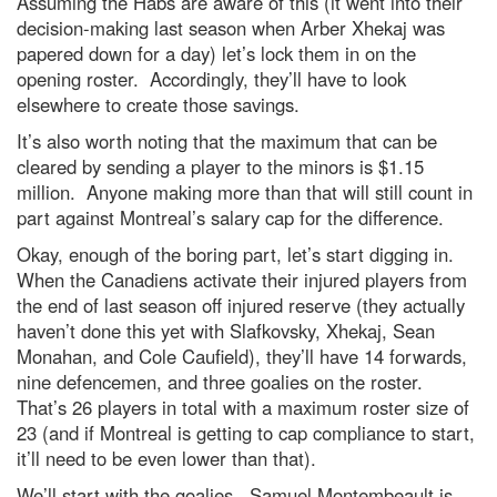
Assuming the Habs are aware of this (it went into their
decision-making last season when Arber Xhekaj was
papered down for a day) let’s lock them in on the
opening roster. Accordingly, they’ll have to look
elsewhere to create those savings.
It’s also worth noting that the maximum that can be
cleared by sending a player to the minors is $1.15
million. Anyone making more than that will still count in
part against Montreal’s salary cap for the difference.
Okay, enough of the boring part, let’s start digging in.
When the Canadiens activate their injured players from
the end of last season off injured reserve (they actually
haven’t done this yet with Slafkovsky, Xhekaj, Sean
Monahan, and Cole Caufield), they’ll have 14 forwards,
nine defencemen, and three goalies on the roster.
That’s 26 players in total with a maximum roster size of
23 (and if Montreal is getting to cap compliance to start,
it’ll need to be even lower than that).
We’ll start with the goalies. Samuel Montembeault is