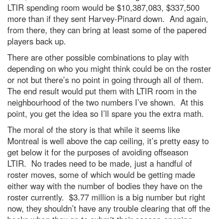
LTIR spending room would be $10,387,083, $337,500
more than if they sent Harvey-Pinard down. And again,
from there, they can bring at least some of the papered
players back up.
There are other possible combinations to play with
depending on who you might think could be on the roster
or not but there’s no point in going through all of them.
The end result would put them with LTIR room in the
neighbourhood of the two numbers I’ve shown. At this
point, you get the idea so I’ll spare you the extra math.
The moral of the story is that while it seems like
Montreal is well above the cap ceiling, it’s pretty easy to
get below it for the purposes of avoiding offseason
LTIR. No trades need to be made, just a handful of
roster moves, some of which would be getting made
either way with the number of bodies they have on the
roster currently. $3.77 million is a big number but right
now, they shouldn’t have any trouble clearing that off the