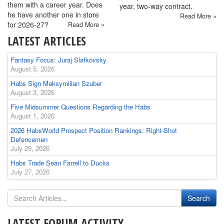
them with a career year. Does
year, two-way contract.
he have another one in store
Read More »
for 2026-27?
Read More »
LATEST ARTICLES
Fantasy Focus: Juraj Slafkovsky
August 5, 2026
Habs Sign Maksymilian Szuber
August 3, 2026
Five Midsummer Questions Regarding the Habs
August 1, 2026
2026 HabsWorld Prospect Position Rankings: Right-Shot
Defencemen
July 29, 2026
Habs Trade Sean Farrell to Ducks
July 27, 2026
LATEST FORUM ACTIVITY