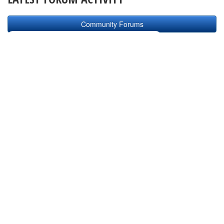
Community Forums