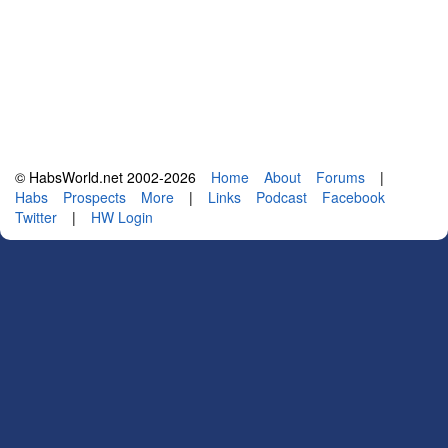
© HabsWorld.net 2002-2026
Home
About
Forums
|
Habs
Prospects
More
|
Links
Podcast
Facebook
Twitter
|
HW Login