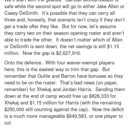
safe while the second spot will go to either Jake Allen or
Casey DeSmith. It’s possible that they can carry all
three and, honestly, that scenario isn’t crazy if they don’t
get a trade offer they like. But for now, let’s assume
they carry two on their season-opening roster and aren’t
able to trade the other. It doesn’t matter which of Allen
or DeSmith is sent down, the net savings is still $1.15
million. Now the gap is $2,627,916.
Onto the defence. With four waiver-exempt players
here, this is the easiest way to trim that gap. But
remember that Guhle and Barron have bonuses so they
need to be on the roster. That’s bad news (on paper,
remember) for Xhekaj and Jordan Harris. Sending them
down at the end of camp would free up $828,333 for
Xhekaj and $1.15 million for Harris (with the remaining
$250,000 still counting against the cap). Now the deficit
is a much more manageable $649,583, or one player to
cut.