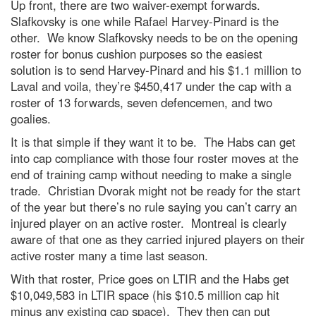
Up front, there are two waiver-exempt forwards.
Slafkovsky is one while Rafael Harvey-Pinard is the
other. We know Slafkovsky needs to be on the opening
roster for bonus cushion purposes so the easiest
solution is to send Harvey-Pinard and his $1.1 million to
Laval and voila, they’re $450,417 under the cap with a
roster of 13 forwards, seven defencemen, and two
goalies.
It is that simple if they want it to be. The Habs can get
into cap compliance with those four roster moves at the
end of training camp without needing to make a single
trade. Christian Dvorak might not be ready for the start
of the year but there’s no rule saying you can’t carry an
injured player on an active roster. Montreal is clearly
aware of that one as they carried injured players on their
active roster many a time last season.
With that roster, Price goes on LTIR and the Habs get
$10,049,583 in LTIR space (his $10.5 million cap hit
minus any existing cap space). They then can put