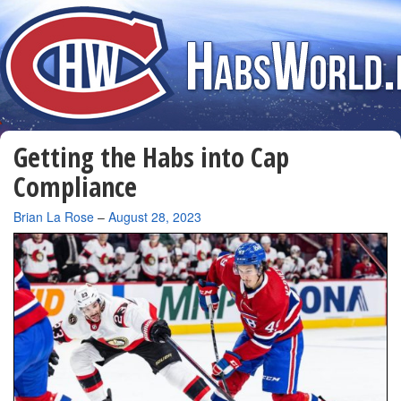
Getting the Habs into Cap
Compliance
By
Brian La Rose
–
August 28, 2023