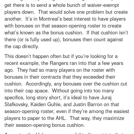
get there is to send a whole bunch of waiver-exempt
players down. That would solve one problem but create
another. It’s in Montreal’s best interest to have players
with bonuses on that season-opening roster to create
what’s known as the bonus cushion. If that cushion isn’t
there (or is fully used up), bonuses then count against
the cap directly.
This doesn’t happen often but if you’re looking for a
recent example, the Rangers ran into that a few years
ago. They had so many players on the roster with
bonuses in their contracts that they exceeded their
cushion. Accordingly, any bonuses over the cushion cut
into their cap space. Without going into too many
specifics, long story short, it’s ideal to have Juraj
Slafkovsky, Kaiden Guhle, and Justin Barron on that
season-opening roster, even if they’re among the easiest
players to paper to the AHL. That way, they maximize
their season-opening bonus cushion.