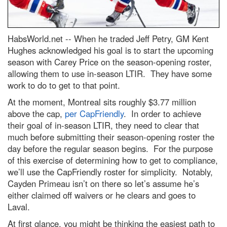
HabsWorld.net --
When he traded Jeff Petry, GM Kent
Hughes acknowledged his goal is to start the upcoming
season with Carey Price on the season-opening roster,
allowing them to use in-season LTIR. They have some
work to do to get to that point.
At the moment, Montreal sits roughly $3.77 million
above the cap,
per CapFriendly
. In order to achieve
their goal of in-season LTIR, they need to clear that
much before submitting their season-opening roster the
day before the regular season begins. For the purpose
of this exercise of determining how to get to compliance,
we’ll use the CapFriendly roster for simplicity. Notably,
Cayden Primeau isn’t on there so let’s assume he’s
either claimed off waivers or he clears and goes to
Laval.
At first glance, you might be thinking the easiest path to