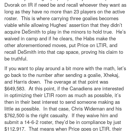
Dvorak on IR if need be and recall whoever they want as
long as they have no more than 23 players on the active
roster. This is where carrying three goalies becomes
viable while allowing Hughes’ assertion that they didn’t
acquire DeSmith to play in the minors to hold true. He’s
waived in camp and if he clears, the Habs make the
other aforementioned moves, put Price on LTIR, and
recall DeSmith into that cap space, proving his claim to
be truthful.
If you want to play around a bit more with the math, let’s
go back to the number after sending a goalie, Xhekaj,
and Harris down. The overage at that point was
$649,583. At this point, if the Canadiens are interested
in optimizing their LTIR room as much as possible, it’s
then in their best interest to send someone making as
little as possible. In that case, Chris Wideman and his
$762,500 is the right casualty. If they waive him and
submit a 14-6-2 roster, they’d be in compliance by just
$112,917. That means when Price goes on LTIR, their