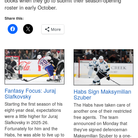
books when they go to submit their season-opening
roster in early October.
Share this:
More
Fantasy Focus: Juraj
Habs Sign Maksymilian
Slafkovsky
Szuber
Starting the first season of his
The Habs have taken care of
eight-year deal, expectations
another one of their restricted
were a little higher for Juraj
free agents. The team
Slafkovsky in 2025-26.
announced on Monday that
Fortunately for him and the
they've signed defenceman
Habs, he was able to live up to
Maksymilian Szuber to a one-