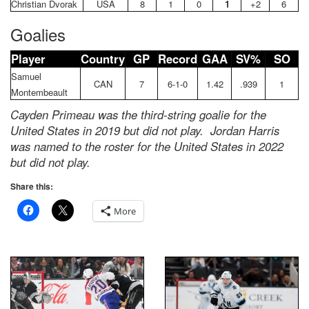
Christian Dvorak
USA
8
1
0
1
+2
6
Goalies
Player
Country
GP
Record
GAA
SV%
SO
Samuel
CAN
7
6-1-0
1.42
.939
1
Montembeault
Cayden Primeau was the third-string goalie for the
United States in 2019 but did not play. Jordan Harris
was named to the roster for the United States in 2022
but did not play.
Share this:
More