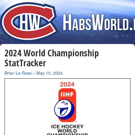
2024 World Championship
StatTracker
By
Brian La Rose
–
May 10, 2024