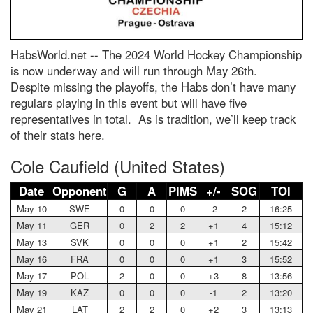
HabsWorld.net --
The 2024 World Hockey Championship
is now underway and will run through May 26th.
Despite missing the playoffs, the Habs don’t have many
regulars playing in this event but will have five
representatives in total. As is tradition, we’ll keep track
of their stats here.
Cole Caufield (United States)
Date
Opponent
G
A
PIMS
+/-
SOG
TOI
May 10
SWE
0
0
0
-2
2
16:25
May 11
GER
0
2
2
+1
4
15:12
May 13
SVK
0
0
0
+1
2
15:42
May 16
FRA
0
0
0
+1
3
15:52
May 17
POL
2
0
0
+3
8
13:56
May 19
KAZ
0
0
0
-1
2
13:20
May 21
LAT
2
2
0
+2
3
13:13