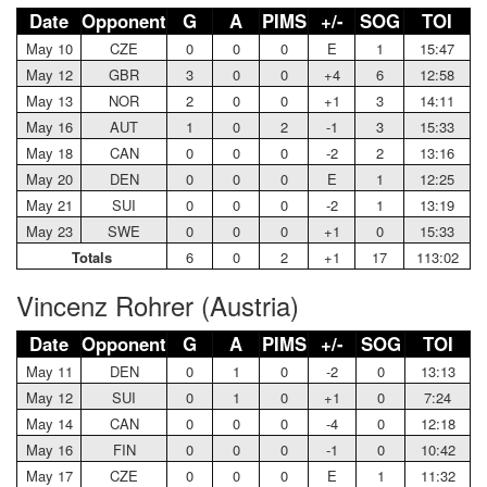
Date
Opponent
G
A
PIMS
+/-
SOG
TOI
May 10
CZE
0
0
0
E
1
15:47
May 12
GBR
3
0
0
+4
6
12:58
May 13
NOR
2
0
0
+1
3
14:11
May 16
AUT
1
0
2
-1
3
15:33
May 18
CAN
0
0
0
-2
2
13:16
May 20
DEN
0
0
0
E
1
12:25
May 21
SUI
0
0
0
-2
1
13:19
May 23
SWE
0
0
0
+1
0
15:33
Totals
6
0
2
+1
17
113:02
Vincenz Rohrer (Austria)
Date
Opponent
G
A
PIMS
+/-
SOG
TOI
May 11
DEN
0
1
0
-2
0
13:13
May 12
SUI
0
1
0
+1
0
7:24
May 14
CAN
0
0
0
-4
0
12:18
May 16
FIN
0
0
0
-1
0
10:42
May 17
CZE
0
0
0
E
1
11:32