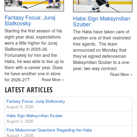
Fantasy Focus: Juraj
Habs Sign Maksymilian
Slafkovsky
Szuber
Starting the first season of his
The Habs have taken care of
eight-year deal, expectations
another one of their restricted
were a little higher for Juraj
free agents. The team
Slafkovsky in 2025-26.
announced on Monday that
Fortunately for him and the
they've signed defenceman
Habs, he was able to live up to
Maksymilian Szuber to a one-
them with a career year. Does
year, two-way contract.
he have another one in store
Read More »
for 2026-27?
Read More »
LATEST ARTICLES
Fantasy Focus: Juraj Slafkovsky
August 5, 2026
Habs Sign Maksymilian Szuber
August 3, 2026
Five Midsummer Questions Regarding the Habs
August 1, 2026