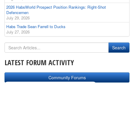
2026 HabsWorld Prospect Position Rankings: Right-Shot
Defencemen
July 29, 2026
Habs Trade Sean Farrell to Ducks
July 27, 2026
LATEST FORUM ACTIVITY
Community Forums