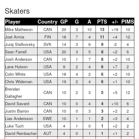
Skaters
Player
Country
GP
G
A
PTS
+/-
PIMS
Mike Matheson
CAN
20
3
10
13
+19
10
Joel Armia
FIN
18
7
4
11
+4
12
Juraj Slafkovsky
SVK
14
3
6
9
-2
4
Sean Farrell
USA
20
3
5
8
+2
6
Josh Anderson
CAN
10
1
7
8
+2
10
Lane Hutson
USA
9
2
4
6
+7
2
Colin White
USA
18
4
2
6
+2
10
Chris Wideman
USA
19
2
4
6
+1
10
Brendan
CAN
10
2
3
5
+5
12
Gallagher
David Savard
CAN
10
0
4
4
+10
6
Justin Barron
CAN
10
0
3
3
+2
2
Lias Andersson
SWE
10
1
1
2
+3
4
Luke Tuch
USA
4
1
0
1
+2
2
David Reinbacher
AUT
4
0
1
1
+1
2