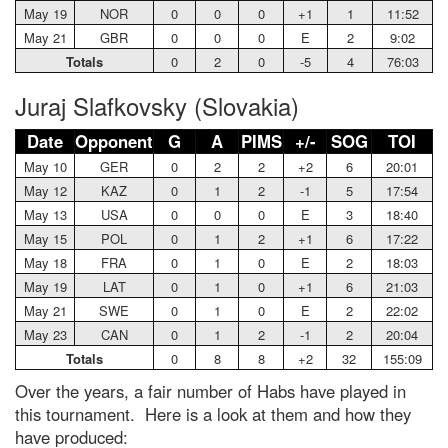
May 19
NOR
0
0
0
+1
1
11:52
May 21
GBR
0
0
0
E
2
9:02
Totals
0
2
0
-5
4
76:03
Juraj Slafkovsky (Slovakia)
Date
Opponent
G
A
PIMS
+/-
SOG
TOI
May 10
GER
0
2
2
+2
6
20:01
May 12
KAZ
0
1
2
-1
5
17:54
May 13
USA
0
0
0
E
3
18:40
May 15
POL
0
1
2
+1
6
17:22
May 18
FRA
0
1
0
E
2
18:03
May 19
LAT
0
1
0
+1
6
21:03
May 21
SWE
0
1
0
E
2
22:02
May 23
CAN
0
1
2
-1
2
20:04
Totals
0
8
8
+2
32
155:09
Over the years, a fair number of Habs have played in
this tournament. Here is a look at them and how they
have produced: