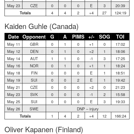
May 23
CZE
0
0
0
E
3
20:39
Totals
4
4
2
+4
27
124:19
Kaiden Guhle (Canada)
Date
Opponent
G
A
PIMS
+/-
SOG
TOI
May 11
GBR
0
1
0
+1
0
17:02
May 12
DEN
0
1
0
+2
1
18:06
May 14
AUT
1
1
0
-1
3
17:25
May 16
NOR
0
1
0
+1
1
18:24
May 18
FIN
0
0
0
E
1
18:51
May 19
SUI
0
0
2
E
1
19:42
May 21
CZE
0
0
0
+2
0
21:23
May 23
SVK
0
0
0
-1
2
15:58
May 25
SUI
0
0
0
E
3
19:33
May 26
SWE
DNP – injury
Totals
1
4
2
+4
12
166:24
Oliver Kapanen (Finland)