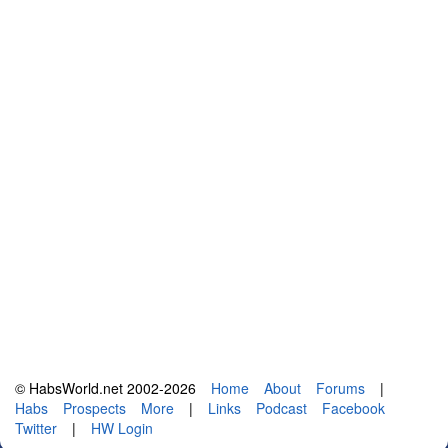
© HabsWorld.net 2002-2026
Home
About
Forums
|
Habs
Prospects
More
|
Links
Podcast
Facebook
Twitter
|
HW Login