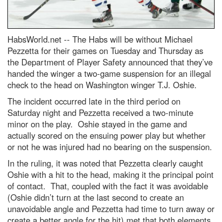
HabsWorld.net --
The Habs will be without Michael
Pezzetta for their games on Tuesday and Thursday as
the Department of Player Safety announced that they’ve
handed the winger a two-game suspension for an illegal
check to the head on Washington winger T.J. Oshie.
The incident occurred late in the third period on
Saturday night and Pezzetta received a two-minute
minor on the play. Oshie stayed in the game and
actually scored on the ensuing power play but whether
or not he was injured had no bearing on the suspension.
In the ruling, it was noted that Pezzetta clearly caught
Oshie with a hit to the head, making it the principal point
of contact. That, coupled with the fact it was avoidable
(Oshie didn’t turn at the last second to create an
unavoidable angle and Pezzetta had time to turn away or
create a better angle for the hit) met that both elements