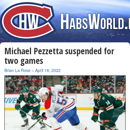
Michael Pezzetta suspended for
two games
By
Brian La Rose
–
April 18, 2022