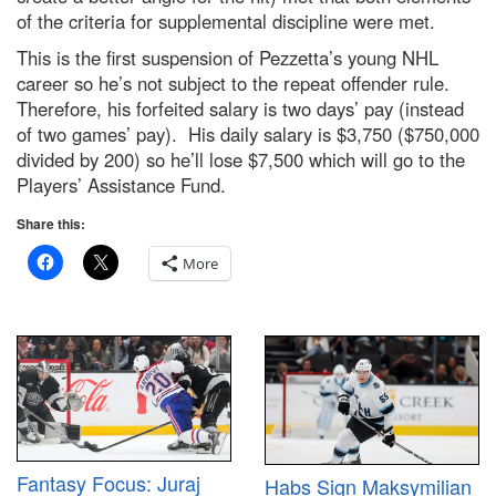
of the criteria for supplemental discipline were met.
This is the first suspension of Pezzetta’s young NHL
career so he’s not subject to the repeat offender rule.
Therefore, his forfeited salary is two days’ pay (instead
of two games’ pay). His daily salary is $3,750 ($750,000
divided by 200) so he’ll lose $7,500 which will go to the
Players’ Assistance Fund.
Share this:
More
Fantasy Focus: Juraj
Habs Sign Maksymilian