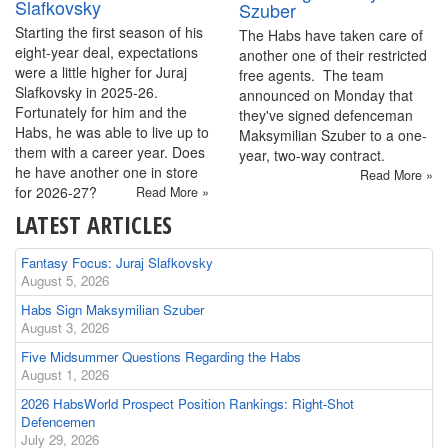
Slafkovsky
Szuber
Starting the first season of his
The Habs have taken care of
eight-year deal, expectations
another one of their restricted
were a little higher for Juraj
free agents. The team
Slafkovsky in 2025-26.
announced on Monday that
Fortunately for him and the
they've signed defenceman
Habs, he was able to live up to
Maksymilian Szuber to a one-
them with a career year. Does
year, two-way contract.
he have another one in store
Read More »
for 2026-27?
Read More »
LATEST ARTICLES
Fantasy Focus: Juraj Slafkovsky
August 5, 2026
Habs Sign Maksymilian Szuber
August 3, 2026
Five Midsummer Questions Regarding the Habs
August 1, 2026
2026 HabsWorld Prospect Position Rankings: Right-Shot
Defencemen
July 29, 2026