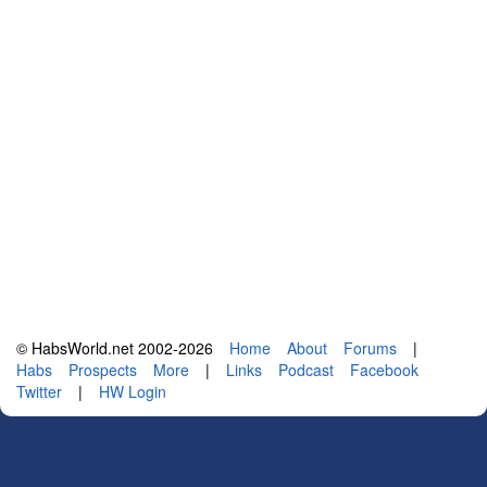
© HabsWorld.net 2002-2026
Home
About
Forums
|
Habs
Prospects
More
|
Links
Podcast
Facebook
Twitter
|
HW Login