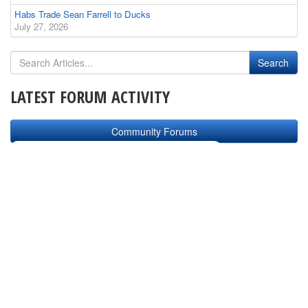
Habs Trade Sean Farrell to Ducks
July 27, 2026
LATEST FORUM ACTIVITY
Community Forums