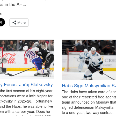
es in the AHL.
s:
More
y Focus: Juraj Slafkovsky
Habs Sign Maksymilian S
 the first season of his eight-year
The Habs have taken care of an
pectations were a little higher for
one of their restricted free agen
afkovsky in 2025-26. Fortunately
team announced on Monday that
and the Habs, he was able to live
signed defenceman Maksymilian
em with a career year. Does he
to a one-year, two-way contract.