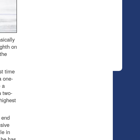
sically
ighth on
the
st time
a one-
 a
a two-
highest
k end
sive
le in
 he has