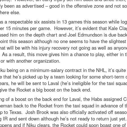
ly been as advertised – good in the offensive zone and not s
here else.
s a respectable six assists in 13 games this season while lo
over 15 minutes per game. However, it’s evident that Kale Cl
ssed him on the depth chart and Joel Edmundson is due back
int this season although no one seems to have the slightest
at will be with his injury recovery not going as well as anyo
As a result, this move gives him a chance to play, either in 
or with another organization.
ku being on a minimum-salary contract in the NHL, it’s quite
e that he’s picked up by a team looking for some short-term
lears, he will be sent to Laval (he’s ineligible for the taxi squ
ive the Rocket a big boost on the back end.
g of a boost on the back end for Laval, the Habs assigned 
man back to the Rocket from the taxi squad in advance of t
ip to Texas. Josh Brook was also officially activated off seaso
 IR and sent down although he’s not ready to return just ye
ppens and if Niku clears, the Rocket could soon boast one of 