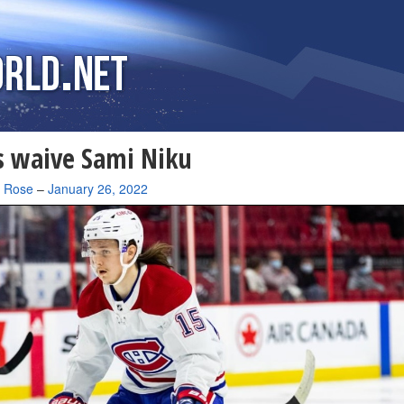
 waive Sami Niku
a Rose
–
January 26, 2022