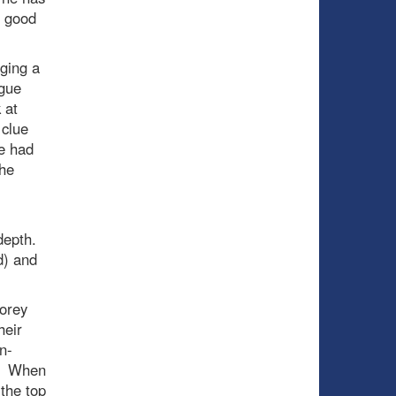
o good
gging a
ague
 at
 clue
ne had
the
 depth.
ad) and
Corey
heir
n-
t. When
the top