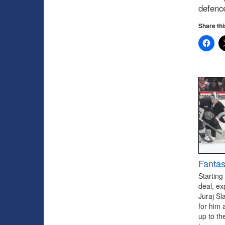
defenc
Share thi
Fantas
Starting
deal, ex
Juraj Sl
for him 
up to th