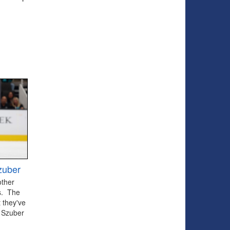
zuber
other
ts. The
 they've
 Szuber