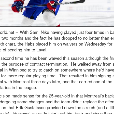
rld.net --
With Sami Niku having played just four times in ba
t two months and the fact he has dropped to no better than e
pth chart, the Habs placed him on waivers on Wednesday for 
 of sending him to Laval.
e second time he has been waived this season although the fir
r the purpose of contract termination. He walked away from 
al in Winnipeg to try to catch on somewhere where he’d have
for more regular playing time. That resulted in him signing 
l with Montreal three days later, one that carried one of the 
aries in the league.
ision made sense for the 25-year-old in that Montreal’s bac
dergoing some changes and the team didn’t replace the offen
ion that Erik Gustafsson provided down the stretch (and a litt
yoffs). However, an early injury set him back and since then,