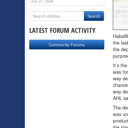
July 27, 2026
LATEST FORUM ACTIVITY
HabsWo
the las
Community Forums
the de
purpose
It’s th
was fo
way de
chance 
way dea
AHL sal
The dec
was un
product
the pla