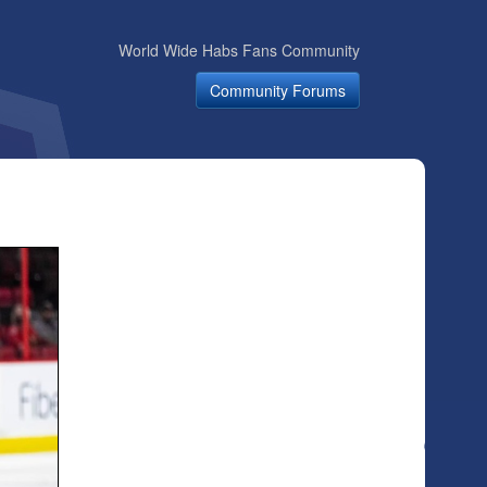
World Wide Habs Fans Community
Community Forums