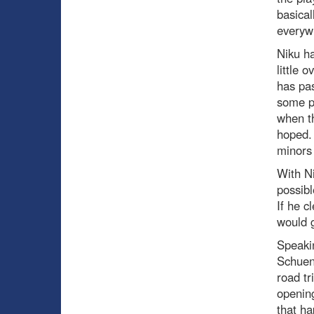
basical
everyw
Niku ha
little 
has pa
some po
when th
hoped. 
minors 
With Ni
possibl
If he c
would g
Speakin
Schuene
road tr
opening
that ha