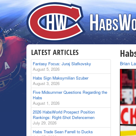
LATEST ARTICLES
Habs
By
Brian L
Fantasy Focus: Juraj Slafkovsky
August 5, 2026
Habs Sign Maksymilian Szuber
August 3, 2026
Five Midsummer Questions Regarding the
Habs
August 1, 2026
2026 HabsWorld Prospect Position
Rankings: Right-Shot Defencemen
July 29, 2026
Habs Trade Sean Farrell to Ducks