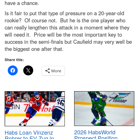
have a chance.
Is it fair to put that type of pressure on a 20-year-old
rookie? Of course not. But he is the one player who
can really lengthen this attack in a moment where they
will need it. Price will be the most important key to
success in the semi-finals but Caufield may very well be
the biggest one after that.
Share this:
More
2026 HabsWorld
Habs Loan Vinzenz
Prospect Position
Rohrer to EV Zug in