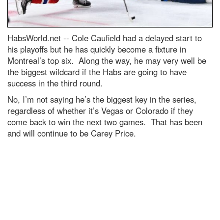
HabsWorld.net --
Cole Caufield had a delayed start to
his playoffs but he has quickly become a fixture in
Montreal’s top six. Along the way, he may very well be
the biggest wildcard if the Habs are going to have
success in the third round.
No, I’m not saying he’s the biggest key in the series,
regardless of whether it’s Vegas or Colorado if they
come back to win the next two games. That has been
and will continue to be Carey Price.