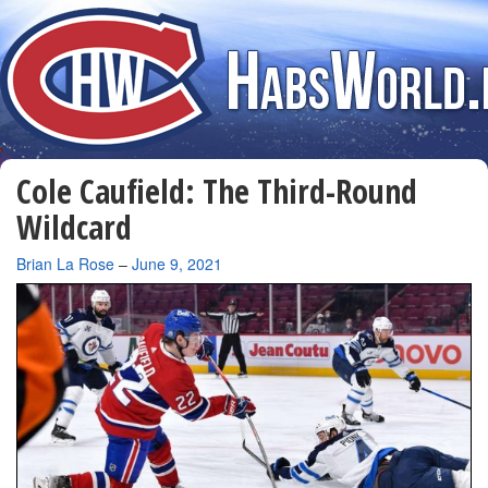
Cole Caufield: The Third-Round
Wildcard
By
Brian La Rose
–
June 9, 2021