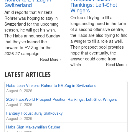
Rankings: Left-Shot
Switzerland
Wingers
Amid reports that Vinzenz
On top of trying to fill a
Rohrer was hoping to stay in
longstanding need in the form
Switzerland for the upcoming
of a second offensive centre,
season, he will get his wish.
the Habs are also trying to find
The Habs announced Sunday
a winger to fill a role as well.
that they've loaned the
Their prospect pool provides
forward to EV Zug for the
hope that eventually, the
2026-27 campaign.
answer could come from
Read More »
within.
Read More »
LATEST ARTICLES
Habs Loan Vinzenz Rohrer to EV Zug in Switzerland
August 9, 2026
2026 HabsWorld Prospect Position Rankings: Left-Shot Wingers
August 7, 2026
Fantasy Focus: Juraj Slafkovsky
August 5, 2026
Habs Sign Maksymilian Szuber