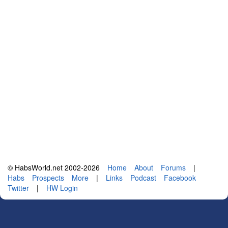
© HabsWorld.net 2002-2026
Home
About
Forums
|
Habs
Prospects
More
|
Links
Podcast
Facebook
Twitter
|
HW Login