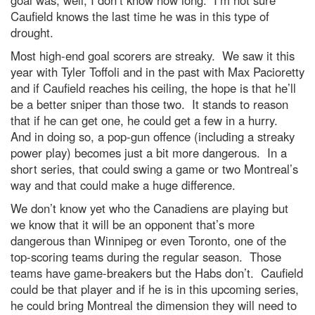
goal was, well, I don’t know how long. I’m not sure
Caufield knows the last time he was in this type of
drought.
Most high-end goal scorers are streaky. We saw it this
year with Tyler Toffoli and in the past with Max Pacioretty
and if Caufield reaches his ceiling, the hope is that he’ll
be a better sniper than those two. It stands to reason
that if he can get one, he could get a few in a hurry.
And in doing so, a pop-gun offence (including a streaky
power play) becomes just a bit more dangerous. In a
short series, that could swing a game or two Montreal’s
way and that could make a huge difference.
We don’t know yet who the Canadiens are playing but
we know that it will be an opponent that’s more
dangerous than Winnipeg or even Toronto, one of the
top-scoring teams during the regular season. Those
teams have game-breakers but the Habs don’t. Caufield
could be that player and if he is in this upcoming series,
he could bring Montreal the dimension they will need to