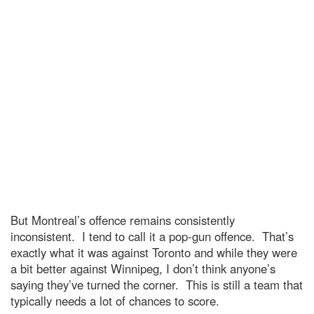
But Montreal’s offence remains consistently
inconsistent. I tend to call it a pop-gun offence. That’s
exactly what it was against Toronto and while they were
a bit better against Winnipeg, I don’t think anyone’s
saying they’ve turned the corner. This is still a team that
typically needs a lot of chances to score.