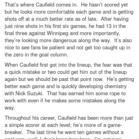
That’s where Caufield comes in. He hasn’t scored yet
but he looks more comfortable each game and is getting
shots off at a much better rate as of late. After having
just nine shots in his first six games, he had 13 in the
final three against Winnipeg and more importantly,
they’re looking more dangerous along the way. It’s also
nice to see fans be patient and not get too caught up in
the zero in the goal column.
When Caufield first got into the lineup, the fear was that
a quick mistake or two could get him out of the lineup
again but we should be past that point now. He’s getting
better each game and is quickly developing chemistry
with Nick Suzuki. That has earned him some rope to
work with even if he makes some mistakes along the
way.
Throughout his career, Caufield has been more than just
a simple scorer at each level; he’s more of a game-
breaker. The last time he went ten games without a