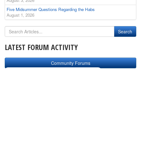
August 3, 2026
Five Midsummer Questions Regarding the Habs
August 1, 2026
LATEST FORUM ACTIVITY
Community Forums