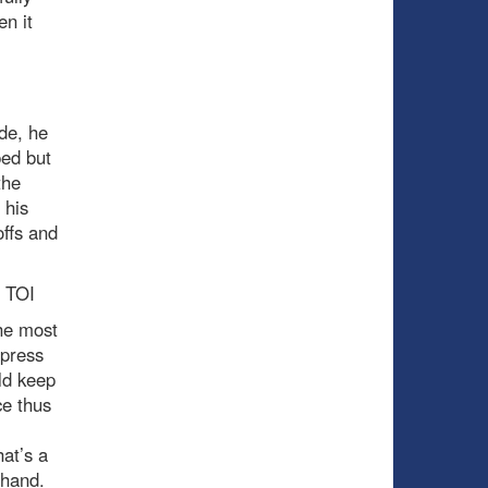
en it
de, he
ped but
the
 his
offs and
8 TOI
the most
 press
ld keep
ce thus
at’s a
 hand.