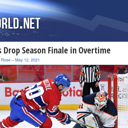
 Drop Season Finale in Overtime
a Rose
–
May 12, 2021