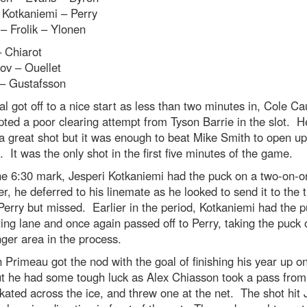
 Kotkaniemi – Perry
 – Frolik – Ylonen
 Chiarot
v – Ouellet
 – Gustafsson
l got off to a nice start as less than two minutes in, Cole Cau
pted a poor clearing attempt from Tyson Barrie in the slot. He
 a great shot but it was enough to beat Mike Smith to open up
. It was the only shot in the first five minutes of the game.
he 6:30 mark, Jesperi Kotkaniemi had the puck on a two-on-
, he deferred to his linemate as he looked to send it to the t
erry but missed. Earlier in the period, Kotkaniemi had the p
ing lane and once again passed off to Perry, taking the puck 
ger area in the process.
Primeau got the nod with the goal of finishing his year up on
ut he had some tough luck as Alex Chiasson took a pass fro
kated across the ice, and threw one at the net. The shot hit 