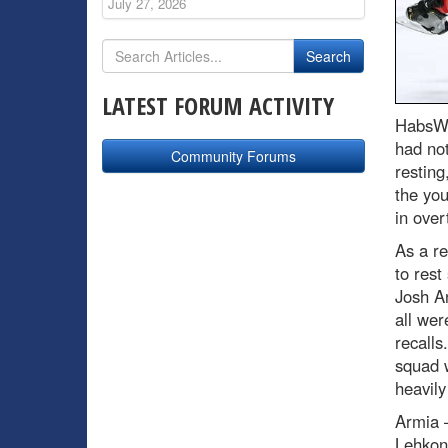
July 27, 2026
LATEST FORUM ACTIVITY
HabsWo
had not
Community Forums
resting
the you
in over
As a r
to rest
Josh An
all wer
recalls
squad 
heavily
Armia –
Lehkon