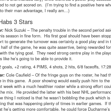
 to not get scored on. (I’m trying to find a positive here wh
to their man advantage, I really am…)
abs 3 Stars
r:
Nick Suzuki – The penalty trouble in the second period asi
is season in fine form. His first goal should have been stop
ort to generate the turnover was certainly a good play and in 
half of the game, he was quite assertive, being rewarded for
 with the tying goal. They need strong centre play in the play
s like he’s going to be able to provide it.
 goals, +2 rating, 4 PIMS, 4 shots, 2 hits, 6/8 faceoffs, 17:2
ar:
Cole Caufield – Of the fringe guys on the roster, he had 
e in this game. A poor showing would easily push him to the
t week with a much healthier roster while a strong effort cou
the mix. He provided the latter with his best NHL performan
e thing I noticed is that he wasn’t bobbling the puck which is
ng that was happening plenty of times in earlier games. If th
at he’s getting more comfortable, he could force Ducharme’s