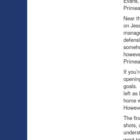
Evans, 
Primeau
Near th
on Jess
managed
defensi
somehow
howeve
Primeau
If you’
opening
goals. 
left as
home w
However
The fin
shots, 
underst
went to