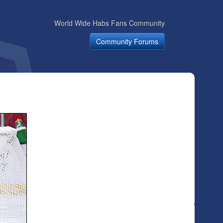
World Wide Habs Fans Community
Community Forums