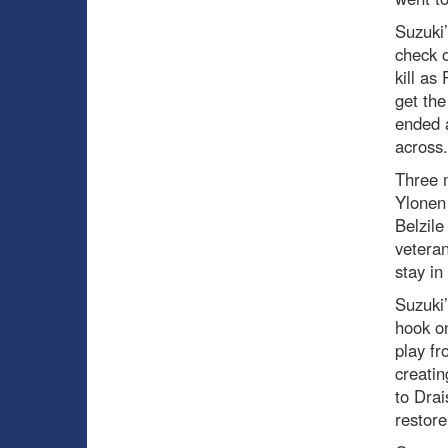
Suzuki’
check o
kill as
get the
ended a
across
Three 
Ylonen
Belzile
veteran
stay in
Suzuki’
hook on
play fr
creatin
to Drai
restor