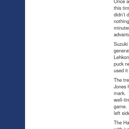
Once ag
this ti
didn’t 
nothing
minutes
advant
Suzuki 
genera
Lehkone
puck n
used it
The tre
Jones h
mark. T
well-ti
game. T
left si
The Hab
with ju