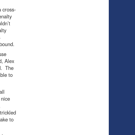
a cross-
enalty
ldn’t
lty
s
ebound.
sse
, Alex
d. The
ble to
ll
 nice
,
trickled
take to