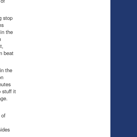
 of
g stop
ms
in the
h
t,
n beat
in the
on
nutes
stuff it
age.
 of
sides