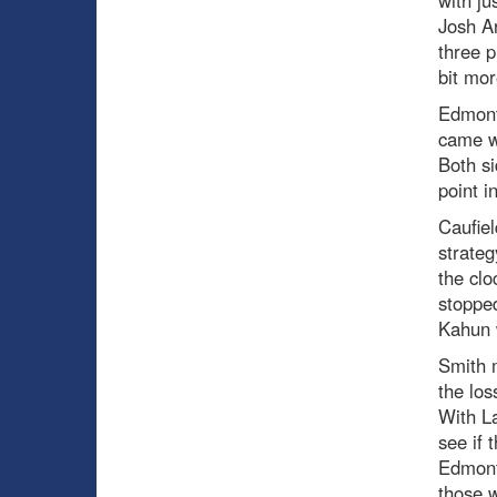
Josh Ar
three p
bit mor
Edmonto
came wi
Both si
point i
Caufiel
strateg
the clo
stoppe
Kahun w
Smith m
the lo
With La
see if 
Edmonto
those w