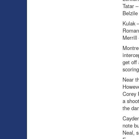
Tatar –
Belzile
Kulak –
Romano
Merrill
Montrea
interce
get off
scoring
Near t
However
Corey P
a shoot
the dan
Cayden 
note b
Neal, s