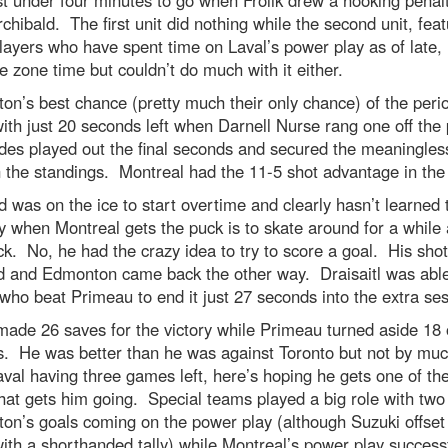
chibald. The first unit did nothing while the second unit, feat
layers who have spent time on Laval’s power play as of late,
e zone time but couldn’t do much with it either.
n’s best chance (pretty much their only chance) of the peri
th just 20 seconds left when Darnell Nurse rang one off the
des played out the final seconds and secured the meaningles
n the standings. Montreal had the 11-5 shot advantage in the
d was on the ice to start overtime and clearly hasn’t learned 
y when Montreal gets the puck is to skate around for a while a
ck. No, he had the crazy idea to try to score a goal. His sho
d and Edmonton came back the other way. Draisaitl was able 
ho beat Primeau to end it just 27 seconds into the extra ses
ade 26 saves for the victory while Primeau turned aside 18 
ss. He was better than he was against Toronto but not by mu
val having three games left, here’s hoping he gets one of th
that gets him going. Special teams played a big role with two
n’s goals coming on the power play (although Suzuki offset
ith a shorthanded tally) while Montreal’s power play successf