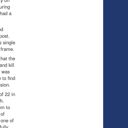
uring
 had a
od
 post.
s single
 frame.
that the
nd kill
t was
to find
sion.
of 22 in
ch.
em to
 of
 one of
ully