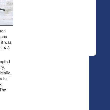
ton
rans
 it was
ll 4-3
 opted
ry,
cially,
s for
xi
 The