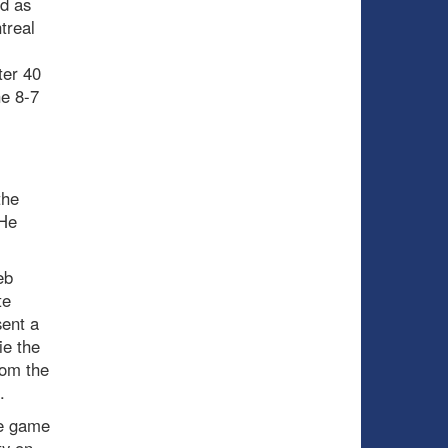
ed as
treal
ter 40
he 8-7
the
 He
eb
te
sent a
ie the
rom the
.
he game
ty on