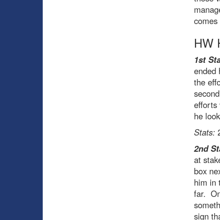
managed
comes 
HW H
1st Sta
ended h
the eff
second 
efforts
he look
Stats:
2
2nd St
at stak
box nex
him in 
far. On
somethi
sign th