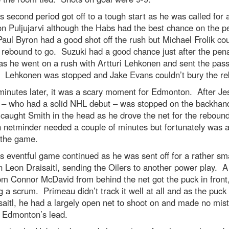
s second period got off to a tough start as he was called for 
n Puljujarvi although the Habs had the best chance on the p
 Paul Byron had a good shot off the rush but Michael Frolik cou
 rebound to go. Suzuki had a good chance just after the pena
s he went on a rush with Artturi Lehkonen and sent the pas
. Lehkonen was stopped and Jake Evans couldn’t bury the r
minutes later, it was a scary moment for Edmonton. After Je
 – who had a solid NHL debut – was stopped on the backhand
 caught Smith in the head as he drove the net for the reboun
 netminder needed a couple of minutes but fortunately was a
 the game.
s eventful game continued as he was sent off for a rather sma
 Leon Draisaitl, sending the Oilers to another power play. A
om Connor McDavid from behind the net got the puck in front
g a scrum. Primeau didn’t track it well at all and as the puck 
saitl, he had a largely open net to shoot on and made no mis
e Edmonton’s lead.