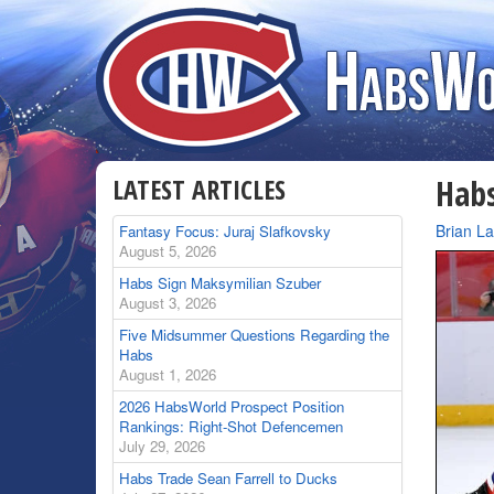
LATEST ARTICLES
Habs
By
Brian L
Fantasy Focus: Juraj Slafkovsky
August 5, 2026
Habs Sign Maksymilian Szuber
August 3, 2026
Five Midsummer Questions Regarding the
Habs
August 1, 2026
2026 HabsWorld Prospect Position
Rankings: Right-Shot Defencemen
July 29, 2026
Habs Trade Sean Farrell to Ducks