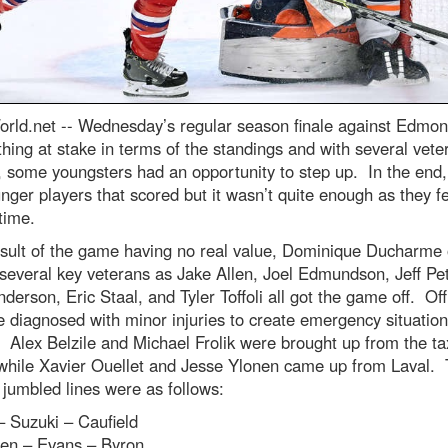
rld.net --
Wednesday’s regular season finale against Edmon
hing at stake in terms of the standings and with several vete
, some youngsters had an opportunity to step up. In the end,
nger players that scored but it wasn’t quite enough as they fe
time.
esult of the game having no real value, Dominique Ducharme
 several key veterans as Jake Allen, Joel Edmundson, Jeff Pet
derson, Eric Staal, and Tyler Toffoli all got the game off. Offi
e diagnosed with minor injuries to create emergency situation
. Alex Belzile and Michael Frolik were brought up from the ta
while Xavier Ouellet and Jesse Ylonen came up from Laval.
 jumbled lines were as follows:
 Suzuki – Caufield
en – Evans – Byron