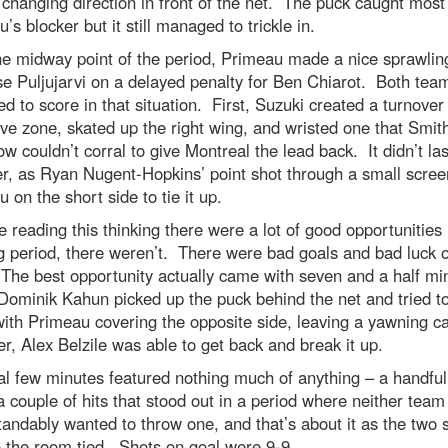
changing direction in front of the net. The puck caught most
’s blocker but it still managed to trickle in.
e midway point of the period, Primeau made a nice sprawlin
e Puljujarvi on a delayed penalty for Ben Chiarot. Both tea
 to score in that situation. First, Suzuki created a turnover 
ve zone, skated up the right wing, and wristed one that Smit
 couldn’t corral to give Montreal the lead back. It didn’t las
r, as Ryan Nugent-Hopkins’ point shot through a small scree
 on the short side to tie it up.
re reading this thinking there were a lot of good opportunities 
 period, there weren’t. There were bad goals and bad luck 
The best opportunity actually came with seven and a half mi
 Dominik Kahun picked up the puck behind the net and tried to 
ith Primeau covering the opposite side, leaving a yawning c
, Alex Belzile was able to get back and break it up.
al few minutes featured nothing much of anything – a handful
a couple of hits that stood out in a period where neither team
andably wanted to throw one, and that’s about it as the two 
 the room tied. Shots on goal were 9-9.