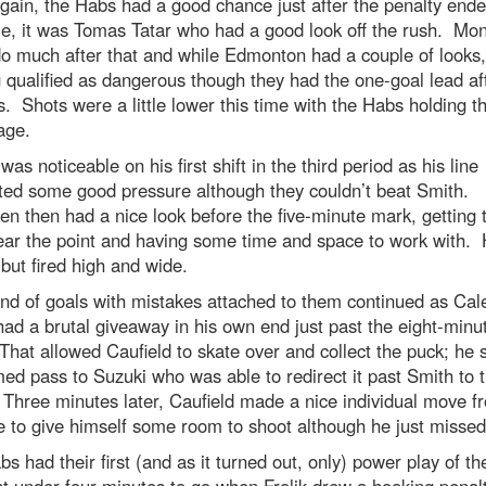
ain, the Habs had a good chance just after the penalty end
me, it was Tomas Tatar who had a good look off the rush. Mon
do much after that and while Edmonton had a couple of looks,
 qualified as dangerous though they had the one-goal lead af
. Shots were a little lower this time with the Habs holding t
age.
was noticeable on his first shift in the third period as his line
ted some good pressure although they couldn’t beat Smith.
n then had a nice look before the five-minute mark, getting 
ear the point and having some time and space to work with.
 but fired high and wide.
nd of goals with mistakes attached to them continued as Cal
ad a brutal giveaway in his own end just past the eight-minu
hat allowed Caufield to skate over and collect the puck; he 
med pass to Suzuki who was able to redirect it past Smith to t
hree minutes later, Caufield made a nice individual move f
de to give himself some room to shoot although he just missed
s had their first (and as it turned out, only) power play of t
st under four minutes to go when Frolik drew a hooking penal