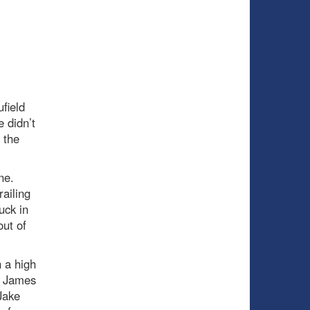
field
 didn’t
 the
one.
railing
uck in
out of
 a high
m James
Jake