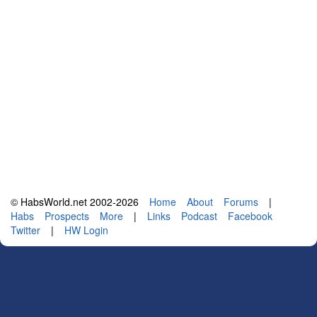
© HabsWorld.net 2002-2026
Home
About
Forums
|
Habs
Prospects
More
|
Links
Podcast
Facebook
Twitter
|
HW Login