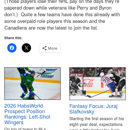
(Those players lose their NHL pay on the days they’re
papered down while veterans like Perry and Byron
don’t.) Quite a few teams have done this already with
some overpaid role players this season and the
Canadiens are now the latest to join the list.
Share this:
More
2026 HabsWorld
Fantasy Focus: Juraj
Prospect Position
Slafkovsky
Rankings: Left-Shot
Starting the first season of his
Wingers
eight-year deal, expectations
On top of trying to fill a