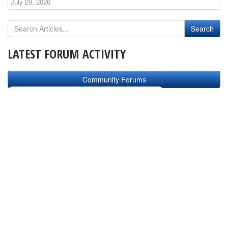
July 29, 2026
LATEST FORUM ACTIVITY
Community Forums