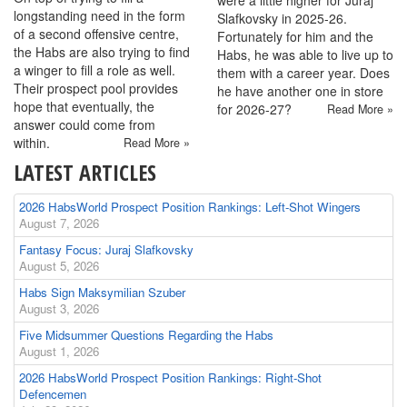
were a little higher for Juraj
longstanding need in the form
Slafkovsky in 2025-26.
of a second offensive centre,
Fortunately for him and the
the Habs are also trying to find
Habs, he was able to live up to
a winger to fill a role as well.
them with a career year. Does
Their prospect pool provides
he have another one in store
hope that eventually, the
for 2026-27?
Read More »
answer could come from
within.
Read More »
LATEST ARTICLES
2026 HabsWorld Prospect Position Rankings: Left-Shot Wingers
August 7, 2026
Fantasy Focus: Juraj Slafkovsky
August 5, 2026
Habs Sign Maksymilian Szuber
August 3, 2026
Five Midsummer Questions Regarding the Habs
August 1, 2026
2026 HabsWorld Prospect Position Rankings: Right-Shot
Defencemen