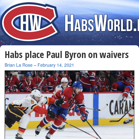
Habs place Paul Byron on waivers
By
Brian La Rose
–
February 14, 2021