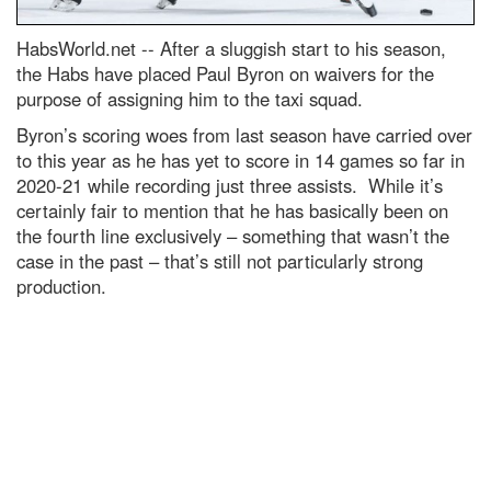
HabsWorld.net --
After a sluggish start to his season,
the Habs have placed Paul Byron on waivers for the
purpose of assigning him to the taxi squad.
Byron’s scoring woes from last season have carried over
to this year as he has yet to score in 14 games so far in
2020-21 while recording just three assists. While it’s
certainly fair to mention that he has basically been on
the fourth line exclusively – something that wasn’t the
case in the past – that’s still not particularly strong
production.