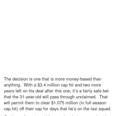
The decision is one that is more money-based than
anything. With a $3.4 million cap hit and two more
years left on his deal after this one, it’s a fairly safe bet
that the 31-year-old will pass through unclaimed. That
will permit them to clear $1.075 million (in full-season
cap hit) off their cap for days that he’s on the taxi squad.