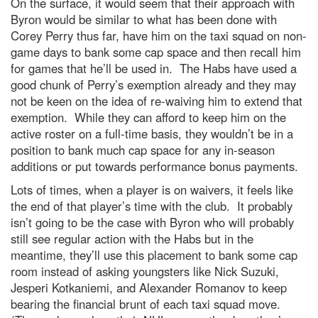
On the surface, it would seem that their approach with
Byron would be similar to what has been done with
Corey Perry thus far, have him on the taxi squad on non-
game days to bank some cap space and then recall him
for games that he’ll be used in. The Habs have used a
good chunk of Perry’s exemption already and they may
not be keen on the idea of re-waiving him to extend that
exemption. While they can afford to keep him on the
active roster on a full-time basis, they wouldn’t be in a
position to bank much cap space for any in-season
additions or put towards performance bonus payments.
Lots of times, when a player is on waivers, it feels like
the end of that player’s time with the club. It probably
isn’t going to be the case with Byron who will probably
still see regular action with the Habs but in the
meantime, they’ll use this placement to bank some cap
room instead of asking youngsters like Nick Suzuki,
Jesperi Kotkaniemi, and Alexander Romanov to keep
bearing the financial brunt of each taxi squad move.