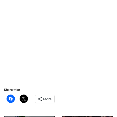
Share this:
More