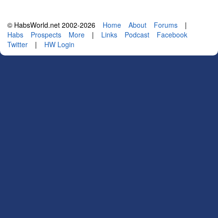
© HabsWorld.net 2002-2026
Home
About
Forums
|
Habs
Prospects
More
|
Links
Podcast
Facebook
Twitter
|
HW Login