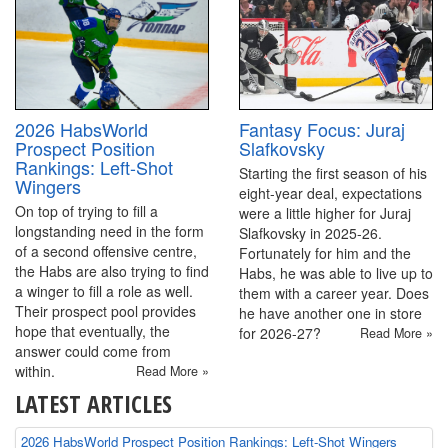
2026 HabsWorld
Fantasy Focus: Juraj
Prospect Position
Slafkovsky
Rankings: Left-Shot
Starting the first season of his
Wingers
eight-year deal, expectations
On top of trying to fill a
were a little higher for Juraj
longstanding need in the form
Slafkovsky in 2025-26.
of a second offensive centre,
Fortunately for him and the
the Habs are also trying to find
Habs, he was able to live up to
a winger to fill a role as well.
them with a career year. Does
Their prospect pool provides
he have another one in store
hope that eventually, the
for 2026-27?
Read More »
answer could come from
within.
Read More »
LATEST ARTICLES
2026 HabsWorld Prospect Position Rankings: Left-Shot Wingers