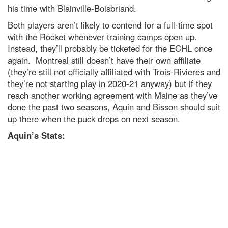
his time with Blainville-Boisbriand.
Both players aren’t likely to contend for a full-time spot
with the Rocket whenever training camps open up.
Instead, they’ll probably be ticketed for the ECHL once
again. Montreal still doesn’t have their own affiliate
(they’re still not officially affiliated with Trois-Rivieres and
they’re not starting play in 2020-21 anyway) but if they
reach another working agreement with Maine as they’ve
done the past two seasons, Aquin and Bisson should suit
up there when the puck drops on next season.
Aquin’s Stats: