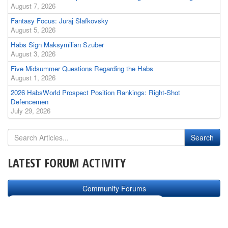
August 7, 2026
Fantasy Focus: Juraj Slafkovsky
August 5, 2026
Habs Sign Maksymilian Szuber
August 3, 2026
Five Midsummer Questions Regarding the Habs
August 1, 2026
2026 HabsWorld Prospect Position Rankings: Right-Shot
Defencemen
July 29, 2026
LATEST FORUM ACTIVITY
Community Forums