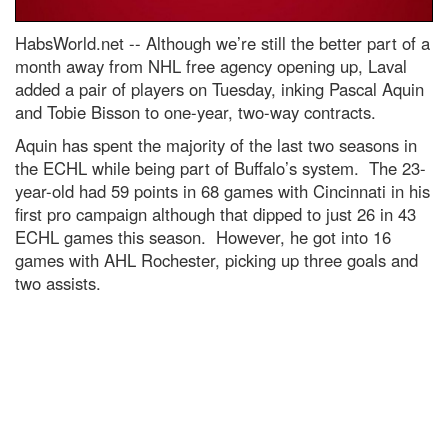
HabsWorld.net --
Although we’re still the better part of a
month away from NHL free agency opening up, Laval
added a pair of players on Tuesday, inking Pascal Aquin
and Tobie Bisson to one-year, two-way contracts.
Aquin has spent the majority of the last two seasons in
the ECHL while being part of Buffalo’s system. The 23-
year-old had 59 points in 68 games with Cincinnati in his
first pro campaign although that dipped to just 26 in 43
ECHL games this season. However, he got into 16
games with AHL Rochester, picking up three goals and
two assists.