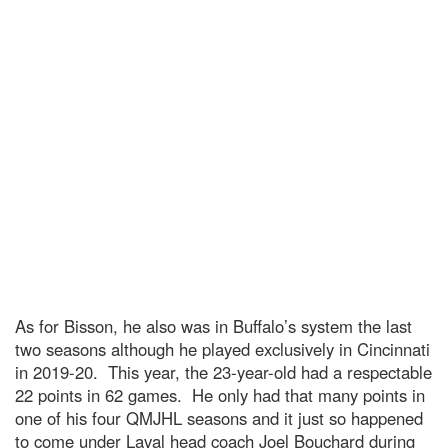
As for Bisson, he also was in Buffalo’s system the last
two seasons although he played exclusively in Cincinnati
in 2019-20. This year, the 23-year-old had a respectable
22 points in 62 games. He only had that many points in
one of his four QMJHL seasons and it just so happened
to come under Laval head coach Joel Bouchard during