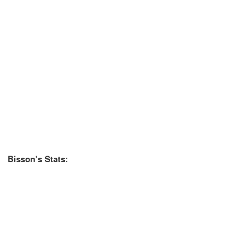
Bisson’s Stats: