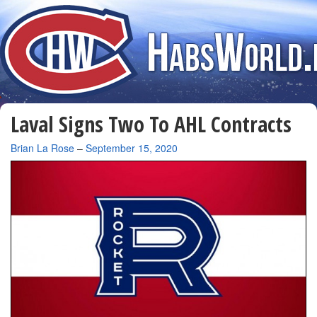
Laval Signs Two To AHL Contracts
By
Brian La Rose
–
September 15, 2020