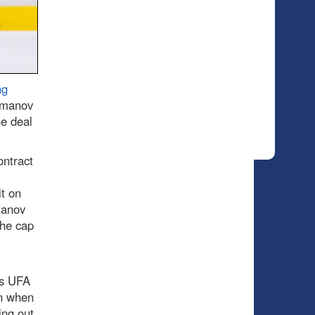
ng
omanov
he deal
ontract
t on
manov
the cap
ds UFA
ion when
ing out