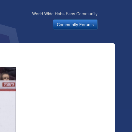
World Wide Habs Fans Community
Community Forums