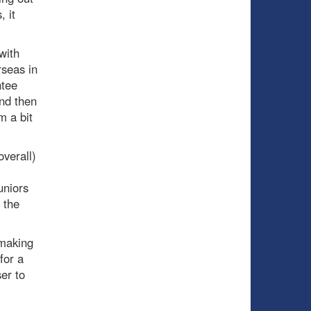
 it
with
rseas in
ntee
and then
m a bit
verall)
uniors
 the
 making
for a
er to