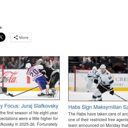
s:
More
y Focus: Juraj Slafkovsky
Habs Sign Maksymilian S
 the first season of his eight-year
The Habs have taken care of an
pectations were a little higher for
one of their restricted free agen
afkovsky in 2025-26. Fortunately
team announced on Monday that