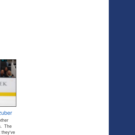
zuber
other
ts. The
 they've