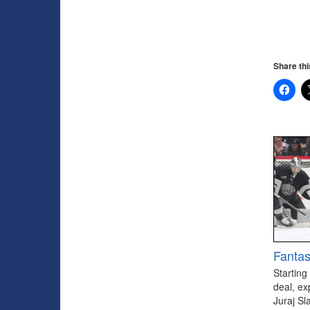
Share thi
Fantas
Starting
deal, ex
Juraj Sl