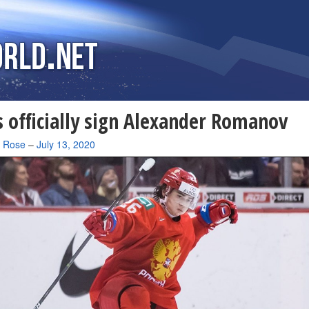
 officially sign Alexander Romanov
a Rose
–
July 13, 2020