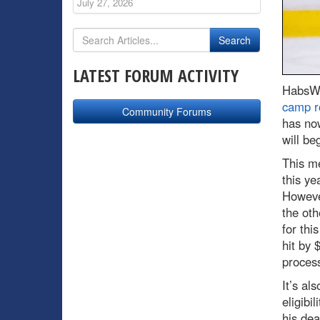
July 27, 2026
LATEST FORUM ACTIVITY
HabsWo
camp r
Community Forums
has now
will be
This me
this ye
However
the oth
for thi
hit by 
process
It’s al
eligibi
his dea