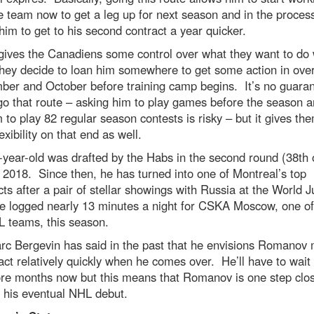
e team now to get a leg up for next season and in the process,
him to get to his second contract a year quicker.
 gives the Canadiens some control over what they want to do 
they decide to loan him somewhere to get some action in ove
ber and October before training camp begins. It’s no guara
 go that route – asking him to play games before the season 
 to play 82 regular season contests is risky – but it gives the
exibility on that end as well.
year-old was drafted by the Habs in the second round (38th o
 2018. Since then, he has turned into one of Montreal’s top
ts after a pair of stellar showings with Russia at the World J
he logged nearly 13 minutes a night for CSKA Moscow, one of
L teams, this season.
c Bergevin has said in the past that he envisions Romanov
ct relatively quickly when he comes over. He’ll have to wait 
re months now but this means that Romanov is one step clos
 his eventual NHL debut.