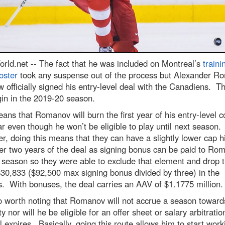
rld.net --
The fact that he was included on Montreal’s
traini
oster
took any suspense out of the process but Alexander R
 officially signed his entry-level deal with the Canadiens. T
gin in the 2019-20 season.
ans that Romanov will burn the first year of his entry-level c
ar even though he won’t be eligible to play until next season.
, doing this means that they can have a slightly lower cap hi
er two years of the deal as signing bonus can be paid to Ro
s season so they were able to exclude that element and drop 
$30,833 ($92,500 max signing bonus divided by three) in the
. With bonuses, the deal carries an AAV of $1.1775 million.
so worth noting that Romanov will not accrue a season towar
lity nor will he be eligible for an offer sheet or salary arbitrat
l expires. Basically, going this route allows him to start work