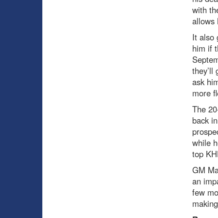
with th
allows 
It also
him if 
Septem
they’ll
ask him
more fl
The 20-
back in
prospec
while 
top KH
GM Mar
an impa
few mo
making