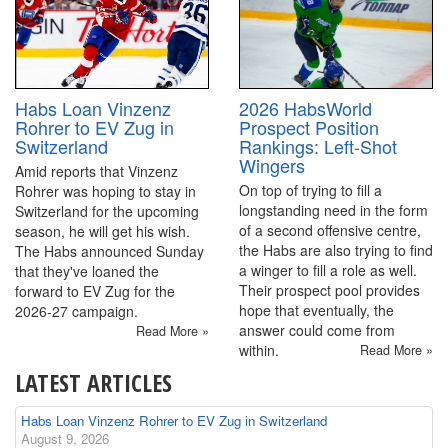
2026 HabsWorld
Habs Loan Vinzenz
Prospect Position
Rohrer to EV Zug in
Rankings: Left-Shot
Switzerland
Wingers
Amid reports that Vinzenz
On top of trying to fill a
Rohrer was hoping to stay in
longstanding need in the form
Switzerland for the upcoming
of a second offensive centre,
season, he will get his wish.
the Habs are also trying to find
The Habs announced Sunday
a winger to fill a role as well.
that they've loaned the
Their prospect pool provides
forward to EV Zug for the
hope that eventually, the
2026-27 campaign.
answer could come from
Read More »
within.
Read More »
LATEST ARTICLES
Habs Loan Vinzenz Rohrer to EV Zug in Switzerland
August 9, 2026