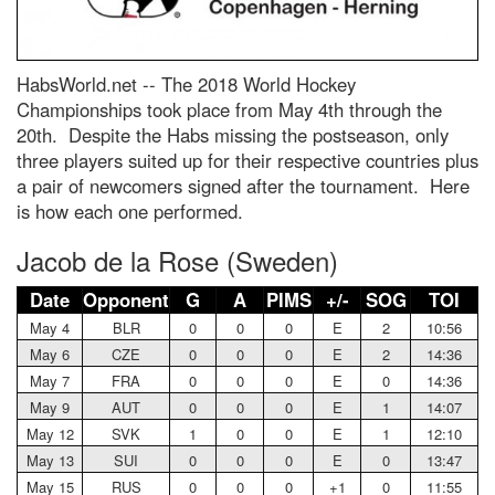
HabsWorld.net --
The 2018 World Hockey
Championships took place from May 4th through the
20th. Despite the Habs missing the postseason, only
three players suited up for their respective countries plus
a pair of newcomers signed after the tournament. Here
is how each one performed.
Jacob de la Rose (Sweden)
Date
Opponent
G
A
PIMS
+/-
SOG
TOI
May 4
BLR
0
0
0
E
2
10:56
May 6
CZE
0
0
0
E
2
14:36
May 7
FRA
0
0
0
E
0
14:36
May 9
AUT
0
0
0
E
1
14:07
May 12
SVK
1
0
0
E
1
12:10
May 13
SUI
0
0
0
E
0
13:47
May 15
RUS
0
0
0
+1
0
11:55