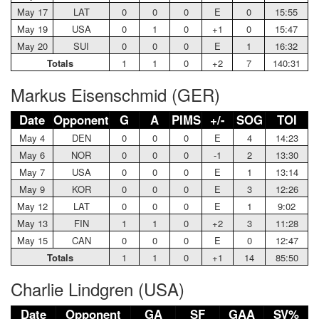
May 17
LAT
0
0
0
E
0
15:55
May 19
USA
0
1
0
+1
0
15:47
May 20
SUI
0
0
0
E
1
16:32
Totals
1
1
0
+2
7
140:31
Markus Eisenschmid (GER)
Date
Opponent
G
A
PIMS
+/-
SOG
TOI
May 4
DEN
0
0
0
E
4
14:23
May 6
NOR
0
0
0
-1
2
13:30
May 7
USA
0
0
0
E
1
13:14
May 9
KOR
0
0
0
E
3
12:26
May 12
LAT
0
0
0
E
1
9:02
May 13
FIN
1
1
0
+2
3
11:28
May 15
CAN
0
0
0
E
0
12:47
Totals
1
1
0
+1
14
85:50
Charlie Lindgren (USA)
Date
Opponent
GA
SF
GAA
SV%