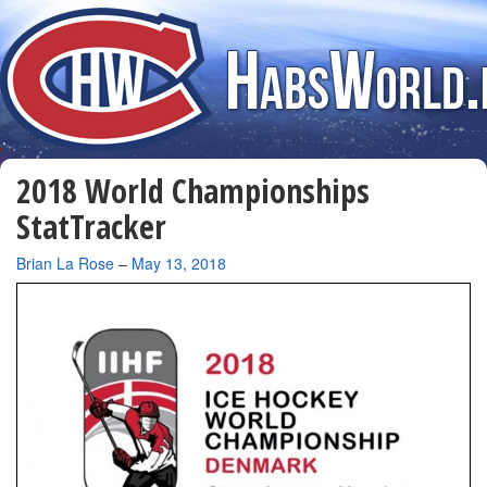
2018 World Championships
StatTracker
By
Brian La Rose
–
May 13, 2018