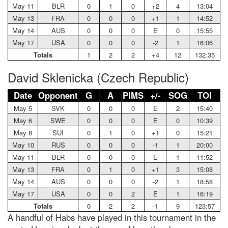
May 11
BLR
0
1
0
+2
4
13:04
May 13
FRA
0
0
0
+1
1
14:52
May 14
AUS
0
0
0
E
0
15:55
May 17
USA
0
0
0
-2
1
16:06
Totals
1
2
2
+4
12
132:35
David Sklenicka (Czech Republic)
Date
Opponent
G
A
PIMS
+/-
SOG
TOI
May 5
SVK
0
0
0
E
2
15:40
May 6
SWE
0
0
0
E
0
10:39
May 8
SUI
0
1
0
+1
0
15:21
May 10
RUS
0
0
0
-1
1
20:00
May 11
BLR
0
0
0
E
1
11:52
May 13
FRA
0
1
0
+1
3
15:08
May 14
AUS
0
0
0
-2
1
18:58
May 17
USA
0
0
2
E
1
16:19
Totals
0
2
2
-1
9
123:57
A handful of Habs have played in this tournament in the