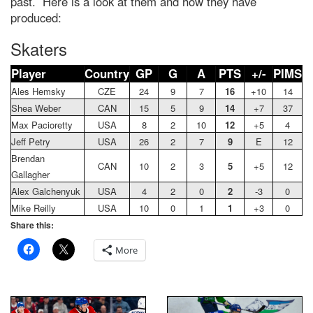
past. Here is a look at them and how they have
produced:
Skaters
Player
Country
GP
G
A
PTS
+/-
PIMS
Ales Hemsky
CZE
24
9
7
16
+10
14
Shea Weber
CAN
15
5
9
14
+7
37
Max Pacioretty
USA
8
2
10
12
+5
4
Jeff Petry
USA
26
2
7
9
E
12
Brendan
CAN
10
2
3
5
+5
12
Gallagher
Alex Galchenyuk
USA
4
2
0
2
-3
0
Mike Reilly
USA
10
0
1
1
+3
0
Share this:
More