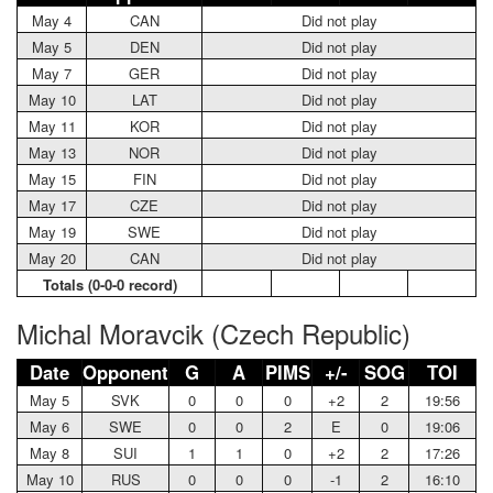
May 4
CAN
Did not play
May 5
DEN
Did not play
May 7
GER
Did not play
May 10
LAT
Did not play
May 11
KOR
Did not play
May 13
NOR
Did not play
May 15
FIN
Did not play
May 17
CZE
Did not play
May 19
SWE
Did not play
May 20
CAN
Did not play
Totals (0-0-0 record)
Michal Moravcik (Czech Republic)
Date
Opponent
G
A
PIMS
+/-
SOG
TOI
May 5
SVK
0
0
0
+2
2
19:56
May 6
SWE
0
0
2
E
0
19:06
May 8
SUI
1
1
0
+2
2
17:26
May 10
RUS
0
0
0
-1
2
16:10