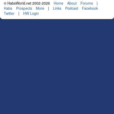
© HabsWorld.net 2002-2026
Home
About
Forums
|
Habs
Prospects
More
|
Links
Podcast
Facebook
Twitter
|
HW Login