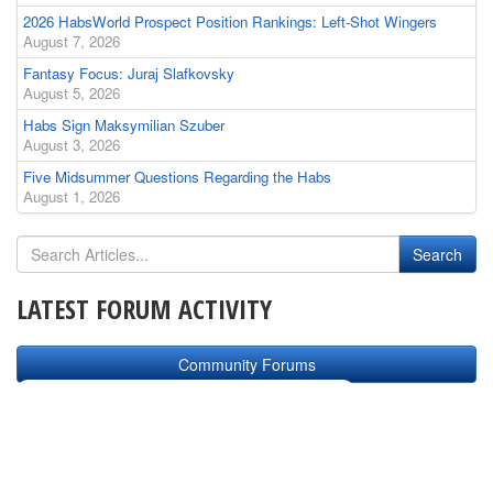
2026 HabsWorld Prospect Position Rankings: Left-Shot Wingers
August 7, 2026
Fantasy Focus: Juraj Slafkovsky
August 5, 2026
Habs Sign Maksymilian Szuber
August 3, 2026
Five Midsummer Questions Regarding the Habs
August 1, 2026
LATEST FORUM ACTIVITY
Community Forums