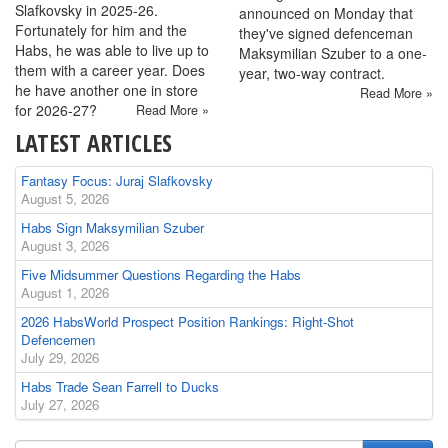
Slafkovsky in 2025-26.
announced on Monday that
Fortunately for him and the
they've signed defenceman
Habs, he was able to live up to
Maksymilian Szuber to a one-
them with a career year. Does
year, two-way contract.
he have another one in store
Read More »
for 2026-27?
Read More »
LATEST ARTICLES
Fantasy Focus: Juraj Slafkovsky
August 5, 2026
Habs Sign Maksymilian Szuber
August 3, 2026
Five Midsummer Questions Regarding the Habs
August 1, 2026
2026 HabsWorld Prospect Position Rankings: Right-Shot
Defencemen
July 29, 2026
Habs Trade Sean Farrell to Ducks
July 27, 2026