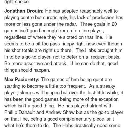
right choice.
Jonathan Drouin:
He has adapted reasonably well to
playing centre but surprisingly, his lack of production has
more or less gone under the radar. Three goals in 20
games isn’t good enough from a top line player,
regardless of where they’re slotted on that line. He
seems to be a bit too pass-happy right now even though
his shot totals are right up there. The Habs brought him
in to be a go-to player, not to defer on a frequent basis.
Be more assertive and attack. If he can do that, good
things should happen.
Max Pacioretty:
The games of him being quiet are
starting to become a little too frequent. As a streaky
player, slumps will happen but over the last little while, it
has been the good games being more of the exception
which isn’t a good thing. He has played alright with
Phillip Danault and Andrew Shaw but as the go-to player
on that line, being a good complementary piece isn’t
what he’s there to do. The Habs drastically need some