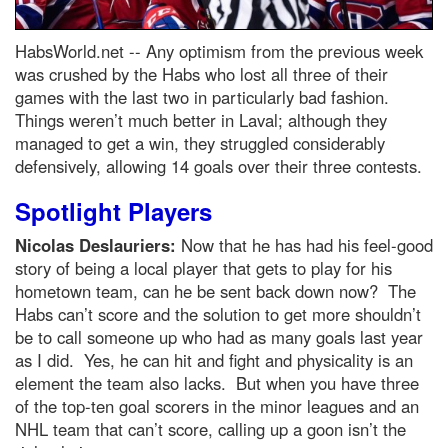
HabsWorld.net --
Any optimism from the previous week
was crushed by the Habs who lost all three of their
games with the last two in particularly bad fashion.
Things weren’t much better in Laval; although they
managed to get a win, they struggled considerably
defensively, allowing 14 goals over their three contests.
Spotlight Players
Nicolas Deslauriers:
Now that he has had his feel-good
story of being a local player that gets to play for his
hometown team, can he be sent back down now? The
Habs can’t score and the solution to get more shouldn’t
be to call someone up who had as many goals last year
as I did. Yes, he can hit and fight and physicality is an
element the team also lacks. But when you have three
of the top-ten goal scorers in the minor leagues and an
NHL team that can’t score, calling up a goon isn’t the