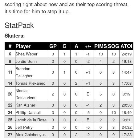
scoring right about now and as their top scoring threat,
it’s time for him to step it up.
StatPack
Skaters:
#
Player
GP
G
A
+/-
PIMS
SOG
ATOI
6
Shea Weber
3
1
1
-1
10
10
24:19
8
Jordie Benn
3
0
0
-2
4
2
19:18
Brendan
11
3
1
0
+1
6
8
14:47
Gallagher
14
Tomas Plekanec
3
0
2
+1
5
3
17:08
Nicolas
20
2
0
0
E
5
0
8:19
Deslauriers
22
Karl Alzner
3
0
0
-4
2
3
20:50
24
Phillip Danault
3
0
0
-5
0
10
18:49
25
Jacob de la Rose
3
0
0
E
2
2
9:21
26
Jeff Petry
3
0
0
-5
0
3
24:32
27
Alex Galchenyuk
3
0
2
-2
0
9
17:38