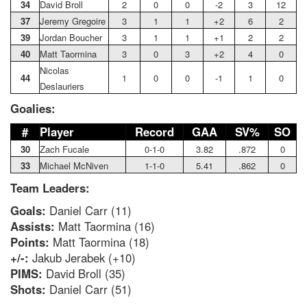
34
David Broll
2
0
0
-2
3
12
37
Jeremy Gregoire
3
1
1
+2
6
2
39
Jordan Boucher
3
1
1
+1
2
2
40
Matt Taormina
3
0
3
+2
4
0
Nicolas
44
1
0
0
-1
1
0
Deslauriers
Goalies:
#
Player
Record
GAA
SV%
SO
30
Zach Fucale
0-1-0
3.82
.872
0
33
Michael McNiven
1-1-0
5.41
.862
0
Team Leaders:
Goals:
Daniel Carr (11)
Assists:
Matt Taormina (16)
Points:
Matt Taormina (18)
+/-:
Jakub Jerabek (+10)
PIMS:
David Broll (35)
Shots:
Daniel Carr (51)