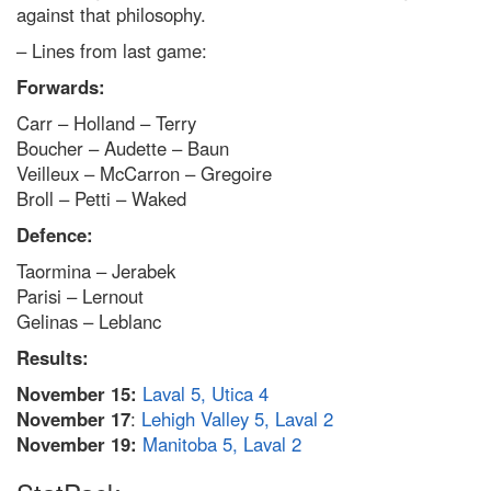
against that philosophy.
– Lines from last game:
Forwards:
Carr – Holland – Terry
Boucher – Audette – Baun
Veilleux – McCarron – Gregoire
Broll – Petti – Waked
Defence:
Taormina – Jerabek
Parisi – Lernout
Gelinas – Leblanc
Results:
November 15:
Laval 5, Utica 4
November 17
:
Lehigh Valley 5, Laval 2
November 19:
Manitoba 5, Laval 2