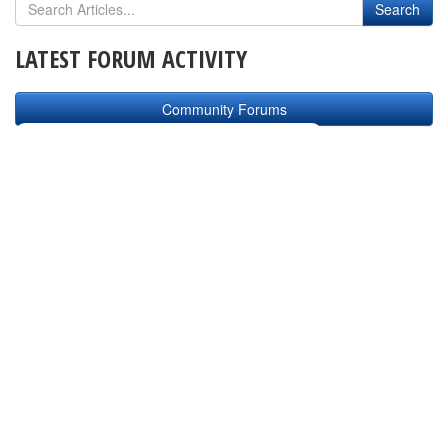
LATEST FORUM ACTIVITY
Community Forums