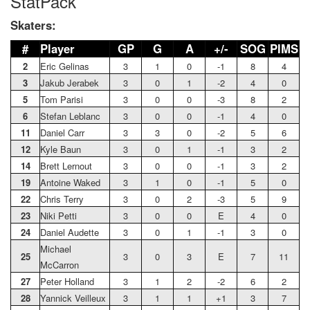
StatPack
Skaters:
#
Player
GP
G
A
+/-
SOG
PIMS
2
Eric Gelinas
3
1
0
-1
8
4
3
Jakub Jerabek
3
0
1
-2
4
0
5
Tom Parisi
3
0
0
-3
8
2
6
Stefan Leblanc
3
0
0
-1
4
0
11
Daniel Carr
3
3
0
-2
5
6
12
Kyle Baun
3
0
1
-1
3
2
14
Brett Lernout
3
0
0
-1
3
2
19
Antoine Waked
3
1
0
-1
5
0
22
Chris Terry
3
0
2
-3
5
9
23
Niki Petti
3
0
0
E
4
0
24
Daniel Audette
3
0
1
-1
3
0
Michael
25
3
0
3
E
7
11
McCarron
27
Peter Holland
3
1
2
-2
6
2
28
Yannick Veilleux
3
1
1
+1
3
7