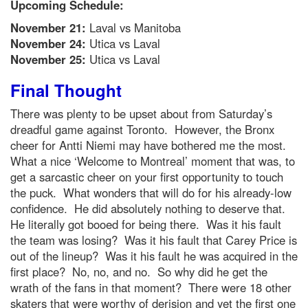
Upcoming Schedule:
November 21:
Laval vs Manitoba
November 24:
Utica vs Laval
November 25:
Utica vs
Laval
Final Thought
There was plenty to be upset about from Saturday’s
dreadful game against Toronto. However, the Bronx
cheer for Antti Niemi may have bothered me the most.
What a nice ‘Welcome to Montreal’ moment that was, to
get a sarcastic cheer on your first opportunity to touch
the puck. What wonders that will do for his already-low
confidence. He did absolutely nothing to deserve that.
He literally got booed for being there. Was it his fault
the team was losing? Was it his fault that Carey Price is
out of the lineup? Was it his fault he was acquired in the
first place? No, no, and no. So why did he get the
wrath of the fans in that moment? There were 18 other
skaters that were worthy of derision and yet the first one