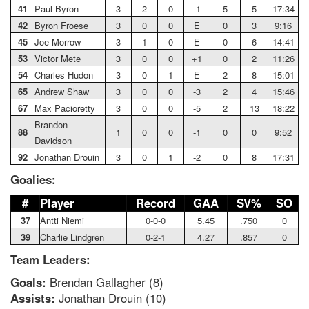
41
Paul Byron
3
2
0
-1
5
5
17:34
42
Byron Froese
3
0
0
E
0
3
9:16
45
Joe Morrow
3
1
0
E
0
6
14:41
53
Victor Mete
3
0
0
+1
0
2
11:26
54
Charles Hudon
3
0
1
E
2
8
15:01
65
Andrew Shaw
3
0
0
-3
2
4
15:46
67
Max Pacioretty
3
0
0
-5
2
13
18:22
Brandon
88
1
0
0
-1
0
0
9:52
Davidson
92
Jonathan Drouin
3
0
1
-2
0
8
17:31
Goalies:
#
Player
Record
GAA
SV%
SO
37
Antti Niemi
0-0-0
5.45
.750
0
39
Charlie Lindgren
0-2-1
4.27
.857
0
Team Leaders:
Goals:
Brendan Gallagher (8)
Assists:
Jonathan Drouin (10)