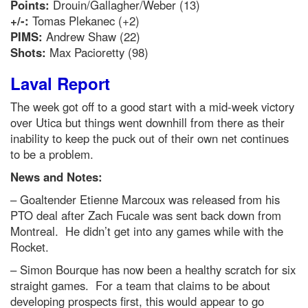
Points:
Drouin/Gallagher/Weber (13)
+/-:
Tomas Plekanec (+2)
PIMS:
Andrew Shaw (22)
Shots:
Max Pacioretty (98)
Laval Report
The week got off to a good start with a mid-week victory
over Utica but things went downhill from there as their
inability to keep the puck out of their own net continues
to be a problem.
News and Notes:
– Goaltender Etienne Marcoux was released from his
PTO deal after Zach Fucale was sent back down from
Montreal. He didn’t get into any games while with the
Rocket.
– Simon Bourque has now been a healthy scratch for six
straight games. For a team that claims to be about
developing prospects first, this would appear to go