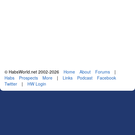
© HabsWorld.net 2002-2026
Home
About
Forums
|
Habs
Prospects
More
|
Links
Podcast
Facebook
Twitter
|
HW Login