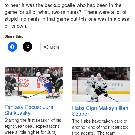
to hear it was the backup goalie who had been in the
game for all of what, two minutes? There were a lot of
stupid moments in that game but this one was in a class
of its own.
Share this:
More
Fantasy Focus: Juraj
Habs Sign Maksymilian
Slafkovsky
Szuber
Starting the first season of his
The Habs have taken care of
eight-year deal, expectations
another one of their restricted
were a little higher for Juraj
free agents. The team