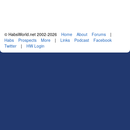
© HabsWorld.net 2002-2026
Home
About
Forums
|
Habs
Prospects
More
|
Links
Podcast
Facebook
Twitter
|
HW Login