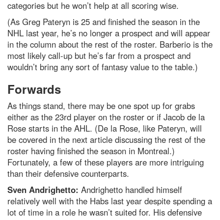
categories but he won’t help at all scoring wise.
(As Greg Pateryn is 25 and finished the season in the
NHL last year, he’s no longer a prospect and will appear
in the column about the rest of the roster. Barberio is the
most likely call-up but he’s far from a prospect and
wouldn’t bring any sort of fantasy value to the table.)
Forwards
As things stand, there may be one spot up for grabs
either as the 23rd player on the roster or if Jacob de la
Rose starts in the AHL. (De la Rose, like Pateryn, will
be covered in the next article discussing the rest of the
roster having finished the season in Montreal.)
Fortunately, a few of these players are more intriguing
than their defensive counterparts.
Sven Andrighetto:
Andrighetto handled himself
relatively well with the Habs last year despite spending a
lot of time in a role he wasn’t suited for. His defensive