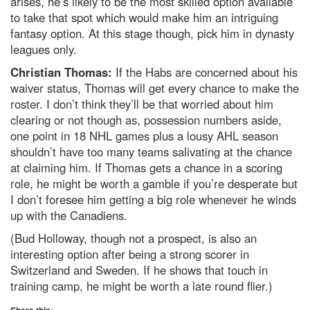
arises, he’s likely to be the most skilled option available
to take that spot which would make him an intriguing
fantasy option. At this stage though, pick him in dynasty
leagues only.
Christian Thomas:
If the Habs are concerned about his
waiver status, Thomas will get every chance to make the
roster. I don’t think they’ll be that worried about him
clearing or not though as, possession numbers aside,
one point in 18 NHL games plus a lousy AHL season
shouldn’t have too many teams salivating at the chance
at claiming him. If Thomas gets a chance in a scoring
role, he might be worth a gamble if you’re desperate but
I don’t foresee him getting a big role whenever he winds
up with the Canadiens.
(Bud Holloway, though not a prospect, is also an
interesting option after being a strong scorer in
Switzerland and Sweden. If he shows that touch in
training camp, he might be worth a late round flier.)