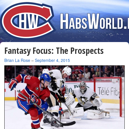
Fantasy Focus: The Prospects
By
Brian La Rose
–
September 4, 2015