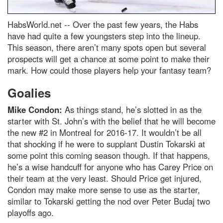
HabsWorld.net --
Over the past few years, the Habs
have had quite a few youngsters step into the lineup.
This season, there aren’t many spots open but several
prospects will get a chance at some point to make their
mark. How could those players help your fantasy team?
Goalies
Mike Condon:
As things stand, he’s slotted in as the
starter with St. John’s with the belief that he will become
the new #2 in Montreal for 2016-17. It wouldn’t be all
that shocking if he were to supplant Dustin Tokarski at
some point this coming season though. If that happens,
he’s a wise handcuff for anyone who has Carey Price on
their team at the very least. Should Price get injured,
Condon may make more sense to use as the starter,
similar to Tokarski getting the nod over Peter Budaj two
playoffs ago.