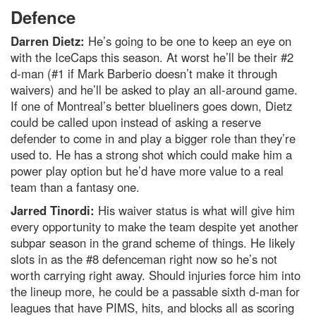
Defence
Darren Dietz:
He’s going to be one to keep an eye on
with the IceCaps this season. At worst he’ll be their #2
d-man (#1 if Mark Barberio doesn’t make it through
waivers) and he’ll be asked to play an all-around game.
If one of Montreal’s better blueliners goes down, Dietz
could be called upon instead of asking a reserve
defender to come in and play a bigger role than they’re
used to. He has a strong shot which could make him a
power play option but he’d have more value to a real
team than a fantasy one.
Jarred Tinordi:
His waiver status is what will give him
every opportunity to make the team despite yet another
subpar season in the grand scheme of things. He likely
slots in as the #8 defenceman right now so he’s not
worth carrying right away. Should injuries force him into
the lineup more, he could be a passable sixth d-man for
leagues that have PIMS, hits, and blocks all as scoring