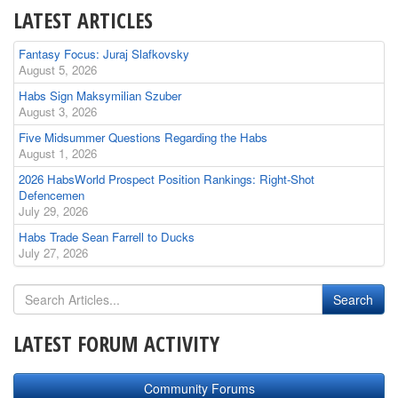
LATEST ARTICLES
Fantasy Focus: Juraj Slafkovsky
August 5, 2026
Habs Sign Maksymilian Szuber
August 3, 2026
Five Midsummer Questions Regarding the Habs
August 1, 2026
2026 HabsWorld Prospect Position Rankings: Right-Shot
Defencemen
July 29, 2026
Habs Trade Sean Farrell to Ducks
July 27, 2026
LATEST FORUM ACTIVITY
Community Forums