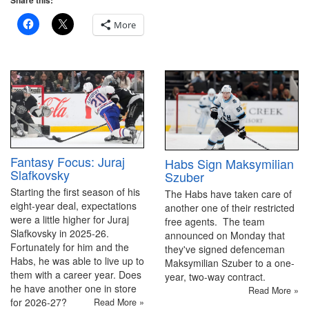
Share this:
More
Fantasy Focus: Juraj
Habs Sign Maksymilian
Slafkovsky
Szuber
Starting the first season of his
The Habs have taken care of
eight-year deal, expectations
another one of their restricted
were a little higher for Juraj
free agents. The team
Slafkovsky in 2025-26.
announced on Monday that
Fortunately for him and the
they've signed defenceman
Habs, he was able to live up to
Maksymilian Szuber to a one-
them with a career year. Does
year, two-way contract.
he have another one in store
Read More »
for 2026-27?
Read More »