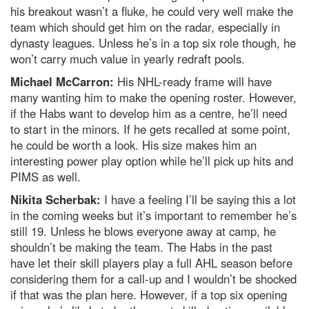
his breakout wasn’t a fluke, he could very well make the
team which should get him on the radar, especially in
dynasty leagues. Unless he’s in a top six role though, he
won’t carry much value in yearly redraft pools.
Michael McCarron:
His NHL-ready frame will have
many wanting him to make the opening roster. However,
if the Habs want to develop him as a centre, he’ll need
to start in the minors. If he gets recalled at some point,
he could be worth a look. His size makes him an
interesting power play option while he’ll pick up hits and
PIMS as well.
Nikita Scherbak:
I have a feeling I’ll be saying this a lot
in the coming weeks but it’s important to remember he’s
still 19. Unless he blows everyone away at camp, he
shouldn’t be making the team. The Habs in the past
have let their skill players play a full AHL season before
considering them for a call-up and I wouldn’t be shocked
if that was the plan here. However, if a top six opening