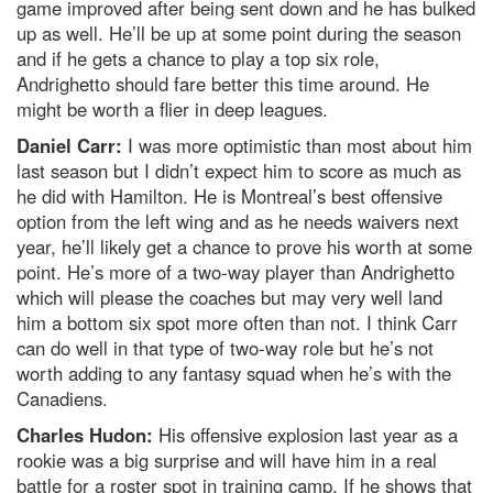
game improved after being sent down and he has bulked
up as well. He’ll be up at some point during the season
and if he gets a chance to play a top six role,
Andrighetto should fare better this time around. He
might be worth a flier in deep leagues.
Daniel Carr:
I was more optimistic than most about him
last season but I didn’t expect him to score as much as
he did with Hamilton. He is Montreal’s best offensive
option from the left wing and as he needs waivers next
year, he’ll likely get a chance to prove his worth at some
point. He’s more of a two-way player than Andrighetto
which will please the coaches but may very well land
him a bottom six spot more often than not. I think Carr
can do well in that type of two-way role but he’s not
worth adding to any fantasy squad when he’s with the
Canadiens.
Charles Hudon:
His offensive explosion last year as a
rookie was a big surprise and will have him in a real
battle for a roster spot in training camp. If he shows that