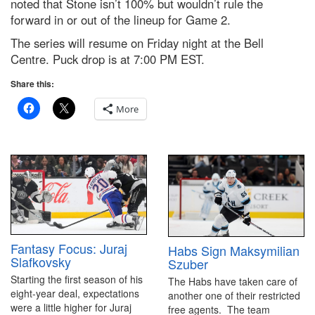
noted that Stone isn’t 100% but wouldn’t rule the
forward in or out of the lineup for Game 2.
The series will resume on Friday night at the Bell
Centre. Puck drop is at 7:00 PM EST.
Share this:
More
Fantasy Focus: Juraj
Habs Sign Maksymilian
Slafkovsky
Szuber
Starting the first season of his
The Habs have taken care of
eight-year deal, expectations
another one of their restricted
were a little higher for Juraj
free agents. The team