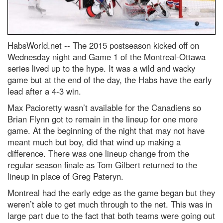
HabsWorld.net --
The 2015 postseason kicked off on
Wednesday night and Game 1 of the Montreal-Ottawa
series lived up to the hype. It was a wild and wacky
game but at the end of the day, the Habs have the early
lead after a 4-3 win.
Max Pacioretty wasn’t available for the Canadiens so
Brian Flynn got to remain in the lineup for one more
game. At the beginning of the night that may not have
meant much but boy, did that wind up making a
difference. There was one lineup change from the
regular season finale as Tom Gilbert returned to the
lineup in place of Greg Pateryn.
Montreal had the early edge as the game began but they
weren’t able to get much through to the net. This was in
large part due to the fact that both teams were going out