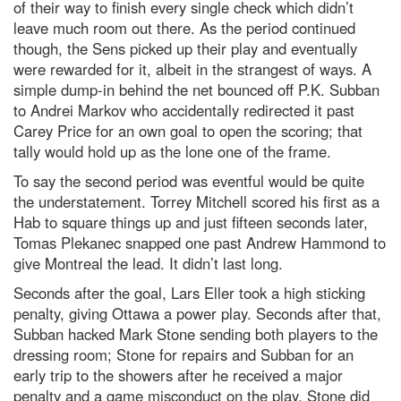
of their way to finish every single check which didn’t
leave much room out there. As the period continued
though, the Sens picked up their play and eventually
were rewarded for it, albeit in the strangest of ways. A
simple dump-in behind the net bounced off P.K. Subban
to Andrei Markov who accidentally redirected it past
Carey Price for an own goal to open the scoring; that
tally would hold up as the lone one of the frame.
To say the second period was eventful would be quite
the understatement. Torrey Mitchell scored his first as a
Hab to square things up and just fifteen seconds later,
Tomas Plekanec snapped one past Andrew Hammond to
give Montreal the lead. It didn’t last long.
Seconds after the goal, Lars Eller took a high sticking
penalty, giving Ottawa a power play. Seconds after that,
Subban hacked Mark Stone sending both players to the
dressing room; Stone for repairs and Subban for an
early trip to the showers after he received a major
penalty and a game misconduct on the play. Stone did