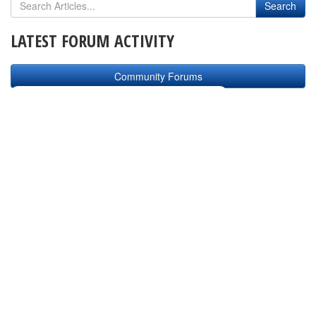
LATEST FORUM ACTIVITY
Community Forums