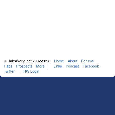
© HabsWorld.net 2002-2026
Home
About
Forums
|
Habs
Prospects
More
|
Links
Podcast
Facebook
Twitter
|
HW Login