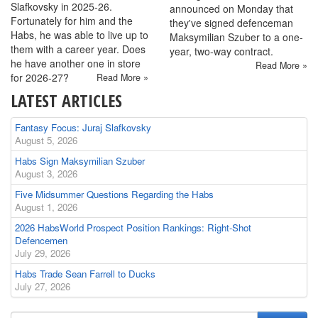
Slafkovsky in 2025-26.
announced on Monday that
Fortunately for him and the
they've signed defenceman
Habs, he was able to live up to
Maksymilian Szuber to a one-
them with a career year. Does
year, two-way contract.
he have another one in store
Read More »
for 2026-27?
Read More »
LATEST ARTICLES
Fantasy Focus: Juraj Slafkovsky
August 5, 2026
Habs Sign Maksymilian Szuber
August 3, 2026
Five Midsummer Questions Regarding the Habs
August 1, 2026
2026 HabsWorld Prospect Position Rankings: Right-Shot
Defencemen
July 29, 2026
Habs Trade Sean Farrell to Ducks
July 27, 2026