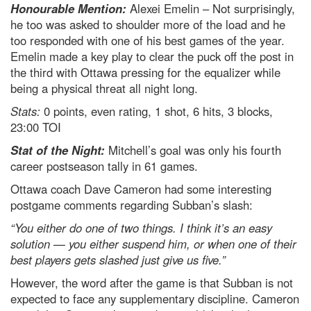
Honourable Mention:
Alexei Emelin – Not surprisingly,
he too was asked to shoulder more of the load and he
too responded with one of his best games of the year.
Emelin made a key play to clear the puck off the post in
the third with Ottawa pressing for the equalizer while
being a physical threat all night long.
Stats:
0 points, even rating, 1 shot, 6 hits, 3 blocks,
23:00 TOI
Stat of the Night:
Mitchell’s goal was only his fourth
career postseason tally in 61 games.
Ottawa coach Dave Cameron had some interesting
postgame comments regarding Subban’s slash:
“You either do one of two things. I think it’s an easy
solution — you either suspend him, or when one of their
best players gets slashed just give us five.”
However, the word after the game is that Subban is not
expected to face any supplementary discipline. Cameron