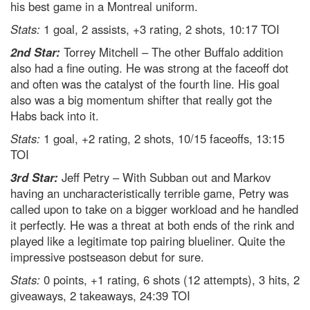
his best game in a Montreal uniform.
Stats:
1 goal, 2 assists, +3 rating, 2 shots, 10:17 TOI
2nd Star:
Torrey Mitchell – The other Buffalo addition
also had a fine outing. He was strong at the faceoff dot
and often was the catalyst of the fourth line. His goal
also was a big momentum shifter that really got the
Habs back into it.
Stats:
1 goal, +2 rating, 2 shots, 10/15 faceoffs, 13:15
TOI
3rd Star:
Jeff Petry – With Subban out and Markov
having an uncharacteristically terrible game, Petry was
called upon to take on a bigger workload and he handled
it perfectly. He was a threat at both ends of the rink and
played like a legitimate top pairing blueliner. Quite the
impressive postseason debut for sure.
Stats:
0 points, +1 rating, 6 shots (12 attempts), 3 hits, 2
giveaways, 2 takeaways, 24:39 TOI