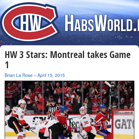
HW 3 Stars: Montreal takes Game
1
By
Brian La Rose
–
April 15, 2015