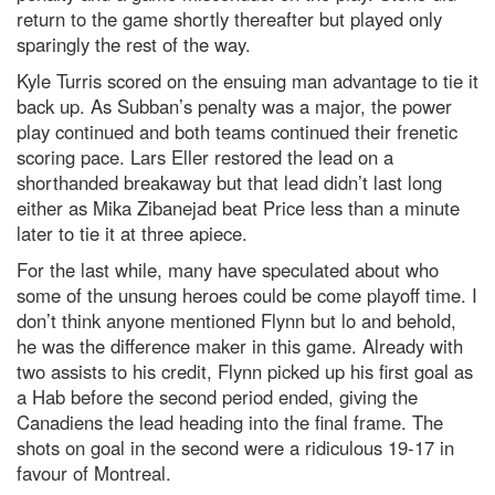
return to the game shortly thereafter but played only
sparingly the rest of the way.
Kyle Turris scored on the ensuing man advantage to tie it
back up. As Subban’s penalty was a major, the power
play continued and both teams continued their frenetic
scoring pace. Lars Eller restored the lead on a
shorthanded breakaway but that lead didn’t last long
either as Mika Zibanejad beat Price less than a minute
later to tie it at three apiece.
For the last while, many have speculated about who
some of the unsung heroes could be come playoff time. I
don’t think anyone mentioned Flynn but lo and behold,
he was the difference maker in this game. Already with
two assists to his credit, Flynn picked up his first goal as
a Hab before the second period ended, giving the
Canadiens the lead heading into the final frame. The
shots on goal in the second were a ridiculous 19-17 in
favour of Montreal.