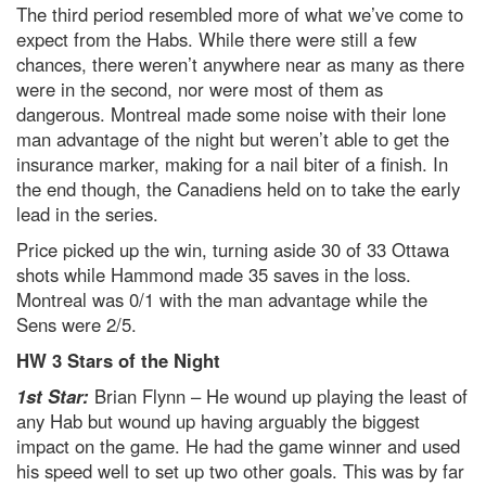
The third period resembled more of what we’ve come to
expect from the Habs. While there were still a few
chances, there weren’t anywhere near as many as there
were in the second, nor were most of them as
dangerous. Montreal made some noise with their lone
man advantage of the night but weren’t able to get the
insurance marker, making for a nail biter of a finish. In
the end though, the Canadiens held on to take the early
lead in the series.
Price picked up the win, turning aside 30 of 33 Ottawa
shots while Hammond made 35 saves in the loss.
Montreal was 0/1 with the man advantage while the
Sens were 2/5.
HW 3 Stars of the Night
1st Star:
Brian Flynn – He wound up playing the least of
any Hab but wound up having arguably the biggest
impact on the game. He had the game winner and used
his speed well to set up two other goals. This was by far