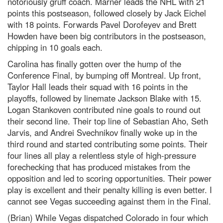
notoriously gruff coach. Marner leads the NHL with 21
points this postseason, followed closely by Jack Eichel
with 18 points. Forwards Pavel Dorofeyev and Brett
Howden have been big contributors in the postseason,
chipping in 10 goals each.
Carolina has finally gotten over the hump of the
Conference Final, by bumping off Montreal. Up front,
Taylor Hall leads their squad with 16 points in the
playoffs, followed by linemate Jackson Blake with 15.
Logan Stankoven contributed nine goals to round out
their second line. Their top line of Sebastian Aho, Seth
Jarvis, and Andrei Svechnikov finally woke up in the
third round and started contributing some points. Their
four lines all play a relentless style of high-pressure
forechecking that has produced mistakes from the
opposition and led to scoring opportunities. Their power
play is excellent and their penalty killing is even better. I
cannot see Vegas succeeding against them in the Final.
(Brian) While Vegas dispatched Colorado in four which