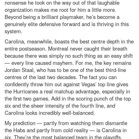
nonsense he took on the way out of that laughable
organization makes me root for him a little more.
Beyond being a brilliant playmaker, he’s become a
genuinely elite defensive forward and is thriving in this
system.
Carolina, meanwhile, boasts the best centre depth in the
entire postseason. Montreal never caught their breath
because there was simply no such thing as an easy shift
— every line caused mayhem. For me, the key remains
Jordan Staal, who has to be one of the best third‑line
centres of the last two decades. The fact you can
confidently throw him out against Vegas’ top line gives
the Hurricanes a real matchup advantage, especially in
the first two games. Add in the scoring punch of the top
six and the sheer intensity of the fourth line, and
Carolina looks incredibly well‑balanced.
My prediction — partly from watching them dismantle
the Habs and partly from cold reality — is Carolina in
six. They’re the most balanced team in the playoffs,