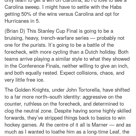
Carolina sweep. I might have to settle with the Habs
getting 50% of the wins versus Carolina and opt for
Hurricanes in 5.
(Brian D) This Stanley Cup Final is going to be a
bruising, heavy, trench‑warfare series — probably not
one for the purists. It’s going to be a battle of the
forecheck, with more cycling than a Dutch holiday. Both
teams arrive playing a similar style to what they showed
in the Conference Finals, neither willing to give an inch,
and both equally rested. Expect collisions, chaos, and
very little free ice.
The Golden Knights, under John Tortorella, have shifted
to a far more north–south identity: aggressive on the
counter, ruthless on the forecheck, and determined to
clog the neutral zone. Despite having some highly skilled
forwards, they’ve stripped things back to basics to win
hockey games. At the centre of it all is Marner — and as
much as I wanted to loathe him as a long‑time Leaf, the