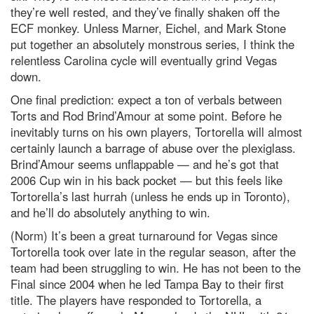
they’re well rested, and they’ve finally shaken off the
ECF monkey. Unless Marner, Eichel, and Mark Stone
put together an absolutely monstrous series, I think the
relentless Carolina cycle will eventually grind Vegas
down.
One final prediction: expect a ton of verbals between
Torts and Rod Brind’Amour at some point. Before he
inevitably turns on his own players, Tortorella will almost
certainly launch a barrage of abuse over the plexiglass.
Brind’Amour seems unflappable — and he’s got that
2006 Cup win in his back pocket — but this feels like
Tortorella’s last hurrah (unless he ends up in Toronto),
and he’ll do absolutely anything to win.
(Norm) It’s been a great turnaround for Vegas since
Tortorella took over late in the regular season, after the
team had been struggling to win. He has not been to the
Final since 2004 when he led Tampa Bay to their first
title. The players have responded to Tortorella, a