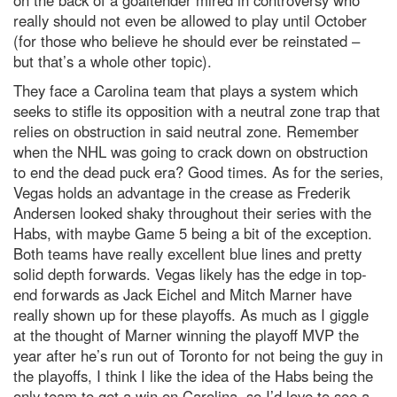
on the back of a goaltender mired in controversy who
really should not even be allowed to play until October
(for those who believe he should ever be reinstated –
but that’s a whole other topic).
They face a Carolina team that plays a system which
seeks to stifle its opposition with a neutral zone trap that
relies on obstruction in said neutral zone. Remember
when the NHL was going to crack down on obstruction
to end the dead puck era? Good times. As for the series,
Vegas holds an advantage in the crease as Frederik
Andersen looked shaky throughout their series with the
Habs, with maybe Game 5 being a bit of the exception.
Both teams have really excellent blue lines and pretty
solid depth forwards. Vegas likely has the edge in top-
end forwards as Jack Eichel and Mitch Marner have
really shown up for these playoffs. As much as I giggle
at the thought of Marner winning the playoff MVP the
year after he’s run out of Toronto for not being the guy in
the playoffs, I think I like the idea of the Habs being the
only team to get a win on Carolina, so I’d love to see a