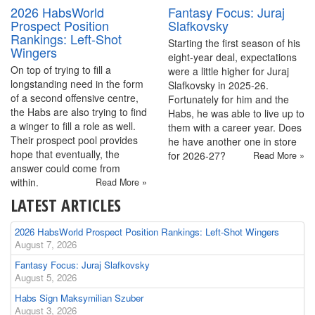
2026 HabsWorld
Fantasy Focus: Juraj
Prospect Position
Slafkovsky
Rankings: Left-Shot
Starting the first season of his
Wingers
eight-year deal, expectations
On top of trying to fill a
were a little higher for Juraj
longstanding need in the form
Slafkovsky in 2025-26.
of a second offensive centre,
Fortunately for him and the
the Habs are also trying to find
Habs, he was able to live up to
a winger to fill a role as well.
them with a career year. Does
Their prospect pool provides
he have another one in store
hope that eventually, the
for 2026-27?
Read More »
answer could come from
within.
Read More »
LATEST ARTICLES
2026 HabsWorld Prospect Position Rankings: Left-Shot Wingers
August 7, 2026
Fantasy Focus: Juraj Slafkovsky
August 5, 2026
Habs Sign Maksymilian Szuber
August 3, 2026