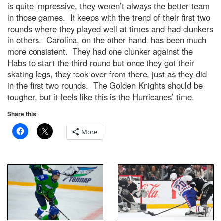
is quite impressive, they weren’t always the better team
in those games. It keeps with the trend of their first two
rounds where they played well at times and had clunkers
in others. Carolina, on the other hand, has been much
more consistent. They had one clunker against the
Habs to start the third round but once they got their
skating legs, they took over from there, just as they did
in the first two rounds. The Golden Knights should be
tougher, but it feels like this is the Hurricanes’ time.
Share this:
More