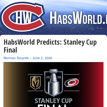
HabsWorld Predicts: Stanley Cup
Final
By
Norman Szcyrek
–
June 2, 2026