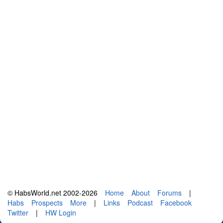
© HabsWorld.net 2002-2026
Home
About
Forums
|
Habs
Prospects
More
|
Links
Podcast
Facebook
Twitter
|
HW Login