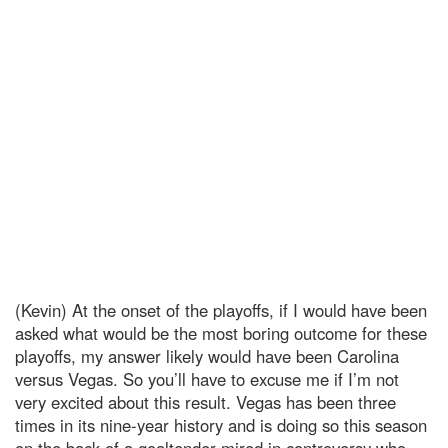
(Kevin) At the onset of the playoffs, if I would have been
asked what would be the most boring outcome for these
playoffs, my answer likely would have been Carolina
versus Vegas. So you’ll have to excuse me if I’m not
very excited about this result. Vegas has been three
times in its nine-year history and is doing so this season