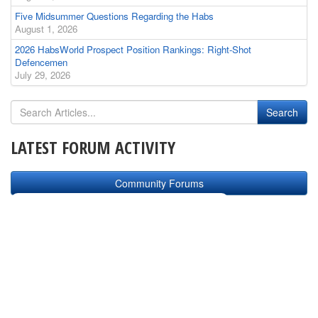
Five Midsummer Questions Regarding the Habs
August 1, 2026
2026 HabsWorld Prospect Position Rankings: Right-Shot
Defencemen
July 29, 2026
LATEST FORUM ACTIVITY
Community Forums