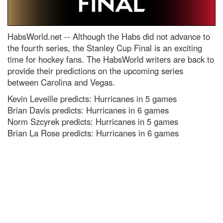
HabsWorld.net --
Although the Habs did not advance to
the fourth series, the Stanley Cup Final is an exciting
time for hockey fans. The HabsWorld writers are back to
provide their predictions on the upcoming series
between Carolina and Vegas.
Kevin Leveille predicts: Hurricanes in 5 games
Brian Davis predicts: Hurricanes in 6 games
Norm Szcyrek predicts: Hurricanes in 5 games
Brian La Rose predicts: Hurricanes in 6 games