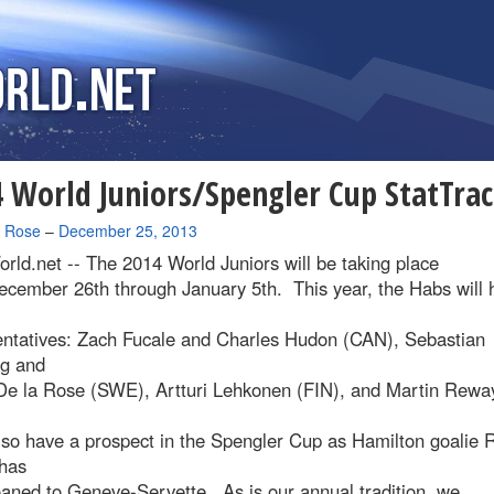
 World Juniors/Spengler Cup StatTra
a Rose
–
December 25, 2013
rld.net --
The 2014 World Juniors will be taking place
ecember 26th through January 5th. This year, the Habs will 
entatives: Zach Fucale and Charles Hudon (CAN), Sebastian
rg and
De la Rose (SWE), Artturi Lehkonen (FIN), and Martin Rewa
.
lso have a prospect in the Spengler Cup as Hamilton goalie 
has
aned to Geneve-Servette. As is our annual tradition, we