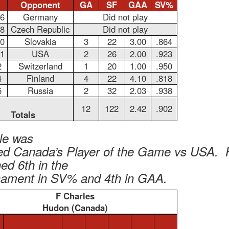
Opponent
GA
SF
GAA
SV%
26
Germany
Did not play
28
Czech Republic
Did not play
30
Slovakia
3
22
3.00
.864
31
USA
2
26
2.00
.923
2
Switzerland
1
20
1.00
.950
4
Finland
4
22
4.10
.818
5
Russia
2
32
2.03
.938
12
122
2.42
.902
Totals
le was
d Canada’s Player of the Game vs USA. 
hed 6th in the
nament in SV% and 4th in GAA.
F Charles
Hudon (Canada)