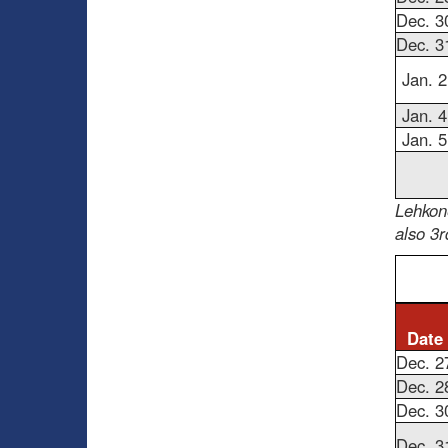
Dec. 3
Dec. 3
Jan. 2
Jan. 4
Jan. 5
Lehkone
also 3r
Date
Dec. 2
Dec. 2
Dec. 3
Dec. 3