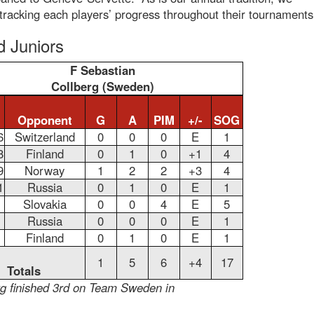
 tracking each players’ progress throughout their tournaments
d Juniors
F Sebastian
Collberg (Sweden)
Opponent
G
A
PIM
+/-
SOG
6
Switzerland
0
0
0
E
1
8
Finland
0
1
0
+1
4
9
Norway
1
2
2
+3
4
1
Russia
0
1
0
E
1
Slovakia
0
0
4
E
5
Russia
0
0
0
E
1
Finland
0
1
0
E
1
1
5
6
+4
17
Totals
rg finished 3rd on Team Sweden in
.