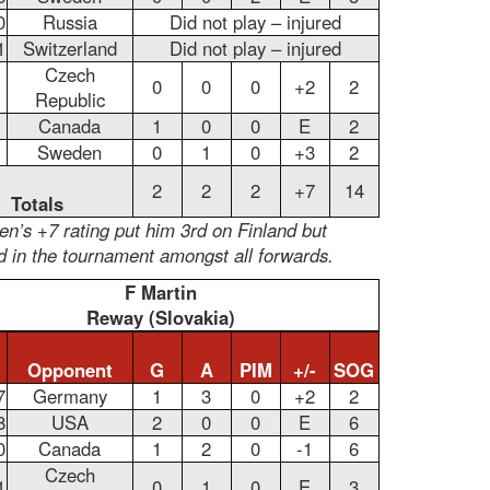
0
Russia
Did not play – injured
1
Switzerland
Did not play – injured
Czech
0
0
0
+2
2
Republic
Canada
1
0
0
E
2
Sweden
0
1
0
+3
2
2
2
2
+7
14
Totals
n’s +7 rating put him 3rd on Finland but
d in the tournament amongst all forwards.
F Martin
Reway (Slovakia)
Opponent
G
A
PIM
+/-
SOG
7
Germany
1
3
0
+2
2
8
USA
2
0
0
E
6
0
Canada
1
2
0
-1
6
Czech
1
0
1
0
E
3