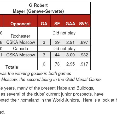
G Robert
Mayer (Geneve-Servette)
Opponent
GA
SF
GAA
SV%
26
Did not play
Rochester
28
CSKA Moscow
3
29
2.91
.897
30
Canada
Did not play
31
CSKA Moscow
3
44
3.00
.932
6
73
2.95
.917
Totals
was the winning goalie in both games
t Moscow, the second being in the Gold Medal Game.
he years, many of the present Habs and Bulldogs,
 as several of the clubs’ current junior prospects, have
nted their homeland in the World Juniors. Here is a look at
ed.