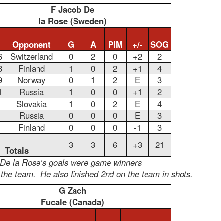
F Jacob De
la Rose (Sweden)
Opponent
G
A
PIM
+/-
SOG
6
Switzerland
0
2
0
+2
2
8
Finland
1
0
2
+1
4
9
Norway
0
1
2
E
3
1
Russia
1
0
0
+1
2
Slovakia
1
0
2
E
4
Russia
0
0
0
E
3
Finland
0
0
0
-1
3
3
3
6
+3
21
Totals
 De la Rose’s goals were game winners
 the team. He also finished 2nd on the team in shots.
G Zach
Fucale (Canada)