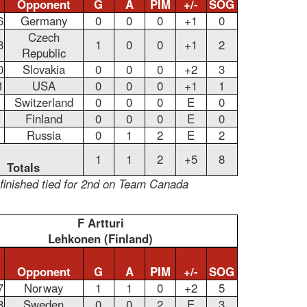
Opponent
G
A
PIM
+/-
SOG
6
Germany
0
0
0
+1
0
Czech
8
1
0
0
+1
2
Republic
0
Slovakia
0
0
0
+2
3
1
USA
0
0
0
+1
1
Switzerland
0
0
0
E
0
Finland
0
0
0
E
0
Russia
0
1
2
E
2
1
1
2
+5
8
Totals
finished tied for 2nd on Team Canada
F Artturi
Lehkonen (Finland)
Opponent
G
A
PIM
+/-
SOG
7
Norway
1
1
0
+2
5
8
Sweden
0
0
2
E
3