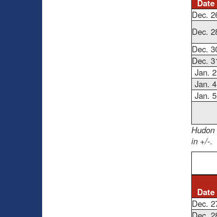
Date
Dec. 2
Dec. 2
Dec. 3
Dec. 3
Jan. 2
Jan. 4
Jan. 5
Hudon 
in +/-.
Date
Dec. 2
Dec. 2