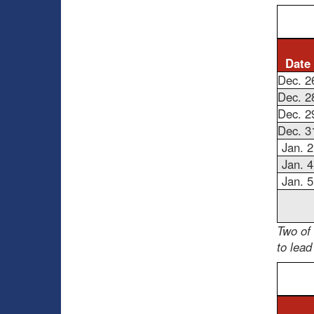
Date
Dec. 2
Dec. 2
Dec. 2
Dec. 3
Jan. 2
Jan. 4
Jan. 5
Two of
to lead