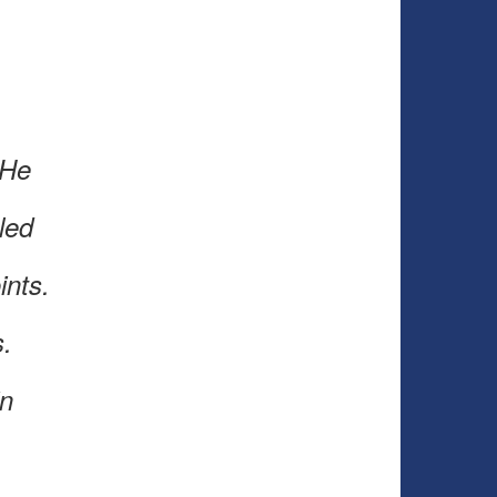
 He
led
oints.
s.
in