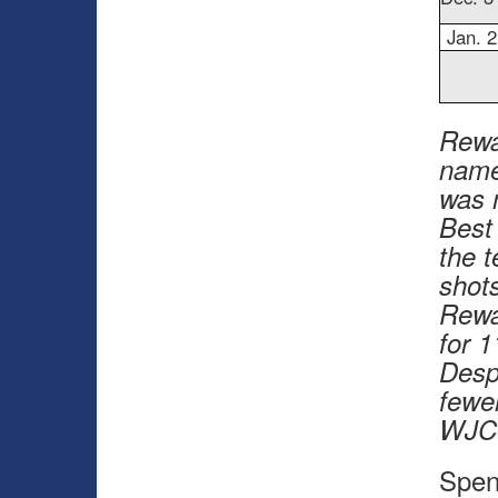
Jan. 2
Rewa
name
was 
Best
the 
shots
Rewa
for 1
Desp
fewe
WJC 
Spen