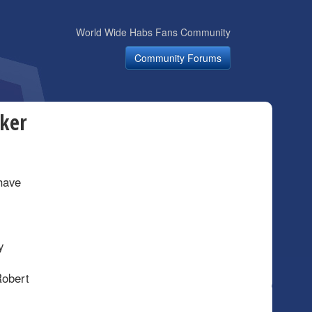
World Wide Habs Fans Community
Community Forums
cker
have
y
Robert