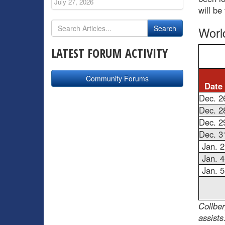
July 27, 2026
will be
Worl
LATEST FORUM ACTIVITY
Community Forums
Date
Dec. 2
Dec. 2
Dec. 2
Dec. 3
Jan. 2
Jan. 4
Jan. 5
Collbe
assists