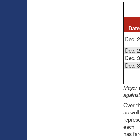
Date
Dec. 
Dec. 
Dec. 
Dec. 
Mayer 
agains
Over t
as well
represe
each
has far