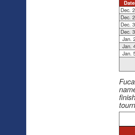
Date
Dec. 
Dec. 
Dec. 
Dec. 
Jan. 
Jan. 
Jan. 
Fuca
name
finis
tour