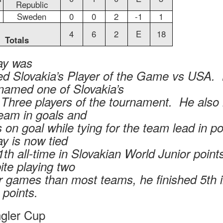
Republic
Sweden
0
0
2
-1
1
4
6
2
E
18
Totals
y was
d Slovakia’s Player of the Game vs USA.
named one of Slovakia’s
 Three players of the tournament. He also 
team in goals and
 on goal while tying for the team lead in p
y is now tied
1th all-time in Slovakian World Junior point
ite playing two
r games than most teams, he finished 5th 
points.
gler Cup