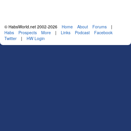
© HabsWorld.net 2002-2026
Home
About
Forums
|
Habs
Prospects
More
|
Links
Podcast
Facebook
Twitter
|
HW Login