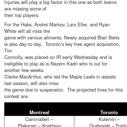
Injuries will play a big factor in this one as both teams
are missing some of
their top players.
For the Habs, Andrei Markov, Lars Eller, and Ryan
White will all miss the
game with various ailments. Newly acquired Blair Betts
is also day-to-day. Toronto’s key free agent acquisition,
Tim
Connolly, was placed on IR early Wednesday and is
ineligible to play as is Nazem Kadri who is out for
another few weeks.
Clarke MacArthur, who led the Maple Leafs in assists
last season, will also miss
the game due to suspension. The projected lines for this
contest are:
Montreal
Toronto
Cammalleri –
Kulemin –
Plekanec – Kostitsyn
Grabovski – Fratti