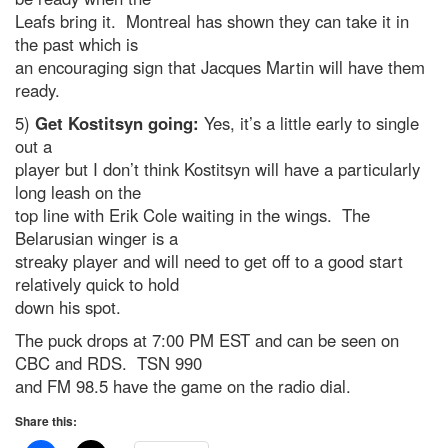
Leafs bring it. Montreal has shown they can take it in
the past which is
an encouraging sign that Jacques Martin will have them
ready.
5)
Get Kostitsyn going:
Yes, it’s a little early to single
out a
player but I don’t think Kostitsyn will have a particularly
long leash on the
top line with Erik Cole waiting in the wings. The
Belarusian winger is a
streaky player and will need to get off to a good start
relatively quick to hold
down his spot.
The puck drops at 7:00 PM EST and can be seen on
CBC and RDS. TSN 990
and FM 98.5 have the game on the radio dial.
Share this: