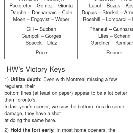
Pacioretty – Gomez – Gionta
Lupul – Bozak – Kes
Darche – Desharnais – Cole
Dupuis – Steckel – Arm
Moen – Engqvist – Weber
Rosehill – Lombardi –
Gill – Subban
Phaneuf – Gunnars
Campoli – Gorges
Liles – Schenn
Spacek – Diaz
Gardiner – Komisa
Price
Reimer
HW’s Victory Keys
1)
Utilize depth:
Even with Montreal missing a few
regulars, their
bottom lines (at least on paper) appear to be a lot better
than Toronto’s.
In last year’s opener, we saw the bottom trios do some
damage, they have a shot
at doing the same here.
2)
Hold the fort early:
In most home openers, the