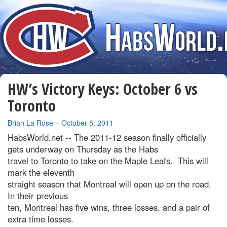
HW’s Victory Keys: October 6 vs
Toronto
By
Brian La Rose
–
October 5, 2011
HabsWorld.net --
The 2011-12 season finally officially
gets underway on Thursday as the Habs
travel to Toronto to take on the Maple Leafs. This will
mark the eleventh
straight season that Montreal will open up on the road.
In their previous
ten, Montreal has five wins, three losses, and a pair of
extra time losses.