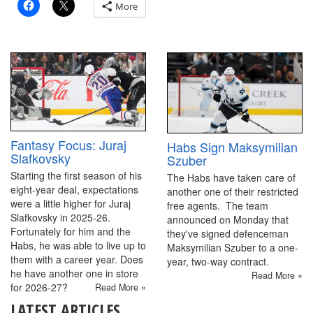
More
Fantasy Focus: Juraj
Habs Sign Maksymilian
Slafkovsky
Szuber
Starting the first season of his
The Habs have taken care of
eight-year deal, expectations
another one of their restricted
were a little higher for Juraj
free agents. The team
Slafkovsky in 2025-26.
announced on Monday that
Fortunately for him and the
they've signed defenceman
Habs, he was able to live up to
Maksymilian Szuber to a one-
them with a career year. Does
year, two-way contract.
he have another one in store
Read More »
for 2026-27?
Read More »
LATEST ARTICLES