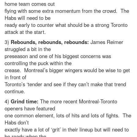
home team comes out
flying with some extra momentum from the crowd. The
Habs will need to be
ready early to counter what should be a strong Toronto
attack at the start.
3)
Rebounds, rebounds, rebounds:
James Reimer
struggled a bit in the
preseason and one of his biggest concerns was
controlling the puck within the
crease. Montreal’s bigger wingers would be wise to get
in front of
Toronto’s ‘tender and see if they can’t make that trend
continue.
4)
Grind time:
The more recent Montreal-Toronto
openers have featured
one common element, lots of hits and lots of fights. The
Habs don’t
exactly have a lot of ‘grit’ in their lineup but will need to
be ready when the