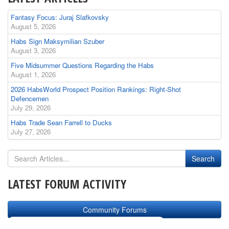
Fantasy Focus: Juraj Slafkovsky
August 5, 2026
Habs Sign Maksymilian Szuber
August 3, 2026
Five Midsummer Questions Regarding the Habs
August 1, 2026
2026 HabsWorld Prospect Position Rankings: Right-Shot
Defencemen
July 29, 2026
Habs Trade Sean Farrell to Ducks
July 27, 2026
LATEST FORUM ACTIVITY
Community Forums