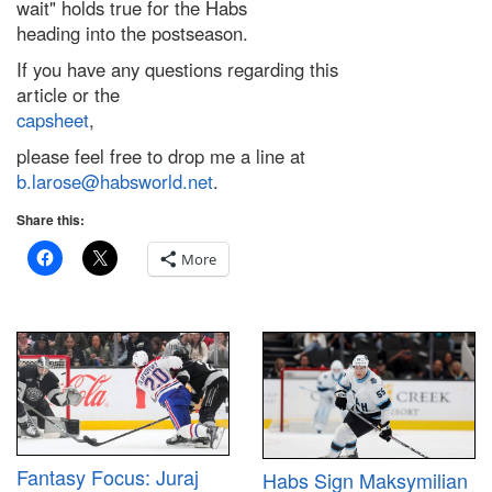
wait" holds true for the Habs
heading into the postseason.
If you have any questions regarding this
article or the
capsheet
,
please feel free to drop me a line at
b.larose@habsworld.net
.
Share this:
More
Fantasy Focus: Juraj
Habs Sign Maksymilian