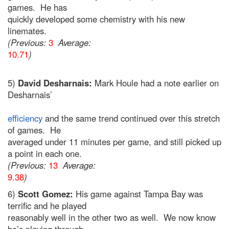
games. He has
quickly developed some chemistry with his new
linemates.
(Previous:
3
Average:
10.71
)
5)
David Desharnais:
Mark Houle had a note earlier on
Desharnais’
efficiency
and the same trend continued over this stretch
of games. He
averaged under 11 minutes per game, and still picked up
a point in each one.
(Previous:
13
Average:
9.38
)
6)
Scott Gomez:
His game against Tampa Bay was
terrific and he played
reasonably well in the other two as well. We now know