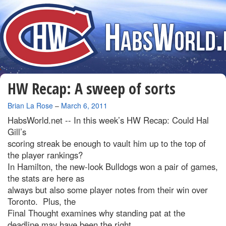
HW Recap: A sweep of sorts
By
Brian La Rose
–
March 6, 2011
HabsWorld.net --
In this week’s HW Recap: Could Hal
Gill’s
scoring streak be enough to vault him up to the top of
the player rankings?
In Hamilton, the new-look Bulldogs won a pair of games,
the stats are here as
always but also some player notes from their win over
Toronto. Plus, the
Final Thought examines why standing pat at the
deadline may have been the right