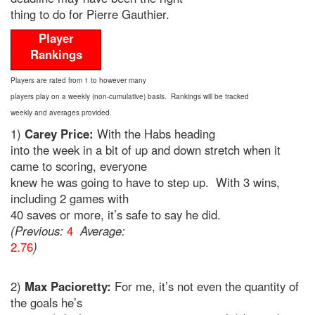
thing to do for Pierre Gauthier.
Player
Rankings
Players are rated from 1 to however many
players play on a weekly (non-cumulative) basis. Rankings will be tracked
weekly and averages provided.
1)
Carey Price:
With the Habs heading
into the week in a bit of up and down stretch when it
came to scoring, everyone
knew he was going to have to step up. With 3 wins,
including 2 games with
40 saves or more, it’s safe to say he did.
(Previous:
4
Average:
2.76
)
2)
Max Pacioretty:
For me, it’s not even the quantity of
the goals he’s