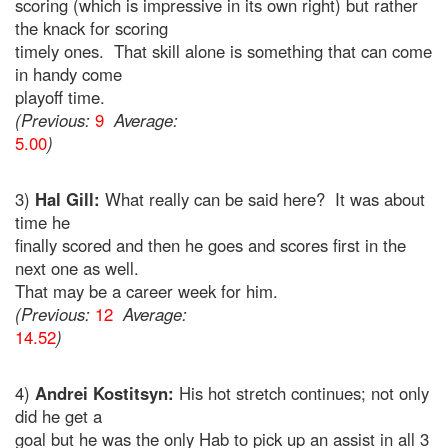
scoring (which is impressive in its own right) but rather
the knack for scoring
timely ones. That skill alone is something that can come
in handy come
playoff time.
(Previous:
9
Average:
5.00
)
3)
Hal Gill:
What really can be said here? It was about
time he
finally scored and then he goes and scores first in the
next one as well.
That may be a career week for him.
(Previous:
12
Average:
14.52
)
4)
Andrei Kostitsyn:
His hot stretch continues; not only
did he get a
goal but he was the only Hab to pick up an assist in all 3