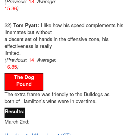
(Previous:
18
Average:
15.36
)
22)
Tom Pyatt:
I like how his speed complements his
linemates but without
a decent set of hands in the offensive zone, his
effectiveness is really
limited.
(Previous:
14
Average:
16.85
)
The Dog
Pound
The extra frame was friendly to the Bulldogs as
both of Hamilton’s wins were in overtime.
Results:
March 2nd: