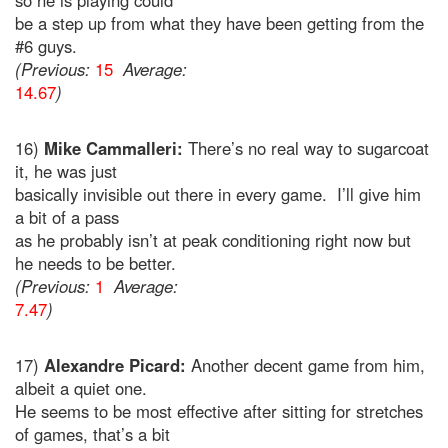
so he is playing could
be a step up from what they have been getting from the
#6 guys.
(Previous:
15
Average:
14.67
)
16)
Mike Cammalleri:
There’s no real way to sugarcoat
it, he was just
basically invisible out there in every game. I’ll give him
a bit of a pass
as he probably isn’t at peak conditioning right now but
he needs to be better.
(Previous:
1
Average:
7.47
)
17)
Alexandre Picard:
Another decent game from him,
albeit a quiet one.
He seems to be most effective after sitting for stretches
of games, that’s a bit