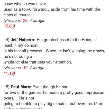
show why he was never
used as a top-6 forward…aside from his time with the
Habs of course.
(Previous:
22
Average:
15.86
)
14)
Jeff Halpern:
His greatest asset to the Habs, at
least in my opinion,
is his faceoff prowess. When he isn’t winning the draws,
he’s not doing a
whole lot else that gets your attention.
(Previous:
10
Average:
11.19
)
15)
Paul Mara:
Even though he sat
for two of the games, he made a pretty good impression
overall. He’s not
going to be able to play big minutes, but even the 15 or