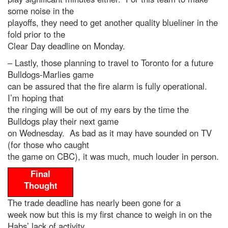
some noise in the
playoffs, they need to get another quality blueliner in the
fold prior to the
Clear Day deadline on Monday.
– Lastly, those planning to travel to Toronto for a future
Bulldogs-Marlies game
can be assured that the fire alarm is fully operational.
I’m hoping that
the ringing will be out of my ears by the time the
Bulldogs play their next game
on Wednesday. As bad as it may have sounded on TV
(for those who caught
the game on CBC), it was much, much louder in person.
Final
Thought
The trade deadline has nearly been gone for a
week now but this is my first chance to weigh in on the
Habs’ lack of activity.