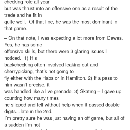
checking role all year
but was thrust into an offensive one as a result of the
trade and he fit in
quite well. Of that line, he was the most dominant in
that game.
– On that note, I was expecting a lot more from Dawes.
Yes, he has some
offensive skills, but there were 3 glaring issues I
noticed. 1) His
backchecking often involved leaking out and
cherrypicking, that’s not going to
fly either with the Habs or in Hamilton. 2) If a pass to
him wasn’t precise, it
was handled like a live grenade. 3) Skating – I gave up
counting how many times
he slipped and fell without help when it passed double
digits…late in the 2nd.
I’m pretty sure he was just having an off game, but all of
a sudden I’m not