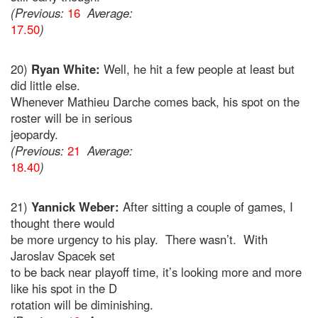
(Previous:
16
Average:
17.50
)
20)
Ryan White:
Well, he hit a few people at least but
did little else.
Whenever Mathieu Darche comes back, his spot on the
roster will be in serious
jeopardy.
(Previous:
21
Average:
18.40
)
21)
Yannick Weber:
After sitting a couple of games, I
thought there would
be more urgency to his play. There wasn’t. With
Jaroslav Spacek set
to be back near playoff time, it’s looking more and more
like his spot in the D
rotation will be diminishing.