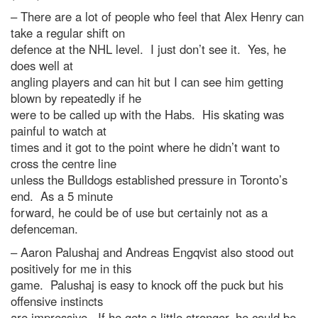
– There are a lot of people who feel that Alex Henry can
take a regular shift on
defence at the NHL level. I just don’t see it. Yes, he
does well at
angling players and can hit but I can see him getting
blown by repeatedly if he
were to be called up with the Habs. His skating was
painful to watch at
times and it got to the point where he didn’t want to
cross the centre line
unless the Bulldogs established pressure in Toronto’s
end. As a 5 minute
forward, he could be of use but certainly not as a
defenceman.
– Aaron Palushaj and Andreas Engqvist also stood out
positively for me in this
game. Palushaj is easy to knock off the puck but his
offensive instincts
are impressive. If he gets a little stronger, he could be