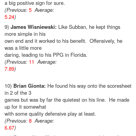
a big positive sign for sure.
(Previous:
5
Average:
5.24
)
9)
James Wisniewski:
Like Subban, he kept things
more simple in his
own end and it worked to his benefit. Offensively, he
was a little more
daring, leading to his PPG in Florida.
(Previous:
11
Average:
7.89
)
10)
Brian Gionta:
He found his way onto the scoresheet
in 2 of the 3
games but was by far the quietest on his line. He made
up for it somewhat
with some quality defensive play at least.
(Previous:
8
Average:
6.67
)