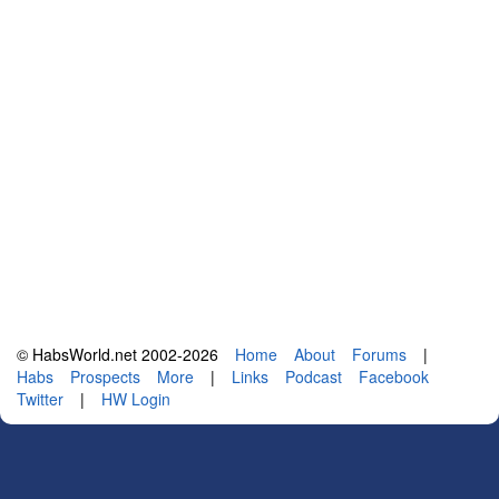
© HabsWorld.net 2002-2026
Home
About
Forums
|
Habs
Prospects
More
|
Links
Podcast
Facebook
Twitter
|
HW Login