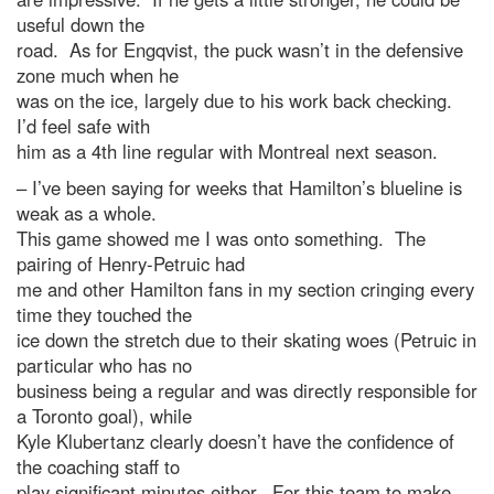
useful down the
road. As for Engqvist, the puck wasn’t in the defensive
zone much when he
was on the ice, largely due to his work back checking.
I’d feel safe with
him as a 4th line regular with Montreal next season.
– I’ve been saying for weeks that Hamilton’s blueline is
weak as a whole.
This game showed me I was onto something. The
pairing of Henry-Petruic had
me and other Hamilton fans in my section cringing every
time they touched the
ice down the stretch due to their skating woes (Petruic in
particular who has no
business being a regular and was directly responsible for
a Toronto goal), while
Kyle Klubertanz clearly doesn’t have the confidence of
the coaching staff to
play significant minutes either. For this team to make