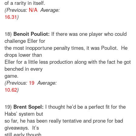
of a rarity in itself.
(Previous:
N/A
Average:
16.31
)
18)
Benoit Pouliot:
If there was one player who could
challenge Eller for
the most inopportune penalty times, it was Pouliot. He
drops lower than
Eller for a little less production along with the fact he got
benched in every
game.
(Previous:
19
Average:
10.62
)
19)
Brent Sopel:
I thought he’d be a perfect fit for the
Habs’ system but
so far, he has been really tentative and prone for bad
giveaways. It’s
still early though.