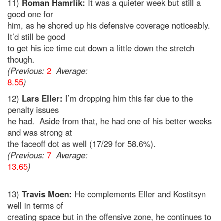
11)
Roman Hamrlik:
It was a quieter week but still a
good one for
him, as he shored up his defensive coverage noticeably.
It’d still be good
to get his ice time cut down a little down the stretch
though.
(Previous:
2
Average:
8.55
)
12)
Lars Eller:
I’m dropping him this far due to the
penalty issues
he had. Aside from that, he had one of his better weeks
and was strong at
the faceoff dot as well (17/29 for 58.6%).
(Previous:
7
Average:
13.65
)
13)
Travis Moen:
He complements Eller and Kostitsyn
well in terms of
creating space but in the offensive zone, he continues to