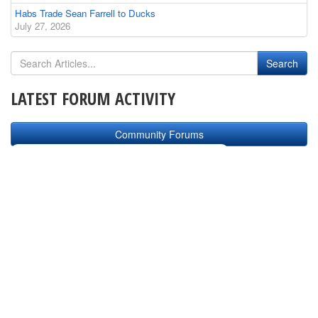
Habs Trade Sean Farrell to Ducks
July 27, 2026
LATEST FORUM ACTIVITY
Community Forums