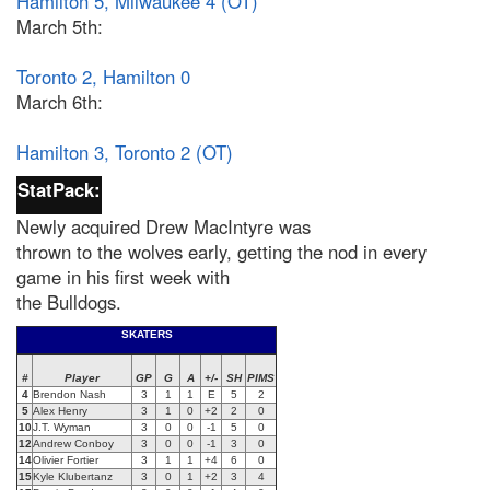
Hamilton 5, Milwaukee 4 (OT)
March 5th:
Toronto 2, Hamilton 0
March 6th:
Hamilton 3, Toronto 2 (OT)
StatPack:
Newly acquired Drew MacIntyre was
thrown to the wolves early, getting the nod in every
game in his first week with
the Bulldogs.
SKATERS
#
Player
GP
G
A
+/-
SH
PIMS
4
Brendon Nash
3
1
1
E
5
2
5
Alex Henry
3
1
0
+2
2
0
10
J.T. Wyman
3
0
0
-1
5
0
12
Andrew Conboy
3
0
0
-1
3
0
14
Olivier Fortier
3
1
1
+4
6
0
15
Kyle Klubertanz
3
0
1
+2
3
4