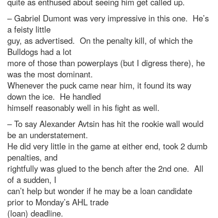
quite as enthused about seeing him get called up.
– Gabriel Dumont was very impressive in this one. He’s
a feisty little
guy, as advertised. On the penalty kill, of which the
Bulldogs had a lot
more of those than powerplays (but I digress there), he
was the most dominant.
Whenever the puck came near him, it found its way
down the ice. He handled
himself reasonably well in his fight as well.
– To say Alexander Avtsin has hit the rookie wall would
be an understatement.
He did very little in the game at either end, took 2 dumb
penalties, and
rightfully was glued to the bench after the 2nd one. All
of a sudden, I
can’t help but wonder if he may be a loan candidate
prior to Monday’s AHL trade
(loan) deadline.