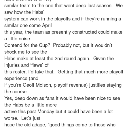
similar team to the one that went deep last season. We
saw how the Habs’
system can work in the playoffs and if they’re running a
similar one come April
this year, the team as presently constructed could make
a little noise.
Contend for the Cup? Probably not, but it wouldn’t
shock me to see the
Habs make at least the 2nd round again. Given the
injuries and ‘flaws’ of
this roster, I’d take that. Getting that much more playoff
experience (and
if you’re Geoff Molson, playoff revenue) justifies staying
the course.
Yes, deep down as fans it would have been nice to see
the Habs be a little more
active this past Monday but it could have been a lot
worse. Let’s just
hope the old adage, "good things come to those who