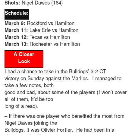
Shots:
Nigel Dawes (164)
Schedule:
March 9:
Rockford vs Hamilton
March 11:
Lake Erie vs Hamilton
March 12:
Texas vs Hamilton
March 13:
Rochester vs Hamilton
A Closer
Look
I had a chance to take in the Bulldogs’ 3-2 OT
victory on Sunday against the Marlies. I managed to
take a few notes, both
good and bad, about some of the players (I won’t cover
all of them, it’d be too
long of a read).
– If there was one player who benefited the most from
Nigel Dawes joining the
Bulldogs, it was Olivier Fortier. He had been in a