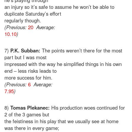
he’s playing through
an injury so it’s safe to assume he won’t be able to
duplicate Saturday’s effort
regularly though.
(Previous:
20
Average:
10.10
)
7)
P.K. Subban:
The points weren’t there for the most
part but I was most
impressed with the way he simplified things in his own
end – less risks leads to
more success for him.
(Previous:
6
Average:
7.95
)
8)
Tomas Plekanec:
His production woes continued for
2 of the 3 games but
the feistiness in his play that we usually see at home
was there in every game;