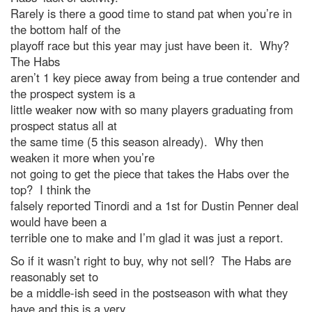
Rarely is there a good time to stand pat when you’re in
the bottom half of the
playoff race but this year may just have been it. Why?
The Habs
aren’t 1 key piece away from being a true contender and
the prospect system is a
little weaker now with so many players graduating from
prospect status all at
the same time (5 this season already). Why then
weaken it more when you’re
not going to get the piece that takes the Habs over the
top? I think the
falsely reported Tinordi and a 1st for Dustin Penner deal
would have been a
terrible one to make and I’m glad it was just a report.
So if it wasn’t right to buy, why not sell? The Habs are
reasonably set to
be a middle-ish seed in the postseason with what they
have and this is a very