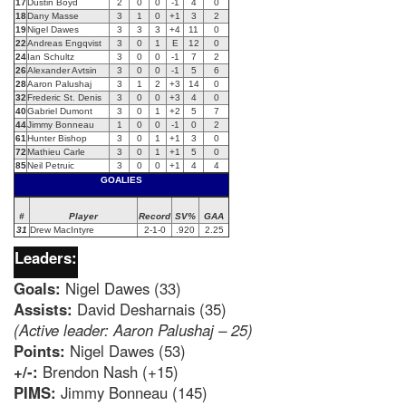
17
Dustin Boyd
2
0
0
-1
4
0
18
Dany Masse
3
1
0
+1
3
2
19
Nigel Dawes
3
3
3
+4
11
0
22
Andreas Engqvist
3
0
1
E
12
0
24
Ian Schultz
3
0
0
-1
7
2
26
Alexander Avtsin
3
0
0
-1
5
6
28
Aaron Palushaj
3
1
2
+3
14
0
32
Frederic St. Denis
3
0
0
+3
4
0
40
Gabriel Dumont
3
0
1
+2
5
7
44
Jimmy Bonneau
1
0
0
-1
0
2
61
Hunter Bishop
3
0
1
+1
3
0
72
Mathieu Carle
3
0
1
+1
5
0
85
Neil Petruic
3
0
0
+1
4
4
GOALIES
#
Player
Record
SV%
GAA
31
Drew MacIntyre
2-1-0
.920
2.25
Leaders:
Goals:
Nigel Dawes (33)
Assists:
David Desharnais (35)
(Active leader: Aaron Palushaj – 25)
Points:
Nigel Dawes (53)
+/-:
Brendon Nash (+15)
PIMS:
Jimmy Bonneau (145)