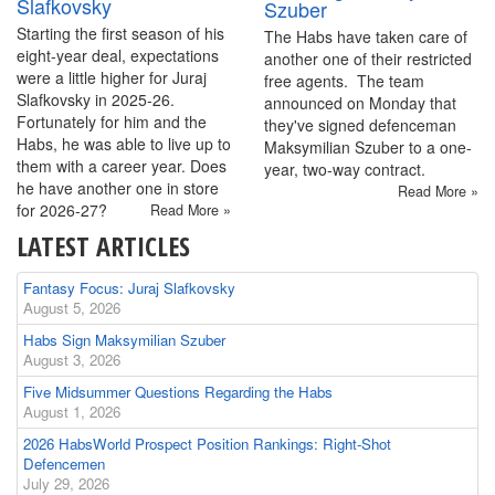
Slafkovsky
Szuber
Starting the first season of his
The Habs have taken care of
eight-year deal, expectations
another one of their restricted
were a little higher for Juraj
free agents. The team
Slafkovsky in 2025-26.
announced on Monday that
Fortunately for him and the
they've signed defenceman
Habs, he was able to live up to
Maksymilian Szuber to a one-
them with a career year. Does
year, two-way contract.
he have another one in store
Read More »
for 2026-27?
Read More »
LATEST ARTICLES
Fantasy Focus: Juraj Slafkovsky
August 5, 2026
Habs Sign Maksymilian Szuber
August 3, 2026
Five Midsummer Questions Regarding the Habs
August 1, 2026
2026 HabsWorld Prospect Position Rankings: Right-Shot
Defencemen
July 29, 2026