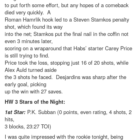
to put forth some effort, but any hopes of a comeback
died very quickly. A
Roman Hamrlik hook led to a Steven Stamkos penalty
shot, which found its way
into the net; Stamkos put the final nail in the coffin not
even 3 minutes later,
scoring on a wraparound that Habs’ starter Carey Price
is still trying to find.
Price took the loss, stopping just 16 of 20 shots, while
Alex Auld turned aside
the 3 shots he faced. Desjardins was sharp after the
early goal, picking
up the win with 27 saves.
HW 3 Stars of the Night:
1st Star:
P.K. Subban (0 points, even rating, 4 shots, 2
hits,
3 blocks, 23:27 TOI)
I was quite impressed with the rookie tonight, being