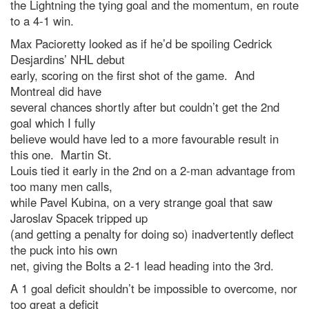
the Lightning the tying goal and the momentum, en route
to a 4-1 win.
Max Pacioretty looked as if he’d be spoiling Cedrick
Desjardins’ NHL debut
early, scoring on the first shot of the game. And
Montreal did have
several chances shortly after but couldn’t get the 2nd
goal which I fully
believe would have led to a more favourable result in
this one. Martin St.
Louis tied it early in the 2nd on a 2-man advantage from
too many men calls,
while Pavel Kubina, on a very strange goal that saw
Jaroslav Spacek tripped up
(and getting a penalty for doing so) inadvertently deflect
the puck into his own
net, giving the Bolts a 2-1 lead heading into the 3rd.
A 1 goal deficit shouldn’t be impossible to overcome, nor
too great a deficit