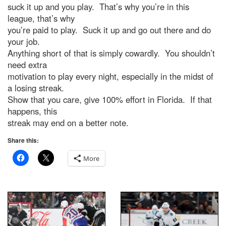
suck it up and you play. That’s why you’re in this
league, that’s why
you’re paid to play. Suck it up and go out there and do
your job.
Anything short of that is simply cowardly. You shouldn’t
need extra
motivation to play every night, especially in the midst of
a losing streak.
Show that you care, give 100% effort in Florida. If that
happens, this
streak may end on a better note.
Share this:
More