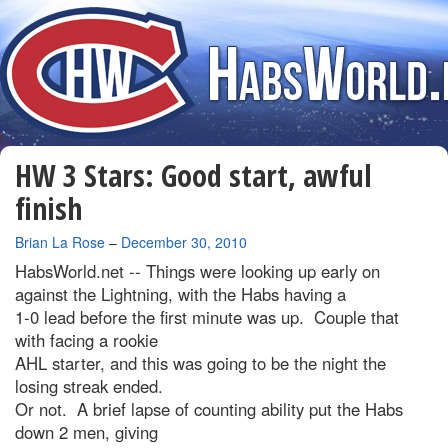
HW 3 Stars: Good start, awful
finish
By
Brian La Rose
–
December 30, 2010
HabsWorld.net --
Things were looking up early on
against the Lightning, with the Habs having a
1-0 lead before the first minute was up. Couple that
with facing a rookie
AHL starter, and this was going to be the night the
losing streak ended.
Or not. A brief lapse of counting ability put the Habs
down 2 men, giving