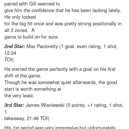
paired with Gill seemed to
give him the confidence that he has been lacking lately.
He only looked
for the big hit once and was pretty strong positionally in
all 3 zones. A
game to build on for sure.
2nd Star:
Max Pacioretty (1 goal, even rating, 1 shot,
12:24
TOI)
He started the game perfectly with a goal on his first
shift of the game.
Though he was somewhat quiet afterwards, the good
start is worth something at
the very least.
3rd Star:
James Wisniewski (0 points, +1 rating, 1 shot,
1
takeaway, 21:48 TOI)
His 1st period was very impressive but unfortunately,