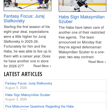
Fantasy Focus: Juraj
Habs Sign Maksymilian
Slafkovsky
Szuber
Starting the first season of his
The Habs have taken care of
eight-year deal, expectations
another one of their restricted
were a little higher for Juraj
free agents. The team
Slafkovsky in 2025-26.
announced on Monday that
Fortunately for him and the
they've signed defenceman
Habs, he was able to live up to
Maksymilian Szuber to a one-
them with a career year. Does
year, two-way contract.
he have another one in store
Read More »
for 2026-27?
Read More »
LATEST ARTICLES
Fantasy Focus: Juraj Slafkovsky
August 5, 2026
Habs Sign Maksymilian Szuber
August 3, 2026
Five Midsummer Questions Regarding the Habs