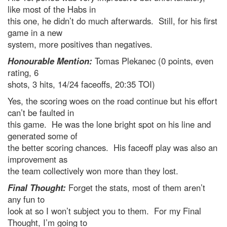
like most of the Habs in
this one, he didn’t do much afterwards. Still, for his first
game in a new
system, more positives than negatives.
Honourable Mention:
Tomas Plekanec (0 points, even
rating, 6
shots, 3 hits, 14/24 faceoffs, 20:35 TOI)
Yes, the scoring woes on the road continue but his effort
can’t be faulted in
this game. He was the lone bright spot on his line and
generated some of
the better scoring chances. His faceoff play was also an
improvement as
the team collectively won more than they lost.
Final Thought:
Forget the stats, most of them aren’t
any fun to
look at so I won’t subject you to them. For my Final
Thought, I’m going to