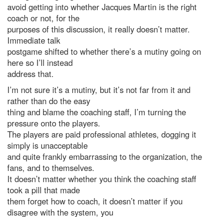
avoid getting into whether Jacques Martin is the right
coach or not, for the
purposes of this discussion, it really doesn’t matter.
Immediate talk
postgame shifted to whether there’s a mutiny going on
here so I’ll instead
address that.
I’m not sure it’s a mutiny, but it’s not far from it and
rather than do the easy
thing and blame the coaching staff, I’m turning the
pressure onto the players.
The players are paid professional athletes, dogging it
simply is unacceptable
and quite frankly embarrassing to the organization, the
fans, and to themselves.
It doesn’t matter whether you think the coaching staff
took a pill that made
them forget how to coach, it doesn’t matter if you
disagree with the system, you