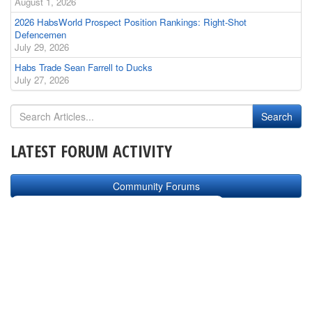
August 1, 2026
2026 HabsWorld Prospect Position Rankings: Right-Shot
Defencemen
July 29, 2026
Habs Trade Sean Farrell to Ducks
July 27, 2026
LATEST FORUM ACTIVITY
Community Forums