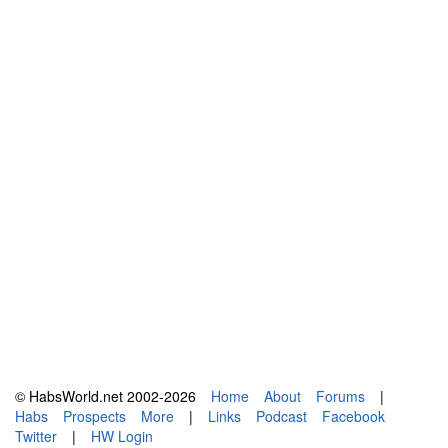
© HabsWorld.net 2002-2026
Home
About
Forums
|
Habs
Prospects
More
|
Links
Podcast
Facebook
Twitter
|
HW Login