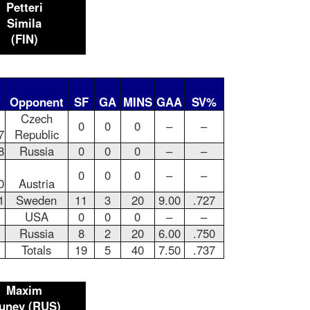
Petteri
Simila
(FIN)
Opponent
SF
GA
MINS
GAA
SV%
Czech
0
0
0
–
–
7
Republic
8
Russia
0
0
0
–
–
0
0
0
–
–
0
Austria
1
Sweden
11
3
20
9.00
.727
USA
0
0
0
–
–
Russia
8
2
20
6.00
.750
Totals
19
5
40
7.50
.737
Maxim
unev (RUS)