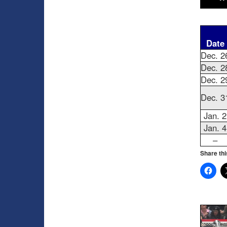
Date
Dec. 2
Dec. 2
Dec. 2
Dec. 3
Jan. 2
Jan. 4
–
Share thi