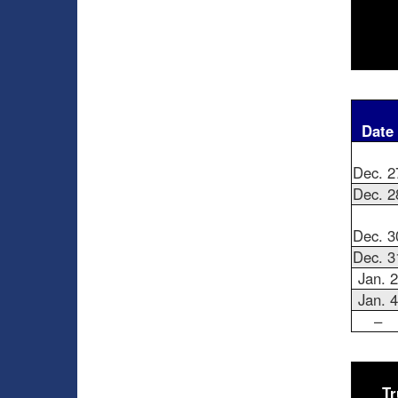
Date
Dec. 2
Dec. 2
Dec. 3
Dec. 3
Jan. 2
Jan. 4
–
Tr