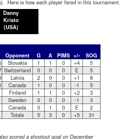
). Here is how each player fared in this tournament.
Danny
Kristo
(USA)
Opponent
G
A
PIMS
+/-
SOG
6
Slovakia
1
1
0
+4
5
7
Switzerland
0
0
0
E
5
9
Latvia
2
0
0
+1
8
1
Canada
1
0
0
-1
5
Finland
1
1
0
+2
3
Sweden
0
0
0
-1
3
Canada
0
1
0
E
2
Totals
5
3
0
+5
31
 also scored a shootout goal on December