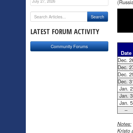
July 27, 2026
(Russia
LATEST FORUM ACTIVITY
Community Forums
Date
Dec. 2
Dec. 2
Dec. 2
Dec. 3
Jan. 2
Jan. 3
Jan. 5
–
Notes:
Kristo