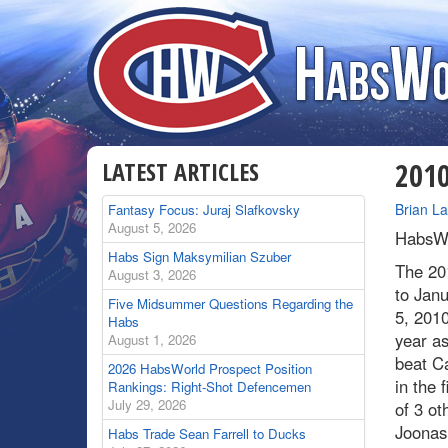
LATEST ARTICLES
2010
By
Brian L
Fantasy Focus: Juraj Slafkovsky
August 5, 2026
HabsWo
Habs Sign Maksymilian Szuber
The 20
August 3, 2026
to Jan
Five Midsummer Questions Regarding the
5, 201
Habs
year a
August 1, 2026
beat C
2026 HabsWorld Prospect Position
in the f
Rankings: Right-Shot Defencemen
July 29, 2026
of 3 ot
Joonas 
Habs Trade Sean Farrell to Ducks