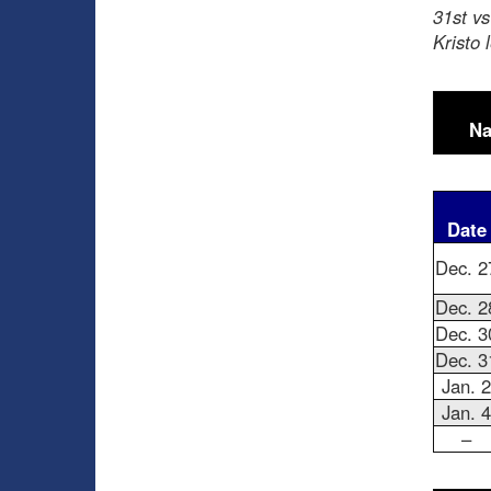
31st v
Kristo 
Na
Date
Dec. 2
Dec. 2
Dec. 3
Dec. 3
Jan. 2
Jan. 4
–