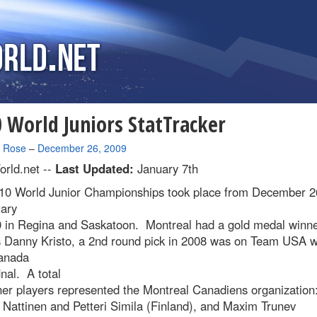
 World Juniors StatTracker
a Rose
–
December 26, 2009
rld.net --
Last Updated:
January 7th
10 World Junior Championships took place from December 2
uary
0 in Regina and Saskatoon. Montreal had a gold medal winne
s Danny Kristo, a 2nd round pick in 2008 was on Team USA 
anada
inal. A total
her players represented the Montreal Canadiens organization
Nattinen and Petteri Simila (Finland), and Maxim Trunev