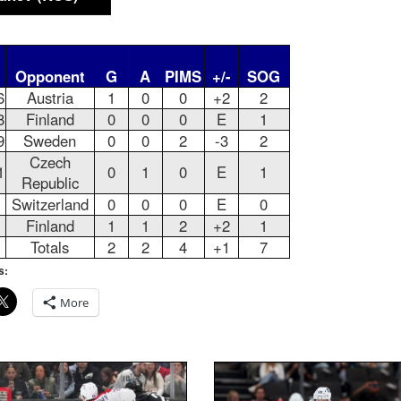
Opponent
G
A
PIMS
+/-
SOG
6
Austria
1
0
0
+2
2
8
Finland
0
0
0
E
1
9
Sweden
0
0
2
-3
2
Czech
1
0
1
0
E
1
Republic
Switzerland
0
0
0
E
0
Finland
1
1
2
+2
1
Totals
2
2
4
+1
7
s:
More