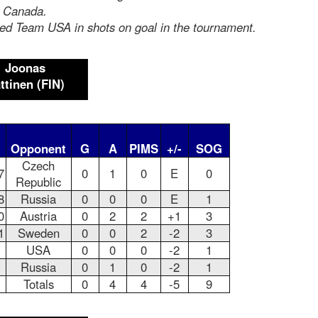
s Canada.
led Team USA in shots on goal in the tournament.
Joonas
ttinen
(FIN)
Opponent
G
A
PIMS
+/-
SOG
Czech
7
0
1
0
E
0
Republic
8
Russia
0
0
0
E
1
0
Austria
0
2
2
+1
3
1
Sweden
0
0
2
-2
3
USA
0
0
0
-2
1
Russia
0
1
0
-2
1
Totals
0
4
4
-5
9