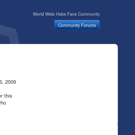
World Wide Habs Fans Community
Community Forums
6, 2009
r this
who
: