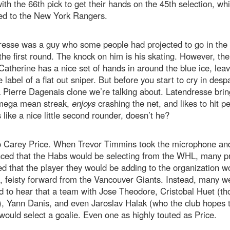
ith the 66th pick to get their hands on the 45th selection, wh
ed to the New York Rangers.
esse was a guy who some people had projected to go in the 
 the first round. The knock on him is his skating. However, the
Catherine has a nice set of hands in around the blue ice, lea
e label of a flat out sniper. But before you start to cry in despa
a Pierre Dagenais clone we’re talking about. Latendresse brin
mega mean streak,
enjoys
crashing the net, and likes to hit p
like a nice little second rounder, doesn’t he?
o Carey Price. When Trevor Timmins took the microphone an
ced that the Habs would be selecting from the WHL, many p
d that the player they would be adding to the organization w
, feisty forward from the Vancouver Giants. Instead, many w
 to hear that a team with Jose Theodore, Cristobal Huet (t
), Yann Danis, and even Jaroslav Halak (who the club hopes t
would select a goalie. Even one as highly touted as Price.