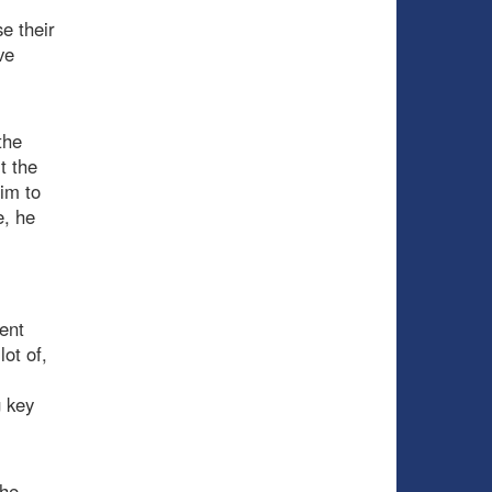
e their
ve
the
t the
im to
e, he
ent
lot of,
g key
the