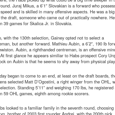
round. Juraj Mikus, a 6’1″ Slovakian is a forward who posses
speed and is skilled in many offensive aspects. He was a big
n the draft, someone who came out of practically nowhere. H
in 39 games for Skalica Jr. in Slovakia.
, with the 130th selection, Gainey opted not to select a
man, but another forward. Mathieu Aubin, a 6’2″, 190 lb for
wiston. Aubin, a righthanded centreman, is an offensive min
 At first glance he appears similiar to Habs prospect Cory Ur
ck on Aubin is that he seems to shy away from physical play
day began to come to an end, at least on the draft boards, th
ns selected Matt D’Ogostini, a right winger from the OHL, w
election. Standing 5’11” and weighing 170 lbs, he registered
 in 59 OHL games, eighth among rookie scorers.
s looked to a familiar family in the seventh round, choosing 
tyn, brother of 2003 first rounder Andrei, with the 200th pick.