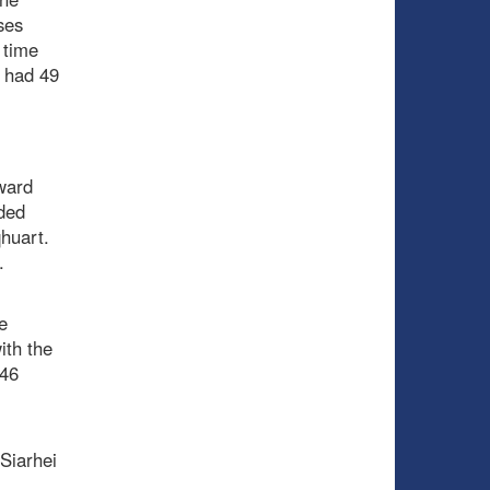
ses
 time
e had 49
ward
ded
qhuart.
.
e
ith the
 46
Siarhei