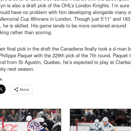
tyn is also a draft pick of the OHL’s London Knights. I’m sure
ould have no problem with him developing alongside many of
 Memorial Cup Winners in London. Though just 5’11” and 183
 he is skilled. His game tends to be more centered around
ing rather than scoring.
eir final pick in the draft the Canadiens finally took a d-man b
Philippe Paquet with the 229th pick of the 7th round. Paquet i
nd from St Agustin, Quebec, he’s expected to play at Clarks
ity next season.
s:
More