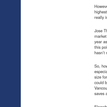
However
highes
really i
Jose Th
market 
year as
this po
hasn’t
So, how
especia
size fo
could b
Vancouv
saves a
Elsewhe