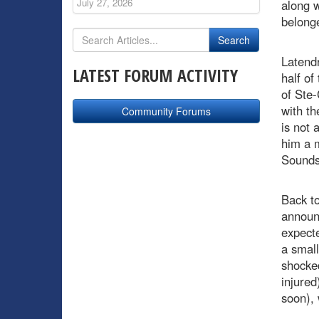
July 27, 2026
along w
belong
Latendr
LATEST FORUM ACTIVITY
half of
of Ste-
with th
Community Forums
is not 
him a 
Sounds 
Back t
announ
expecte
a small
shocked
injured
soon), 