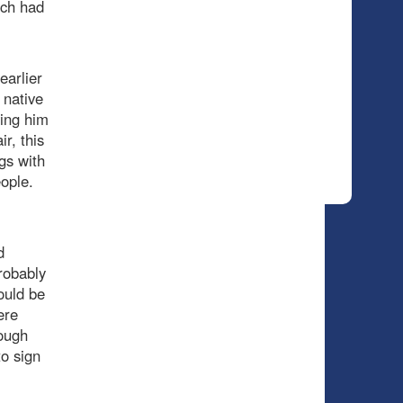
ich had
earlier
 native
ving him
ir, this
gs with
eople.
d
robably
ould be
ere
hough
o sign