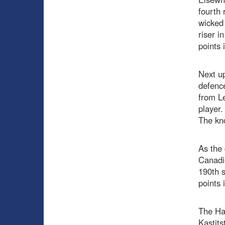
fourth 
wicked 
riser i
points 
Next up
defence
from Le
player.
The kno
As the 
Canadie
190th s
points
The Hab
Kastits