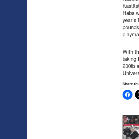
Kastits
Habs w
year’s
pounds,
playmak
With th
taking 
200lb a
Univers
Share thi