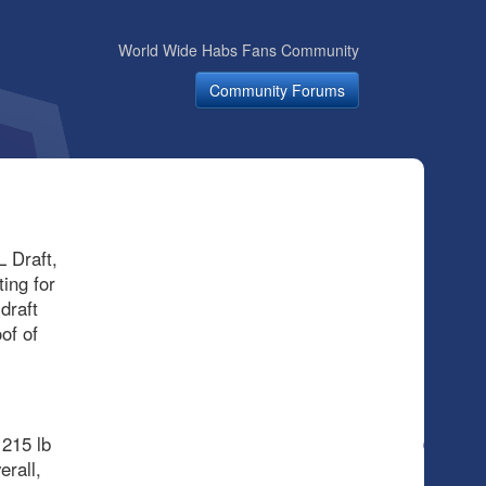
World Wide Habs Fans Community
Community Forums
 Draft,
ing for
draft
of of
 215 lb
erall,