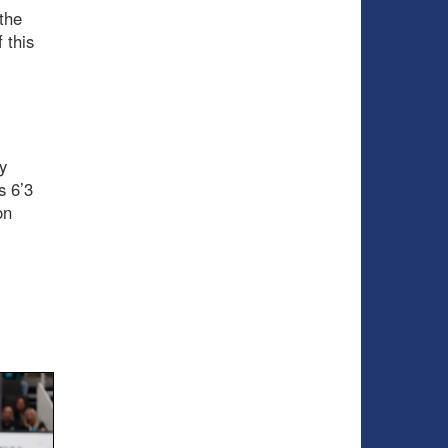
 the
 this
y
s 6’3
on