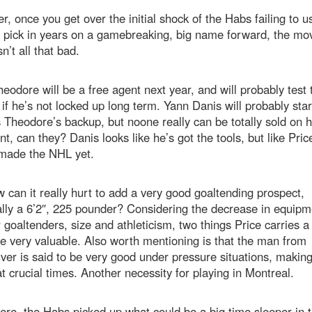
, once you get over the initial shock of the Habs failing to us
t pick in years on a gamebreaking, big name forward, the mo
sn’t all that bad.
eodore will be a free agent next year, and will probably test 
if he’s not locked up long term. Yann Danis will probably star
 Theodore’s backup, but noone really can be totally sold on h
int, can they? Danis looks like he’s got the tools, but like Pric
 made the NHL yet.
 can it really hurt to add a very good goaltending prospect,
lly a 6’2″, 225 pounder? Considering the decrease in equipm
r goaltenders, size and athleticism, two things Price carries a 
e very valuable. Also worth mentioning is that the man from
er is said to be very good under pressure situations, makin
t crucial times. Another necessity for playing in Montreal.
re, the Habs picked up what could be a big time sleeper in 