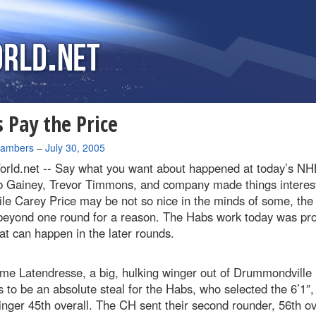
 Pay the Price
hambers
–
July 30, 2005
rld.net --
Say what you want about happened at today’s NHL
b Gainey, Trevor Timmons, and company made things interest
le Carey Price may be not so nice in the minds of some, the 
beyond one round for a reason. The Habs work today was pro
at can happen in the later rounds.
me Latendresse, a big, hulking winger out of Drummondville
s to be an absolute steal for the Habs, who selected the 6’1″,
inger 45th overall. The CH sent their second rounder, 56th ov