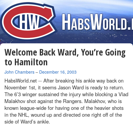
Welcome Back Ward, You’re Going
to Hamilton
By
John Chambers
–
December 16, 2003
HabsWorld.net --
After breaking his ankle way back on
November 1st, it seems Jason Ward is ready to return.
The 6’3 winger sustained the injury while blocking a Vlad
Malakhov shot against the Rangers. Malakhov, who is
known league-wide for having one of the heavier shots
in the NHL, wound up and directed one right off of the
side of Ward’s ankle.