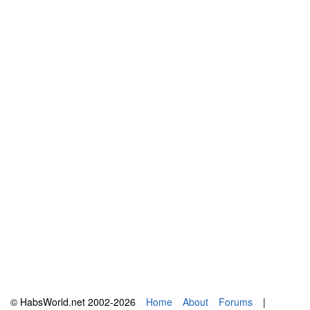
© HabsWorld.net 2002-2026
Home
About
Forums
|