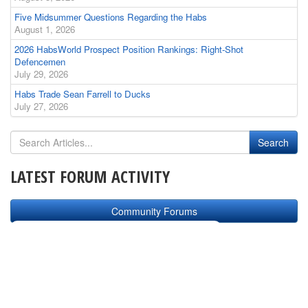
Five Midsummer Questions Regarding the Habs
August 1, 2026
2026 HabsWorld Prospect Position Rankings: Right-Shot
Defencemen
July 29, 2026
Habs Trade Sean Farrell to Ducks
July 27, 2026
LATEST FORUM ACTIVITY
Community Forums