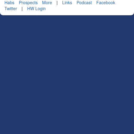
Habs
Prospects
More
|
Links
Podcast
Facebook
Twitter
|
HW Login