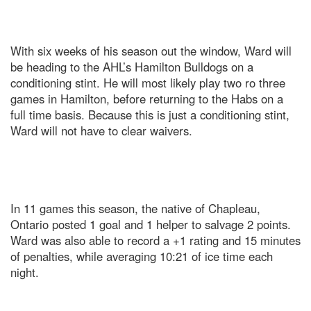
With six weeks of his season out the window, Ward will
be heading to the AHL’s Hamilton Bulldogs on a
conditioning stint. He will most likely play two ro three
games in Hamilton, before returning to the Habs on a
full time basis. Because this is just a conditioning stint,
Ward will not have to clear waivers.
In 11 games this season, the native of Chapleau,
Ontario posted 1 goal and 1 helper to salvage 2 points.
Ward was also able to record a +1 rating and 15 minutes
of penalties, while averaging 10:21 of ice time each
night.