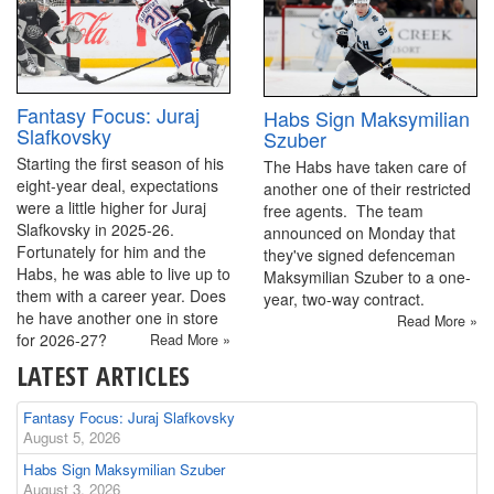
Fantasy Focus: Juraj
Habs Sign Maksymilian
Slafkovsky
Szuber
Starting the first season of his
The Habs have taken care of
eight-year deal, expectations
another one of their restricted
were a little higher for Juraj
free agents. The team
Slafkovsky in 2025-26.
announced on Monday that
Fortunately for him and the
they've signed defenceman
Habs, he was able to live up to
Maksymilian Szuber to a one-
them with a career year. Does
year, two-way contract.
he have another one in store
Read More »
for 2026-27?
Read More »
LATEST ARTICLES
Fantasy Focus: Juraj Slafkovsky
August 5, 2026
Habs Sign Maksymilian Szuber
August 3, 2026