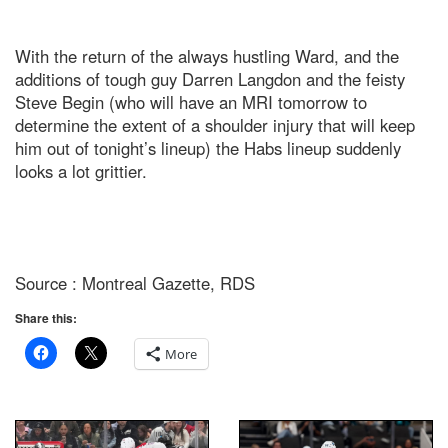
With the return of the always hustling Ward, and the
additions of tough guy Darren Langdon and the feisty
Steve Begin (who will have an MRI tomorrow to
determine the extent of a shoulder injury that will keep
him out of tonight’s lineup) the Habs lineup suddenly
looks a lot grittier.
Source : Montreal Gazette, RDS
Share this:
More