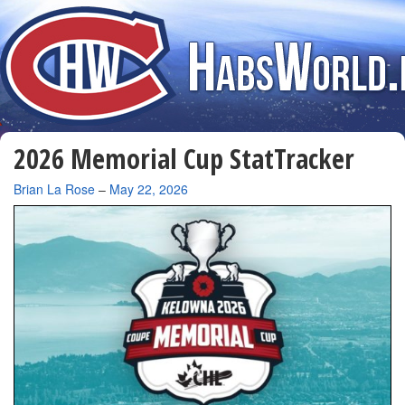
2026 Memorial Cup StatTracker
By
Brian La Rose
–
May 22, 2026