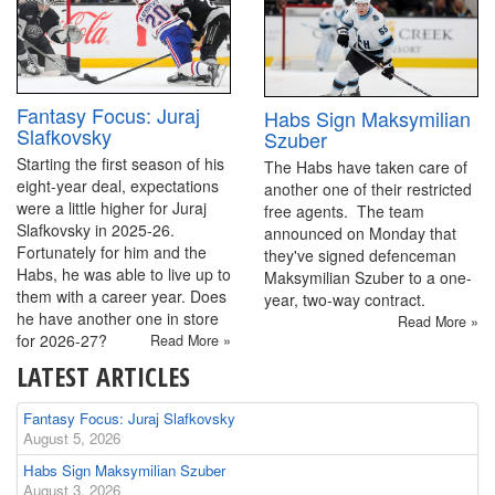
Fantasy Focus: Juraj
Habs Sign Maksymilian
Slafkovsky
Szuber
Starting the first season of his
The Habs have taken care of
eight-year deal, expectations
another one of their restricted
were a little higher for Juraj
free agents. The team
Slafkovsky in 2025-26.
announced on Monday that
Fortunately for him and the
they've signed defenceman
Habs, he was able to live up to
Maksymilian Szuber to a one-
them with a career year. Does
year, two-way contract.
he have another one in store
Read More »
for 2026-27?
Read More »
LATEST ARTICLES
Fantasy Focus: Juraj Slafkovsky
August 5, 2026
Habs Sign Maksymilian Szuber
August 3, 2026