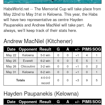
HabsWorld.net --
The Memorial Cup will take place from
May 22nd to May 31st in Kelowna. This year, the Habs
will have two representative as centre Hayden
Paupanekis and Andrew MacNiel will take part. As
always, we’ll keep track of their stats here.
Andrew MacNiel (Kitchener)
Date
Opponent
Result
G
A
+/-
PIMS
SOG
May 22
Kelowna
5-0 win
0
0
+1
4
1
May 25
Everett
6-2 win
0
0
E
5
1
May 26
Chicoutimi
3-2 win
0
0
+1
0
2
May 31
Kelowna
6-2 win
0
0
+1
0
1
4-0-0-0
Totals
0
0
+3
9
5
record
Hayden Paupanekis (Kelowna)
Date
Opponent
Result
G
A
+/-
PIMS
SOG