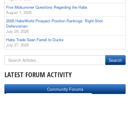
Five Midsummer Questions Regarding the Habs
August 1, 2026
2026 HabsWorld Prospect Position Rankings: Right-Shot
Defencemen
July 29, 2026
Habs Trade Sean Farrell to Ducks
July 27, 2026
LATEST FORUM ACTIVITY
Community Forums