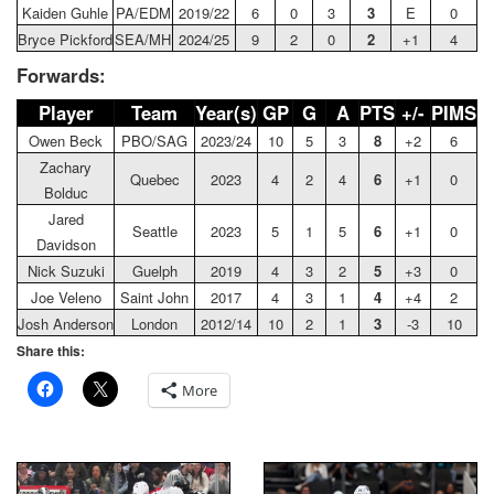
Kaiden Guhle
PA/EDM
2019/22
6
0
3
3
E
0
Bryce Pickford
SEA/MH
2024/25
9
2
0
2
+1
4
Forwards:
Player
Team
Year(s)
GP
G
A
PTS
+/-
PIMS
Owen Beck
PBO/SAG
2023/24
10
5
3
8
+2
6
Zachary
Quebec
2023
4
2
4
6
+1
0
Bolduc
Jared
Seattle
2023
5
1
5
6
+1
0
Davidson
Nick Suzuki
Guelph
2019
4
3
2
5
+3
0
Joe Veleno
Saint John
2017
4
3
1
4
+4
2
Josh Anderson
London
2012/14
10
2
1
3
-3
10
Share this:
More