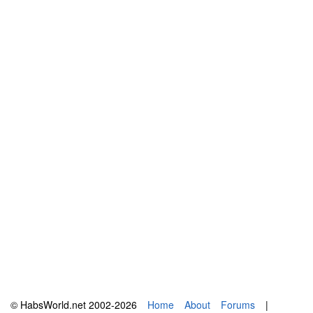
© HabsWorld.net 2002-2026
Home
About
Forums
|