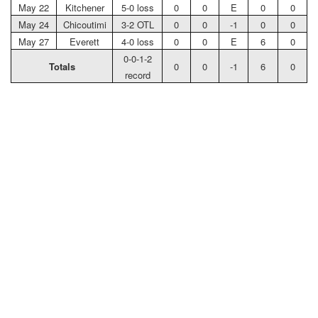
May 22
Kitchener
5-0 loss
0
0
E
0
0
May 24
Chicoutimi
3-2 OTL
0
0
-1
0
0
May 27
Everett
4-0 loss
0
0
E
6
0
0-0-1-2
Totals
0
0
-1
6
0
record