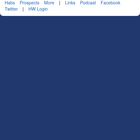
Habs
Prospects
More
|
Links
Podcast
Facebook
Twitter
|
HW Login