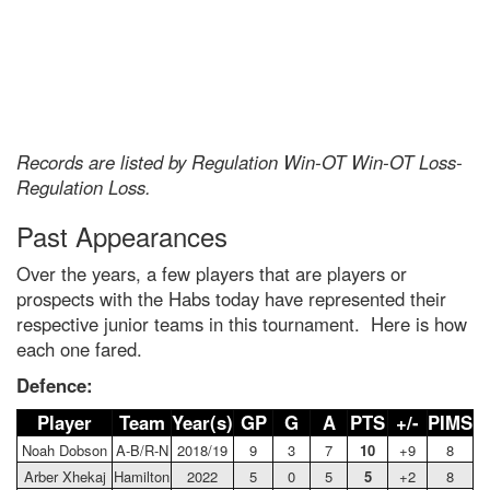
Records are listed by Regulation Win-OT Win-OT Loss-
Regulation Loss.
Past Appearances
Over the years, a few players that are players or
prospects with the Habs today have represented their
respective junior teams in this tournament. Here is how
each one fared.
Defence:
Player
Team
Year(s)
GP
G
A
PTS
+/-
PIMS
Noah Dobson
A-B/R-N
2018/19
9
3
7
10
+9
8
Arber Xhekaj
Hamilton
2022
5
0
5
5
+2
8