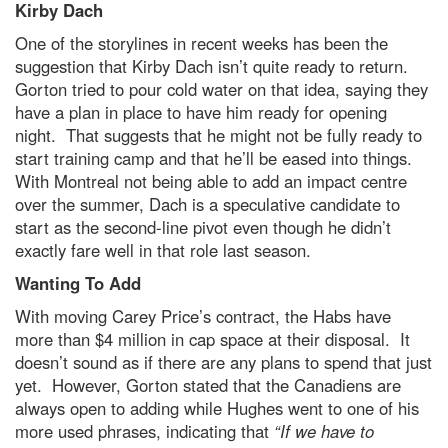
Kirby Dach
One of the storylines in recent weeks has been the
suggestion that Kirby Dach isn’t quite ready to return.
Gorton tried to pour cold water on that idea, saying they
have a plan in place to have him ready for opening
night. That suggests that he might not be fully ready to
start training camp and that he’ll be eased into things.
With Montreal not being able to add an impact centre
over the summer, Dach is a speculative candidate to
start as the second-line pivot even though he didn’t
exactly fare well in that role last season.
Wanting To Add
With moving Carey Price’s contract, the Habs have
more than $4 million in cap space at their disposal. It
doesn’t sound as if there are any plans to spend that just
yet. However, Gorton stated that the Canadiens are
always open to adding while Hughes went to one of his
more used phrases, indicating that
“If we have to