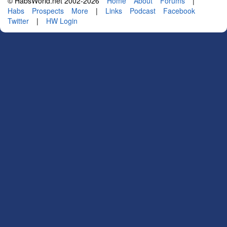
© HabsWorld.net 2002-2026
Home
About
Forums
|
Habs
Prospects
More
|
Links
Podcast
Facebook
Twitter
|
HW Login