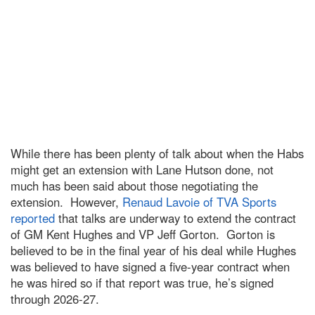
While there has been plenty of talk about when the Habs
might get an extension with Lane Hutson done, not
much has been said about those negotiating the
extension. However,
Renaud Lavoie of TVA Sports
reported
that talks are underway to extend the contract
of GM Kent Hughes and VP Jeff Gorton. Gorton is
believed to be in the final year of his deal while Hughes
was believed to have signed a five-year contract when
he was hired so if that report was true, he’s signed
through 2026-27.