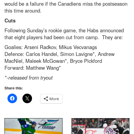
would be a failure if the Canadiens miss the postseason
this time around.
Cuts
Following Sunday’s rookie game, the Habs announced
that eight players had been cut from camp. They are:
Goalies: Arseni Radkov, Mikus Vecvanags
Defence: Carlos Handel, Simon Lavigne*, Andrew
MacNiel, Maleek McGowan*, Bryce Pickford
Forward: Matthew Wang*
*-released from tryout
Share this:
More