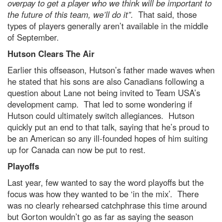
overpay to get a player who we think will be important to
the future of this team, we’ll do it”.
That said, those
types of players generally aren’t available in the middle
of September.
Hutson Clears The Air
Earlier this offseason, Hutson’s father made waves when
he stated that his sons are also Canadians following a
question about Lane not being invited to Team USA’s
development camp. That led to some wondering if
Hutson could ultimately switch allegiances. Hutson
quickly put an end to that talk, saying that he’s proud to
be an American so any ill-founded hopes of him suiting
up for Canada can now be put to rest.
Playoffs
Last year, few wanted to say the word playoffs but the
focus was how they wanted to be ‘in the mix’. There
was no clearly rehearsed catchphrase this time around
but Gorton wouldn’t go as far as saying the season