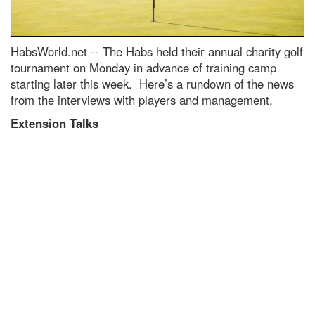
HabsWorld.net --
The Habs held their annual charity golf
tournament on Monday in advance of training camp
starting later this week. Here’s a rundown of the news
from the interviews with players and management.
Extension Talks