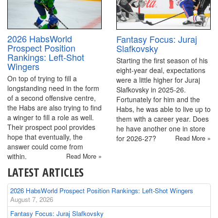
2026 HabsWorld
Fantasy Focus: Juraj
Prospect Position
Slafkovsky
Rankings: Left-Shot
Starting the first season of his
Wingers
eight-year deal, expectations
On top of trying to fill a
were a little higher for Juraj
longstanding need in the form
Slafkovsky in 2025-26.
of a second offensive centre,
Fortunately for him and the
the Habs are also trying to find
Habs, he was able to live up to
a winger to fill a role as well.
them with a career year. Does
Their prospect pool provides
he have another one in store
hope that eventually, the
for 2026-27?
Read More »
answer could come from
within.
Read More »
LATEST ARTICLES
2026 HabsWorld Prospect Position Rankings: Left-Shot Wingers
August 7, 2026
Fantasy Focus: Juraj Slafkovsky