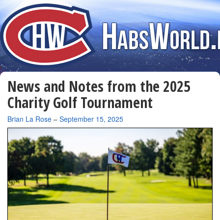
News and Notes from the 2025
Charity Golf Tournament
By
Brian La Rose
–
September 15, 2025