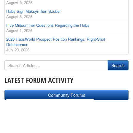
August 5, 2026
Habs Sign Maksymilian Szuber
August 3, 2026
Five Midsummer Questions Regarding the Habs
August 1, 2026
2026 HabsWorld Prospect Position Rankings: Right-Shot
Defencemen
July 29, 2026
LATEST FORUM ACTIVITY
Community Forums