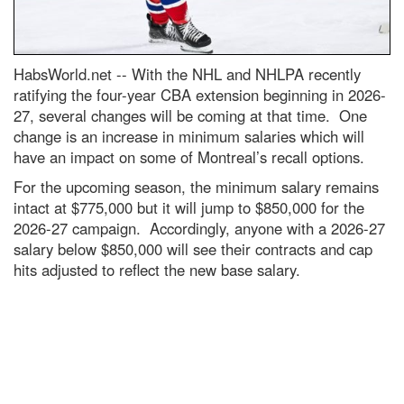
HabsWorld.net --
With the NHL and NHLPA recently
ratifying the four-year CBA extension beginning in 2026-
27, several changes will be coming at that time. One
change is an increase in minimum salaries which will
have an impact on some of Montreal’s recall options.
For the upcoming season, the minimum salary remains
intact at $775,000 but it will jump to $850,000 for the
2026-27 campaign. Accordingly, anyone with a 2026-27
salary below $850,000 will see their contracts and cap
hits adjusted to reflect the new base salary.