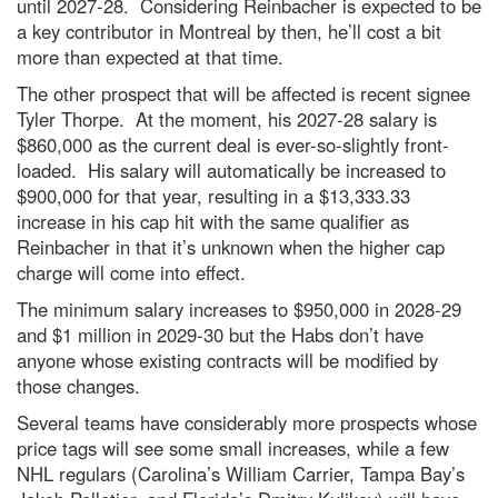
until 2027-28. Considering Reinbacher is expected to be
a key contributor in Montreal by then, he’ll cost a bit
more than expected at that time.
The other prospect that will be affected is recent signee
Tyler Thorpe. At the moment, his 2027-28 salary is
$860,000 as the current deal is ever-so-slightly front-
loaded. His salary will automatically be increased to
$900,000 for that year, resulting in a $13,333.33
increase in his cap hit with the same qualifier as
Reinbacher in that it’s unknown when the higher cap
charge will come into effect.
The minimum salary increases to $950,000 in 2028-29
and $1 million in 2029-30 but the Habs don’t have
anyone whose existing contracts will be modified by
those changes.
Several teams have considerably more prospects whose
price tags will see some small increases, while a few
NHL regulars (Carolina’s William Carrier, Tampa Bay’s