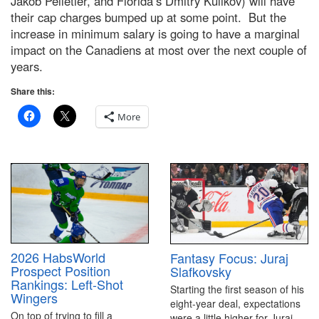
Jakob Pelletier, and Florida’s Dmitry Kulikov) will have
their cap charges bumped up at some point. But the
increase in minimum salary is going to have a marginal
impact on the Canadiens at most over the next couple of
years.
Share this:
More
2026 HabsWorld
Fantasy Focus: Juraj
Prospect Position
Slafkovsky
Rankings: Left-Shot
Starting the first season of his
Wingers
eight-year deal, expectations
On top of trying to fill a
were a little higher for Juraj