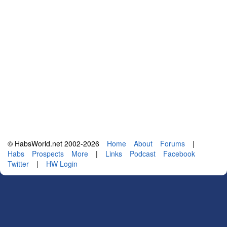
© HabsWorld.net 2002-2026
Home
About
Forums
|
Habs
Prospects
More
|
Links
Podcast
Facebook
Twitter
|
HW Login