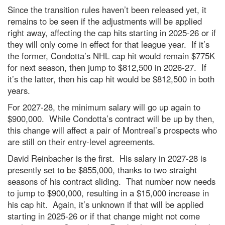
Since the transition rules haven’t been released yet, it
remains to be seen if the adjustments will be applied
right away, affecting the cap hits starting in 2025-26 or if
they will only come in effect for that league year. If it’s
the former, Condotta’s NHL cap hit would remain $775K
for next season, then jump to $812,500 in 2026-27. If
it’s the latter, then his cap hit would be $812,500 in both
years.
For 2027-28, the minimum salary will go up again to
$900,000. While Condotta’s contract will be up by then,
this change will affect a pair of Montreal’s prospects who
are still on their entry-level agreements.
David Reinbacher is the first. His salary in 2027-28 is
presently set to be $855,000, thanks to two straight
seasons of his contract sliding. That number now needs
to jump to $900,000, resulting in a $15,000 increase in
his cap hit. Again, it’s unknown if that will be applied
starting in 2025-26 or if that change might not come