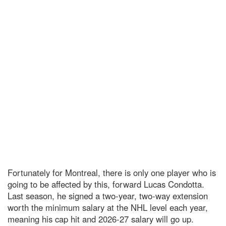
Fortunately for Montreal, there is only one player who is
going to be affected by this, forward Lucas Condotta.
Last season, he signed a two-year, two-way extension
worth the minimum salary at the NHL level each year,
meaning his cap hit and 2026-27 salary will go up.