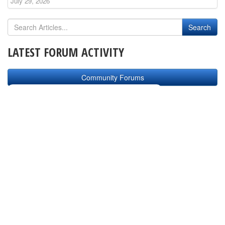
July 29, 2026
LATEST FORUM ACTIVITY
Community Forums