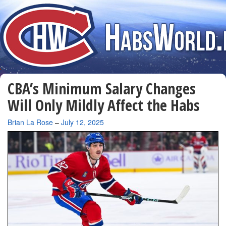
CBA’s Minimum Salary Changes
Will Only Mildly Affect the Habs
By
Brian La Rose
–
July 12, 2025