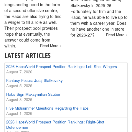
longstanding need in the form
Slafkovsky in 2025-26.
of a second offensive centre,
Fortunately for him and the
the Habs are also trying to find
Habs, he was able to live up to
a winger to fill a role as well.
them with a career year. Does
Their prospect pool provides
he have another one in store
hope that eventually, the
for 2026-27?
Read More »
answer could come from
within.
Read More »
LATEST ARTICLES
2026 HabsWorld Prospect Position Rankings: Left-Shot Wingers
August 7, 2026
Fantasy Focus: Juraj Slafkovsky
August 5, 2026
Habs Sign Maksymilian Szuber
August 3, 2026
Five Midsummer Questions Regarding the Habs
August 1, 2026
2026 HabsWorld Prospect Position Rankings: Right-Shot
Defencemen