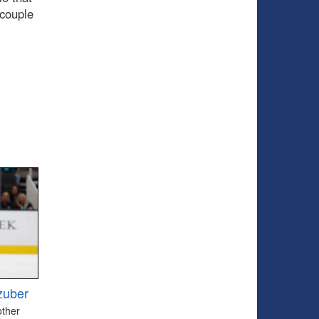
 couple
zuber
other