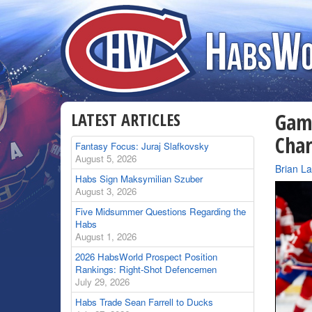
LATEST ARTICLES
Game
Char
Fantasy Focus: Juraj Slafkovsky
August 5, 2026
By
Brian L
Habs Sign Maksymilian Szuber
August 3, 2026
Five Midsummer Questions Regarding the
Habs
August 1, 2026
2026 HabsWorld Prospect Position
Rankings: Right-Shot Defencemen
July 29, 2026
Habs Trade Sean Farrell to Ducks