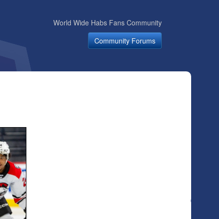
World Wide Habs Fans Community
Community Forums