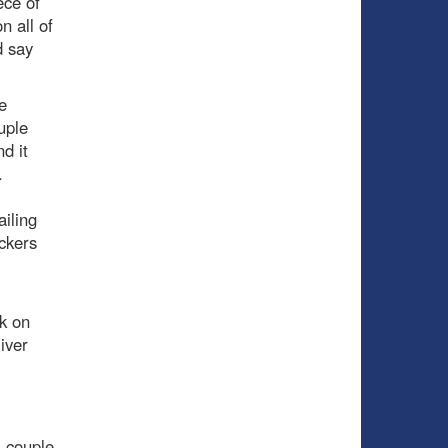
ece of
n all of
d say
e
uple
d it
.
ailing
ckers
k on
iver
 couple