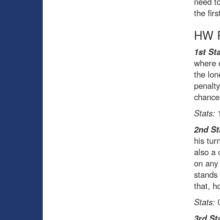
need to
the fir
HW R
1st Sta
where 
the lon
penalty
chance
Stats:
1
2nd St
his tur
also a 
on any 
stands
that, h
Stats:
0
3rd St