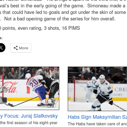
val’s best in the early going of the game. Simoneau made a
s that could have led to goals and got under the skin of some
. Not a bad opening game of the series for him overall.
 points, even rating, 3 shots, 16 PIMS
s:
More
y Focus: Juraj Slafkovsky
Habs Sign Maksymilian S
 the first season of his eight-year
The Habs have taken care of an