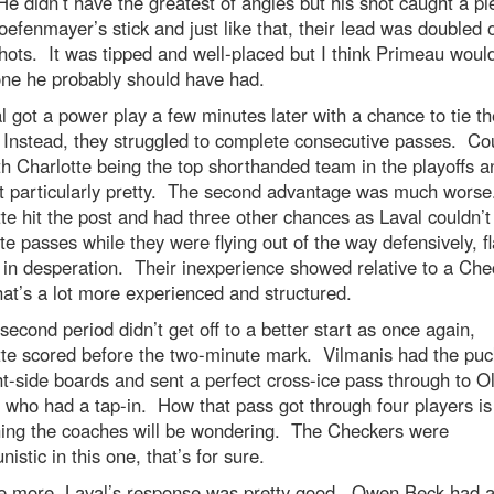
e didn’t have the greatest of angles but his shot caught a pi
efenmayer’s stick and just like that, their lead was doubled o
hots. It was tipped and well-placed but I think Primeau woul
one he probably should have had.
l got a power play a few minutes later with a chance to tie th
Instead, they struggled to complete consecutive passes. Co
th Charlotte being the top shorthanded team in the playoffs an
t particularly pretty. The second advantage was much worse
te hit the post and had three other chances as Laval couldn’t
e passes while they were flying out of the way defensively, fl
in desperation. Their inexperience showed relative to a Che
at’s a lot more experienced and structured.
second period didn’t get off to a better start as once again,
tte scored before the two-minute mark. Vilmanis had the puc
ht-side boards and sent a perfect cross-ice pass through to Ol
 who had a tap-in. How that pass got through four players is
ing the coaches will be wondering. The Checkers were
nistic in this one, that’s for sure.
e more, Laval’s response was pretty good. Owen Beck had a