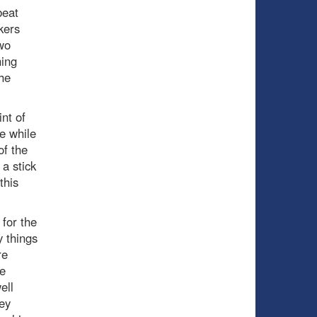
beat
kers
wo
hing
he
nt of
ne while
of the
 a stick
this
 for the
y things
re
he
ell
hey