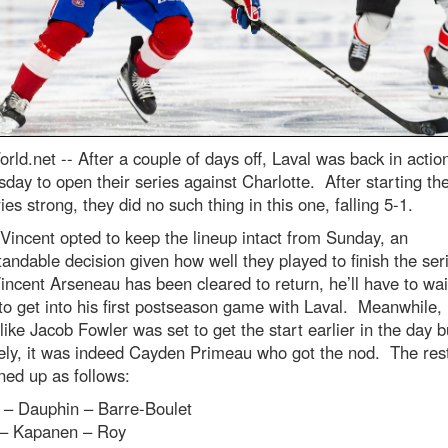
rld.net --
After a couple of days off, Laval was back in actio
ay to open their series against Charlotte. After starting thei
ies strong, they did no such thing in this one, falling 5-1.
Vincent opted to keep the lineup intact from Sunday, an
andable decision given how well they played to finish the ser
incent Arseneau has been cleared to return, he’ll have to wai
to get into his first postseason game with Laval. Meanwhile, 
like Jacob Fowler was set to get the start earlier in the day b
ely, it was indeed Cayden Primeau who got the nod. The rest
ned up as follows:
 – Dauphin – Barre-Boulet
l – Kapanen – Roy