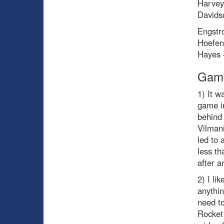
Harvey
Davids
Engstr
Hoefen
Hayes 
Game
1) It w
game i
behind
Vilmani
led to 
less t
after a
2) I li
anythin
need to
Rocket 