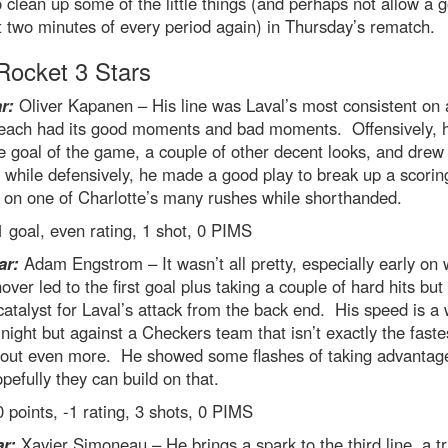
 clean up some of the little things (and perhaps not allow a g
st two minutes of every period again) in Thursday’s rematch.
ocket 3 Stars
r:
Oliver Kapanen – His line was Laval’s most consistent on 
each had its good moments and bad moments. Offensively, 
e goal of the game, a couple of other decent looks, and drew
 while defensively, he made a good play to break up a scorin
 on one of Charlotte’s many rushes while shorthanded.
 goal, even rating, 1 shot, 0 PIMS
ar:
Adam Engstrom – It wasn’t all pretty, especially early on
nover led to the first goal plus taking a couple of hard hits bu
catalyst for Laval’s attack from the back end. His speed is 
night but against a Checkers team that isn’t exactly the fastes
 out even more. He showed some flashes of taking advantage
opefully they can build on that.
 points, -1 rating, 3 shots, 0 PIMS
ar:
Xavier Simoneau – He brings a spark to the third line, a tr