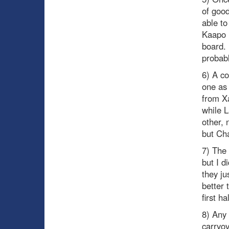
of goo
able to
Kaapo 
board. 
probabl
6) A co
one as 
from X
while L
other, 
but Cha
7) The 
but I d
they ju
better 
first h
8) Any
carryov