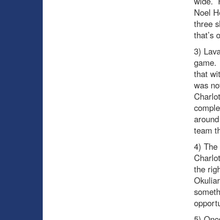
wide. H
Noel Ho
three s
that’s 
3) Lava
game. 
that wi
was no
Charlot
complet
around 
team th
4) The 
Charlo
the rig
Okuliar
someth
opportu
5) Onc