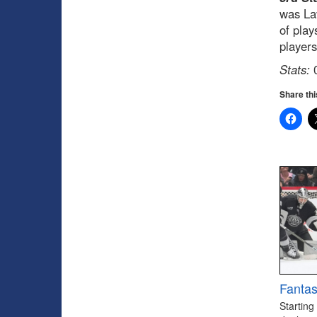
was La
of play
players
Stats:
0
Share thi
Fantas
Starting