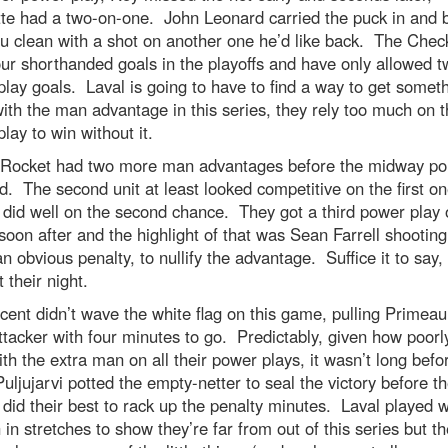
te had a two-on-one. John Leonard carried the puck in and 
u clean with a shot on another one he’d like back. The Chec
ur shorthanded goals in the playoffs and have only allowed t
lay goals. Laval is going to have to find a way to get somet
ith the man advantage in this series, they rely too much on t
lay to win without it.
 Rocket had two more man advantages before the midway poi
rd. The second unit at least looked competitive on the first o
 did well on the second chance. They got a third power play 
soon after and the highlight of that was Sean Farrell shooting
n obvious penalty, to nullify the advantage. Suffice it to say, 
 their night.
cent didn’t wave the white flag on this game, pulling Primeau
ttacker with four minutes to go. Predictably, given how poorl
th the extra man on all their power plays, it wasn’t long befo
uljujarvi potted the empty-netter to seal the victory before t
did their best to rack up the penalty minutes. Laval played w
in stretches to show they’re far from out of this series but t