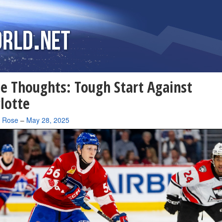
 Thoughts: Tough Start Against
lotte
a Rose
–
May 28, 2025