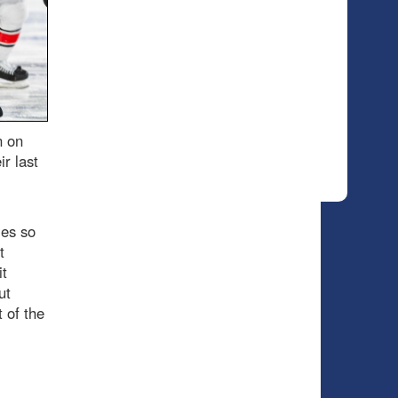
n on
r last
ies so
t
it
ut
 of the