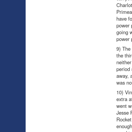
Charlot
Primea
have fo
power p
going w
power p
9) The
the thi
neither
period 
away, a
was not
10) Vin
extra a
went wi
Jesse P
Rocket 
enough 