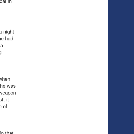
oal in
a night
he had
 a
g
 when
t he was
a weapon
t, it
 of
io that