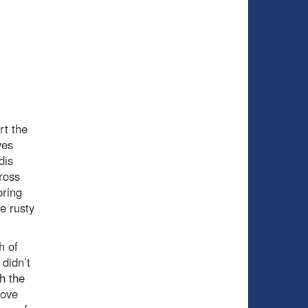
rt the
ves
dis
ross
oring
e rusty
h of
 didn’t
h the
rove