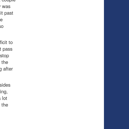
y was
it past
he
so
icit to
t pass
stop
 the
g after
sides
ing,
 lot
 the