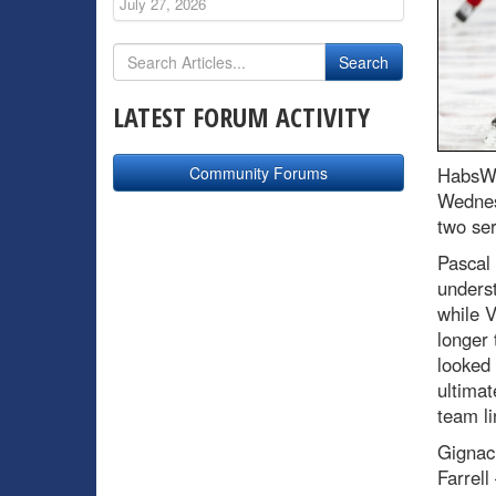
July 27, 2026
LATEST FORUM ACTIVITY
Community Forums
HabsWo
Wednesd
two ser
Pascal 
underst
while V
longer 
looked 
ultimat
team li
Gignac
Farrel