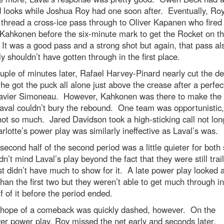
d looks while Joshua Roy had one soon after. Eventually, Ro
 thread a cross-ice pass through to Oliver Kapanen who fired 
Kahkonen before the six-minute mark to get the Rocket on t
It was a good pass and a strong shot but again, that pass al
y shouldn’t have gotten through in the first place.
uple of minutes later, Rafael Harvey-Pinard nearly cut the def
he got the puck all alone just above the crease after a perfec
avier Simoneau. However, Kahkonen was there to make the 
aval couldn’t bury the rebound. One team was opportunistic,
not so much. Jared Davidson took a high-sticking call not lon
rlotte’s power play was similarly ineffective as Laval’s was.
second half of the second period was a little quieter for both 
idn’t mind Laval’s play beyond the fact that they were still trail
st didn’t have much to show for it. A late power play looked a
than the first two but they weren’t able to get much through in
alf of it before the period ended.
 hope of a comeback was quickly dashed, however. On the
er power play, Roy missed the net early and seconds later,