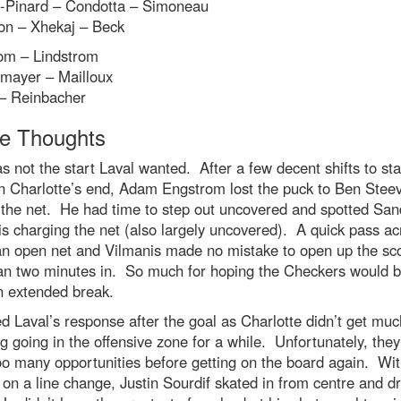
-Pinard – Condotta – Simoneau
on – Xhekaj – Beck
om – Lindstrom
mayer – Mailloux
– Reinbacher
 Thoughts
as not the start Laval wanted. After a few decent shifts to sta
n Charlotte’s end, Adam Engstrom lost the puck to Ben Stee
 the net. He had time to step out uncovered and spotted San
s charging the net (also largely uncovered). A quick pass ac
an open net and Vilmanis made no mistake to open up the sc
han two minutes in. So much for hoping the Checkers would b
n extended break.
ked Laval’s response after the goal as Charlotte didn’t get muc
g going in the offensive zone for a while. Unfortunately, they
o many opportunities before getting on the board again. Wit
on a line change, Justin Sourdif skated in from centre and d