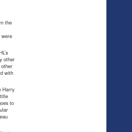
om the
r were
HL’s
y other
 other
d with
e Harry
itle
oes to
ular
meau