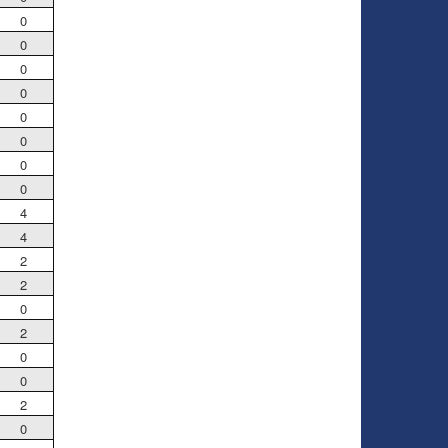
0
0
0
0
0
0
0
0
4
4
2
2
0
2
0
0
2
0