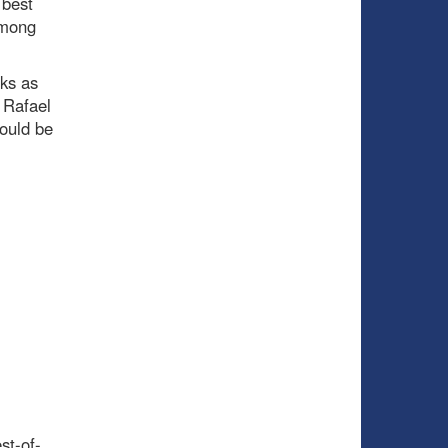
 best
among
eks as
 Rafael
ould be
st-of-