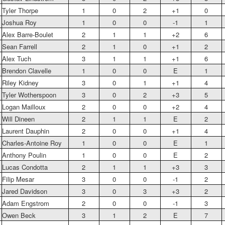
Tyler Thorpe
1
0
2
+1
0
Joshua Roy
1
0
0
-1
1
Alex Barre-Boulet
2
1
1
+2
6
Sean Farrell
2
1
0
+1
2
Alex Tuch
3
1
1
+1
6
Brendon Clavelle
1
0
0
E
1
Riley Kidney
3
0
1
+1
4
Tyler Wotherspoon
3
0
2
+3
5
Logan Mailloux
2
0
0
+2
4
Will Dineen
2
1
1
E
2
Laurent Dauphin
2
0
0
+1
4
Charles-Antoine Roy
1
0
0
E
1
Anthony Poulin
1
0
0
E
2
Lucas Condotta
2
1
1
+3
3
Filip Mesar
3
0
0
-1
2
Jared Davidson
3
0
3
+3
2
Adam Engstrom
2
0
0
-1
3
Owen Beck
3
1
2
E
7