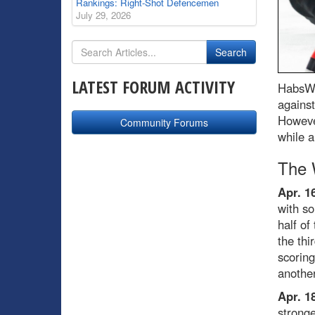
Rankings: Right-Shot Defencemen
July 29, 2026
LATEST FORUM ACTIVITY
HabsWo
against
However
Community Forums
while a
The 
Apr. 1
with so
half of
the thi
scoring
another
Apr. 1
stronge