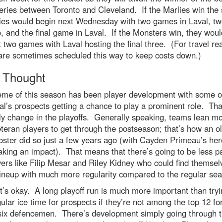
eries between Toronto and Cleveland. If the Marlies win the 
ies would begin next Wednesday with two games in Laval, tw
, and the final game in Laval. If the Monsters win, they woul
st two games with Laval hosting the final three. (For travel re
 are sometimes scheduled this way to keep costs down.)
l Thought
eme of this season has been player development with some o
l’s prospects getting a chance to play a prominent role. That
y change in the playoffs. Generally speaking, teams lean m
eteran players to get through the postseason; that’s how an o
oster did so just a few years ago (with Cayden Primeau’s her
king an impact). That means that there’s going to be less p
yers like Filip Mesar and Riley Kidney who could find themsel
lineup with much more regularity compared to the regular se
t’s okay. A long playoff run is much more important than tryi
gular ice time for prospects if they’re not among the top 12 f
 six defencemen. There’s development simply going through 