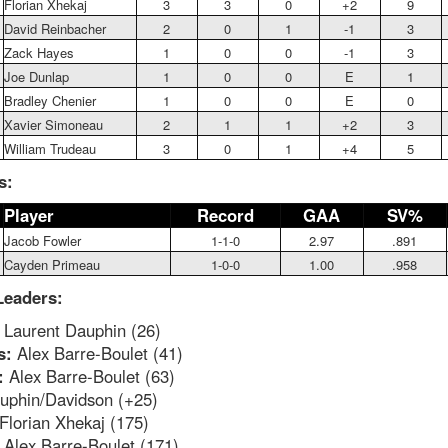
Florian Xhekaj
3
3
0
+2
9
David Reinbacher
2
0
1
-1
3
Zack Hayes
1
0
0
-1
3
Joe Dunlap
1
0
0
E
1
Bradley Chenier
1
0
0
E
0
Xavier Simoneau
2
1
1
+2
3
William Trudeau
3
0
1
+4
5
s:
Player
Record
GAA
SV%
Jacob Fowler
1-1-0
2.97
.891
Cayden Primeau
1-0-0
1.00
.958
Leaders:
Laurent Dauphin (26)
s:
Alex Barre-Boulet (41)
:
Alex Barre-Boulet (63)
phin/Davidson (+25)
Florian Xhekaj (175)
:
Alex Barre-Boulet (171)