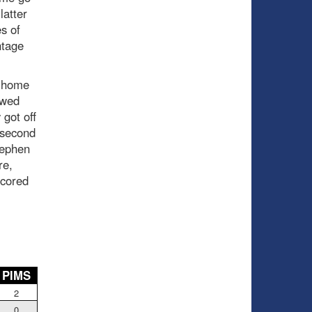
latter
s of
ntage
t home
owed
 got off
e second
tephen
re,
scored
PIMS
2
0