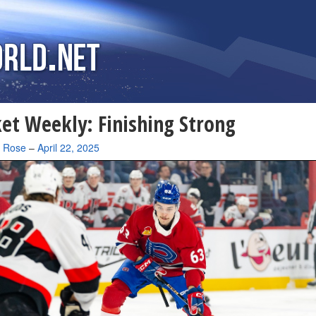
et Weekly: Finishing Strong
a Rose
–
April 22, 2025