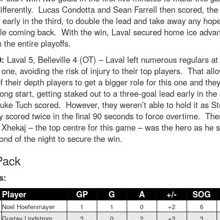
fferently. Lucas Condotta and Sean Farrell then scored, the 
early in the third, to double the lead and take away any hope
lle coming back. With the win, Laval secured home ice adva
 the entire playoffs.
9:
Laval 5, Belleville 4 (OT) – Laval left numerous regulars a
s one, avoiding the risk of injury to their top players. That all
 their depth players to get a bigger role for this one and they
rong start, getting staked out to a three-goal lead early in th
uke Tuch scored. However, they weren’t able to hold it as S
y scored twice in the final 90 seconds to force overtime. The
 Xhekaj – the top centre for this game – was the hero as he 
ond of the night to secure the win.
Pack
s:
Player
GP
G
A
+/-
SOG
Noel Hoefenmayer
1
1
0
+2
6
Gustav Lindstrom
3
0
2
+3
3