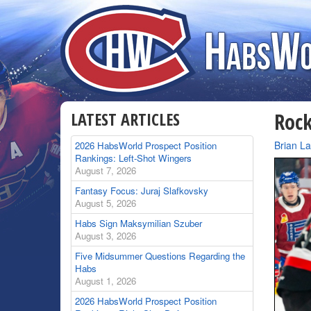
LATEST ARTICLES
Rock
By
Brian L
2026 HabsWorld Prospect Position
Rankings: Left-Shot Wingers
August 7, 2026
Fantasy Focus: Juraj Slafkovsky
August 5, 2026
Habs Sign Maksymilian Szuber
August 3, 2026
Five Midsummer Questions Regarding the
Habs
August 1, 2026
2026 HabsWorld Prospect Position