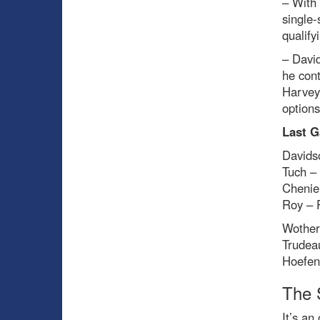
– With 
single-
qualify
– David
he cont
Harvey
options
Last G
Davids
Tuch –
Chenie
Roy – 
Wother
Trudea
Hoefen
The 
It’s an