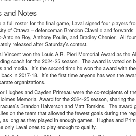
 and Notes
e a full roster for the final game, Laval signed four players fr
sity of Ottawa – defenceman Brendon Clavelle and forwards
-Antoine Roy, Anthony Poulin, and Bradley Chenier. All fou
tely released after Saturday’s contest.
al Vincent won the Louis A.R. Pieri Memorial Award as the A
nding coach for the 2024-25 season. The award is voted on b
s and media. It’s the second time he won the award with the
back in 2017-18. It’s the first time anyone has won the awar
arate organizations.
or Hughes and Cayden Primeau were the co-recipients of th
Holmes Memorial Award for the 2024-25 season, sharing the t
yracuse’s Brandon Halverson and Matt Tomkins. The award g
lies on the team that allowed the fewest goals during the reg
, as long as they played in enough games. Hughes and Pri
e only Laval ones to play enough to qualify.