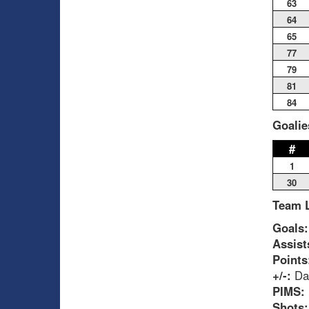
63
64
65
77
79
81
84
Goalie
#
1
30
Team 
Goals:
Assist
Points
+/-:
Dau
PIMS:
Shots