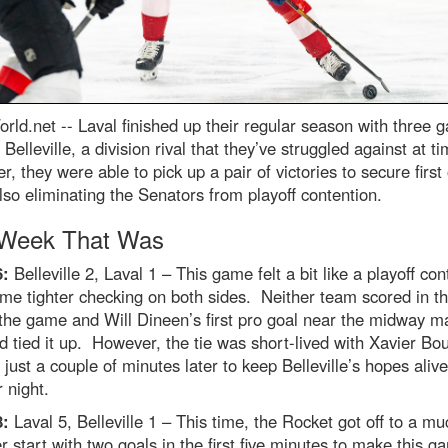
rld.net --
Laval finished up their regular season with three 
 Belleville, a division rival that they’ve struggled against at t
, they were able to pick up a pair of victories to secure first 
lso eliminating the Senators from playoff contention.
Week That Was
6:
Belleville 2, Laval 1 – This game felt a bit like a playoff con
me tighter checking on both sides. Neither team scored in the
 the game and Will Dineen’s first pro goal near the midway m
rd tied it up. However, the tie was short-lived with Xavier Bo
 just a couple of minutes later to keep Belleville’s hopes alive
 night.
8:
Laval 5, Belleville 1 – This time, the Rocket got off to a mu
r start with two goals in the first five minutes to make this 