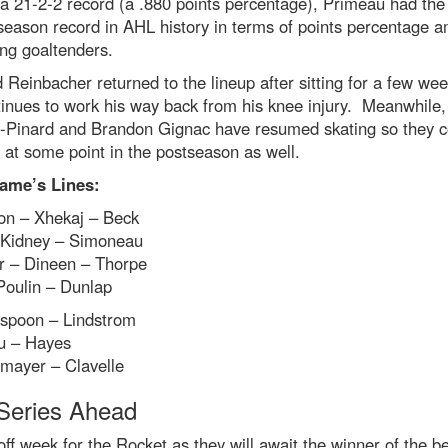
a 21-2-2 record (a .880 points percentage), Primeau had the
season record in AHL history in terms of points percentage 
ing goaltenders.
 Reinbacher returned to the lineup after sitting for a few we
inues to work his way back from his knee injury. Meanwhile,
-Pinard and Brandon Gignac have resumed skating so they c
 at some point in the postseason as well.
ame’s Lines:
on – Xhekaj – Beck
 Kidney – Simoneau
r – Dineen – Thorpe
Poulin – Dunlap
spoon – Lindstrom
u – Hayes
mayer – Clavelle
Series Ahead
 off week for the Rocket as they will await the winner of the be