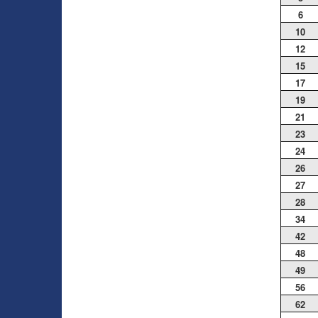
6
10
12
15
17
19
21
23
24
26
27
28
34
42
48
49
56
62