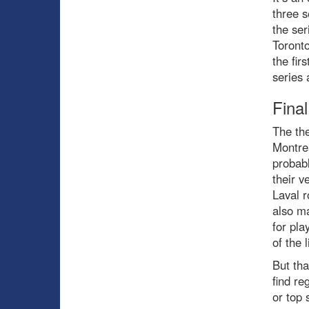
three s
the ser
Toronto
the fir
series
Fina
The th
Montrea
probabl
their v
Laval r
also ma
for pla
of the 
But tha
find re
or top