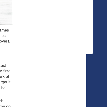
games
imes.
overall
test
 first
ark of
urgault
 for
ch
game go