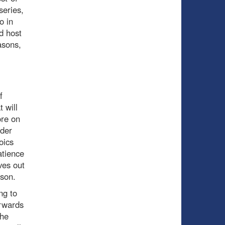
series,
o in
d host
asons,
f
 will
ore on
lder
oics
atience
ves out
ason.
ng to
orwards
the