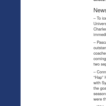
News
– To ic
Univer
Charles
immedia
– Pasc
outsta
coache
coming 
two sep
– Conn
“Hap” 
with S
the goa
season
were th