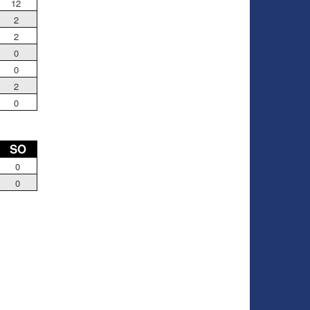
12
2
2
0
0
2
0
SO
0
0