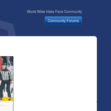
World Wide Habs Fans Community
Community Forums