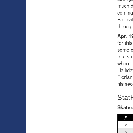
much di
coming 
Bellevi
through
Apr. 1
for thi
some of
to a st
when L
Hallida
Florian
his sec
Stat
Skater
#
2
5