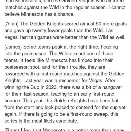
than Minnesota’s, and the Golden Knights won all three
matches against the Wild in the regular season. I cannot
believe Minnesota has a chance.
(Allan) The Golden Knights scored almost 50 more goals
and gave up twenty fewer goals than the Wild. Las
Vegas’ last ten games were better than the Wild as well.
(James) Some teams peak at the right time, heading
into the postseason. The Wild are not one of those
teams. It feels like Minnesota has limped into their
postseason spot, and for their trouble, they are
rewarded with a first-round matchup against the Golden
Knights. Last year was a misnomer for Vegas. After
winning the Cup in 2023, there was a bit of a hangover
for them last season, leading to an early first-round
bounce. This year, the Golden Knights have been hot
from the start and look poised to contend for the cup yet
again. If there is going to be a first-round sweep, this
series is the most likely candidate.
(Brian) I feel that Minnesota is a better team than many