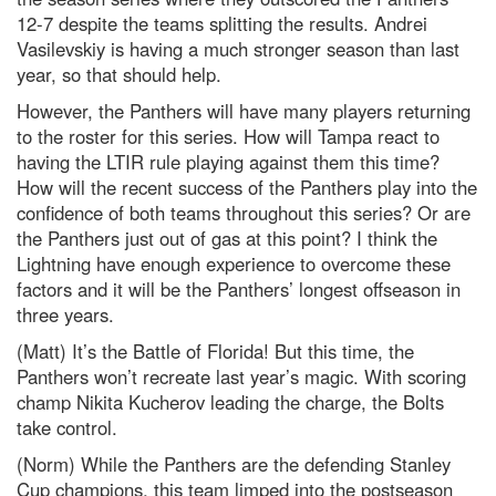
12-7 despite the teams splitting the results. Andrei
Vasilevskiy is having a much stronger season than last
year, so that should help.
However, the Panthers will have many players returning
to the roster for this series. How will Tampa react to
having the LTIR rule playing against them this time?
How will the recent success of the Panthers play into the
confidence of both teams throughout this series? Or are
the Panthers just out of gas at this point? I think the
Lightning have enough experience to overcome these
factors and it will be the Panthers’ longest offseason in
three years.
(Matt) It’s the Battle of Florida! But this time, the
Panthers won’t recreate last year’s magic. With scoring
champ Nikita Kucherov leading the charge, the Bolts
take control.
(Norm) While the Panthers are the defending Stanley
Cup champions, this team limped into the postseason