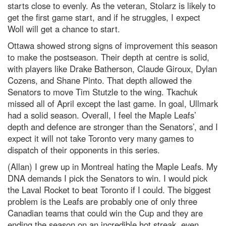
starts close to evenly. As the veteran, Stolarz is likely to
get the first game start, and if he struggles, I expect
Woll will get a chance to start.
Ottawa showed strong signs of improvement this season
to make the postseason. Their depth at centre is solid,
with players like Drake Batherson, Claude Giroux, Dylan
Cozens, and Shane Pinto. That depth allowed the
Senators to move Tim Stutzle to the wing. Tkachuk
missed all of April except the last game. In goal, Ullmark
had a solid season. Overall, I feel the Maple Leafs’
depth and defence are stronger than the Senators’, and I
expect it will not take Toronto very many games to
dispatch of their opponents in this series.
(Allan) I grew up in Montreal hating the Maple Leafs. My
DNA demands I pick the Senators to win. I would pick
the Laval Rocket to beat Toronto if I could. The biggest
problem is the Leafs are probably one of only three
Canadian teams that could win the Cup and they are
ending the season on an incredible hot streak, even