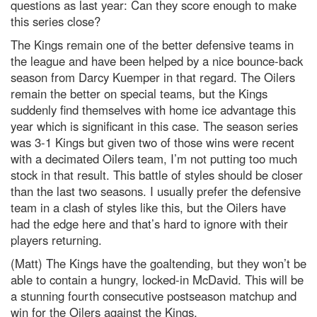
questions as last year: Can they score enough to make
this series close?
The Kings remain one of the better defensive teams in
the league and have been helped by a nice bounce-back
season from Darcy Kuemper in that regard. The Oilers
remain the better on special teams, but the Kings
suddenly find themselves with home ice advantage this
year which is significant in this case. The season series
was 3-1 Kings but given two of those wins were recent
with a decimated Oilers team, I’m not putting too much
stock in that result. This battle of styles should be closer
than the last two seasons. I usually prefer the defensive
team in a clash of styles like this, but the Oilers have
had the edge here and that’s hard to ignore with their
players returning.
(Matt) The Kings have the goaltending, but they won’t be
able to contain a hungry, locked-in McDavid. This will be
a stunning fourth consecutive postseason matchup and
win for the Oilers against the Kings.