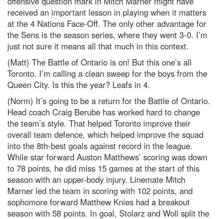
offensive question mark in Mitch Marner might have
received an important lesson in playing when it matters
at the 4 Nations Face-Off. The only other advantage for
the Sens is the season series, where they went 3-0. I’m
just not sure it means all that much in this context.
(Matt) The Battle of Ontario is on! But this one’s all
Toronto. I’m calling a clean sweep for the boys from the
Queen City. Is this the year? Leafs in 4.
(Norm) It’s going to be a return for the Battle of Ontario.
Head coach Craig Berube has worked hard to change
the team’s style. That helped Toronto improve their
overall team defence, which helped improve the squad
into the 8th-best goals against record in the league.
While star forward Auston Matthews’ scoring was down
to 78 points, he did miss 15 games at the start of this
season with an upper-body injury. Linemate Mitch
Marner led the team in scoring with 102 points, and
sophomore forward Matthew Knies had a breakout
season with 58 points. In goal, Stolarz and Woll split the