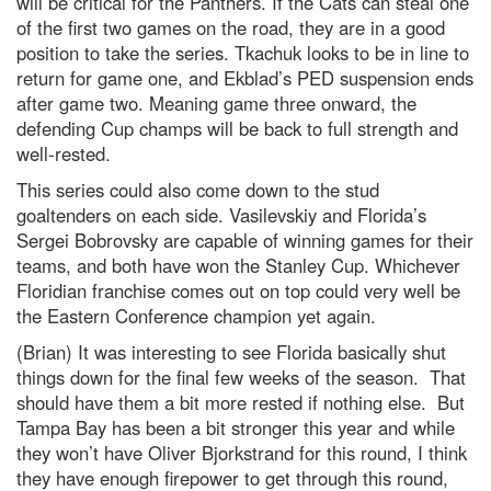
will be critical for the Panthers. If the Cats can steal one
of the first two games on the road, they are in a good
position to take the series. Tkachuk looks to be in line to
return for game one, and Ekblad’s PED suspension ends
after game two. Meaning game three onward, the
defending Cup champs will be back to full strength and
well-rested.
This series could also come down to the stud
goaltenders on each side. Vasilevskiy and Florida’s
Sergei Bobrovsky are capable of winning games for their
teams, and both have won the Stanley Cup. Whichever
Floridian franchise comes out on top could very well be
the Eastern Conference champion yet again.
(Brian) It was interesting to see Florida basically shut
things down for the final few weeks of the season. That
should have them a bit more rested if nothing else. But
Tampa Bay has been a bit stronger this year and while
they won’t have Oliver Bjorkstrand for this round, I think
they have enough firepower to get through this round,