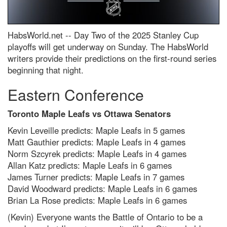
HabsWorld.net --
Day Two of the 2025 Stanley Cup
playoffs will get underway on Sunday. The HabsWorld
writers provide their predictions on the first-round series
beginning that night.
Eastern Conference
Toronto Maple Leafs vs Ottawa Senators
Kevin Leveille predicts: Maple Leafs in 5 games
Matt Gauthier predicts: Maple Leafs in 4 games
Norm Szcyrek predicts: Maple Leafs in 4 games
Allan Katz predicts: Maple Leafs in 6 games
James Turner predicts: Maple Leafs in 7 games
David Woodward predicts: Maple Leafs in 6 games
Brian La Rose predicts: Maple Leafs in 6 games
(Kevin) Everyone wants the Battle of Ontario to be a