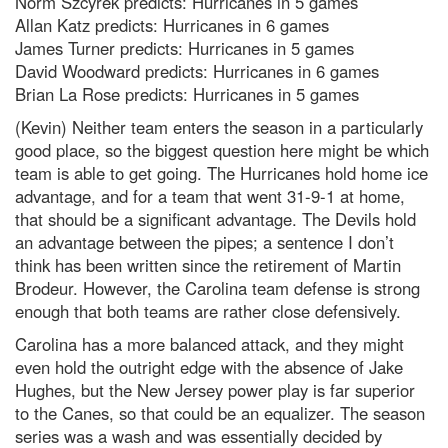
Norm Szcyrek predicts: Hurricanes in 5 games
Allan Katz predicts: Hurricanes in 6 games
James Turner predicts: Hurricanes in 5 games
David Woodward predicts: Hurricanes in 6 games
Brian La Rose predicts: Hurricanes in 5 games
(Kevin) Neither team enters the season in a particularly
good place, so the biggest question here might be which
team is able to get going. The Hurricanes hold home ice
advantage, and for a team that went 31-9-1 at home,
that should be a significant advantage. The Devils hold
an advantage between the pipes; a sentence I don’t
think has been written since the retirement of Martin
Brodeur. However, the Carolina team defense is strong
enough that both teams are rather close defensively.
Carolina has a more balanced attack, and they might
even hold the outright edge with the absence of Jake
Hughes, but the New Jersey power play is far superior
to the Canes, so that could be an equalizer. The season
series was a wash and was essentially decided by