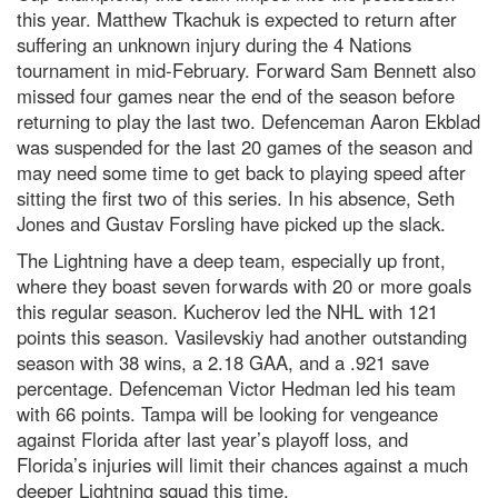
this year. Matthew Tkachuk is expected to return after
suffering an unknown injury during the 4 Nations
tournament in mid-February. Forward Sam Bennett also
missed four games near the end of the season before
returning to play the last two. Defenceman Aaron Ekblad
was suspended for the last 20 games of the season and
may need some time to get back to playing speed after
sitting the first two of this series. In his absence, Seth
Jones and Gustav Forsling have picked up the slack.
The Lightning have a deep team, especially up front,
where they boast seven forwards with 20 or more goals
this regular season. Kucherov led the NHL with 121
points this season. Vasilevskiy had another outstanding
season with 38 wins, a 2.18 GAA, and a .921 save
percentage. Defenceman Victor Hedman led his team
with 66 points. Tampa will be looking for vengeance
against Florida after last year’s playoff loss, and
Florida’s injuries will limit their chances against a much
deeper Lightning squad this time.