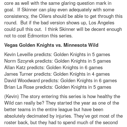
core as well with the same glaring question mark in
goal. If Skinner can play even adequately with some
consistency, the Oilers should be able to get through this
round. But if the bad version shows up, Los Angeles
could pull this out. I think Skinner will be decent enough
not to cost Edmonton this series.
Vegas Golden Knights vs. Minnesota Wild
Kevin Leveille predicts: Golden Knights in 5 games
Norm Szcyrek predicts: Golden Knights in 5 games
Allan Katz predicts: Golden Knights in 6 games
James Turner predicts: Golden Knights in 4 games
David Woodward predicts: Golden Knights in 6 games
Brian La Rose predicts: Golden Knights in 5 games
(Kevin) The story entering this series is how healthy the
Wild can really be? They started the year as one of the
better teams in the entire league but have been
absolutely decimated by injuries. They’ve got most of the
roster back, but they had to spend much of the second