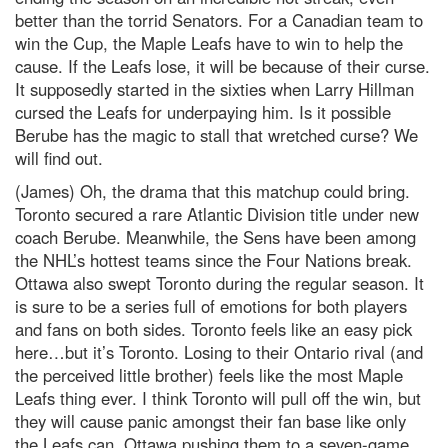
better than the torrid Senators. For a Canadian team to
win the Cup, the Maple Leafs have to win to help the
cause. If the Leafs lose, it will be because of their curse.
It supposedly started in the sixties when Larry Hillman
cursed the Leafs for underpaying him. Is it possible
Berube has the magic to stall that wretched curse? We
will find out.
(James) Oh, the drama that this matchup could bring.
Toronto secured a rare Atlantic Division title under new
coach Berube. Meanwhile, the Sens have been among
the NHL’s hottest teams since the Four Nations break.
Ottawa also swept Toronto during the regular season. It
is sure to be a series full of emotions for both players
and fans on both sides. Toronto feels like an easy pick
here…but it’s Toronto. Losing to their Ontario rival (and
the perceived little brother) feels like the most Maple
Leafs thing ever. I think Toronto will pull off the win, but
they will cause panic amongst their fan base like only
the Leafs can. Ottawa pushing them to a seven-game