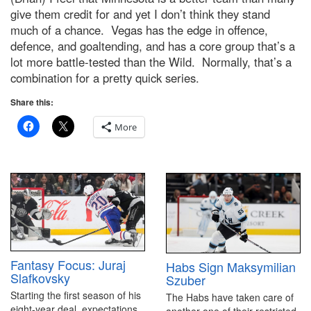
give them credit for and yet I don’t think they stand
much of a chance. Vegas has the edge in offence,
defence, and goaltending, and has a core group that’s a
lot more battle-tested than the Wild. Normally, that’s a
combination for a pretty quick series.
Share this:
More
Fantasy Focus: Juraj
Habs Sign Maksymilian
Slafkovsky
Szuber
Starting the first season of his
The Habs have taken care of
eight-year deal, expectations
another one of their restricted