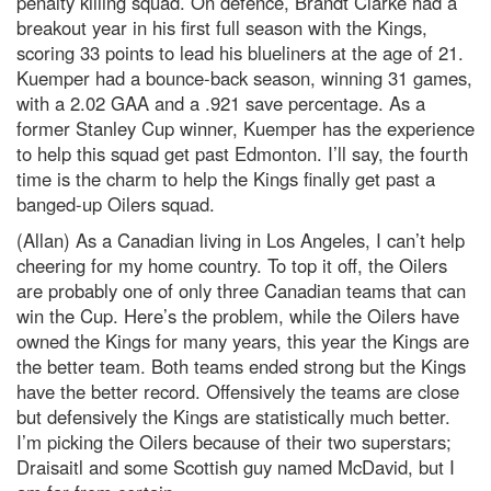
penalty killing squad. On defence, Brandt Clarke had a
breakout year in his first full season with the Kings,
scoring 33 points to lead his blueliners at the age of 21.
Kuemper had a bounce-back season, winning 31 games,
with a 2.02 GAA and a .921 save percentage. As a
former Stanley Cup winner, Kuemper has the experience
to help this squad get past Edmonton. I’ll say, the fourth
time is the charm to help the Kings finally get past a
banged-up Oilers squad.
(Allan) As a Canadian living in Los Angeles, I can’t help
cheering for my home country. To top it off, the Oilers
are probably one of only three Canadian teams that can
win the Cup. Here’s the problem, while the Oilers have
owned the Kings for many years, this year the Kings are
the better team. Both teams ended strong but the Kings
have the better record. Offensively the teams are close
but defensively the Kings are statistically much better.
I’m picking the Oilers because of their two superstars;
Draisaitl and some Scottish guy named McDavid, but I