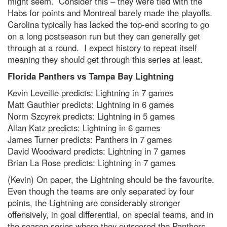
might seem. Consider this – they were tied with the
Habs for points and Montreal barely made the playoffs.
Carolina typically has lacked the top-end scoring to go
on a long postseason run but they can generally get
through at a round. I expect history to repeat itself
meaning they should get through this series at least.
Florida Panthers vs Tampa Bay Lightning
Kevin Leveille predicts: Lightning in 7 games
Matt Gauthier predicts: Lightning in 6 games
Norm Szcyrek predicts: Lightning in 5 games
Allan Katz predicts: Lightning in 6 games
James Turner predicts: Panthers in 7 games
David Woodward predicts: Lightning in 7 games
Brian La Rose predicts: Lightning in 7 games
(Kevin) On paper, the Lightning should be the favourite.
Even though the teams are only separated by four
points, the Lightning are considerably stronger
offensively, in goal differential, on special teams, and in
the season series where they outscored the Panthers