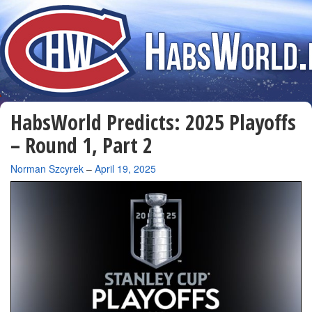
HabsWorld Predicts: 2025 Playoffs
– Round 1, Part 2
By
Norman Szcyrek
–
April 19, 2025