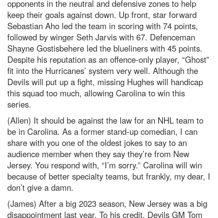
opponents in the neutral and defensive zones to help
keep their goals against down. Up front, star forward
Sebastian Aho led the team in scoring with 74 points,
followed by winger Seth Jarvis with 67. Defenceman
Shayne Gostisbehere led the blueliners with 45 points.
Despite his reputation as an offence-only player, “Ghost”
fit into the Hurricanes’ system very well. Although the
Devils will put up a fight, missing Hughes will handicap
this squad too much, allowing Carolina to win this
series.
(Allen) It should be against the law for an NHL team to
be in Carolina. As a former stand-up comedian, I can
share with you one of the oldest jokes to say to an
audience member when they say they’re from New
Jersey. You respond with, “I’m sorry.” Carolina will win
because of better specialty teams, but frankly, my dear, I
don’t give a damn.
(James) After a big 2023 season, New Jersey was a big
disappointment last year. To his credit, Devils GM Tom