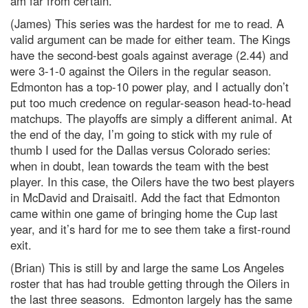
am far from certain.
(James) This series was the hardest for me to read. A
valid argument can be made for either team. The Kings
have the second-best goals against average (2.44) and
were 3-1-0 against the Oilers in the regular season.
Edmonton has a top-10 power play, and I actually don’t
put too much credence on regular-season head-to-head
matchups. The playoffs are simply a different animal. At
the end of the day, I’m going to stick with my rule of
thumb I used for the Dallas versus Colorado series:
when in doubt, lean towards the team with the best
player. In this case, the Oilers have the two best players
in McDavid and Draisaitl. Add the fact that Edmonton
came within one game of bringing home the Cup last
year, and it’s hard for me to see them take a first-round
exit.
(Brian) This is still by and large the same Los Angeles
roster that has had trouble getting through the Oilers in
the last three seasons. Edmonton largely has the same