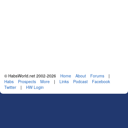
© HabsWorld.net 2002-2026
Home
About
Forums
|
Habs
Prospects
More
|
Links
Podcast
Facebook
Twitter
|
HW Login