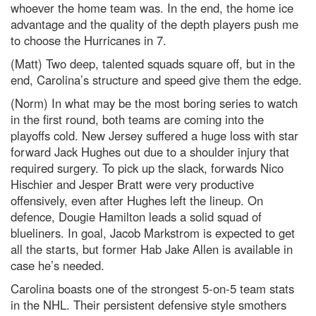
whoever the home team was. In the end, the home ice
advantage and the quality of the depth players push me
to choose the Hurricanes in 7.
(Matt) Two deep, talented squads square off, but in the
end, Carolina’s structure and speed give them the edge.
(Norm) In what may be the most boring series to watch
in the first round, both teams are coming into the
playoffs cold. New Jersey suffered a huge loss with star
forward Jack Hughes out due to a shoulder injury that
required surgery. To pick up the slack, forwards Nico
Hischier and Jesper Bratt were very productive
offensively, even after Hughes left the lineup. On
defence, Dougie Hamilton leads a solid squad of
blueliners. In goal, Jacob Markstrom is expected to get
all the starts, but former Hab Jake Allen is available in
case he’s needed.
Carolina boasts one of the strongest 5-on-5 team stats
in the NHL. Their persistent defensive style smothers