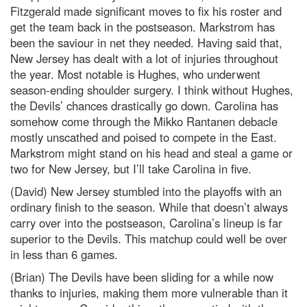
Fitzgerald made significant moves to fix his roster and
get the team back in the postseason. Markstrom has
been the saviour in net they needed. Having said that,
New Jersey has dealt with a lot of injuries throughout
the year. Most notable is Hughes, who underwent
season-ending shoulder surgery. I think without Hughes,
the Devils’ chances drastically go down. Carolina has
somehow come through the Mikko Rantanen debacle
mostly unscathed and poised to compete in the East.
Markstrom might stand on his head and steal a game or
two for New Jersey, but I’ll take Carolina in five.
(David) New Jersey stumbled into the playoffs with an
ordinary finish to the season. While that doesn’t always
carry over into the postseason, Carolina’s lineup is far
superior to the Devils. This matchup could well be over
in less than 6 games.
(Brian) The Devils have been sliding for a while now
thanks to injuries, making them more vulnerable than it