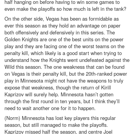
half hanging on before having to win some games to
even make the playoffs so how much is left in the tank?
On the other side, Vegas has been as formidable as
ever this season as they hold an advantage on paper
both offensively and defensively in this series. The
Golden Knights are one of the best units on the power
play and they are facing one of the worst teams on the
penalty kill, which likely is a good start when trying to
understand how the Knights went undefeated against the
Wild this season. The one weakness that can be found
on Vegas is their penalty kill, but the 20th-ranked power
play in Minnesota might not have the weapons to truly
expose that weakness, though the return of Kirill
Kaprizov will surely help. Minnesota hasn’t gotten
through the first round in ten years, but I think they’ll
need to wait another one for it to happen.
(Norm) Minnesota has lost key players this regular
season, but still managed to make the playoffs.
Kaprizov missed half the season, and centre Joel