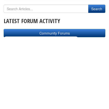
LATEST FORUM ACTIVITY
Community Forums