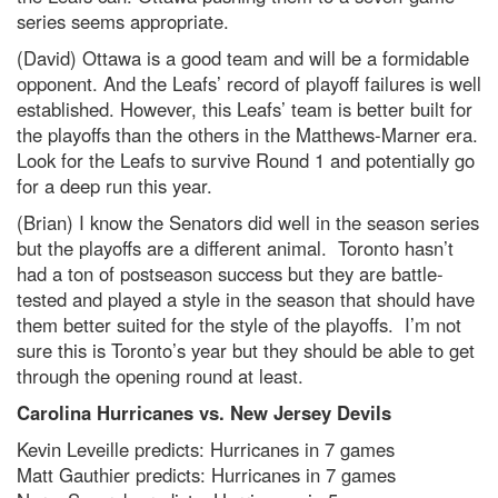
series seems appropriate.
(David) Ottawa is a good team and will be a formidable
opponent. And the Leafs’ record of playoff failures is well
established. However, this Leafs’ team is better built for
the playoffs than the others in the Matthews-Marner era.
Look for the Leafs to survive Round 1 and potentially go
for a deep run this year.
(Brian) I know the Senators did well in the season series
but the playoffs are a different animal. Toronto hasn’t
had a ton of postseason success but they are battle-
tested and played a style in the season that should have
them better suited for the style of the playoffs. I’m not
sure this is Toronto’s year but they should be able to get
through the opening round at least.
Carolina Hurricanes vs. New Jersey Devils
Kevin Leveille predicts: Hurricanes in 7 games
Matt Gauthier predicts: Hurricanes in 7 games