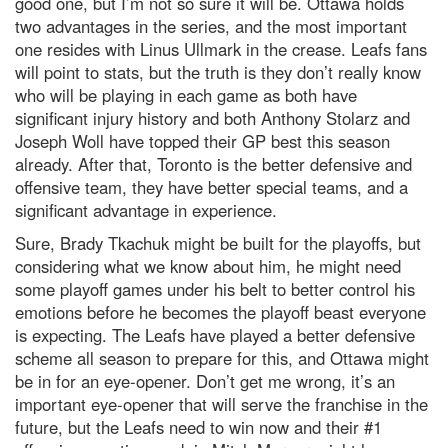
good one, but I’m not so sure it will be. Ottawa holds
two advantages in the series, and the most important
one resides with Linus Ullmark in the crease. Leafs fans
will point to stats, but the truth is they don’t really know
who will be playing in each game as both have
significant injury history and both Anthony Stolarz and
Joseph Woll have topped their GP best this season
already. After that, Toronto is the better defensive and
offensive team, they have better special teams, and a
significant advantage in experience.
Sure, Brady Tkachuk might be built for the playoffs, but
considering what we know about him, he might need
some playoff games under his belt to better control his
emotions before he becomes the playoff beast everyone
is expecting. The Leafs have played a better defensive
scheme all season to prepare for this, and Ottawa might
be in for an eye-opener. Don’t get me wrong, it’s an
important eye-opener that will serve the franchise in the
future, but the Leafs need to win now and their #1