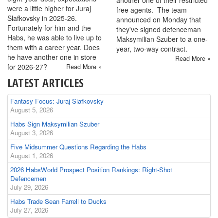
were a little higher for Juraj
free agents. The team
Slafkovsky in 2025-26.
announced on Monday that
Fortunately for him and the
they've signed defenceman
Habs, he was able to live up to
Maksymilian Szuber to a one-
them with a career year. Does
year, two-way contract.
he have another one in store
Read More »
for 2026-27?
Read More »
LATEST ARTICLES
Fantasy Focus: Juraj Slafkovsky
August 5, 2026
Habs Sign Maksymilian Szuber
August 3, 2026
Five Midsummer Questions Regarding the Habs
August 1, 2026
2026 HabsWorld Prospect Position Rankings: Right-Shot
Defencemen
July 29, 2026
Habs Trade Sean Farrell to Ducks
July 27, 2026