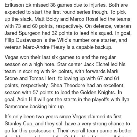
Eriksson Ek missed 38 games due to injuries. Both are
expected to start the first round series though. To pick
up the slack, Matt Boldy and Marco Rossi led the teams
with 73 and 60 points, respectively. On defence, veteran
Jared Spurgeon had 32 points to lead his squad. In goal,
Filip Gustavsson is the Wild’s number one starter, and
veteran Marc-Andre Fleury is a capable backup.
Vegas won their last six games to end the regular
season on a high note. Star center Jack Eichel led his
team in scoring with 94 points, with forwards Mark
Stone and Tomas Hertl following up with 67 and 61
points, respectively. Shea Theodore had an excellent
season with 57 points to lead the Golden Knights. In
goal, Adin Hill will get the starts in the playoffs with Ilya
Samsonov backing him up.
It’s only been two years since Vegas claimed its first
Stanley Cup, and they still have a very strong chance to
go far this postseason. Their overall team game is better