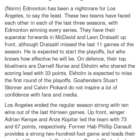
(Norm) Edmonton has been a nightmare for Los
Angeles, to say the least. These two teams have faced
each other in each of the last three seasons, with
Edmonton winning every series. They have their
superstar forwards in McDavid and Leon Draisaitl up
front, although Draisaitl missed the last 11 games of the
season. He is expected to start the playoffs, but who
knows how effective he will be. On defence, their top
blueliners are Darnell Nurse and Ekholm who shared the
scoring lead with 33 points. Ekholm is expected to miss
the first round of the playoffs. Goaltenders Stuart
Skinner and Calvin Pickard do not inspire a lot of
confidence with fans and media.
Los Angeles ended the regular season strong with ten
wins out of the last thirteen games. Up front, winger
Adrian Kempe and Anze Kopitar led the team with 73
and 67 points, respectively. Former Hab Phillip Danault
provides a strong two-hundred-foot game and leads their