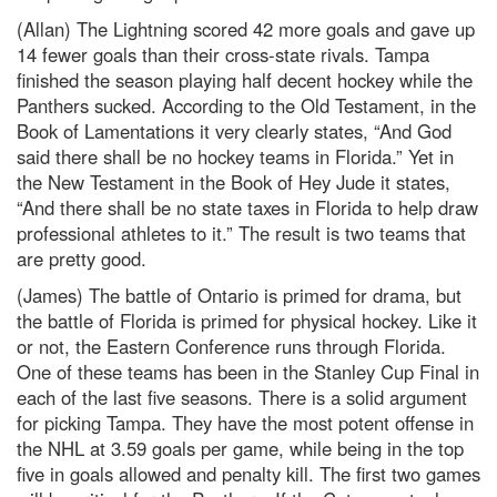
(Allan) The Lightning scored 42 more goals and gave up
14 fewer goals than their cross-state rivals. Tampa
finished the season playing half decent hockey while the
Panthers sucked. According to the Old Testament, in the
Book of Lamentations it very clearly states, “And God
said there shall be no hockey teams in Florida.” Yet in
the New Testament in the Book of Hey Jude it states,
“And there shall be no state taxes in Florida to help draw
professional athletes to it.” The result is two teams that
are pretty good.
(James) The battle of Ontario is primed for drama, but
the battle of Florida is primed for physical hockey. Like it
or not, the Eastern Conference runs through Florida.
One of these teams has been in the Stanley Cup Final in
each of the last five seasons. There is a solid argument
for picking Tampa. They have the most potent offense in
the NHL at 3.59 goals per game, while being in the top
five in goals allowed and penalty kill. The first two games