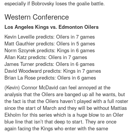
especially if Bobrovsky loses the goalie battle.
Western Conference
Los Angeles Kings vs. Edmonton Oilers
Kevin Leveille predicts: Oilers in 7 games
Matt Gauthier predicts: Oilers in 5 games
Norm Szcyrek predicts: Kings in 6 games
Allan Katz predicts: Oilers in 7 games
James Turner predicts: Oilers in 6 games
David Woodward predicts: Kings in 7 games
Brian La Rose predicts: Oilers in 6 games
(Kevin) Connor McDavid can feel annoyed at the
analysis that the Oilers are banged up all he wants, but
the fact is that the Oilers haven’t played with a full roster
since the start of March and they will be without Mattias
Ekholm for this series which is a huge blow to an Oiler
blue line that isn’t that deep to start. They are once
again facing the Kings who enter with the same