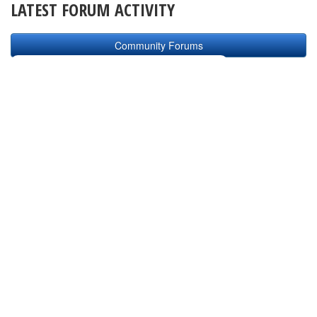
LATEST FORUM ACTIVITY
Community Forums