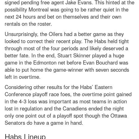
signed pending free agent Jake Evans.
This hinted at the
possibility Montreal was going to be rather quiet in the
next 24 hours and bet on themselves and their own
rentals on the roster.
Unsurprisingly, the Oilers had a better game as they
looked to correct their recent play. The Habs held tight
through
most of the four
periods
and likely deserved a
better fate. In the end, Stuart Skinner played a huge
game in the Edmonton net before Evan Bouchard was
able to put home the game-winner with seven seconds
left in overtime.
Considering other results for the Habs’ Eastern
Conference
playoff race foes, the overtime point
gained
in the 4-3 loss
was important as most teams in action
lost in regulation
and the Canadiens ended the night
only one point out of a playoff spot though the Ottawa
Senators do have a game in hand
.
Habs Lineup