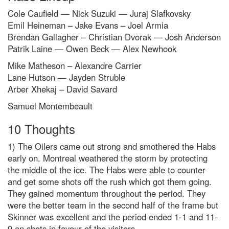
Cole Caufield — Nick Suzuki — Juraj Slafkovsky
Emil Heineman – Jake Evans – Joel Armia
Brendan Gallagher – Christian Dvorak — Josh Anderson
Patrik Laine — Owen Beck — Alex Newhook
Mike Matheson – Alexandre Carrier
Lane Hutson — Jayden Struble
Arber Xhekaj – David Savard
Samuel Montembeault
10 Thoughts
1) The Oilers came out strong and smothered the Habs
early on. Montreal weathered the storm by protecting
the middle of the ice. The Habs were able to counter
and get some shots off the rush which got them going.
They gained momentum throughout the period. They
were the better team in the second half of the frame but
Skinner was excellent and the period ended 1-1 and 11-
9 on shots in favour of the visitors.