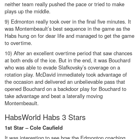
neither team really pushed the pace or tried to make
plays up the middle.
9) Edmonton really took over in the final five minutes. It
was Montembeault’s best sequence in the game as the
Habs hung on for dear life and managed to get the game
to overtime.
10) After an excellent overtime period that saw chances
at both ends of the ice. But in the end, it was Bouchard
who was able to evade Slafkovsky’s coverage on a
rotation play. McDavid immediately took advantage of
the occasion and delivered an unbelievable pass that
opened Bouchard on a backdoor play for Bouchard to
take advantage and beat a laterally moving
Montembeault.
HabsWorld Habs 3 Stars
1st Star –
Cole Caufield
It was interesting to see how the Edmonton coaching