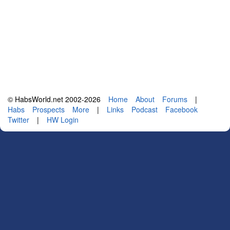
© HabsWorld.net 2002-2026
Home
About
Forums
|
Habs
Prospects
More
|
Links
Podcast
Facebook
Twitter
|
HW Login