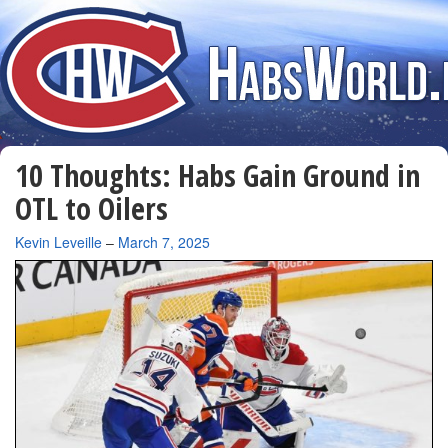
10 Thoughts: Habs Gain Ground in
OTL to Oilers
By
Kevin Leveille
–
March 7, 2025