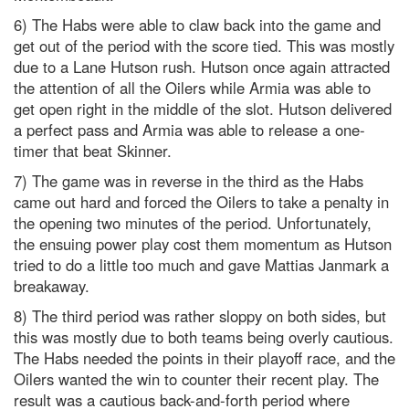
6) The Habs were able to claw back into the game and
get out of the period with the score tied. This was mostly
due to a Lane Hutson rush. Hutson once again attracted
the attention of all the Oilers while Armia was able to
get open right in the middle of the slot. Hutson delivered
a perfect pass and Armia was able to release a one-
timer that beat Skinner.
7) The game was in reverse in the third as the Habs
came out hard and forced the Oilers to take a penalty in
the opening two minutes of the period. Unfortunately,
the ensuing power play cost them momentum as Hutson
tried to do a little too much and gave Mattias Janmark a
breakaway.
8) The third period was rather sloppy on both sides, but
this was mostly due to both teams being overly cautious.
The Habs needed the points in their playoff race, and the
Oilers wanted the win to counter their recent play. The
result was a cautious back-and-forth period where