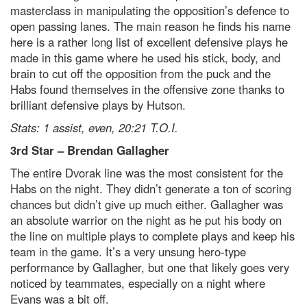
masterclass in manipulating the opposition’s defence to
open passing lanes. The main reason he finds his name
here is a rather long list of excellent defensive plays he
made in this game where he used his stick, body, and
brain to cut off the opposition from the puck and the
Habs found themselves in the offensive zone thanks to
brilliant defensive plays by Hutson.
Stats: 1 assist, even, 20:21 T.O.I.
3
rd
Star
– Brendan Gallagher
The entire Dvorak line was the most consistent for the
Habs on the night. They didn’t generate a ton of scoring
chances but didn’t give up much either. Gallagher was
an absolute warrior on the night as he put his body on
the line on multiple plays to complete plays and keep his
team in the game. It’s a very unsung hero-type
performance by Gallagher, but one that likely goes very
noticed by teammates, especially on a night where
Evans was a bit off.