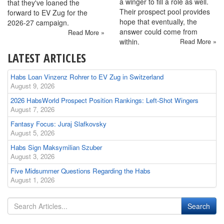
a winger to fill a role as well.
that they've loaned the
Their prospect pool provides
forward to EV Zug for the
hope that eventually, the
2026-27 campaign.
answer could come from
Read More »
within.
Read More »
LATEST ARTICLES
Habs Loan Vinzenz Rohrer to EV Zug in Switzerland
August 9, 2026
2026 HabsWorld Prospect Position Rankings: Left-Shot Wingers
August 7, 2026
Fantasy Focus: Juraj Slafkovsky
August 5, 2026
Habs Sign Maksymilian Szuber
August 3, 2026
Five Midsummer Questions Regarding the Habs
August 1, 2026