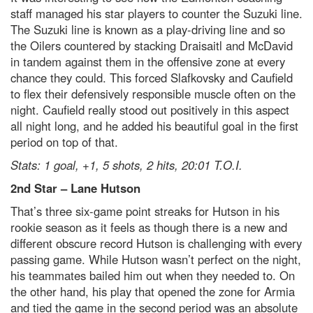
staff managed his star players to counter the Suzuki line.
The Suzuki line is known as a play-driving line and so
the Oilers countered by stacking Draisaitl and McDavid
in tandem against them in the offensive zone at every
chance they could. This forced Slafkovsky and Caufield
to flex their defensively responsible muscle often on the
night. Caufield really stood out positively in this aspect
all night long, and he added his beautiful goal in the first
period on top of that.
Stats: 1 goal, +1, 5 shots, 2 hits, 20:01 T.O.I.
2
nd
Star
–
Lane Hutson
That’s three six-game point streaks for Hutson in his
rookie season as it feels as though there is a new and
different obscure record Hutson is challenging with every
passing game. While Hutson wasn’t perfect on the night,
his teammates bailed him out when they needed to. On
the other hand, his play that opened the zone for Armia
and tied the game in the second period was an absolute