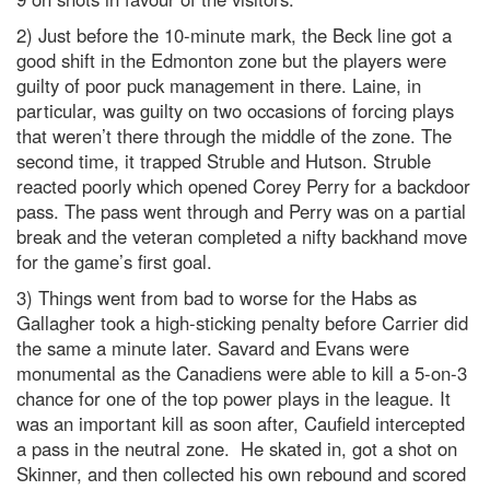
2) Just before the 10-minute mark, the Beck line got a
good shift in the Edmonton zone but the players were
guilty of poor puck management in there. Laine, in
particular, was guilty on two occasions of forcing plays
that weren’t there through the middle of the zone. The
second time, it trapped Struble and Hutson. Struble
reacted poorly which opened Corey Perry for a backdoor
pass. The pass went through and Perry was on a partial
break and the veteran completed a nifty backhand move
for the game’s first goal.
3) Things went from bad to worse for the Habs as
Gallagher took a high-sticking penalty before Carrier did
the same a minute later. Savard and Evans were
monumental as the Canadiens were able to kill a 5-on-3
chance for one of the top power plays in the league. It
was an important kill as soon after, Caufield intercepted
a pass in the neutral zone. He skated in, got a shot on
Skinner, and then collected his own rebound and scored