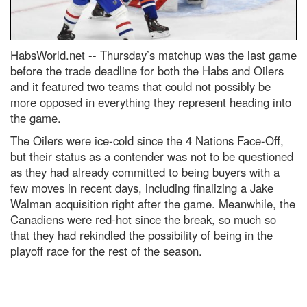
HabsWorld.net --
Thursday’s matchup was the last game
before the trade deadline for both t
he
Habs
and Oilers
and it featured two teams that could not possibly be
more opposed in everything they
represent
heading into
the game.
The Oilers were ice-cold since the 4 Nations Face-Off,
but their status as a contender was not
to be
questioned
as they
had already committed to being buyers with a
few moves
in recent days, including finalizing a Jake
Walman acquisition right after the game
. Meanwhile, the
Canadiens were red-hot since the break, so much so
that they had rekindled the possibility of being
in
the
playoff race for the rest of the season.