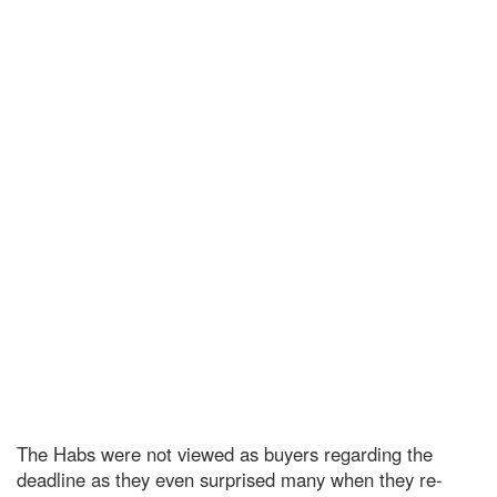
The Habs were not viewed as buyers regarding the
deadline as they even surprised many
w
hen they re-