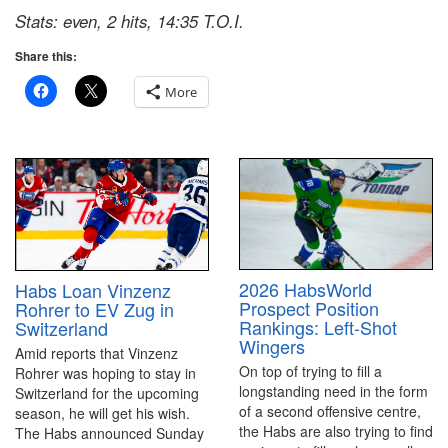
Stats: even, 2 hits, 14:35 T.O.I.
Share this:
More
2026 HabsWorld
Habs Loan Vinzenz
Prospect Position
Rohrer to EV Zug in
Rankings: Left-Shot
Switzerland
Wingers
Amid reports that Vinzenz
On top of trying to fill a
Rohrer was hoping to stay in
longstanding need in the form
Switzerland for the upcoming
of a second offensive centre,
season, he will get his wish.
the Habs are also trying to find
The Habs announced Sunday