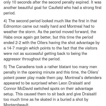
only 10 seconds after the second penalty expired. It was
another beautiful goal for Caufield who had a strong first
period.
4) The second period looked much like the first in that
Edmonton came out really hard and Montreal had to
weather the storm. As the period moved forward, the
Habs once again got better, but this time the period
ended 2-2 with the Oilers having the shot advantage by
a 14-7 margin which points to the fact that the visitors
were not as successful getting back to being the
aggressor throughout the period.
5) The Canadiens took a rather blatant too many men
penalty in the opening minute and this time, the Oilers’
potent power play made them pay. Montreal’s defenders
appeared to be surprised when Leon Draisaitl and
Connor McDavid switched spots on their advantage
setup. This caused them to sit back and give Draisaitl
too much time as he skated in a buried a shot by
Montembeault.