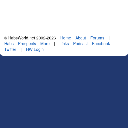
© HabsWorld.net 2002-2026
Home
About
Forums
|
Habs
Prospects
More
|
Links
Podcast
Facebook
Twitter
|
HW Login