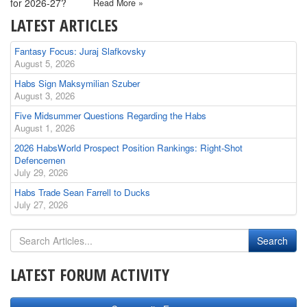
for 2026-27?
Read More »
LATEST ARTICLES
Fantasy Focus: Juraj Slafkovsky
August 5, 2026
Habs Sign Maksymilian Szuber
August 3, 2026
Five Midsummer Questions Regarding the Habs
August 1, 2026
2026 HabsWorld Prospect Position Rankings: Right-Shot
Defencemen
July 29, 2026
Habs Trade Sean Farrell to Ducks
July 27, 2026
LATEST FORUM ACTIVITY