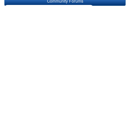
Community Forums