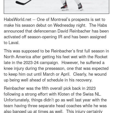
HabsWorld.net --
One of Montreal’s prospects is set to
make his season debut on Wednesday night. The Habs
announced that defenceman David Reinbacher has been
activated off season-opening IR and has been assigned
to Laval.
This was supposed to be Reinbacher’s first full season in
North America after getting his feet wet with the Rocket
late in the 2023-24 campaign. However, he suffered a
knee injury during the preseason, one that was expected
to keep him out until March or April. Clearly, he wound
up being well ahead of schedule in his recovery.
Reinbacher was the fifth overall pick back in 2023
following a strong effort with Kloten of the Swiss NL.
Unfortunately, things didn’t go as well last year with the
team having three separate head coaches while he was
also banged up at times as well. This injury certainly