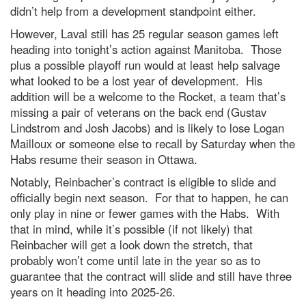
didn’t help from a development standpoint either.
However, Laval still has 25 regular season games left
heading into tonight’s action against Manitoba. Those
plus a possible playoff run would at least help salvage
what looked to be a lost year of development. His
addition will be a welcome to the Rocket, a team that’s
missing a pair of veterans on the back end (Gustav
Lindstrom and Josh Jacobs) and is likely to lose Logan
Mailloux or someone else to recall by Saturday when the
Habs resume their season in Ottawa.
Notably, Reinbacher’s contract is eligible to slide and
officially begin next season. For that to happen, he can
only play in nine or fewer games with the Habs. With
that in mind, while it’s possible (if not likely) that
Reinbacher will get a look down the stretch, that
probably won’t come until late in the year so as to
guarantee that the contract will slide and still have three
years on it heading into 2025-26.