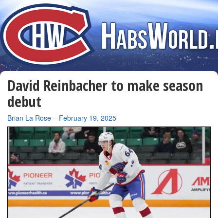
David Reinbacher to make season
debut
By
Brian La Rose
–
February 19, 2025