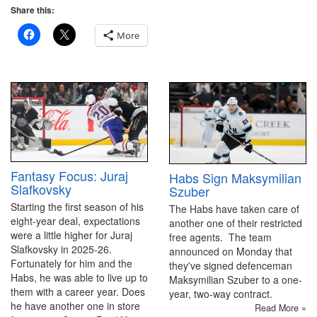
Share this:
More
Fantasy Focus: Juraj
Habs Sign Maksymilian
Slafkovsky
Szuber
Starting the first season of his
The Habs have taken care of
eight-year deal, expectations
another one of their restricted
were a little higher for Juraj
free agents. The team
Slafkovsky in 2025-26.
announced on Monday that
Fortunately for him and the
they've signed defenceman
Habs, he was able to live up to
Maksymilian Szuber to a one-
them with a career year. Does
year, two-way contract.
he have another one in store
Read More »