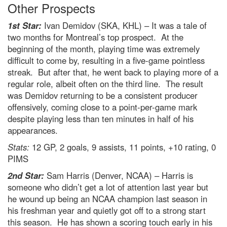
Other Prospects
1st Star:
Ivan Demidov (SKA, KHL) – It was a tale of
two months for Montreal’s top prospect. At the
beginning of the month, playing time was extremely
difficult to come by, resulting in a five-game pointless
streak. But after that, he went back to playing more of a
regular role, albeit often on the third line. The result
was Demidov returning to be a consistent producer
offensively, coming close to a point-per-game mark
despite playing less than ten minutes in half of his
appearances.
Stats:
12 GP, 2 goals, 9 assists, 11 points, +10 rating, 0
PIMS
2nd Star:
Sam Harris (Denver, NCAA) – Harris is
someone who didn’t get a lot of attention last year but
he wound up being an NCAA champion last season in
his freshman year and quietly got off to a strong start
this season. He has shown a scoring touch early in his