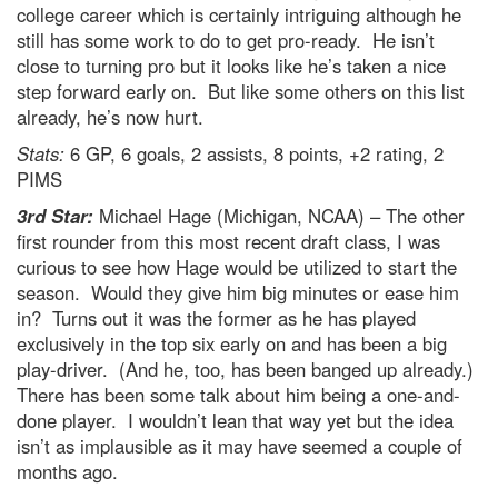
college career which is certainly intriguing although he
still has some work to do to get pro-ready. He isn’t
close to turning pro but it looks like he’s taken a nice
step forward early on. But like some others on this list
already, he’s now hurt.
Stats:
6 GP, 6 goals, 2 assists, 8 points, +2 rating, 2
PIMS
3rd Star:
Michael Hage (Michigan, NCAA) – The other
first rounder from this most recent draft class, I was
curious to see how Hage would be utilized to start the
season. Would they give him big minutes or ease him
in? Turns out it was the former as he has played
exclusively in the top six early on and has been a big
play-driver. (And he, too, has been banged up already.)
There has been some talk about him being a one-and-
done player. I wouldn’t lean that way yet but the idea
isn’t as implausible as it may have seemed a couple of
months ago.