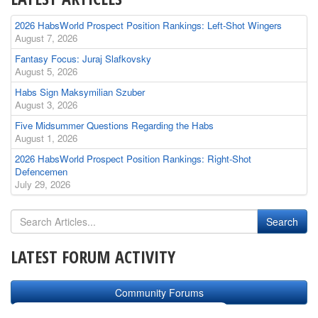
2026 HabsWorld Prospect Position Rankings: Left-Shot Wingers
August 7, 2026
Fantasy Focus: Juraj Slafkovsky
August 5, 2026
Habs Sign Maksymilian Szuber
August 3, 2026
Five Midsummer Questions Regarding the Habs
August 1, 2026
2026 HabsWorld Prospect Position Rankings: Right-Shot
Defencemen
July 29, 2026
LATEST FORUM ACTIVITY
Community Forums