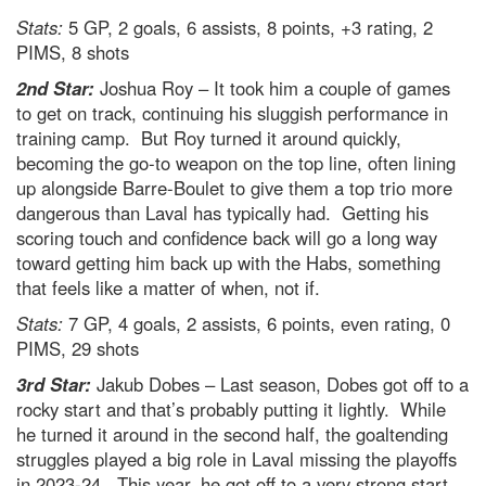
Stats:
5 GP, 2 goals, 6 assists, 8 points, +3 rating, 2
PIMS, 8 shots
2nd Star:
Joshua Roy – It took him a couple of games
to get on track, continuing his sluggish performance in
training camp. But Roy turned it around quickly,
becoming the go-to weapon on the top line, often lining
up alongside Barre-Boulet to give them a top trio more
dangerous than Laval has typically had. Getting his
scoring touch and confidence back will go a long way
toward getting him back up with the Habs, something
that feels like a matter of when, not if.
Stats:
7 GP, 4 goals, 2 assists, 6 points, even rating, 0
PIMS, 29 shots
3rd Star:
Jakub Dobes – Last season, Dobes got off to a
rocky start and that’s probably putting it lightly. While
he turned it around in the second half, the goaltending
struggles played a big role in Laval missing the playoffs
in 2023-24. This year, he got off to a very strong start,