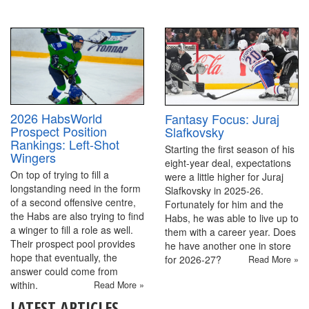
2026 HabsWorld
Fantasy Focus: Juraj
Prospect Position
Slafkovsky
Rankings: Left-Shot
Starting the first season of his
Wingers
eight-year deal, expectations
On top of trying to fill a
were a little higher for Juraj
longstanding need in the form
Slafkovsky in 2025-26.
of a second offensive centre,
Fortunately for him and the
the Habs are also trying to find
Habs, he was able to live up to
a winger to fill a role as well.
them with a career year. Does
Their prospect pool provides
he have another one in store
hope that eventually, the
for 2026-27?
Read More »
answer could come from
within.
Read More »
LATEST ARTICLES