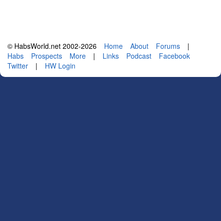
© HabsWorld.net 2002-2026
Home
About
Forums
|
Habs
Prospects
More
|
Links
Podcast
Facebook
Twitter
|
HW Login