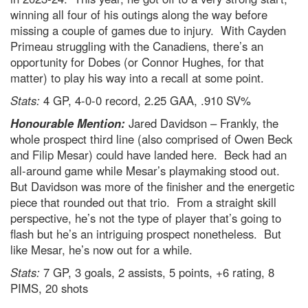
winning all four of his outings along the way before
missing a couple of games due to injury. With Cayden
Primeau struggling with the Canadiens, there’s an
opportunity for Dobes (or Connor Hughes, for that
matter) to play his way into a recall at some point.
Stats:
4 GP, 4-0-0 record, 2.25 GAA, .910 SV%
Honourable Mention:
Jared Davidson – Frankly, the
whole prospect third line (also comprised of Owen Beck
and Filip Mesar) could have landed here. Beck had an
all-around game while Mesar’s playmaking stood out.
But Davidson was more of the finisher and the energetic
piece that rounded out that trio. From a straight skill
perspective, he’s not the type of player that’s going to
flash but he’s an intriguing prospect nonetheless. But
like Mesar, he’s now out for a while.
Stats:
7 GP, 3 goals, 2 assists, 5 points, +6 rating, 8
PIMS, 20 shots