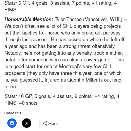
Stats:
6 GP, 4 goals, 3 assists, 7 points, +1 rating, 4
PIMS
Honourable Mention:
Tyler Thorpe (Vancouver, WHL) –
We don’t often see a lot of CHL players being projects
but that applies to Thorpe who only broke out partway
through last season. He has picked up where he left off
a year ago and has been a strong threat offensively.
Notably, he’s not getting into any penalty trouble either,
notable for someone who can play a power game. This
is a good start for one of Montreal’s very few CHL
prospects (they only have three this year, one of which
is, you guessed it, injured as Quentin Miller is out long-
term).
Stats:
10 GP, 5 goals, 4 assists, 9 points, +4 rating, 4
PIMS, 40 shots
Share this:
More