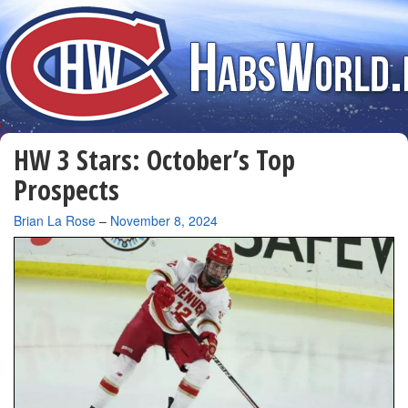
HW 3 Stars: October’s Top
Prospects
By
Brian La Rose
–
November 8, 2024