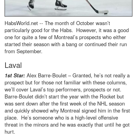
HabsWorld.net --
The month of October wasn’t
particularly good for the Habs. However, it was a good
one for quite a few of Montreal’s prospects who either
started their season with a bang or continued their run
from September.
Laval
1st Star:
Alex Barre-Boulet – Granted, he’s not really a
prospect but for those not familiar with these columns,
we’ll cover Laval’s top performers, prospects or not.
Barre-Boulet didn’t start the year with the Rocket but
was sent down after the first week of the NHL season
and quickly showed why Montreal signed him in the first
place. He’s someone who is a high-level offensive
threat in the minors and he was exactly that until he got
hurt.