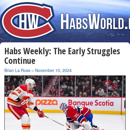
Habs Weekly: The Early Struggles
Continue
By
Brian La Rose
–
November 10, 2024