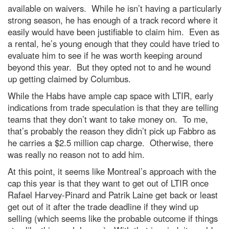
available on waivers. While he isn’t having a particularly
strong season, he has enough of a track record where it
easily would have been justifiable to claim him. Even as
a rental, he’s young enough that they could have tried to
evaluate him to see if he was worth keeping around
beyond this year. But they opted not to and he wound
up getting claimed by Columbus.
While the Habs have ample cap space with LTIR, early
indications from trade speculation is that they are telling
teams that they don’t want to take money on. To me,
that’s probably the reason they didn’t pick up Fabbro as
he carries a $2.5 million cap charge. Otherwise, there
was really no reason not to add him.
At this point, it seems like Montreal’s approach with the
cap this year is that they want to get out of LTIR once
Rafael Harvey-Pinard and Patrik Laine get back or least
get out of it after the trade deadline if they wind up
selling (which seems like the probable outcome if things