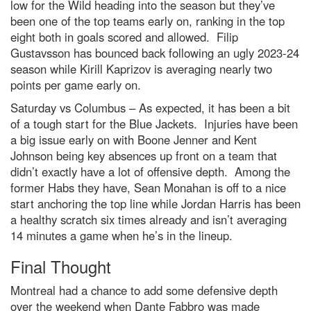
low for the Wild heading into the season but they’ve
been one of the top teams early on, ranking in the top
eight both in goals scored and allowed. Filip
Gustavsson has bounced back following an ugly 2023-24
season while Kirill Kaprizov is averaging nearly two
points per game early on.
Saturday vs Columbus – As expected, it has been a bit
of a tough start for the Blue Jackets. Injuries have been
a big issue early on with Boone Jenner and Kent
Johnson being key absences up front on a team that
didn’t exactly have a lot of offensive depth. Among the
former Habs they have, Sean Monahan is off to a nice
start anchoring the top line while Jordan Harris has been
a healthy scratch six times already and isn’t averaging
14 minutes a game when he’s in the lineup.
Final Thought
Montreal had a chance to add some defensive depth
over the weekend when Dante Fabbro was made