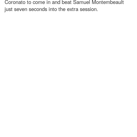
Coronato to come in and beat Samuel Montembeault
just seven seconds into the extra session.