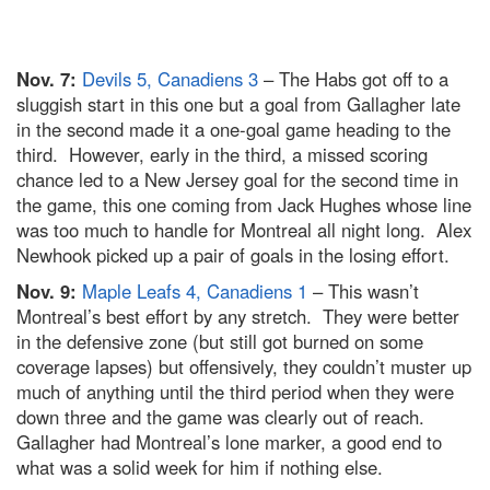
Nov. 7:
Devils 5, Canadiens 3
– The Habs got off to a
sluggish start in this one but a goal from Gallagher late
in the second made it a one-goal game heading to the
third. However, early in the third, a missed scoring
chance led to a New Jersey goal for the second time in
the game, this one coming from Jack Hughes whose line
was too much to handle for Montreal all night long. Alex
Newhook picked up a pair of goals in the losing effort.
Nov. 9:
Maple Leafs 4, Canadiens 1
– This wasn’t
Montreal’s best effort by any stretch. They were better
in the defensive zone (but still got burned on some
coverage lapses) but offensively, they couldn’t muster up
much of anything until the third period when they were
down three and the game was clearly out of reach.
Gallagher had Montreal’s lone marker, a good end to
what was a solid week for him if nothing else.