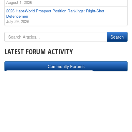
August 1, 2026
2026 HabsWorld Prospect Position Rankings: Right-Shot
Defencemen
July 29, 2026
LATEST FORUM ACTIVITY
Community Forums