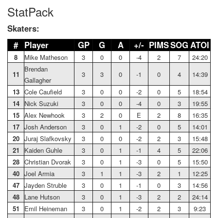
StatPack
Skaters:
#
Player
GP
G
A
+/-
PIMS
SOG
ATOI
8
Mike Matheson
3
0
0
-4
2
7
24:20
Brendan
11
3
3
0
-1
0
4
14:39
Gallagher
13
Cole Caufield
3
0
0
-2
0
5
18:54
14
Nick Suzuki
3
0
0
-4
0
3
19:55
15
Alex Newhook
3
2
0
E
2
8
16:35
17
Josh Anderson
3
0
1
-2
0
5
14:01
20
Juraj Slafkovsky
3
0
0
-2
2
3
15:48
21
Kaiden Guhle
3
0
1
-1
4
5
22:06
28
Christian Dvorak
3
0
1
-3
0
5
15:50
40
Joel Armia
3
1
1
-3
2
1
12:25
47
Jayden Struble
3
0
1
-1
0
3
14:56
48
Lane Hutson
3
0
1
-3
2
2
24:14
51
Emil Heineman
3
0
1
-2
2
3
9:23