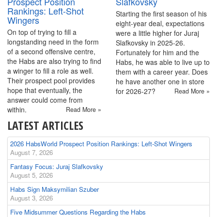
Prospect Position
Slafkovsky
Rankings: Left-Shot
Starting the first season of his
Wingers
eight-year deal, expectations
On top of trying to fill a
were a little higher for Juraj
longstanding need in the form
Slafkovsky in 2025-26.
of a second offensive centre,
Fortunately for him and the
the Habs are also trying to find
Habs, he was able to live up to
a winger to fill a role as well.
them with a career year. Does
Their prospect pool provides
he have another one in store
hope that eventually, the
for 2026-27?
Read More »
answer could come from
within.
Read More »
LATEST ARTICLES
2026 HabsWorld Prospect Position Rankings: Left-Shot Wingers
August 7, 2026
Fantasy Focus: Juraj Slafkovsky
August 5, 2026
Habs Sign Maksymilian Szuber
August 3, 2026
Five Midsummer Questions Regarding the Habs