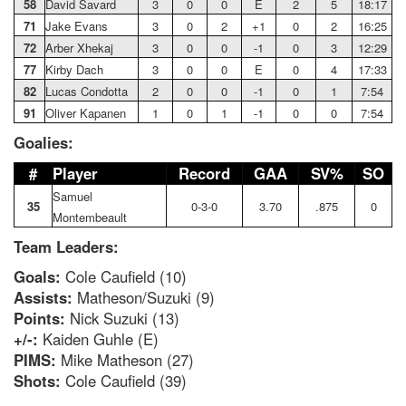
58
David Savard
3
0
0
E
2
5
18:17
71
Jake Evans
3
0
2
+1
0
2
16:25
72
Arber Xhekaj
3
0
0
-1
0
3
12:29
77
Kirby Dach
3
0
0
E
0
4
17:33
82
Lucas Condotta
2
0
0
-1
0
1
7:54
91
Oliver Kapanen
1
0
1
-1
0
0
7:54
Goalies:
#
Player
Record
GAA
SV%
SO
Samuel
35
0-3-0
3.70
.875
0
Montembeault
Team Leaders:
Goals:
Cole Caufield (10)
Assists:
Matheson/Suzuki (9)
Points:
Nick Suzuki (13)
+/-:
Kaiden Guhle (E)
PIMS:
Mike Matheson (27)
Shots:
Cole Caufield (39)