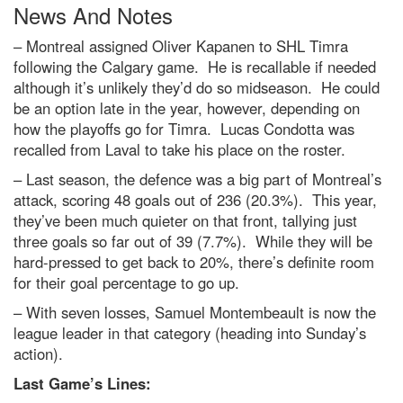
News And Notes
– Montreal assigned Oliver Kapanen to SHL Timra
following the Calgary game. He is recallable if needed
although it’s unlikely they’d do so midseason. He could
be an option late in the year, however, depending on
how the playoffs go for Timra. Lucas Condotta was
recalled from Laval to take his place on the roster.
– Last season, the defence was a big part of Montreal’s
attack, scoring 48 goals out of 236 (20.3%). This year,
they’ve been much quieter on that front, tallying just
three goals so far out of 39 (7.7%). While they will be
hard-pressed to get back to 20%, there’s definite room
for their goal percentage to go up.
– With seven losses, Samuel Montembeault is now the
league leader in that category (heading into Sunday’s
action).
Last Game’s Lines: