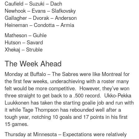
Caufield – Suzuki – Dach
Newhook – Evans – Slafkovsky
Gallagher – Dvorak – Anderson
Heineman – Condotta – Armia
Matheson – Guhle
Hutson – Savard
Xhekaj – Struble
The Week Ahead
Monday at Buffalo – The Sabres were like Montreal for
the first few weeks, underachieving with a roster many
felt would be more competitive. However, they’ve won
three straight to get back to a .500 record. Ukko-Pekka
Luukkonen has taken the starting goalie job and run with
it while Tage Thompson has rebounded well after a
tough year, notching 10 goals and 17 points in his first
15 games.
Thursday at Minnesota – Expectations were relatively