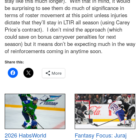
stay like this much longer). With that in mind, it would
be surprising to see them do much of significance in
terms of roster movement at this point unless injuries
dictate that they’ll stay in LTIR all season (using Carey
Price’s contract). I don’t mind the approach (which
could save on bonus carryover penalties for next
season) but it means don’t be expecting much in the way
of reinforcements coming in anytime soon.
Share this:
More
2026 HabsWorld
Fantasy Focus: Juraj