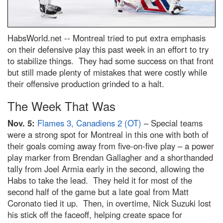
HabsWorld.net --
Montreal tried to put extra emphasis
on their defensive play this past week in an effort to try
to stabilize things. They had some success on that front
but still made plenty of mistakes that were costly while
their offensive production grinded to a halt.
The Week That Was
Nov. 5:
Flames 3, Canadiens 2 (OT)
– Special teams
were a strong spot for Montreal in this one with both of
their goals coming away from five-on-five play – a power
play marker from Brendan Gallagher and a shorthanded
tally from Joel Armia early in the second, allowing the
Habs to take the lead. They held it for most of the
second half of the game but a late goal from Matt
Coronato tied it up. Then, in overtime, Nick Suzuki lost
his stick off the faceoff, helping create space for