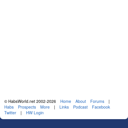
© HabsWorld.net 2002-2026
Home
About
Forums
|
Habs
Prospects
More
|
Links
Podcast
Facebook
Twitter
|
HW Login