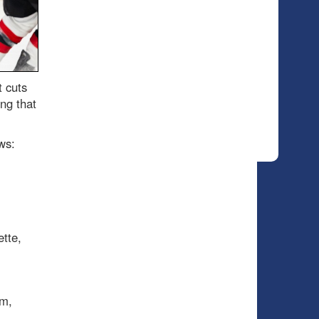
t cuts
ng that
ws:
tte,
um,