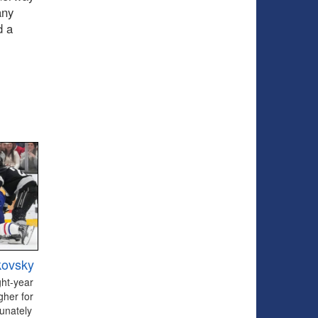
any
d a
kovsky
ght-year
gher for
tunately