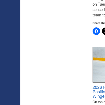
on Tues
sense f
team to
Share thi
2026 
Positi
Winge
On top of