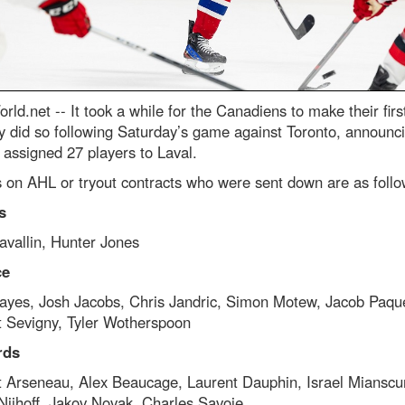
rld.net --
It took a while for the Canadiens to make their firs
y did so following Saturday’s game against Toronto, announci
 assigned 27 players to Laval.
 on AHL or tryout contracts who were sent down are as follo
s
avallin, Hunter Jones
ce
ayes, Josh Jacobs, Chris Jandric, Simon Motew, Jacob Paque
t Sevigny, Tyler Wotherspoon
rds
t Arseneau, Alex Beaucage, Laurent Dauphin, Israel Miansc
Nijhoff, Jakov Novak, Charles Savoie