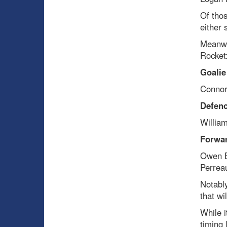
Of thos
either
Meanwh
Rocket
Goalie
Connor
Defen
Willia
Forwa
Owen Be
Perreau
Notably
that wi
While i
timing 