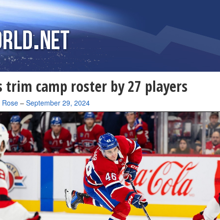
 trim camp roster by 27 players
a Rose
–
September 29, 2024