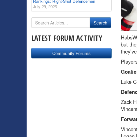
Rankings: Right-Shot Defencemen
July 29, 2026
LATEST FORUM ACTIVITY
HabsWo
but the
they’ve
Community Forums
Players
Goalie
Luke C
Defen
Zack H
Vincen
Forwa
Vincen
Logan 