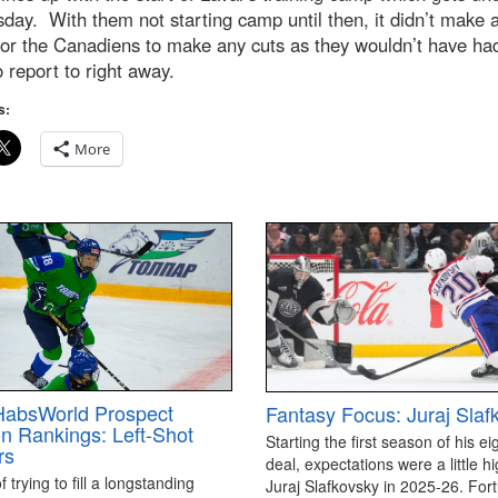
day. With them not starting camp until then, it didn’t make 
or the Canadiens to make any cuts as they wouldn’t have ha
 report to right away.
s:
More
HabsWorld Prospect
Fantasy Focus: Juraj Slaf
on Rankings: Left-Shot
Starting the first season of his ei
rs
deal, expectations were a little hi
 trying to fill a longstanding
Juraj Slafkovsky in 2025-26. For