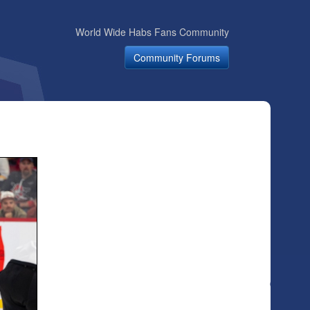
World Wide Habs Fans Community
Community Forums