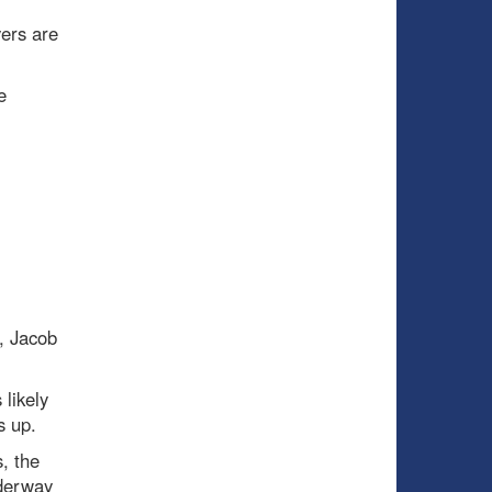
yers are
e
, Jacob
 likely
s up.
, the
nderway