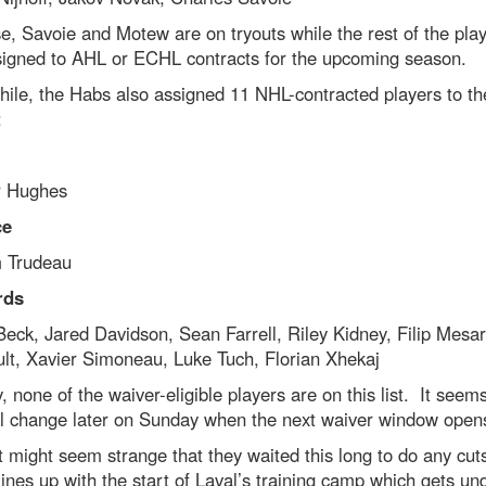
e, Savoie and Motew are on tryouts while the rest of the pla
 signed to AHL or ECHL contracts for the upcoming season.
ile, the Habs also assigned 11 NHL-contracted players to th
:
 Hughes
ce
m Trudeau
rds
ck, Jared Davidson, Sean Farrell, Riley Kidney, Filip Mesar
lt, Xavier Simoneau, Luke Tuch, Florian Xhekaj
, none of the waiver-eligible players are on this list. It seems
ll change later on Sunday when the next waiver window open
t might seem strange that they waited this long to do any cuts
lines up with the start of Laval’s training camp which gets u