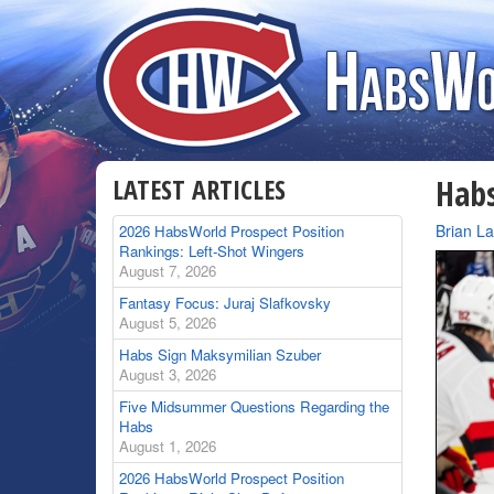
LATEST ARTICLES
Habs
By
Brian L
2026 HabsWorld Prospect Position
Rankings: Left-Shot Wingers
August 7, 2026
Fantasy Focus: Juraj Slafkovsky
August 5, 2026
Habs Sign Maksymilian Szuber
August 3, 2026
Five Midsummer Questions Regarding the
Habs
August 1, 2026
2026 HabsWorld Prospect Position